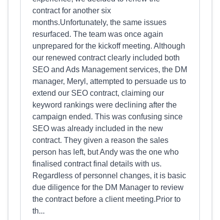
contract for another six
months.Unfortunately, the same issues
resurfaced. The team was once again
unprepared for the kickoff meeting. Although
our renewed contract clearly included both
SEO and Ads Management services, the DM
manager, Meryl, attempted to persuade us to
extend our SEO contract, claiming our
keyword rankings were declining after the
campaign ended. This was confusing since
SEO was already included in the new
contract. They given a reason the sales
person has left, but Andy was the one who
finalised contract final details with us.
Regardless of personnel changes, it is basic
due diligence for the DM Manager to review
the contract before a client meeting.Prior to
th...