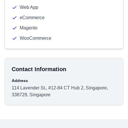
Web App
eCommerce
Magento
WooCommerce
Contact Information
Address
114 Lavender St., #12-84 CT Hub 2, Singapore,
338729, Singapore