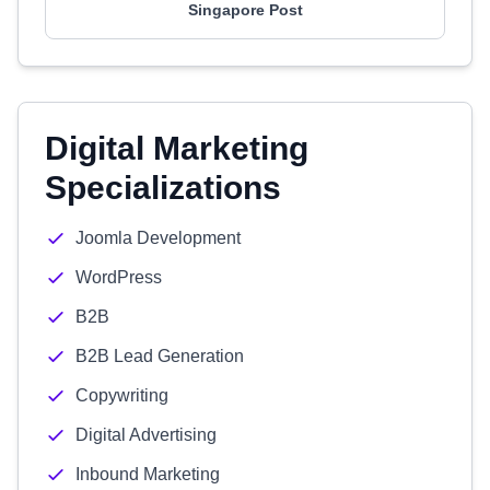
Singapore Post
Digital Marketing
Specializations
Joomla Development
WordPress
B2B
B2B Lead Generation
Copywriting
Digital Advertising
Inbound Marketing