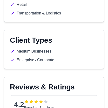
Retail
Transportation & Logistics
Client Types
Medium Businesses
Enterprise / Corporate
Reviews & Ratings
4.2
Based on 5 reviews