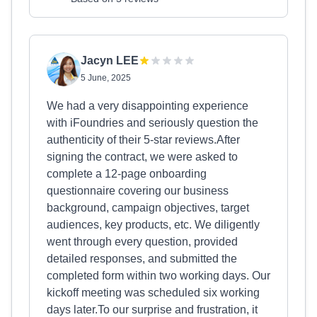
Jacyn LEE
5 June, 2025
We had a very disappointing experience
with iFoundries and seriously question the
authenticity of their 5-star reviews.After
signing the contract, we were asked to
complete a 12-page onboarding
questionnaire covering our business
background, campaign objectives, target
audiences, key products, etc. We diligently
went through every question, provided
detailed responses, and submitted the
completed form within two working days. Our
kickoff meeting was scheduled six working
days later.To our surprise and frustration, it