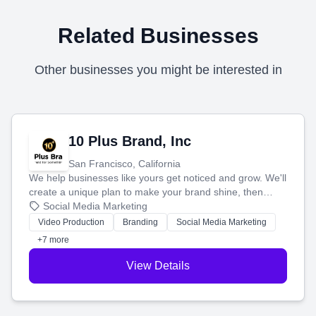
Related Businesses
Other businesses you might be interested in
10 Plus Brand, Inc
San Francisco, California
We help businesses like yours get noticed and grow. We'll
create a unique plan to make your brand shine, then
produce engaging content—like videos and websites—to
Social Media Marketing
tell your story and connect you with the perfect
Video Production
Branding
Social Media Marketing
customers.
+7 more
View Details