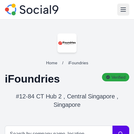
Open
Home
/
iFoundries
iFoundries
Verified
#12-84 CT Hub 2 , Central Singapore ,
Singapore