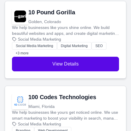
10 Pound Gorilla
Golden, Colorado
We help businesses like yours shine online. We build
beautiful websites and apps, and create digital marketing
that brings in more customers and helps you make more
Social Media Marketing
money.
Social Media Marketing
Digital Marketing
SEO
+3 more
View Details
100 Codes Technologies
Miami, Florida
We help businesses like yours get noticed online. We use
smart marketing to boost your visibility in search, manage
your social media, and run ad campaigns that actually
Social Media Marketing
work. Our custom strategies help you connect with more
Branding
Web Development