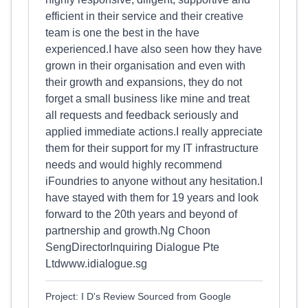
efficient in their service and their creative
team is one the best in the have
experienced.I have also seen how they have
grown in their organisation and even with
their growth and expansions, they do not
forget a small business like mine and treat
all requests and feedback seriously and
applied immediate actions.I really appreciate
them for their support for my IT infrastructure
needs and would highly recommend
iFoundries to anyone without any hesitation.I
have stayed with them for 19 years and look
forward to the 20th years and beyond of
partnership and growth.Ng Choon
SengDirectorInquiring Dialogue Pte
Ltdwww.idialogue.sg
Project: I D's Review Sourced from Google