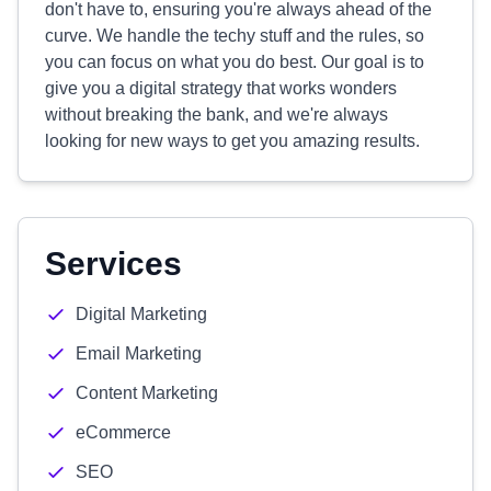
don't have to, ensuring you're always ahead of the
curve. We handle the techy stuff and the rules, so
you can focus on what you do best. Our goal is to
give you a digital strategy that works wonders
without breaking the bank, and we're always
looking for new ways to get you amazing results.
Services
Digital Marketing
Email Marketing
Content Marketing
eCommerce
SEO