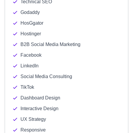
Technical SEO
Godaddy
HosGgator
Hostinger
B2B Social Media Marketing
Facebook
LinkedIn
Social Media Consulting
TikTok
Dashboard Design
Interactive Design
UX Strategy
Responsive