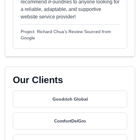
recommend iFoundries to anyone looking for
a reliable, adaptable, and supportive
website service provider!
Project: Richard Chua's Review Sourced from
Google
Our Clients
Goodrich Global
ComfortDelGro