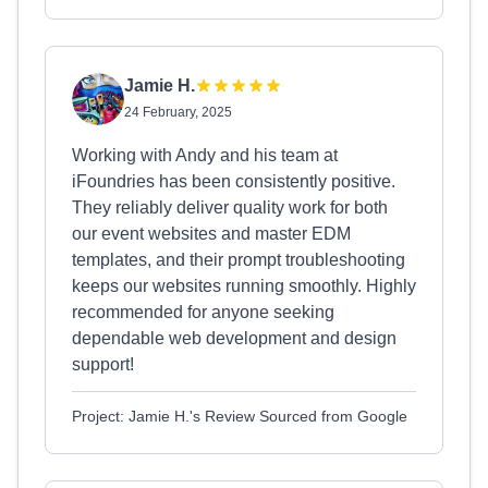
Jamie H.
24 February, 2025
Working with Andy and his team at
iFoundries has been consistently positive.
They reliably deliver quality work for both
our event websites and master EDM
templates, and their prompt troubleshooting
keeps our websites running smoothly. Highly
recommended for anyone seeking
dependable web development and design
support!
Project: Jamie H.'s Review Sourced from Google