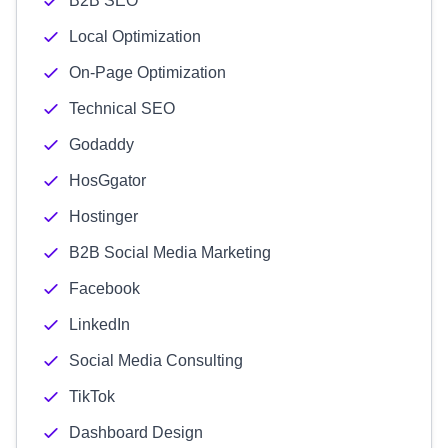
B2B SEO
Local Optimization
On-Page Optimization
Technical SEO
Godaddy
HosGgator
Hostinger
B2B Social Media Marketing
Facebook
LinkedIn
Social Media Consulting
TikTok
Dashboard Design