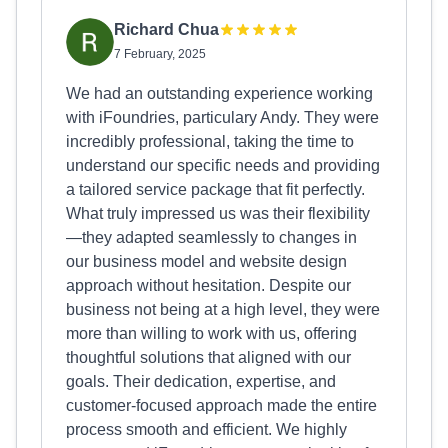
Richard Chua
7 February, 2025
We had an outstanding experience working
with iFoundries, particulary Andy. They were
incredibly professional, taking the time to
understand our specific needs and providing
a tailored service package that fit perfectly.
What truly impressed us was their flexibility
—they adapted seamlessly to changes in
our business model and website design
approach without hesitation. Despite our
business not being at a high level, they were
more than willing to work with us, offering
thoughtful solutions that aligned with our
goals. Their dedication, expertise, and
customer-focused approach made the entire
process smooth and efficient. We highly