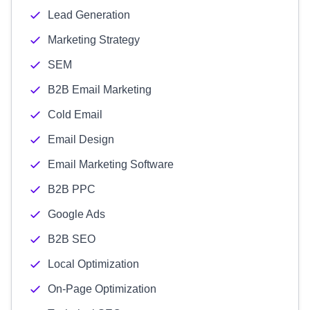
Lead Generation
Marketing Strategy
SEM
B2B Email Marketing
Cold Email
Email Design
Email Marketing Software
B2B PPC
Google Ads
B2B SEO
Local Optimization
On-Page Optimization