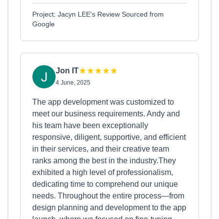
Project: Jacyn LEE's Review Sourced from
Google
Jon IT
4 June, 2025
The app development was customized to
meet our business requirements. Andy and
his team have been exceptionally
responsive, diligent, supportive, and efficient
in their services, and their creative team
ranks among the best in the industry.They
exhibited a high level of professionalism,
dedicating time to comprehend our unique
needs. Throughout the entire process—from
design planning and development to the app