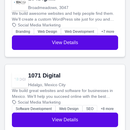
Broadmeadows, 3047
We build awesome websites and help people find them.
We'll create a custom WordPress site just for you and
boost your search rankings so your business shines
Social Media Marketing
online.
Branding
Web Design
Web Development
+7 more
View Details
1071 Digital
Hidalgo, Mexico City
We build great websites and software for businesses in
Mexico. We'll help you succeed online with the best
technology and a smart, honest approach. Let's make
Social Media Marketing
your ideas a reality and grow your business together.
Software Development
Web Design
SEO
+8 more
View Details