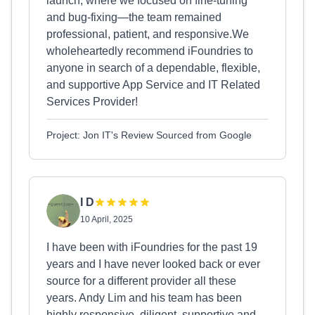
launch, where we focused on fine-tuning
and bug-fixing—the team remained
professional, patient, and responsive.We
wholeheartedly recommend iFoundries to
anyone in search of a dependable, flexible,
and supportive App Service and IT Related
Services Provider!
Project: Jon IT's Review Sourced from Google
I D
10 April, 2025
I have been with iFoundries for the past 19
years and I have never looked back or ever
source for a different provider all these
years. Andy Lim and his team has been
highly responsive, diligent, supportive and