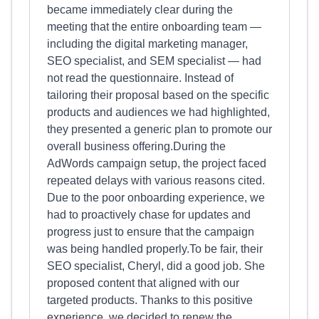
became immediately clear during the
meeting that the entire onboarding team —
including the digital marketing manager,
SEO specialist, and SEM specialist — had
not read the questionnaire. Instead of
tailoring their proposal based on the specific
products and audiences we had highlighted,
they presented a generic plan to promote our
overall business offering.During the
AdWords campaign setup, the project faced
repeated delays with various reasons cited.
Due to the poor onboarding experience, we
had to proactively chase for updates and
progress just to ensure that the campaign
was being handled properly.To be fair, their
SEO specialist, Cheryl, did a good job. She
proposed content that aligned with our
targeted products. Thanks to this positive
experience, we decided to renew the