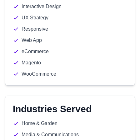
Interactive Design
UX Strategy
Responsive
Web App
eCommerce
Magento
WooCommerce
Industries Served
Home & Garden
Media & Communications