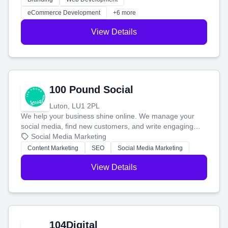
customers and grow your brand.
eCommerce Development
+6 more
View Details
100 Pound Social
Luton, LU1 2PL
We help your business shine online. We manage your
social media, find new customers, and write engaging
blog posts so you can attract more people and grow,
Social Media Marketing
stress-free.
Content Marketing
SEO
Social Media Marketing
View Details
104Digital