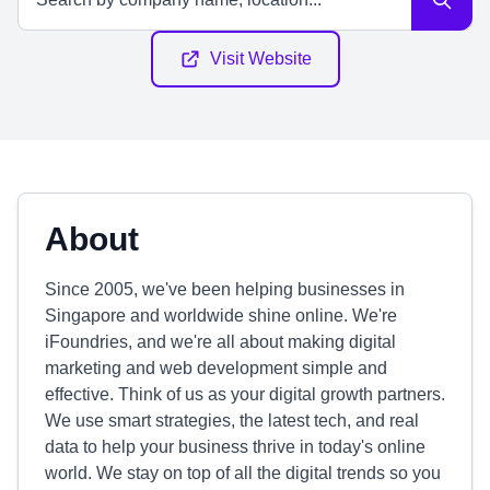
Visit Website
About
Since 2005, we've been helping businesses in
Singapore and worldwide shine online. We're
iFoundries, and we're all about making digital
marketing and web development simple and
effective. Think of us as your digital growth partners.
We use smart strategies, the latest tech, and real
data to help your business thrive in today's online
world. We stay on top of all the digital trends so you