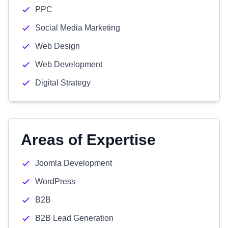
PPC
Social Media Marketing
Web Design
Web Development
Digital Strategy
Areas of Expertise
Joomla Development
WordPress
B2B
B2B Lead Generation