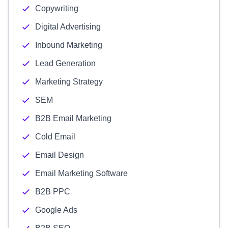
Copywriting
Digital Advertising
Inbound Marketing
Lead Generation
Marketing Strategy
SEM
B2B Email Marketing
Cold Email
Email Design
Email Marketing Software
B2B PPC
Google Ads