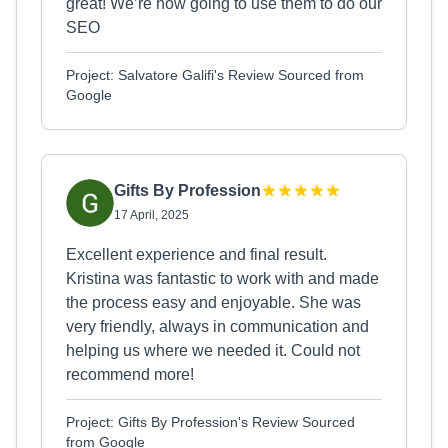
great! We’re now going to use them to do our
SEO
Project: Salvatore Galifi's Review Sourced from
Google
Gifts By Profession
17 April, 2025
Excellent experience and final result.
Kristina was fantastic to work with and made
the process easy and enjoyable. She was
very friendly, always in communication and
helping us where we needed it. Could not
recommend more!
Project: Gifts By Profession's Review Sourced
from Google