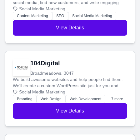
social media, find new customers, and write engaging
blog posts so you can attract more people and grow,
Social Media Marketing
stress-free.
Content Marketing
SEO
Social Media Marketing
View Details
104Digital
Broadmeadows, 3047
We build awesome websites and help people find them.
We'll create a custom WordPress site just for you and
boost your search rankings so your business shines
Social Media Marketing
online.
Branding
Web Design
Web Development
+7 more
View Details