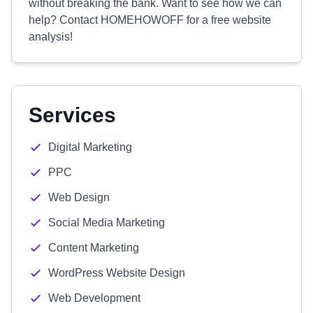
without breaking the bank. Want to see how we can
help? Contact HOMEHOWOFF for a free website
analysis!
Services
Digital Marketing
PPC
Web Design
Social Media Marketing
Content Marketing
WordPress Website Design
Web Development