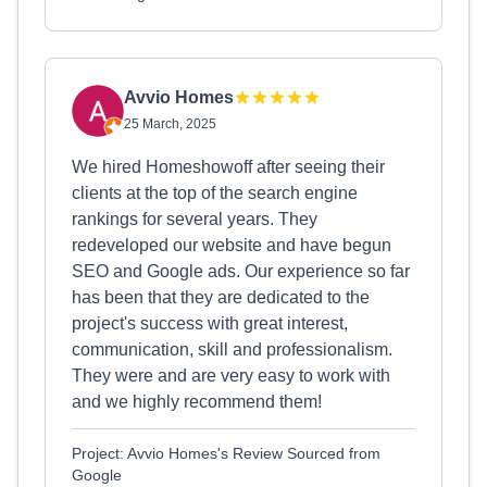
Avvio Homes
25 March, 2025
We hired Homeshowoff after seeing their
clients at the top of the search engine
rankings for several years. They
redeveloped our website and have begun
SEO and Google ads. Our experience so far
has been that they are dedicated to the
project's success with great interest,
communication, skill and professionalism.
They were and are very easy to work with
and we highly recommend them!
Project: Avvio Homes's Review Sourced from
Google