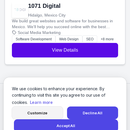
1071 Digital
Hidalgo, Mexico City
We build great websites and software for businesses in
Mexico. We'll help you succeed online with the best
technology and a smart, honest approach. Let's make
Social Media Marketing
your ideas a reality and grow your business together.
Software Development
Web Design
SEO
+8 more
View Details
We use cookies to enhance your experience. By
continuing to visit this site you agree to our use of
cookies.
Learn more
Customize
Decline All
Accept All
© 2026 Social Media Agencies Directory. All rights reserved.