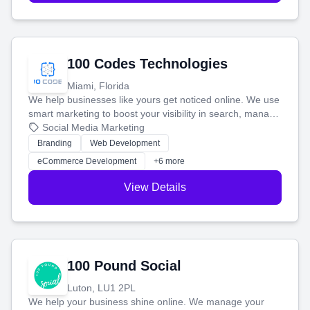
100 Codes Technologies
Miami, Florida
We help businesses like yours get noticed online. We use
smart marketing to boost your visibility in search, manage
your social media, and run ad campaigns that actually
Social Media Marketing
work. Our custom strategies help you connect with more
Branding
Web Development
customers and grow your brand.
eCommerce Development
+6 more
View Details
100 Pound Social
Luton, LU1 2PL
We help your business shine online. We manage your