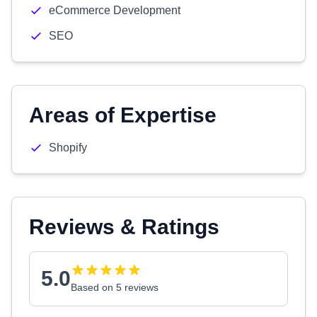
eCommerce Development
SEO
Areas of Expertise
Shopify
Reviews & Ratings
5.0
Based on 5 reviews