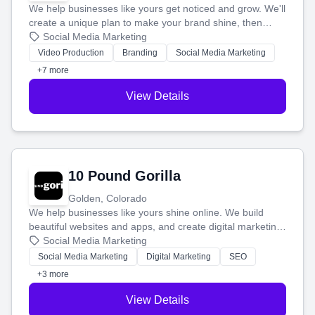
We help businesses like yours get noticed and grow. We'll
create a unique plan to make your brand shine, then
produce engaging content—like videos and websites—to
Social Media Marketing
tell your story and connect you with the perfect
Video Production
Branding
Social Media Marketing
customers.
+7 more
View Details
10 Pound Gorilla
Golden, Colorado
We help businesses like yours shine online. We build
beautiful websites and apps, and create digital marketing
that brings in more customers and helps you make more
Social Media Marketing
money.
Social Media Marketing
Digital Marketing
SEO
+3 more
View Details