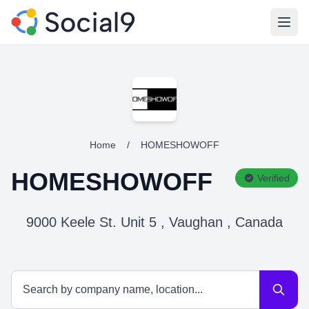
Open
Home
/
HOMESHOWOFF
HOMESHOWOFF
Verified
9000 Keele St. Unit 5 , Vaughan , Canada