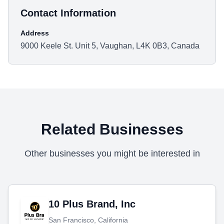
Contact Information
Address
9000 Keele St. Unit 5, Vaughan, L4K 0B3, Canada
Related Businesses
Other businesses you might be interested in
10 Plus Brand, Inc
San Francisco, California