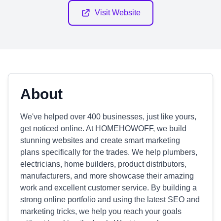
Visit Website
About
We've helped over 400 businesses, just like yours,
get noticed online. At HOMEHOWOFF, we build
stunning websites and create smart marketing
plans specifically for the trades. We help plumbers,
electricians, home builders, product distributors,
manufacturers, and more showcase their amazing
work and excellent customer service. By building a
strong online portfolio and using the latest SEO and
marketing tricks, we help you reach your goals