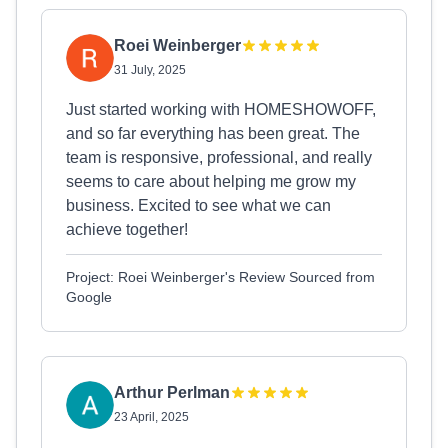
Roei Weinberger
31 July, 2025
Just started working with HOMESHOWOFF,
and so far everything has been great. The
team is responsive, professional, and really
seems to care about helping me grow my
business. Excited to see what we can
achieve together!
Project: Roei Weinberger's Review Sourced from
Google
Arthur Perlman
23 April, 2025