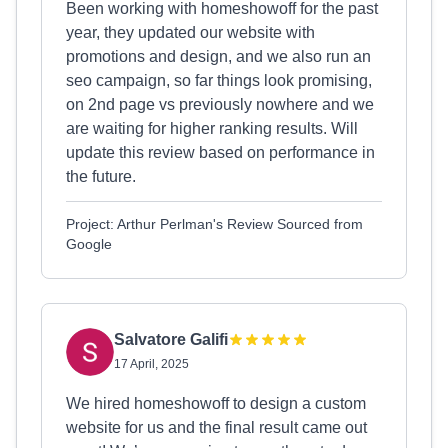
Been working with homeshowoff for the past
year, they updated our website with
promotions and design, and we also run an
seo campaign, so far things look promising,
on 2nd page vs previously nowhere and we
are waiting for higher ranking results. Will
update this review based on performance in
the future.
Project: Arthur Perlman's Review Sourced from
Google
Salvatore Galifi
17 April, 2025
We hired homeshowoff to design a custom
website for us and the final result came out