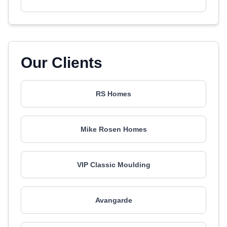
Our Clients
RS Homes
Mike Rosen Homes
VIP Classic Moulding
Avangarde