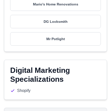
Mario's Home Renovations
DG Locksmith
Mr Potlight
Digital Marketing
Specializations
Shopify