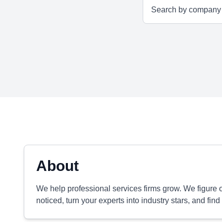
About
We help professional services firms grow. We figure 
noticed, turn your experts into industry stars, and find