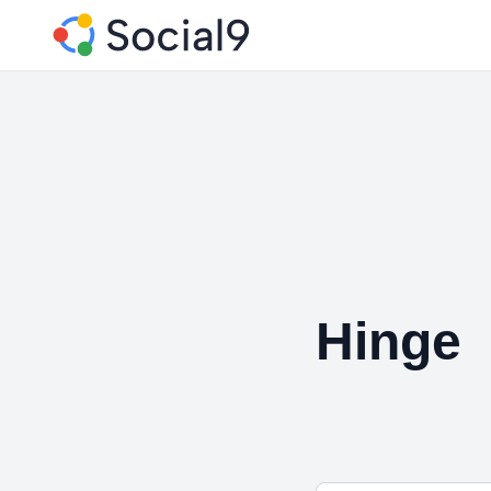
Hinge