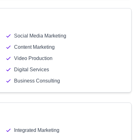
Social Media Marketing
Content Marketing
Video Production
Digital Services
Business Consulting
Integrated Marketing