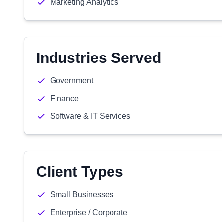
Marketing Analytics
Industries Served
Government
Finance
Software & IT Services
Client Types
Small Businesses
Enterprise / Corporate