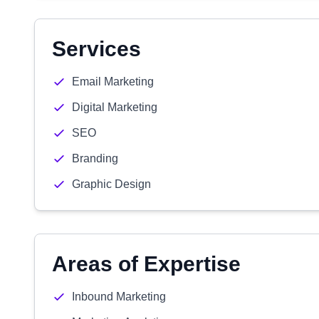
Services
Email Marketing
Digital Marketing
SEO
Branding
Graphic Design
Areas of Expertise
Inbound Marketing