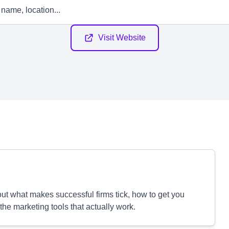
Visit Website
out what makes successful firms tick, how to get you
 the marketing tools that actually work.