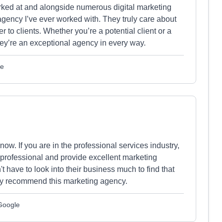
ked at and alongside numerous digital marketing
agency I’ve ever worked with. They truly care about
r to clients. Whether you’re a potential client or a
ey’re an exceptional agency in every way.
le
now. If you are in the professional services industry,
 professional and provide excellent marketing
t have to look into their business much to find that
hly recommend this marketing agency.
 Google