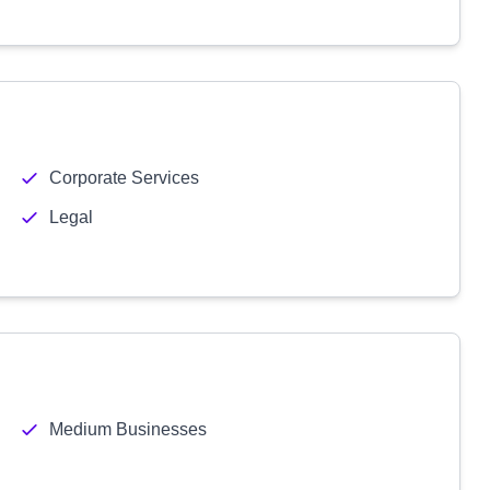
Corporate Services
Legal
Medium Businesses