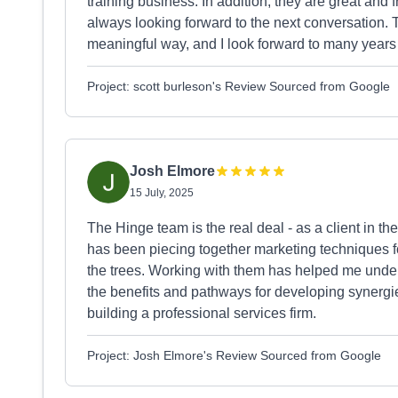
training business. In addition, they are great and 
always looking forward to the next conversation. T
meaningful way, and I look forward to many years o
Project: scott burleson's Review Sourced from Google
Josh Elmore
15 July, 2025
The Hinge team is the real deal - as a client in t
has been piecing together marketing techniques fo
the trees. Working with them has helped me unders
the benefits and pathways for developing synergi
building a professional services firm.
Project: Josh Elmore's Review Sourced from Google