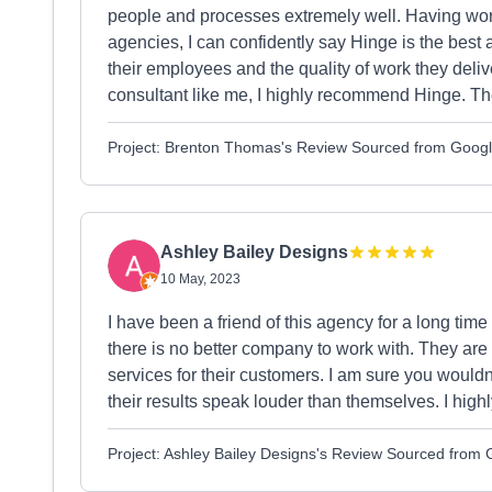
people and processes extremely well. Having wor
agencies, I can confidently say Hinge is the best 
their employees and the quality of work they delive
consultant like me, I highly recommend Hinge. Th
Project: Brenton Thomas's Review Sourced from Goog
Ashley Bailey Designs
10 May, 2023
I have been a friend of this agency for a long time 
there is no better company to work with. They are
services for their customers. I am sure you wouldn'
their results speak louder than themselves. I hig
Project: Ashley Bailey Designs's Review Sourced from