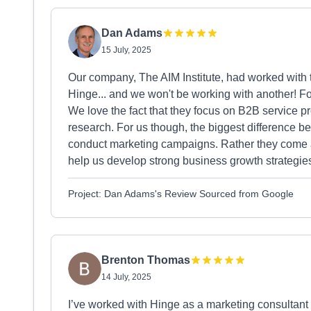
Dan Adams
15 July, 2025
Our company, The AIM Institute, had worked with 
Hinge... and we won't be working with another! F
We love the fact that they focus on B2B service p
research. For us though, the biggest difference be
conduct marketing campaigns. Rather they come a
help us develop strong business growth strate
Project: Dan Adams's Review Sourced from Google
Brenton Thomas
14 July, 2025
I’ve worked with Hinge as a marketing consultant f