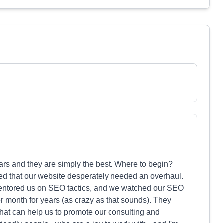
ars and they are simply the best. Where to begin?
ed that our website desperately needed an overhaul.
mentored us on SEO tactics, and we watched our SEO
r month for years (as crazy as that sounds). They
 that can help us to promote our consulting and