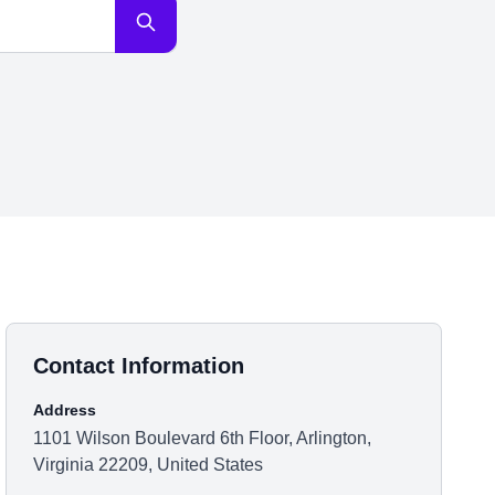
Contact Information
Address
1101 Wilson Boulevard 6th Floor, Arlington,
Virginia 22209, United States