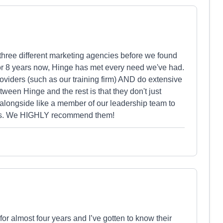
three different marketing agencies before we found
or 8 years now, Hinge has met every need we've had.
roviders (such as our training firm) AND do extensive
tween Hinge and the rest is that they don't just
longside like a member of our leadership team to
gies. We HIGHLY recommend them!
or almost four years and I’ve gotten to know their