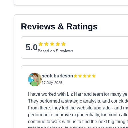
Reviews & Ratings
5.0
Based on 5 reviews
scott burleson
17 July, 2025
I have worked with Liz Harr and team for many ye
They performed a strategic analysis, and conclud
From there, they led the website upgrade - and 
performance improve exponentially, for month afte
continue to walk with us to find the next big thing