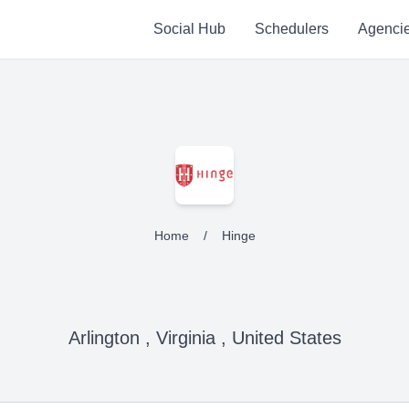
Social Hub
Schedulers
Agenci
Home
/
Hinge
Arlington , Virginia , United States