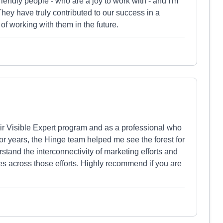
friendly people - who are a joy to work with - and I'm
hey have truly contributed to our success in a
f working with them in the future.
heir Visible Expert program and as a professional who
r years, the Hinge team helped me see the forest for
tand the interconnectivity of marketing efforts and
es across those efforts. Highly recommend if you are