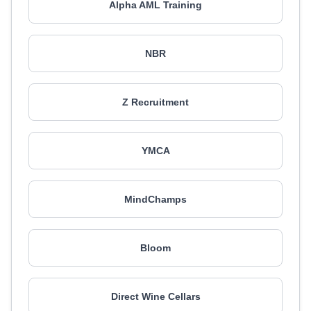
Alpha AML Training
NBR
Z Recruitment
YMCA
MindChamps
Bloom
Direct Wine Cellars