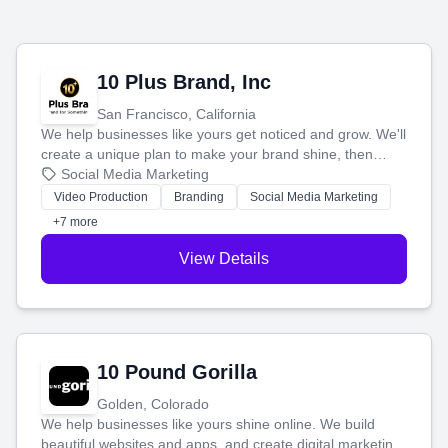
10 Plus Brand, Inc
San Francisco, California
We help businesses like yours get noticed and grow. We'll
create a unique plan to make your brand shine, then
produce engaging content—like videos and websites—to
Social Media Marketing
tell your story and connect you with the perfect
Video Production
Branding
Social Media Marketing
customers.
+7 more
View Details
10 Pound Gorilla
Golden, Colorado
We help businesses like yours shine online. We build
beautiful websites and apps, and create digital marketing