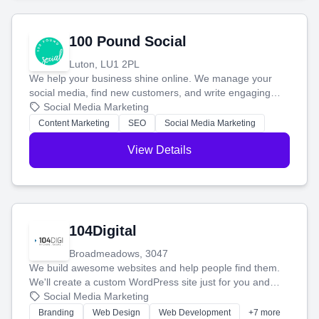
100 Pound Social
Luton, LU1 2PL
We help your business shine online. We manage your
social media, find new customers, and write engaging
blog posts so you can attract more people and grow,
Social Media Marketing
stress-free.
Content Marketing
SEO
Social Media Marketing
View Details
104Digital
Broadmeadows, 3047
We build awesome websites and help people find them.
We'll create a custom WordPress site just for you and
boost your search rankings so your business shines
Social Media Marketing
online.
Branding
Web Design
Web Development
+7 more