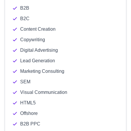
B2B
B2C
Content Creation
Copywriting
Digital Advertising
Lead Generation
Marketing Consulting
SEM
Visual Communication
HTML5
Offshore
B2B PPC