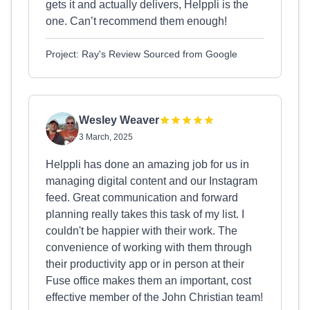
gets it and actually delivers, Helppli is the
one. Can’t recommend them enough!
Project: Ray's Review Sourced from Google
Wesley Weaver
3 March, 2025
Helppli has done an amazing job for us in
managing digital content and our Instagram
feed. Great communication and forward
planning really takes this task of my list. I
couldn't be happier with their work. The
convenience of working with them through
their productivity app or in person at their
Fuse office makes them an important, cost
effective member of the John Christian team!