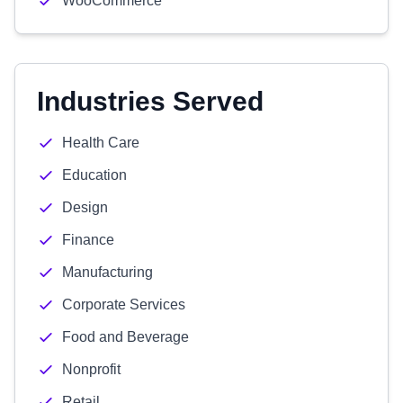
WooCommerce
Industries Served
Health Care
Education
Design
Finance
Manufacturing
Corporate Services
Food and Beverage
Nonprofit
Retail