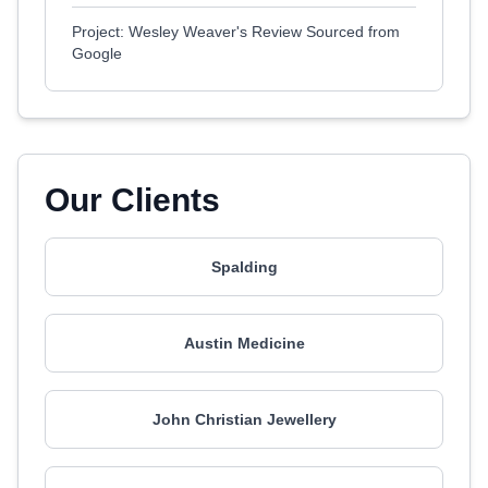
Project: Wesley Weaver's Review Sourced from
Google
Our Clients
Spalding
Austin Medicine
John Christian Jewellery