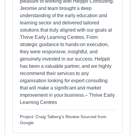
pleasure of working with Helppli Consulting.
Jeromie and team brought a deep
understanding of the early education and
learning sector and delivered tailored
solutions that truly aligned with our goals at
Thrive Early Learning Centres. From
strategic guidance to hands-on execution,
they were responsive, insightful, and
genuinely invested in our success. Helppli
has been a valuable partner, and we highly
recommend their services to any
organisation looking for expert consulting
that will make a significant and market
improvement in your business.– Thrive Early
Learning Centres
Project: Craig Talberg's Review Sourced from
Google