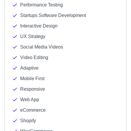
Performance Testing
Startups Software Development
Interactive Design
UX Strategy
Social Media Videos
Video Editing
Adaptive
Mobile First
Responsive
Web App
eCommerce
Shopify