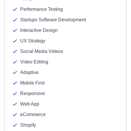
Performance Testing
Startups Software Development
Interactive Design
UX Strategy
Social Media Videos
Video Editing
Adaptive
Mobile First
Responsive
Web App
eCommerce
Shopify