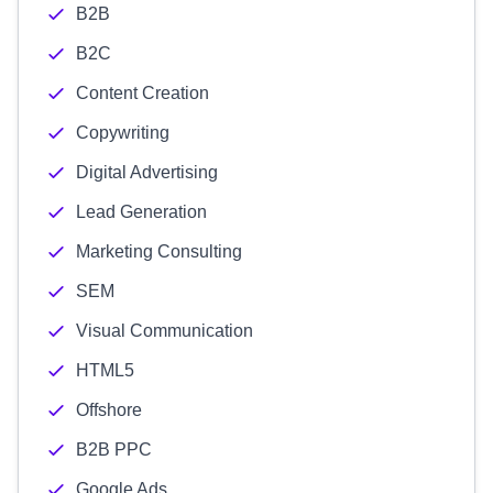
B2B
B2C
Content Creation
Copywriting
Digital Advertising
Lead Generation
Marketing Consulting
SEM
Visual Communication
HTML5
Offshore
B2B PPC
Google Ads