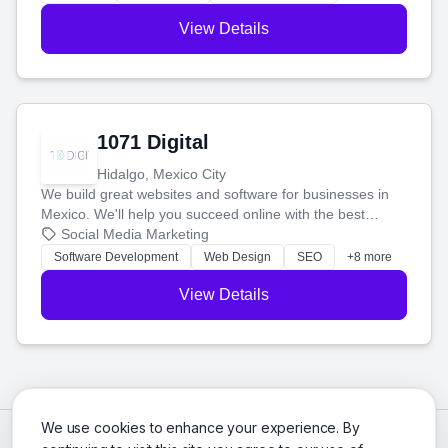
View Details
1071 Digital
Hidalgo, Mexico City
We build great websites and software for businesses in
Mexico. We'll help you succeed online with the best
technology and a smart, honest approach. Let's make
Social Media Marketing
your ideas a reality and grow your business together.
Software Development
Web Design
SEO
+8 more
View Details
We use cookies to enhance your experience. By