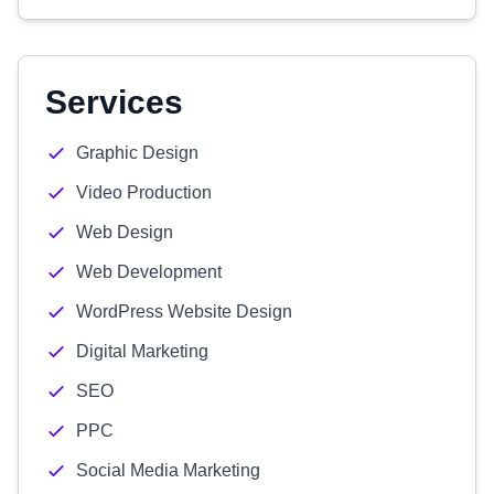
Services
Graphic Design
Video Production
Web Design
Web Development
WordPress Website Design
Digital Marketing
SEO
PPC
Social Media Marketing