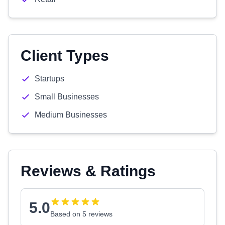
Client Types
Startups
Small Businesses
Medium Businesses
Reviews & Ratings
5.0
Based on 5 reviews