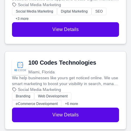
that brings in more customers and helps you make more
Social Media Marketing
money.
Social Media Marketing
Digital Marketing
SEO
+3 more
View Details
100 Codes Technologies
Miami, Florida
We help businesses like yours get noticed online. We use
smart marketing to boost your visibility in search, manage
your social media, and run ad campaigns that actually
Social Media Marketing
work. Our custom strategies help you connect with more
Branding
Web Development
customers and grow your brand.
eCommerce Development
+6 more
View Details