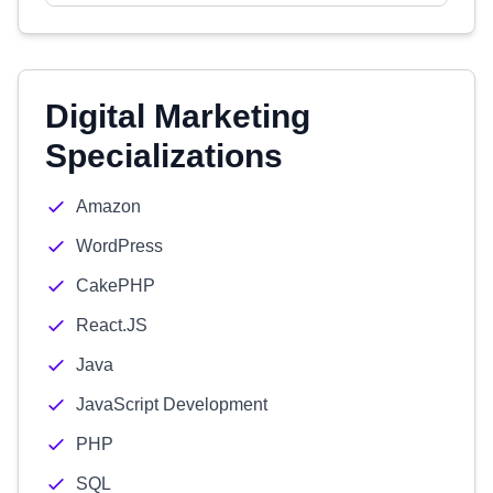
Digital Marketing
Specializations
Amazon
WordPress
CakePHP
React.JS
Java
JavaScript Development
PHP
SQL