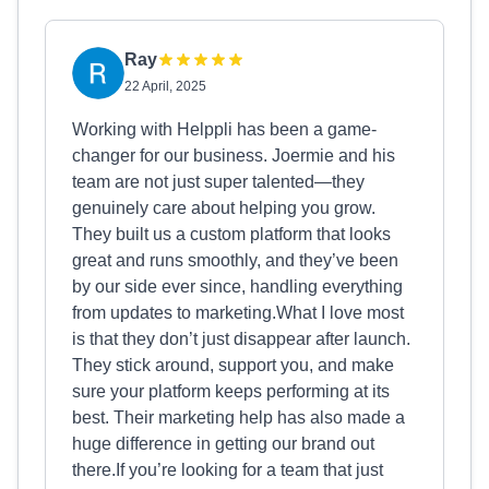
Ray
22 April, 2025
Working with Helppli has been a game-
changer for our business. Joermie and his
team are not just super talented—they
genuinely care about helping you grow.
They built us a custom platform that looks
great and runs smoothly, and they’ve been
by our side ever since, handling everything
from updates to marketing.What I love most
is that they don’t just disappear after launch.
They stick around, support you, and make
sure your platform keeps performing at its
best. Their marketing help has also made a
huge difference in getting our brand out
there.If you’re looking for a team that just