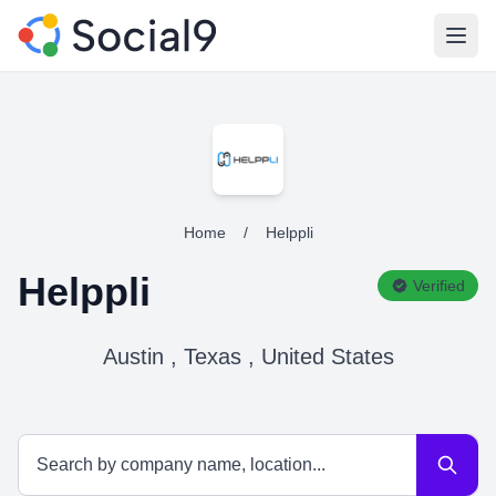
Open
Home
/
Helppli
Helppli
Verified
Austin , Texas , United States