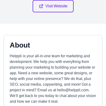
Visit Website
About
Helppli is your all-in-one team for marketing and
development. We help you with everything from
planning your marketing to building your website or
app. Need a new website, some great designs, or
help with your online presence? We do that, plus
SEO, social media, copywriting, and more! Got a
project in mind? Email us at
hello@helppli.com
.
We'll get back to you today to chat about your vision
and how we can make it real.