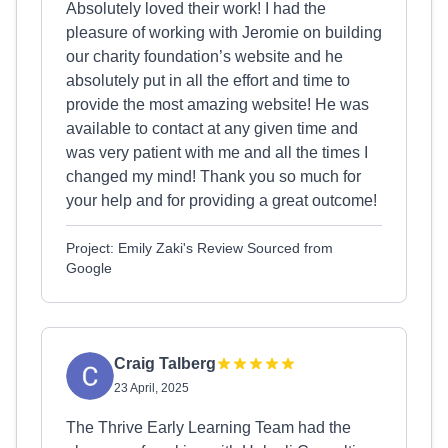
Absolutely loved their work! I had the
pleasure of working with Jeromie on building
our charity foundation’s website and he
absolutely put in all the effort and time to
provide the most amazing website! He was
available to contact at any given time and
was very patient with me and all the times I
changed my mind! Thank you so much for
your help and for providing a great outcome!
Project: Emily Zaki's Review Sourced from
Google
Craig Talberg
23 April, 2025
The Thrive Early Learning Team had the