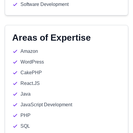
Software Development
Areas of Expertise
Amazon
WordPress
CakePHP
React.JS
Java
JavaScript Development
PHP
SQL