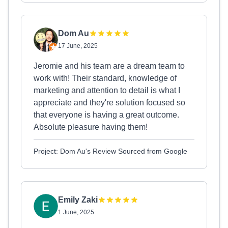
Dom Au
17 June, 2025
Jeromie and his team are a dream team to
work with! Their standard, knowledge of
marketing and attention to detail is what I
appreciate and they're solution focused so
that everyone is having a great outcome.
Absolute pleasure having them!
Project: Dom Au's Review Sourced from Google
Emily Zaki
1 June, 2025