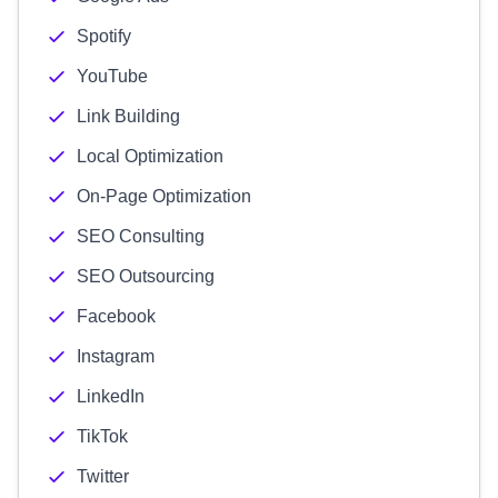
Spotify
YouTube
Link Building
Local Optimization
On-Page Optimization
SEO Consulting
SEO Outsourcing
Facebook
Instagram
LinkedIn
TikTok
Twitter