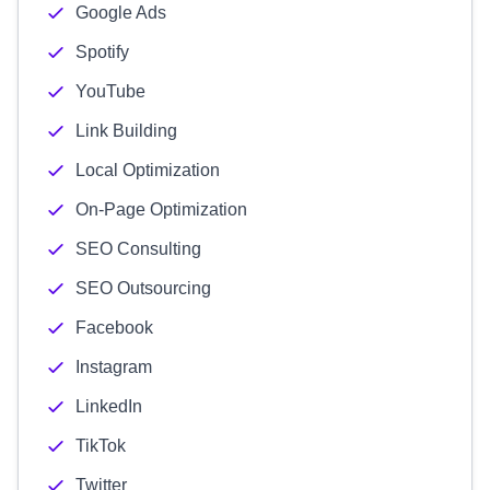
Google Ads
Spotify
YouTube
Link Building
Local Optimization
On-Page Optimization
SEO Consulting
SEO Outsourcing
Facebook
Instagram
LinkedIn
TikTok
Twitter