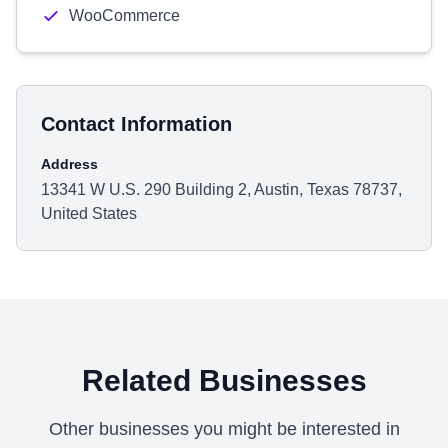
WooCommerce
Contact Information
Address
13341 W U.S. 290 Building 2, Austin, Texas 78737,
United States
Related Businesses
Other businesses you might be interested in