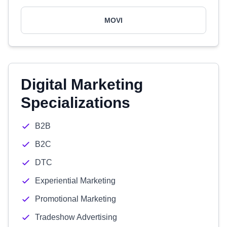
MOVI
Digital Marketing
Specializations
B2B
B2C
DTC
Experiential Marketing
Promotional Marketing
Tradeshow Advertising