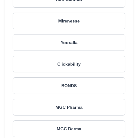
Mirenesse
Yooralla
Clickability
BONDS
MGC Pharma
MGC Derma