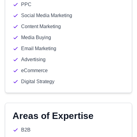
PPC
Social Media Marketing
Content Marketing
Media Buying
Email Marketing
Advertising
eCommerce
Digital Strategy
Areas of Expertise
B2B