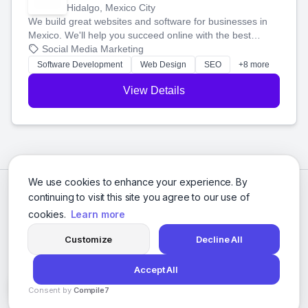
Hidalgo, Mexico City
We build great websites and software for businesses in
Mexico. We'll help you succeed online with the best
technology and a smart, honest approach. Let's make
Social Media Marketing
your ideas a reality and grow your business together.
Software Development
Web Design
SEO
+8 more
View Details
We use cookies to enhance your experience. By
continuing to visit this site you agree to our use of
cookies.
Learn more
Customize
Decline All
Accept All
© 2026 Social Media Agencies Directory. All rights reserved.
Consent by
Compile7
Privacy Policy
Terms of Service