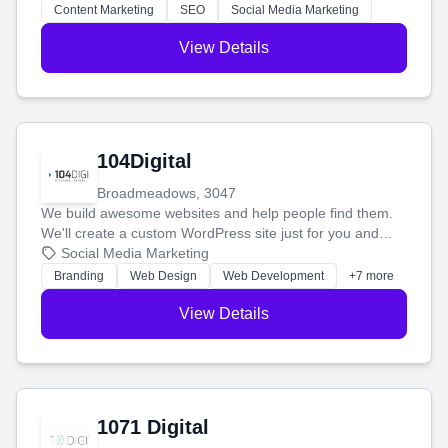
stress-free.
Content Marketing
SEO
Social Media Marketing
View Details
104Digital
Broadmeadows, 3047
We build awesome websites and help people find them.
We'll create a custom WordPress site just for you and
boost your search rankings so your business shines
Social Media Marketing
online.
Branding
Web Design
Web Development
+7 more
View Details
1071 Digital