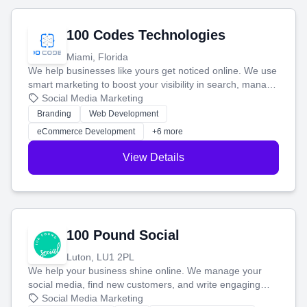
100 Codes Technologies
Miami, Florida
We help businesses like yours get noticed online. We use
smart marketing to boost your visibility in search, manage
your social media, and run ad campaigns that actually
Social Media Marketing
work. Our custom strategies help you connect with more
Branding
Web Development
customers and grow your brand.
eCommerce Development
+6 more
View Details
100 Pound Social
Luton, LU1 2PL
We help your business shine online. We manage your
social media, find new customers, and write engaging
blog posts so you can attract more people and grow,
Social Media Marketing