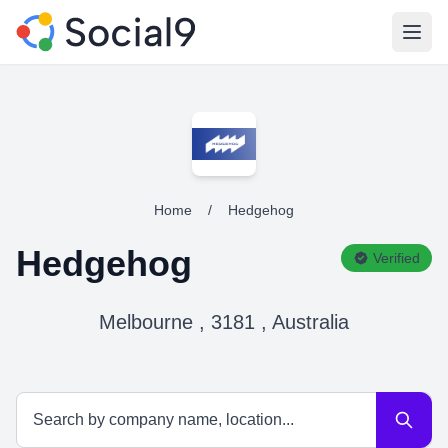
Open
Home
/
Hedgehog
Hedgehog
Verified
Melbourne , 3181 , Australia