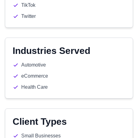
TikTok
Twitter
Industries Served
Automotive
eCommerce
Health Care
Client Types
Small Businesses