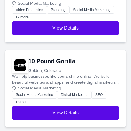
produce engaging content—like videos and websites—to
Social Media Marketing
tell your story and connect you with the perfect
Video Production
Branding
Social Media Marketing
customers.
+7 more
View Details
10 Pound Gorilla
Golden, Colorado
We help businesses like yours shine online. We build
beautiful websites and apps, and create digital marketing
that brings in more customers and helps you make more
Social Media Marketing
money.
Social Media Marketing
Digital Marketing
SEO
+3 more
View Details