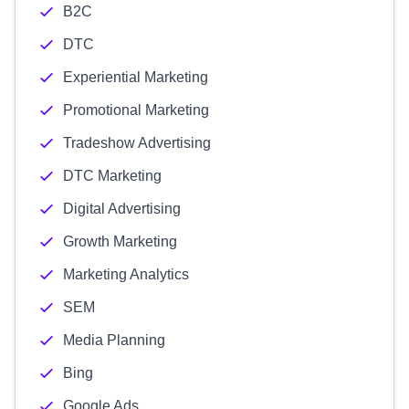
B2C
DTC
Experiential Marketing
Promotional Marketing
Tradeshow Advertising
DTC Marketing
Digital Advertising
Growth Marketing
Marketing Analytics
SEM
Media Planning
Bing
Google Ads