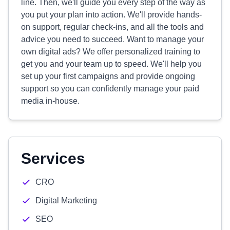
line. Then, we'll guide you every step of the way as
you put your plan into action. We'll provide hands-
on support, regular check-ins, and all the tools and
advice you need to succeed. Want to manage your
own digital ads? We offer personalized training to
get you and your team up to speed. We'll help you
set up your first campaigns and provide ongoing
support so you can confidently manage your paid
media in-house.
Services
CRO
Digital Marketing
SEO