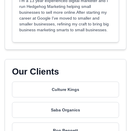
I'm a 13 year experienced digital marketer and I
run Hedgehog Marketing helping small
businesses to sell more online.After starting my
career at Google I've moved to smaller and
smaller businesses, refining my craft to bring big
business marketing smarts to small businesses.
Our Clients
Culture Kings
Saba Organics
Ron Bennett