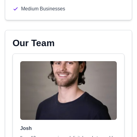
Medium Businesses
Our Team
Josh