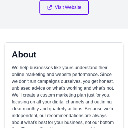
Visit Website
About
We help businesses like yours understand their
online marketing and website performance. Since
we don't run campaigns ourselves, you get honest,
unbiased advice on what's working and what's not.
We'll create a custom marketing plan just for you,
focusing on all your digital channels and outlining
clear monthly and quarterly actions. Because we're
independent, our recommendations are always
about what's best for your business, not our bottom