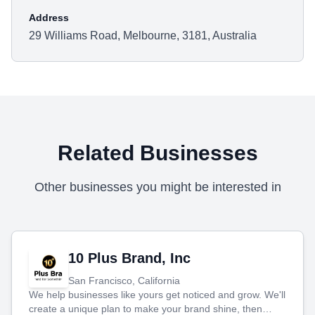
Address
29 Williams Road, Melbourne, 3181, Australia
Related Businesses
Other businesses you might be interested in
10 Plus Brand, Inc
San Francisco, California
We help businesses like yours get noticed and grow. We'll
create a unique plan to make your brand shine, then