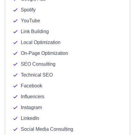
Spotify
YouTube
Link Building
Local Optimization
On-Page Optimization
SEO Consulting
Technical SEO
Facebook
Influencers
Instagram
LinkedIn
Social Media Consulting