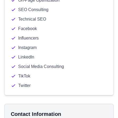
On-Page Optimization
SEO Consulting
Technical SEO
Facebook
Influencers
Instagram
LinkedIn
Social Media Consulting
TikTok
Twitter
Contact Information