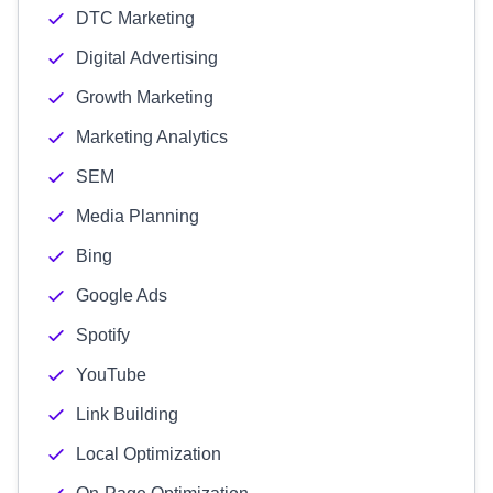
DTC Marketing
Digital Advertising
Growth Marketing
Marketing Analytics
SEM
Media Planning
Bing
Google Ads
Spotify
YouTube
Link Building
Local Optimization