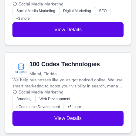
that brings in more customers and helps you make more
Social Media Marketing
money.
Social Media Marketing
Digital Marketing
SEO
+3 more
View Details
100 Codes Technologies
Miami, Florida
We help businesses like yours get noticed online. We use
smart marketing to boost your visibility in search, manage
your social media, and run ad campaigns that actually
Social Media Marketing
work. Our custom strategies help you connect with more
Branding
Web Development
customers and grow your brand.
eCommerce Development
+6 more
View Details