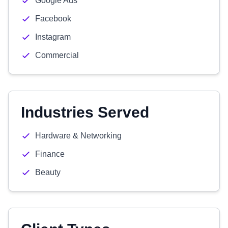
Google Ads
Facebook
Instagram
Commercial
Industries Served
Hardware & Networking
Finance
Beauty