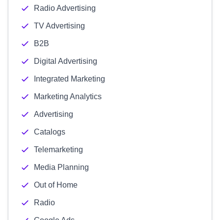
Radio Advertising
TV Advertising
B2B
Digital Advertising
Integrated Marketing
Marketing Analytics
Advertising
Catalogs
Telemarketing
Media Planning
Out of Home
Radio