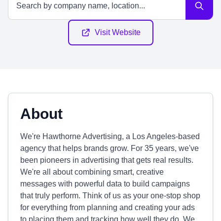
Visit Website
About
We're Hawthorne Advertising, a Los Angeles-based
agency that helps brands grow. For 35 years, we've
been pioneers in advertising that gets real results.
We're all about combining smart, creative
messages with powerful data to build campaigns
that truly perform. Think of us as your one-stop shop
for everything from planning and creating your ads
to placing them and tracking how well they do. We