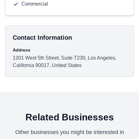
Commercial
Contact Information
Address
1201 West 5th Street, Suite T230, Los Angeles,
California 90017, United States
Related Businesses
Other businesses you might be interested in