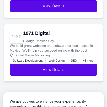
View Details
1071 Digital
Hidalgo, Mexico City
We build great websites and software for businesses in
Mexico. We'll help you succeed online with the best
technology and a smart, honest approach. Let's make
Social Media Marketing
your ideas a reality and grow your business together.
Software Development
Web Design
SEO
+8 more
View Details
We use cookies to enhance your experience. By
continuing to visit this site you agree to our use of