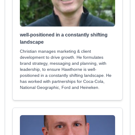
well-positioned in a constantly shifting
landscape
Christian manages marketing & client
development to drive growth. He formulates
brand strategy, messaging and planning, with
leadership, to ensure Hawthorne is well-
positioned in a constantly shifting landscape. He
has worked with partnerships for Coca-Cola,
National Geographic, Ford and Heineken.