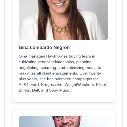
Gina Lombardo-Negron
Gina manages Hawthornes buying team in
cultivating vendor relationships, planning,
negotiating, securing, and optimizing media to
maximize all client engagements. Over twenty
plus years, she has overseen campaigns for
AT&T, Ford, Progressive, WeightWatchers, Pfizer,
Brinks, Dell, and Sony Music.