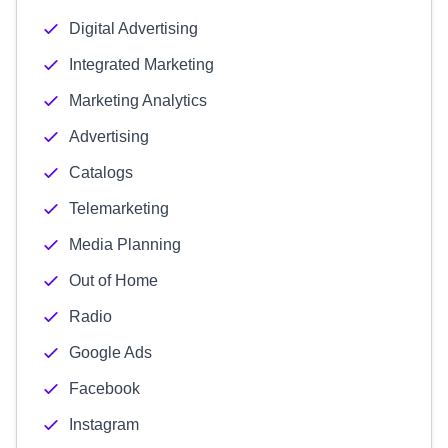
Digital Advertising
Integrated Marketing
Marketing Analytics
Advertising
Catalogs
Telemarketing
Media Planning
Out of Home
Radio
Google Ads
Facebook
Instagram