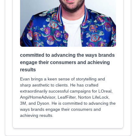
committed to advancing the ways brands
engage their consumers and achieving
results
Evan brings a keen sense of storytelling and
sharp aesthetic to clients. He has crafted
extraordinarily successful campaigns for LOreal,
Angi/HomeAdvisor, LeafFilter, Norton LifeLock,
3M, and Dyson. He is committed to advancing the
ways brands engage their consumers and
achieving results.