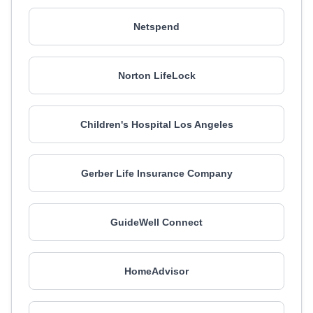
Netspend
Norton LifeLock
Children's Hospital Los Angeles
Gerber Life Insurance Company
GuideWell Connect
HomeAdvisor