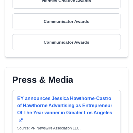
Hermes Creative Awards
Communicator Awards
Communicator Awards
Press & Media
EY announces Jessica Hawthorne-Castro
of Hawthorne Advertising as Entrepreneur
Of The Year winner in Greater Los Angeles
Source: PR Newswire Association LLC.