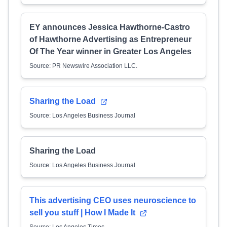
EY announces Jessica Hawthorne-Castro
of Hawthorne Advertising as Entrepreneur
Of The Year winner in Greater Los Angeles
Source: PR Newswire Association LLC.
Sharing the Load
Source: Los Angeles Business Journal
Sharing the Load
Source: Los Angeles Business Journal
This advertising CEO uses neuroscience to
sell you stuff | How I Made It