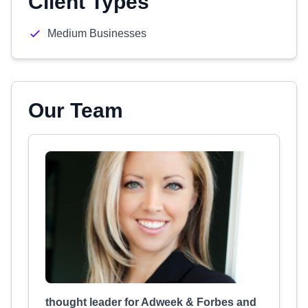
Client Types
Medium Businesses
Our Team
thought leader for Adweek & Forbes and