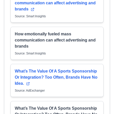
communication can affect advertising and
brands
Source: Smart Insights
How emotionally fueled mass
communication can affect advertising and
brands
Source: Smart Insights
What’s The Value Of A Sports Sponsorship
Or Integration? Too Often, Brands Have No
Idea.
Source: AdExchanger
What’s The Value Of A Sports Sponsorship