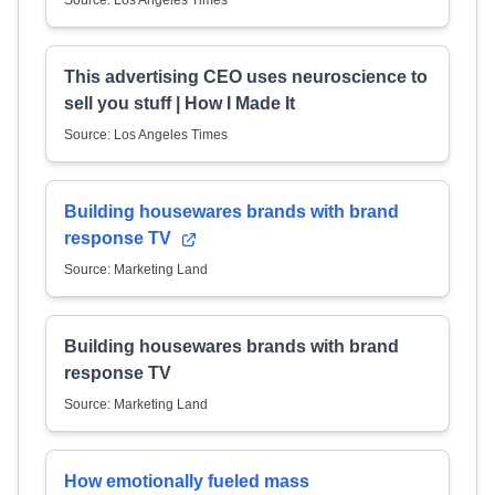
Source: Los Angeles Times
This advertising CEO uses neuroscience to
sell you stuff | How I Made It
Source: Los Angeles Times
Building housewares brands with brand
response TV
Source: Marketing Land
Building housewares brands with brand
response TV
Source: Marketing Land
How emotionally fueled mass