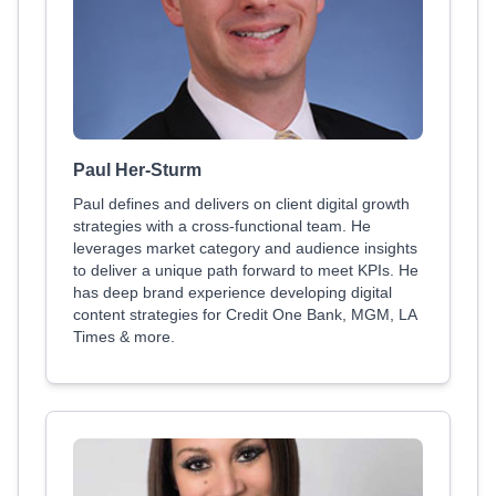
Paul Her-Sturm
Paul defines and delivers on client digital growth
strategies with a cross-functional team. He
leverages market category and audience insights
to deliver a unique path forward to meet KPIs. He
has deep brand experience developing digital
content strategies for Credit One Bank, MGM, LA
Times & more.