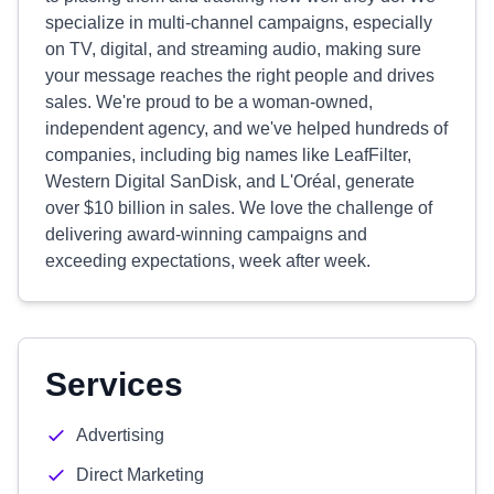
specialize in multi-channel campaigns, especially
on TV, digital, and streaming audio, making sure
your message reaches the right people and drives
sales. We're proud to be a woman-owned,
independent agency, and we've helped hundreds of
companies, including big names like LeafFilter,
Western Digital SanDisk, and L'Oréal, generate
over $10 billion in sales. We love the challenge of
delivering award-winning campaigns and
exceeding expectations, week after week.
Services
Advertising
Direct Marketing