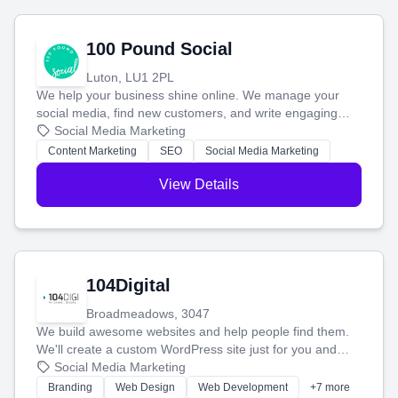
100 Pound Social
Luton, LU1 2PL
We help your business shine online. We manage your
social media, find new customers, and write engaging
blog posts so you can attract more people and grow,
Social Media Marketing
stress-free.
Content Marketing
SEO
Social Media Marketing
View Details
104Digital
Broadmeadows, 3047
We build awesome websites and help people find them.
We'll create a custom WordPress site just for you and
boost your search rankings so your business shines
Social Media Marketing
online.
Branding
Web Design
Web Development
+7 more