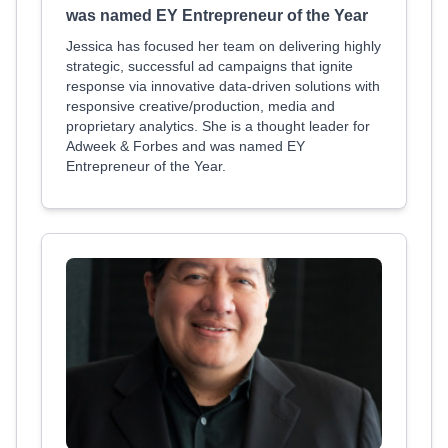
was named EY Entrepreneur of the Year
Jessica has focused her team on delivering highly
strategic, successful ad campaigns that ignite
response via innovative data-driven solutions with
responsive creative/production, media and
proprietary analytics. She is a thought leader for
Adweek & Forbes and was named EY
Entrepreneur of the Year.