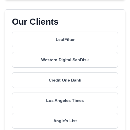
Our Clients
LeafFilter
Western Digital SanDisk
Credit One Bank
Los Angeles Times
Angie's List