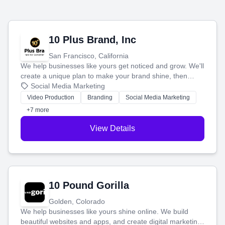
10 Plus Brand, Inc
San Francisco, California
We help businesses like yours get noticed and grow. We'll
create a unique plan to make your brand shine, then
produce engaging content—like videos and websites—to
Social Media Marketing
tell your story and connect you with the perfect
Video Production
Branding
Social Media Marketing
customers.
+7 more
View Details
10 Pound Gorilla
Golden, Colorado
We help businesses like yours shine online. We build
beautiful websites and apps, and create digital marketing