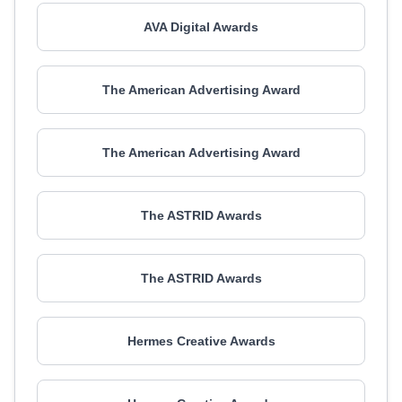
AVA Digital Awards
The American Advertising Award
The American Advertising Award
The ASTRID Awards
The ASTRID Awards
Hermes Creative Awards