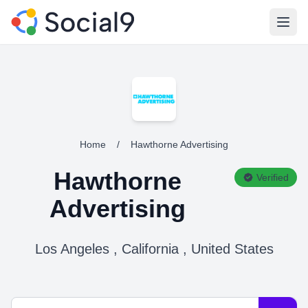
Open
Home
/
Hawthorne Advertising
Hawthorne
Verified
Advertising
Los Angeles , California , United States