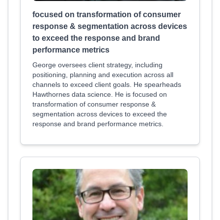
focused on transformation of consumer
response & segmentation across devices
to exceed the response and brand
performance metrics
George oversees client strategy, including
positioning, planning and execution across all
channels to exceed client goals. He spearheads
Hawthornes data science. He is focused on
transformation of consumer response &
segmentation across devices to exceed the
response and brand performance metrics.