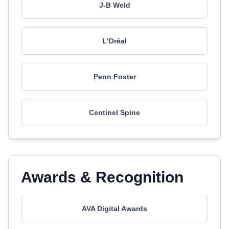
J-B Weld
L'Oréal
Penn Foster
Centinel Spine
Awards & Recognition
AVA Digital Awards