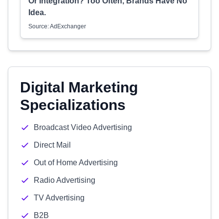
Or Integration? Too Often, Brands Have No
Idea.
Source: AdExchanger
Digital Marketing
Specializations
Broadcast Video Advertising
Direct Mail
Out of Home Advertising
Radio Advertising
TV Advertising
B2B