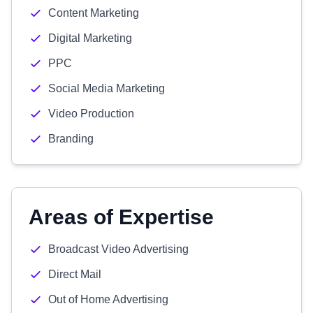
Content Marketing
Digital Marketing
PPC
Social Media Marketing
Video Production
Branding
Areas of Expertise
Broadcast Video Advertising
Direct Mail
Out of Home Advertising