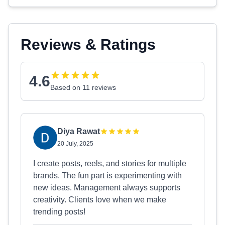
Reviews & Ratings
4.6
Based on 11 reviews
Diya Rawat
20 July, 2025
I create posts, reels, and stories for multiple
brands. The fun part is experimenting with
new ideas. Management always supports
creativity. Clients love when we make
trending posts!