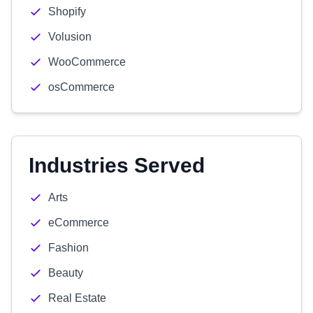
Shopify
Volusion
WooCommerce
osCommerce
Industries Served
Arts
eCommerce
Fashion
Beauty
Real Estate