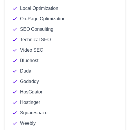
Local Optimization
On-Page Optimization
SEO Consulting
Technical SEO
Video SEO
Bluehost
Duda
Godaddy
HosGgator
Hostinger
Squarespace
Weebly