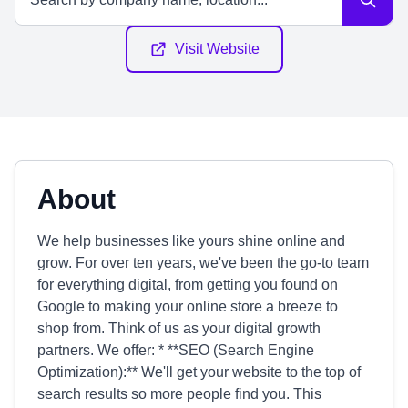
Visit Website
About
We help businesses like yours shine online and
grow. For over ten years, we've been the go-to team
for everything digital, from getting you found on
Google to making your online store a breeze to
shop from. Think of us as your digital growth
partners. We offer: * **SEO (Search Engine
Optimization):** We'll get your website to the top of
search results so more people find you. This