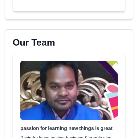
Our Team
passion for learning new things is great
Ravindra loves helping business & brands plan,