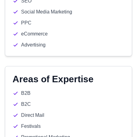
SEO
Social Media Marketing
PPC
eCommerce
Advertising
Areas of Expertise
B2B
B2C
Direct Mail
Festivals