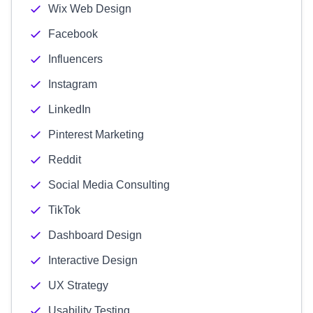
Wix Web Design
Facebook
Influencers
Instagram
LinkedIn
Pinterest Marketing
Reddit
Social Media Consulting
TikTok
Dashboard Design
Interactive Design
UX Strategy
Usability Testing