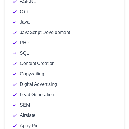
ASP.NET
C++
Java
JavaScript Development
PHP
SQL
Content Creation
Copywriting
Digital Advertising
Lead Generation
SEM
Airslate
Appy Pie