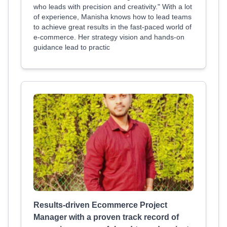
who leads with precision and creativity." With a lot
of experience, Manisha knows how to lead teams
to achieve great results in the fast-paced world of
e-commerce. Her strategy vision and hands-on
guidance lead to practic
Results-driven Ecommerce Project
Manager with a proven track record of