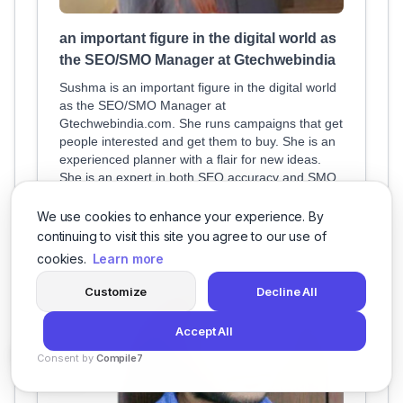
an important figure in the digital world as
the SEO/SMO Manager at Gtechwebindia
Sushma is an important figure in the digital world
as the SEO/SMO Manager at
Gtechwebindia.com. She runs campaigns that get
people interested and get them to buy. She is an
experienced planner with a flair for new ideas.
She is an expert in both SEO accuracy and SMO
charisma, which makes her a great
We use cookies to enhance your experience. By
continuing to visit this site you agree to our use of
cookies.
Learn more
Customize
Decline All
Accept All
Consent by
Compile7
By
Voksha