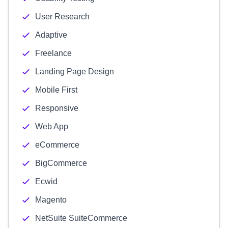
User Research
Adaptive
Freelance
Landing Page Design
Mobile First
Responsive
Web App
eCommerce
BigCommerce
Ecwid
Magento
NetSuite SuiteCommerce