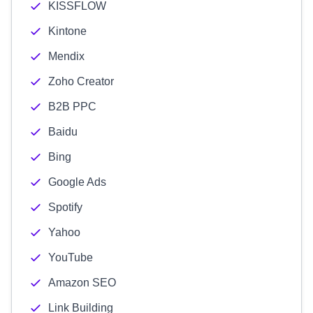
KISSFLOW
Kintone
Mendix
Zoho Creator
B2B PPC
Baidu
Bing
Google Ads
Spotify
Yahoo
YouTube
Amazon SEO
Link Building