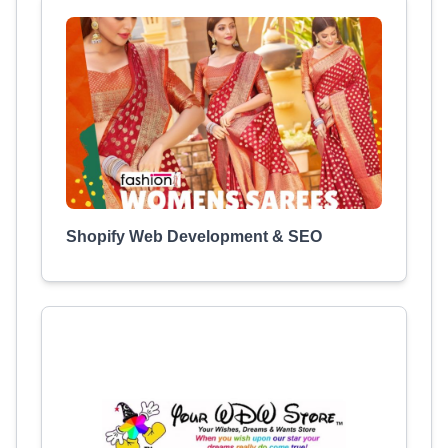
Shopify Web Development & SEO