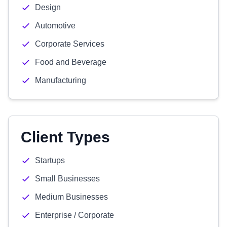
Design
Automotive
Corporate Services
Food and Beverage
Manufacturing
Client Types
Startups
Small Businesses
Medium Businesses
Enterprise / Corporate