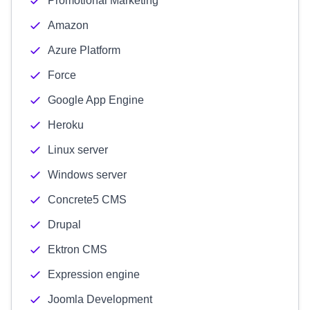
Promotional Marketing
Amazon
Azure Platform
Force
Google App Engine
Heroku
Linux server
Windows server
Concrete5 CMS
Drupal
Ektron CMS
Expression engine
Joomla Development