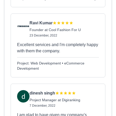
Ravi Kumar
Founder at Cool Fashion For U
23 December, 2022
Excellent services and I'm completely happy
with them the company.
Project: Web Development • eCommerce
Development
dinesh singh
Project Manager at Digiranking
7 December, 2022
I am glad to have given my company's