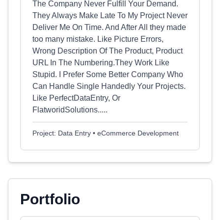
The Company Never Fulfill Your Demand.
They Always Make Late To My Project Never
Deliver Me On Time. And After All they made
too many mistake. Like Picture Errors,
Wrong Description Of The Product, Product
URL In The Numbering.They Work Like
Stupid. I Prefer Some Better Company Who
Can Handle Single Handedly Your Projects.
Like PerfectDataEntry, Or
FlatworidSolutions.....
Project: Data Entry • eCommerce Development
Portfolio