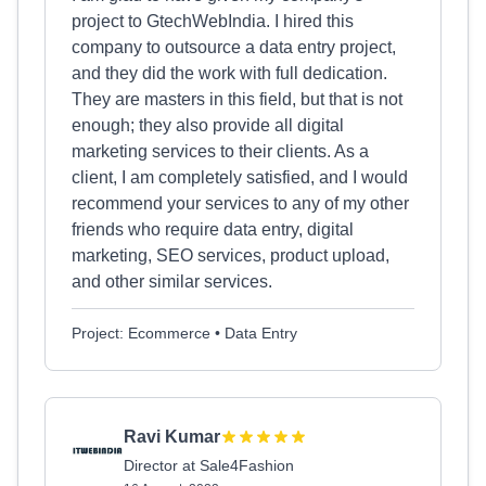
project to GtechWebIndia. I hired this
company to outsource a data entry project,
and they did the work with full dedication.
They are masters in this field, but that is not
enough; they also provide all digital
marketing services to their clients. As a
client, I am completely satisfied, and I would
recommend your services to any of my other
friends who require data entry, digital
marketing, SEO services, product upload,
and other similar services.
Project: Ecommerce • Data Entry
Ravi Kumar
Director at Sale4Fashion