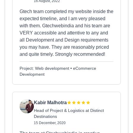
16 August, 2022
Gtech team completed my website inside the
expected timeline, and I am very pleased
with them. Gtechwebindia and his team are
VERY accessible and attentive to any and
all Development and Design requirements
you may have. They are reasonably priced
and quite timely. Strongly recommended!
Project: Web development • eCommerce
Development
Kabir Malhotra
Head of Project & Logistics at Distinct
Destinations
15 December, 2020