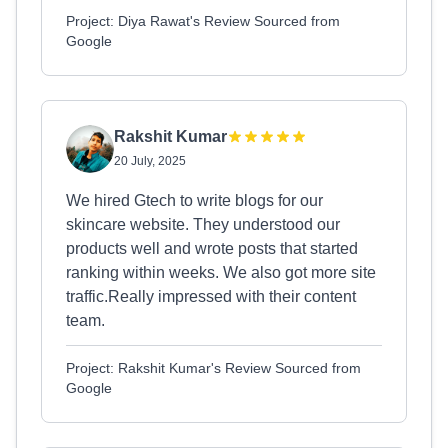
Project: Diya Rawat's Review Sourced from
Google
Rakshit Kumar
20 July, 2025
We hired Gtech to write blogs for our
skincare website. They understood our
products well and wrote posts that started
ranking within weeks. We also got more site
traffic.Really impressed with their content
team.
Project: Rakshit Kumar's Review Sourced from
Google