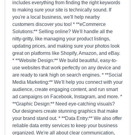
includes everything from finding the right keywords
to making sure your site is technically sound. If
you're a local business, we'll help nearby
customers discover you too! * **eCommerce
Solutions:** Selling online? We'll handle all the
nitty-gritty, like managing your product listings,
updating prices, and making sure your photos look
great on platforms like Shopify, Amazon, and eBay.
* **Website Design:** We build beautiful, easy-to-
use websites that work perfectly on any device and
are ready to rank high on search engines. * **Social
Media Marketing:** We'll help you connect with your
audience, create engaging content, and run smart
ad campaigns on Facebook, Instagram, and more. *
**Graphic Design:** Need eye-catching visuals?
Our designers create stunning graphics that make
your brand stand out. * **Data Entry:** We also offer
reliable data entry services to keep your business
organized. We're all about clear communication,