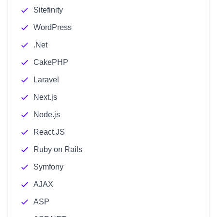
Sitefinity
WordPress
.Net
CakePHP
Laravel
Next.js
Node.js
React.JS
Ruby on Rails
Symfony
AJAX
ASP