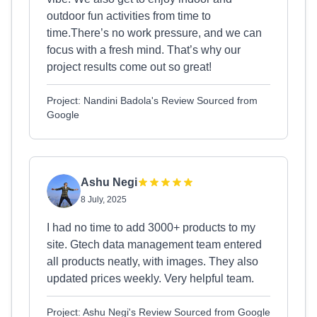
outdoor fun activities from time to
time.There’s no work pressure, and we can
focus with a fresh mind. That’s why our
project results come out so great!
Project: Nandini Badola's Review Sourced from
Google
Ashu Negi
8 July, 2025
I had no time to add 3000+ products to my
site. Gtech data management team entered
all products neatly, with images. They also
updated prices weekly. Very helpful team.
Project: Ashu Negi's Review Sourced from Google