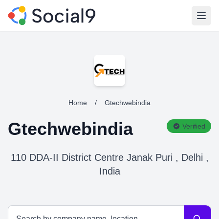
Open
Home
/
Gtechwebindia
Gtechwebindia
Verified
110 DDA-II District Centre Janak Puri , Delhi ,
India