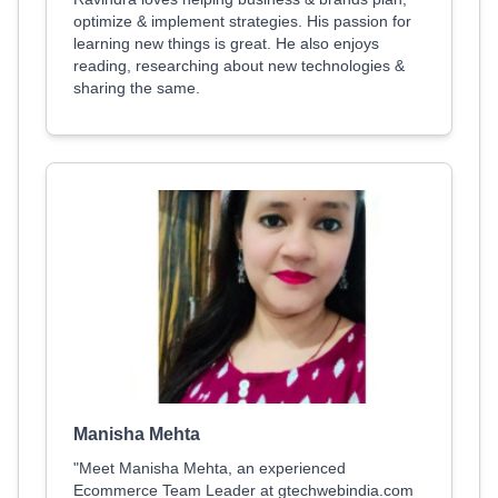
optimize & implement strategies. His passion for
learning new things is great. He also enjoys
reading, researching about new technologies &
sharing the same.
Manisha Mehta
"Meet Manisha Mehta, an experienced
Ecommerce Team Leader at gtechwebindia.com