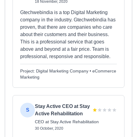
18 November, 2020
Gtechwebindia is a top Digital Marketing
company in the industry. Gtechwebindia has
proven, that there are companies who care
about their customers and their business.
This is a professional service that goes
above and beyond at a fair price. Team is
professional, responsive and responsible.
Project: Digital Marketing Company • eCommerce
Marketing
Stay Active CEO at Stay
S
Active Rehabilitation
CEO at Stay Active Rehabilitation
30 October, 2020