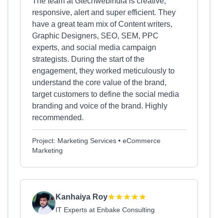
The team at Gtechwebindia is creative,
responsive, alert and super efficient. They
have a great team mix of Content writers,
Graphic Designers, SEO, SEM, PPC
experts, and social media campaign
strategists. During the start of the
engagement, they worked meticulously to
understand the core value of the brand,
target customers to define the social media
branding and voice of the brand. Highly
recommended.
Project: Marketing Services • eCommerce
Marketing
Kanhaiya Roy
IT Experts at Enbake Consulting