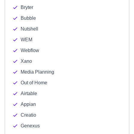
Bryter
Bubble
Nutshell
WEM
Webflow
Xano
Media Planning
Out of Home
Airtable
Appian
Creatio
Genexus