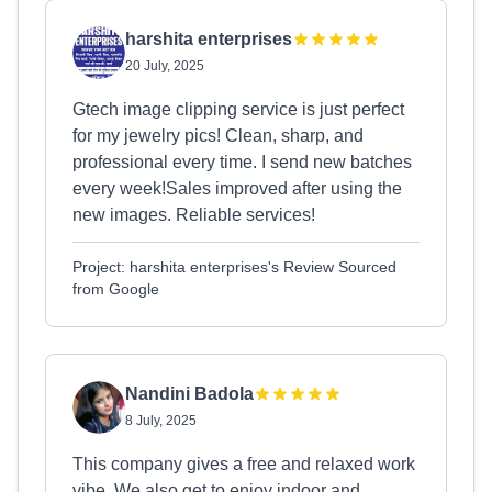
harshita enterprises
20 July, 2025
Gtech image clipping service is just perfect
for my jewelry pics! Clean, sharp, and
professional every time. I send new batches
every week!Sales improved after using the
new images. Reliable services!
Project: harshita enterprises's Review Sourced
from Google
Nandini Badola
8 July, 2025
This company gives a free and relaxed work
vibe. We also get to enjoy indoor and