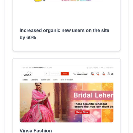
Increased organic new users on the site
by 60%
Vinsa Fashion