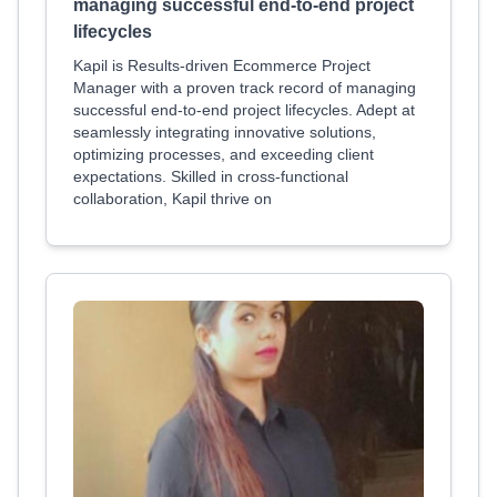
managing successful end-to-end project
lifecycles
Kapil is Results-driven Ecommerce Project
Manager with a proven track record of managing
successful end-to-end project lifecycles. Adept at
seamlessly integrating innovative solutions,
optimizing processes, and exceeding client
expectations. Skilled in cross-functional
collaboration, Kapil thrive on