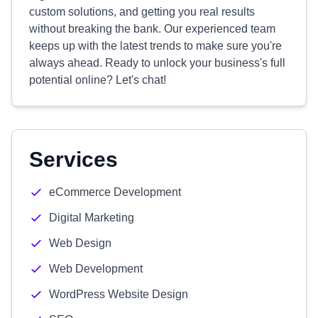
custom solutions, and getting you real results
without breaking the bank. Our experienced team
keeps up with the latest trends to make sure you're
always ahead. Ready to unlock your business's full
potential online? Let's chat!
Services
eCommerce Development
Digital Marketing
Web Design
Web Development
WordPress Website Design