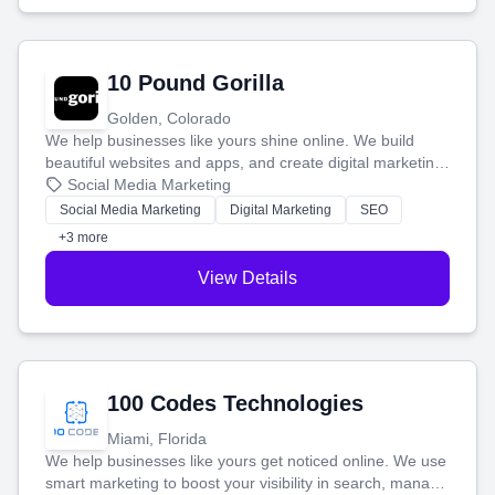
10 Pound Gorilla
Golden, Colorado
We help businesses like yours shine online. We build
beautiful websites and apps, and create digital marketing
that brings in more customers and helps you make more
Social Media Marketing
money.
Social Media Marketing
Digital Marketing
SEO
+3 more
View Details
100 Codes Technologies
Miami, Florida
We help businesses like yours get noticed online. We use
smart marketing to boost your visibility in search, manage