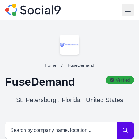
Open
Home
/
FuseDemand
FuseDemand
Verified
St. Petersburg , Florida , United States