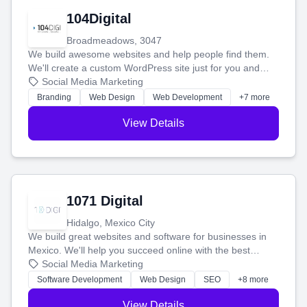
104Digital
Broadmeadows, 3047
We build awesome websites and help people find them.
We'll create a custom WordPress site just for you and
boost your search rankings so your business shines
Social Media Marketing
online.
Branding
Web Design
Web Development
+7 more
View Details
1071 Digital
Hidalgo, Mexico City
We build great websites and software for businesses in
Mexico. We'll help you succeed online with the best
technology and a smart, honest approach. Let's make
Social Media Marketing
your ideas a reality and grow your business together.
Software Development
Web Design
SEO
+8 more
View Details