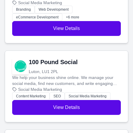
your social media, and run ad campaigns that actually
Social Media Marketing
work. Our custom strategies help you connect with more
Branding
Web Development
customers and grow your brand.
eCommerce Development
+6 more
View Details
100 Pound Social
Luton, LU1 2PL
We help your business shine online. We manage your
social media, find new customers, and write engaging
blog posts so you can attract more people and grow,
Social Media Marketing
stress-free.
Content Marketing
SEO
Social Media Marketing
View Details