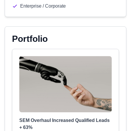
Enterprise / Corporate
Portfolio
SEM Overhaul Increased Qualified Leads
+ 63%