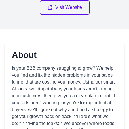
Visit Website
About
Is your B2B company struggling to grow? We help
you find and fix the hidden problems in your sales
funnel that are costing you money. Using our smart
AI tools, we pinpoint why your leads aren't turning
into customers, then give you a clear plan to fix it. If
your ads aren't working, or you're losing potential
buyers, we'll figure out why and build a strategy to
get your growth back on track. **Here's what we
do:** * **Find the leaks:** We uncover where leads