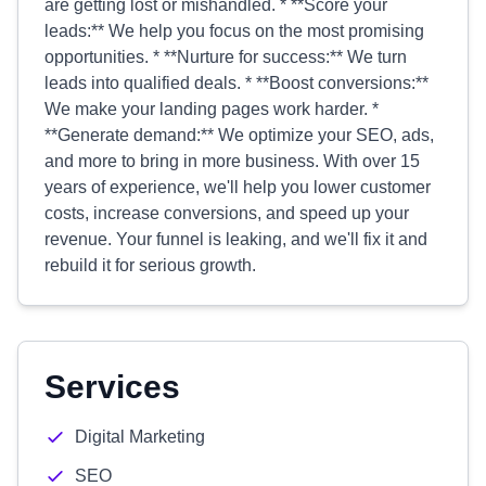
are getting lost or mishandled. * **Score your
leads:** We help you focus on the most promising
opportunities. * **Nurture for success:** We turn
leads into qualified deals. * **Boost conversions:**
We make your landing pages work harder. *
**Generate demand:** We optimize your SEO, ads,
and more to bring in more business. With over 15
years of experience, we'll help you lower customer
costs, increase conversions, and speed up your
revenue. Your funnel is leaking, and we'll fix it and
rebuild it for serious growth.
Services
Digital Marketing
SEO