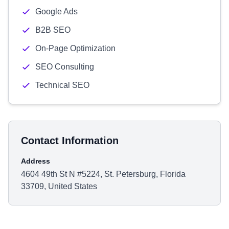
Google Ads
B2B SEO
On-Page Optimization
SEO Consulting
Technical SEO
Contact Information
Address
4604 49th St N #5224, St. Petersburg, Florida
33709, United States