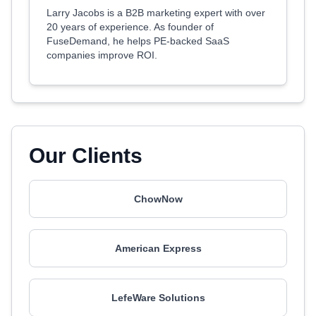
Larry Jacobs is a B2B marketing expert with over
20 years of experience. As founder of
FuseDemand, he helps PE-backed SaaS
companies improve ROI.
Our Clients
ChowNow
American Express
LefeWare Solutions