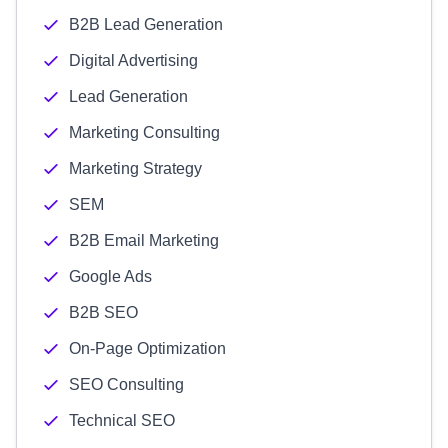
B2B Lead Generation
Digital Advertising
Lead Generation
Marketing Consulting
Marketing Strategy
SEM
B2B Email Marketing
Google Ads
B2B SEO
On-Page Optimization
SEO Consulting
Technical SEO