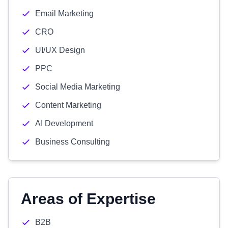
Email Marketing
CRO
UI/UX Design
PPC
Social Media Marketing
Content Marketing
AI Development
Business Consulting
Areas of Expertise
B2B