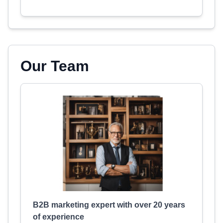
Our Team
B2B marketing expert with over 20 years
of experience