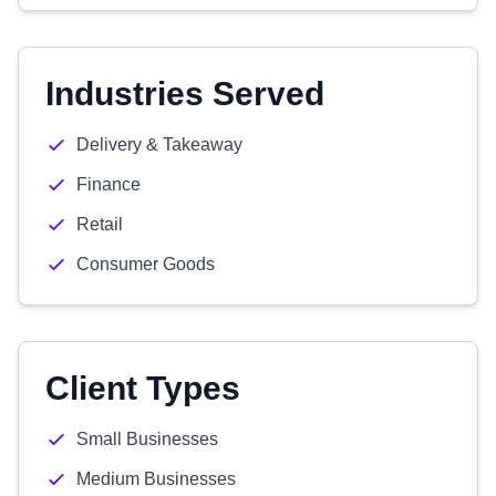
Industries Served
Delivery & Takeaway
Finance
Retail
Consumer Goods
Client Types
Small Businesses
Medium Businesses