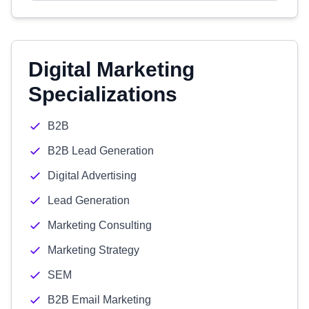
Digital Marketing
Specializations
B2B
B2B Lead Generation
Digital Advertising
Lead Generation
Marketing Consulting
Marketing Strategy
SEM
B2B Email Marketing