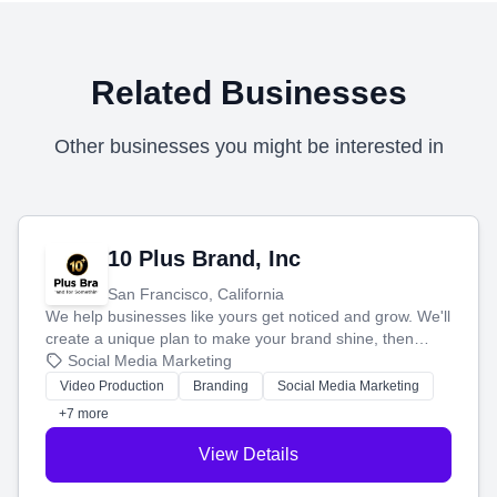
Related Businesses
Other businesses you might be interested in
10 Plus Brand, Inc
San Francisco, California
We help businesses like yours get noticed and grow. We'll
create a unique plan to make your brand shine, then
produce engaging content—like videos and websites—to
Social Media Marketing
tell your story and connect you with the perfect
Video Production
Branding
Social Media Marketing
customers.
+7 more
View Details