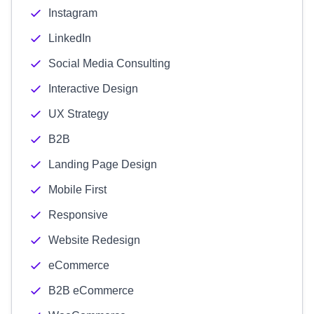
Instagram
LinkedIn
Social Media Consulting
Interactive Design
UX Strategy
B2B
Landing Page Design
Mobile First
Responsive
Website Redesign
eCommerce
B2B eCommerce