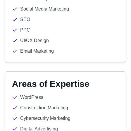
Social Media Marketing
SEO
PPC
UI/UX Design
Email Marketing
Areas of Expertise
WordPress
Construction Marketing
Cybersecurity Marketing
Digital Advertising