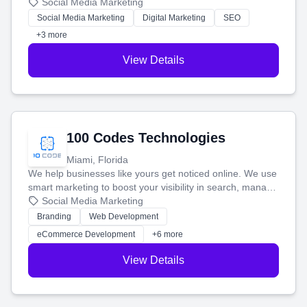
that brings in more customers and helps you make more
Social Media Marketing
money.
Social Media Marketing
Digital Marketing
SEO
+3 more
View Details
100 Codes Technologies
Miami, Florida
We help businesses like yours get noticed online. We use
smart marketing to boost your visibility in search, manage
your social media, and run ad campaigns that actually
Social Media Marketing
work. Our custom strategies help you connect with more
Branding
Web Development
customers and grow your brand.
eCommerce Development
+6 more
View Details