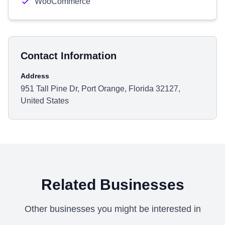
WooCommerce
Contact Information
Address
951 Tall Pine Dr, Port Orange, Florida 32127,
United States
Related Businesses
Other businesses you might be interested in