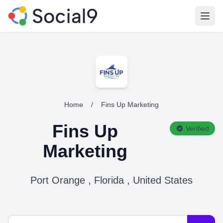
Open
Home
/
Fins Up Marketing
Fins Up
Verified
Marketing
Port Orange , Florida , United States