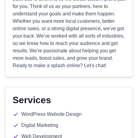
for you. Think of us as your partners, here to
understand your goals and make them happen.
Whether you want more local customers, better
online sales, or a strong digital presence, we've got
your back. We've worked with all sorts of industries,
so we know how to reach your audience and get
results. We're passionate about helping you get
more leads, boost sales, and grow your brand.
Ready to make a splash online? Let's chat!
Services
WordPress Website Design
Digital Marketing
Web Development