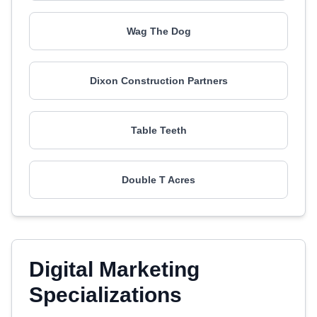
Wag The Dog
Dixon Construction Partners
Table Teeth
Double T Acres
Digital Marketing
Specializations