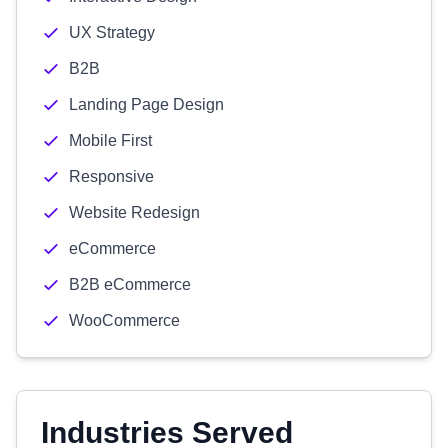
UX Strategy
B2B
Landing Page Design
Mobile First
Responsive
Website Redesign
eCommerce
B2B eCommerce
WooCommerce
Industries Served