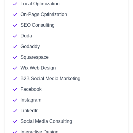
Local Optimization
On-Page Optimization
SEO Consulting
Duda
Godaddy
Squarespace
Wix Web Design
B2B Social Media Marketing
Facebook
Instagram
LinkedIn
Social Media Consulting
Interactive Design