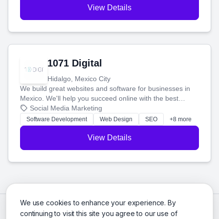
View Details
1071 Digital
Hidalgo, Mexico City
We build great websites and software for businesses in
Mexico. We'll help you succeed online with the best
technology and a smart, honest approach. Let's make
Social Media Marketing
your ideas a reality and grow your business together.
Software Development
Web Design
SEO
+8 more
View Details
We use cookies to enhance your experience. By
continuing to visit this site you agree to our use of