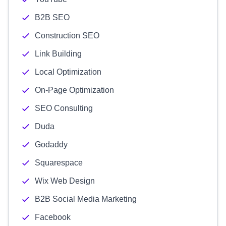
B2B SEO
Construction SEO
Link Building
Local Optimization
On-Page Optimization
SEO Consulting
Duda
Godaddy
Squarespace
Wix Web Design
B2B Social Media Marketing
Facebook