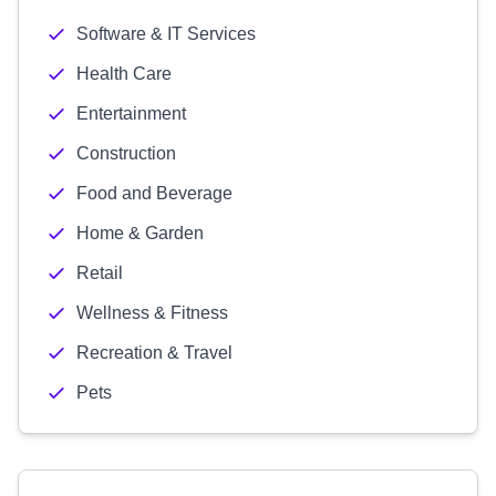
Software & IT Services
Health Care
Entertainment
Construction
Food and Beverage
Home & Garden
Retail
Wellness & Fitness
Recreation & Travel
Pets