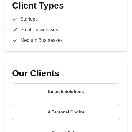
Client Types
Startups
Small Businesses
Medium Businesses
Our Clients
Enitech Solutions
A Personal Choice