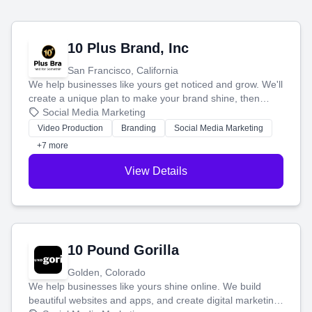
10 Plus Brand, Inc
San Francisco, California
We help businesses like yours get noticed and grow. We'll
create a unique plan to make your brand shine, then
produce engaging content—like videos and websites—to
Social Media Marketing
tell your story and connect you with the perfect
Video Production
Branding
Social Media Marketing
customers.
+7 more
View Details
10 Pound Gorilla
Golden, Colorado
We help businesses like yours shine online. We build
beautiful websites and apps, and create digital marketing