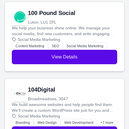
100 Pound Social
Luton, LU1 2PL
We help your business shine online. We manage your
social media, find new customers, and write engaging
blog posts so you can attract more people and grow,
Social Media Marketing
stress-free.
Content Marketing
SEO
Social Media Marketing
View Details
104Digital
Broadmeadows, 3047
We build awesome websites and help people find them.
We'll create a custom WordPress site just for you and
boost your search rankings so your business shines
Social Media Marketing
online.
Branding
Web Design
Web Development
+7 more