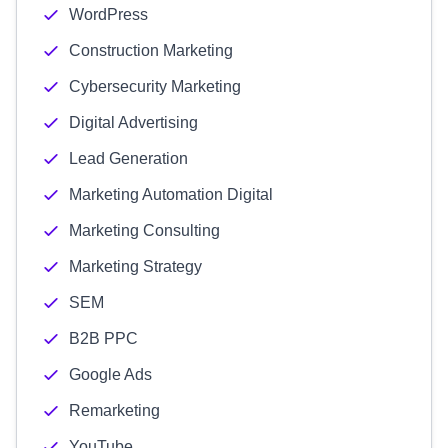
WordPress
Construction Marketing
Cybersecurity Marketing
Digital Advertising
Lead Generation
Marketing Automation Digital
Marketing Consulting
Marketing Strategy
SEM
B2B PPC
Google Ads
Remarketing
YouTube