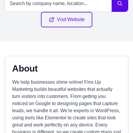
Visit Website
About
We help businesses shine online! Fins Up
Marketing builds beautiful websites that actually
turn visitors into customers. From getting you
noticed on Google to designing pages that capture
leads, we handle it all. We're experts in WordPress,
using tools like Elementor to create sites that look
great and work perfectly on any device. Every
business is different, so we create custom plans just