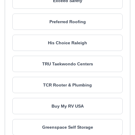
Exceed Safety
Preferred Roofing
His Choice Raleigh
TRU Taekwondo Centers
TCR Rooter & Plumbing
Buy My RV USA
Greenspace Self Storage