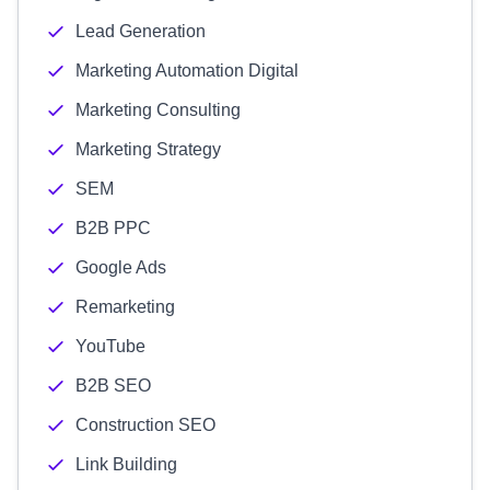
Lead Generation
Marketing Automation Digital
Marketing Consulting
Marketing Strategy
SEM
B2B PPC
Google Ads
Remarketing
YouTube
B2B SEO
Construction SEO
Link Building