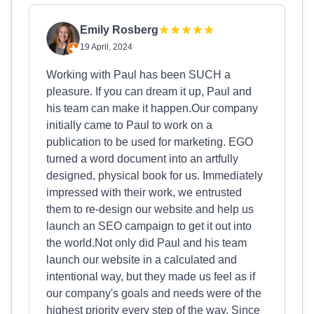
Emily Rosberg
19 April, 2024
Working with Paul has been SUCH a
pleasure. If you can dream it up, Paul and
his team can make it happen.Our company
initially came to Paul to work on a
publication to be used for marketing. EGO
turned a word document into an artfully
designed, physical book for us. Immediately
impressed with their work, we entrusted
them to re-design our website and help us
launch an SEO campaign to get it out into
the world.Not only did Paul and his team
launch our website in a calculated and
intentional way, but they made us feel as if
our company's goals and needs were of the
highest priority every step of the way. Since