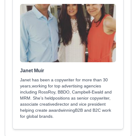
Janet Muir
Janet has been a copywriter for more than 30
years,working for top advertising agencies
including RossRoy, BBDO, Campbell-Ewald and
MRM. She’s heldpositions as senior copywriter,
associate creativedirector and vice president
helping create awardwinningB2B and B2C work
for global brands.