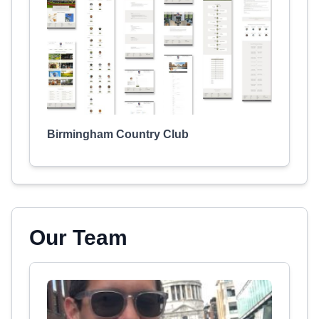
Birmingham Country Club
Our Team