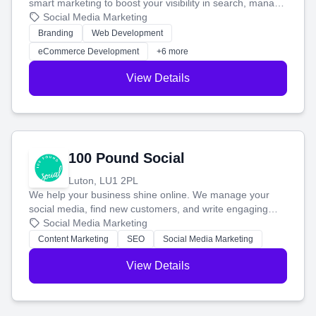
smart marketing to boost your visibility in search, manage
your social media, and run ad campaigns that actually
Social Media Marketing
work. Our custom strategies help you connect with more
Branding
Web Development
customers and grow your brand.
eCommerce Development
+6 more
View Details
100 Pound Social
Luton, LU1 2PL
We help your business shine online. We manage your
social media, find new customers, and write engaging
blog posts so you can attract more people and grow,
Social Media Marketing
stress-free.
Content Marketing
SEO
Social Media Marketing
View Details