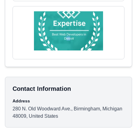
Contact Information
Address
280 N. Old Woodward Ave., Birmingham, Michigan
48009, United States