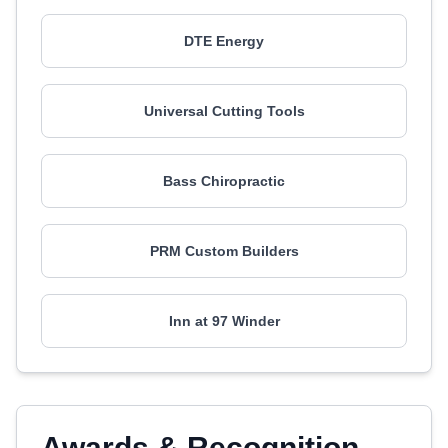
DTE Energy
Universal Cutting Tools
Bass Chiropractic
PRM Custom Builders
Inn at 97 Winder
Awards & Recognition