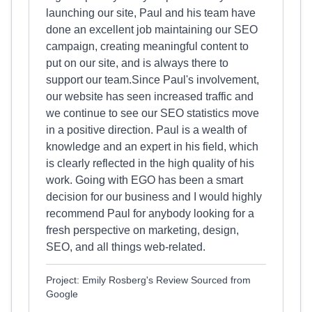
launching our site, Paul and his team have
done an excellent job maintaining our SEO
campaign, creating meaningful content to
put on our site, and is always there to
support our team.Since Paul's involvement,
our website has seen increased traffic and
we continue to see our SEO statistics move
in a positive direction. Paul is a wealth of
knowledge and an expert in his field, which
is clearly reflected in the high quality of his
work. Going with EGO has been a smart
decision for our business and I would highly
recommend Paul for anybody looking for a
fresh perspective on marketing, design,
SEO, and all things web-related.
Project: Emily Rosberg's Review Sourced from
Google