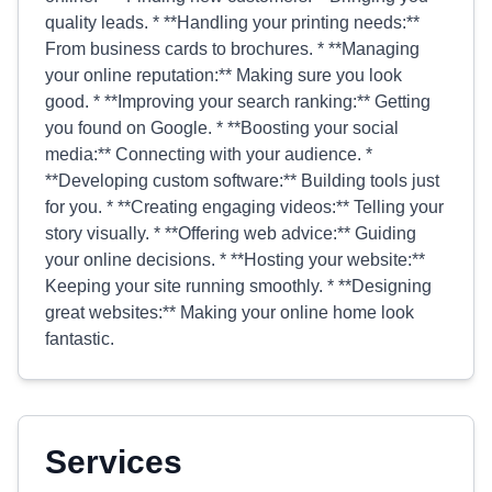
quality leads. * **Handling your printing needs:**
From business cards to brochures. * **Managing
your online reputation:** Making sure you look
good. * **Improving your search ranking:** Getting
you found on Google. * **Boosting your social
media:** Connecting with your audience. *
**Developing custom software:** Building tools just
for you. * **Creating engaging videos:** Telling your
story visually. * **Offering web advice:** Guiding
your online decisions. * **Hosting your website:**
Keeping your site running smoothly. * **Designing
great websites:** Making your online home look
fantastic.
Services