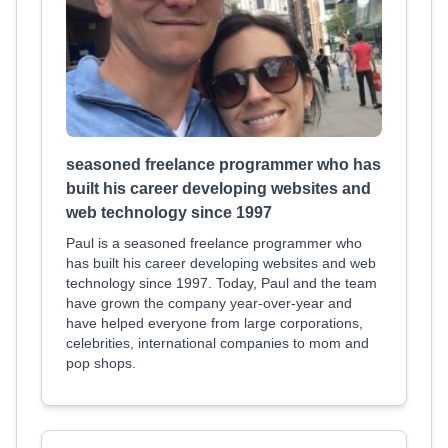
seasoned freelance programmer who has
built his career developing websites and
web technology since 1997
Paul is a seasoned freelance programmer who
has built his career developing websites and web
technology since 1997. Today, Paul and the team
have grown the company year-over-year and
have helped everyone from large corporations,
celebrities, international companies to mom and
pop shops.