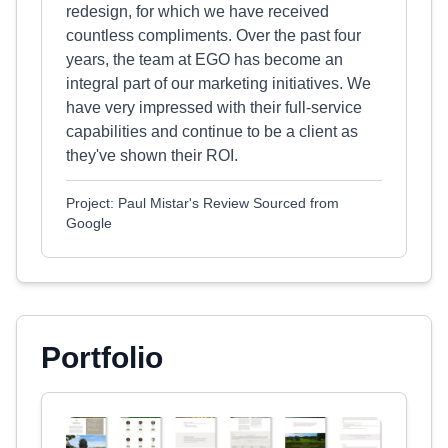
redesign, for which we have received
countless compliments. Over the past four
years, the team at EGO has become an
integral part of our marketing initiatives. We
have very impressed with their full-service
capabilities and continue to be a client as
they've shown their ROI.
Project: Paul Mistar's Review Sourced from
Google
Portfolio