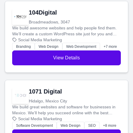
104Digital
Broadmeadows, 3047
We build awesome websites and help people find them.
We'll create a custom WordPress site just for you and
boost your search rankings so your business shines
Social Media Marketing
online.
Branding
Web Design
Web Development
+7 more
View Details
1071 Digital
Hidalgo, Mexico City
We build great websites and software for businesses in
Mexico. We'll help you succeed online with the best
technology and a smart, honest approach. Let's make
Social Media Marketing
your ideas a reality and grow your business together.
Software Development
Web Design
SEO
+8 more