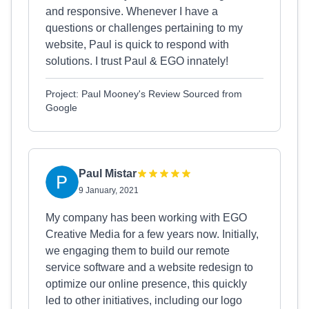
and responsive. Whenever I have a
questions or challenges pertaining to my
website, Paul is quick to respond with
solutions. I trust Paul & EGO innately!
Project: Paul Mooney's Review Sourced from
Google
Paul Mistar
9 January, 2021
My company has been working with EGO
Creative Media for a few years now. Initially,
we engaging them to build our remote
service software and a website redesign to
optimize our online presence, this quickly
led to other initiatives, including our logo