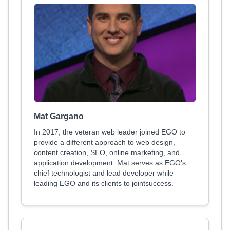
Mat Gargano
In 2017, the veteran web leader joined EGO to
provide a different approach to web design,
content creation, SEO, online marketing, and
application development. Mat serves as EGO’s
chief technologist and lead developer while
leading EGO and its clients to jointsuccess.