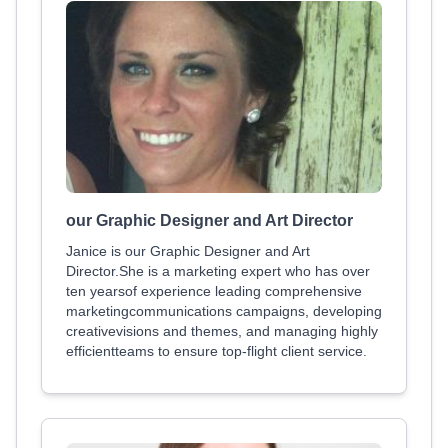
our Graphic Designer and Art Director
Janice is our Graphic Designer and Art
Director.She is a marketing expert who has over
ten yearsof experience leading comprehensive
marketingcommunications campaigns, developing
creativevisions and themes, and managing highly
efficientteams to ensure top-flight client service.