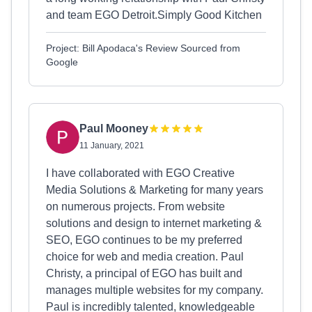
and team EGO Detroit.Simply Good Kitchen
Project: Bill Apodaca's Review Sourced from
Google
Paul Mooney
11 January, 2021
I have collaborated with EGO Creative
Media Solutions & Marketing for many years
on numerous projects. From website
solutions and design to internet marketing &
SEO, EGO continues to be my preferred
choice for web and media creation. Paul
Christy, a principal of EGO has built and
manages multiple websites for my company.
Paul is incredibly talented, knowledgeable