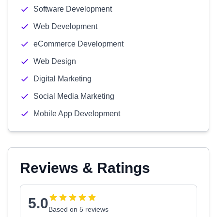
Software Development
Web Development
eCommerce Development
Web Design
Digital Marketing
Social Media Marketing
Mobile App Development
Reviews & Ratings
5.0
Based on 5 reviews