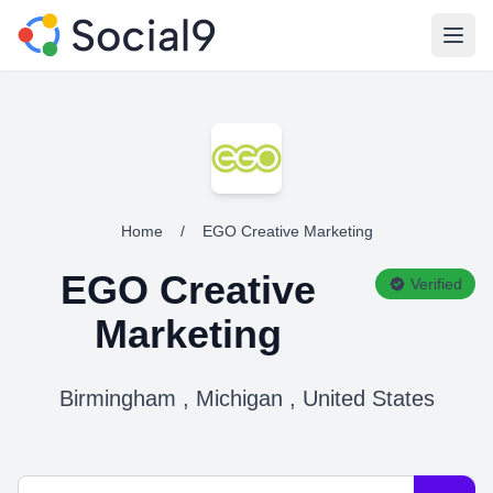
Open
Home
/
EGO Creative Marketing
EGO Creative
Verified
Marketing
Birmingham , Michigan , United States