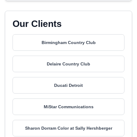
Our Clients
Birmingham Country Club
Delaire Country Club
Ducati Detroit
MiStar Communications
Sharon Dorram Color at Sally Hershberger