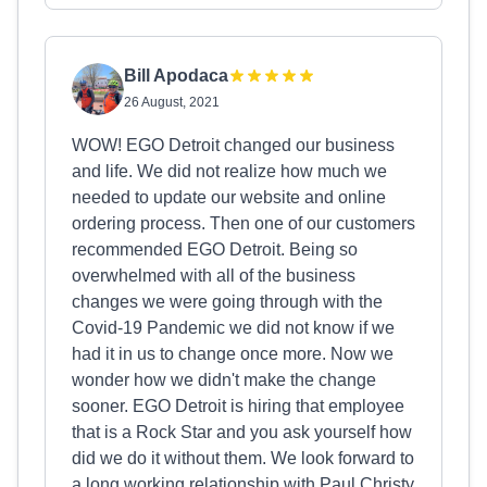
Bill Apodaca
26 August, 2021
WOW! EGO Detroit changed our business
and life. We did not realize how much we
needed to update our website and online
ordering process. Then one of our customers
recommended EGO Detroit. Being so
overwhelmed with all of the business
changes we were going through with the
Covid-19 Pandemic we did not know if we
had it in us to change once more. Now we
wonder how we didn't make the change
sooner. EGO Detroit is hiring that employee
that is a Rock Star and you ask yourself how
did we do it without them. We look forward to
a long working relationship with Paul Christy