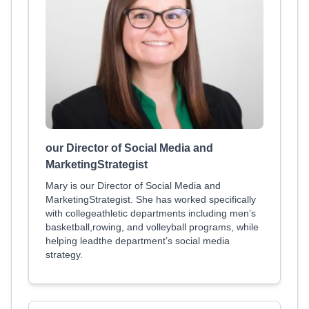
our Director of Social Media and
MarketingStrategist
Mary is our Director of Social Media and
MarketingStrategist. She has worked specifically
with collegeathletic departments including men’s
basketball,rowing, and volleyball programs, while
helping leadthe department’s social media
strategy.