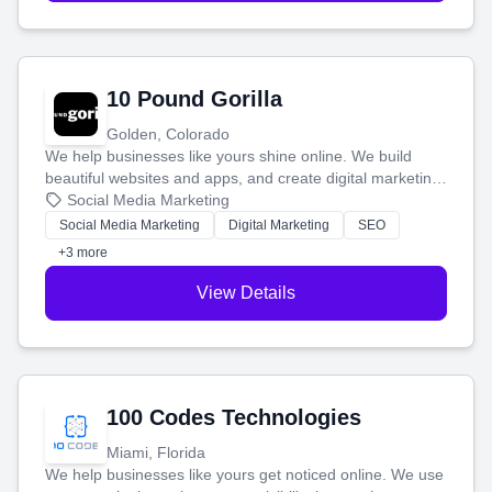
10 Pound Gorilla
Golden, Colorado
We help businesses like yours shine online. We build
beautiful websites and apps, and create digital marketing
that brings in more customers and helps you make more
Social Media Marketing
money.
Social Media Marketing
Digital Marketing
SEO
+3 more
View Details
100 Codes Technologies
Miami, Florida
We help businesses like yours get noticed online. We use