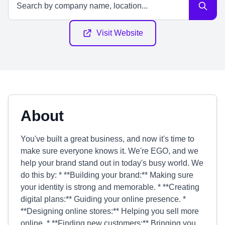
Visit Website
About
You've built a great business, and now it's time to
make sure everyone knows it. We're EGO, and we
help your brand stand out in today's busy world. We
do this by: * **Building your brand:** Making sure
your identity is strong and memorable. * **Creating
digital plans:** Guiding your online presence. *
**Designing online stores:** Helping you sell more
online. * **Finding new customers:** Bringing you