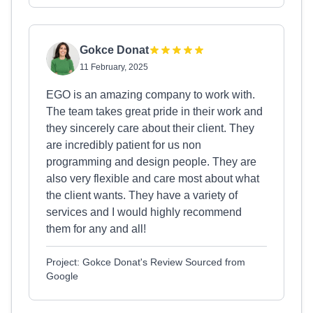
Gokce Donat
11 February, 2025
EGO is an amazing company to work with.
The team takes great pride in their work and
they sincerely care about their client. They
are incredibly patient for us non
programming and design people. They are
also very flexible and care most about what
the client wants. They have a variety of
services and I would highly recommend
them for any and all!
Project: Gokce Donat's Review Sourced from
Google