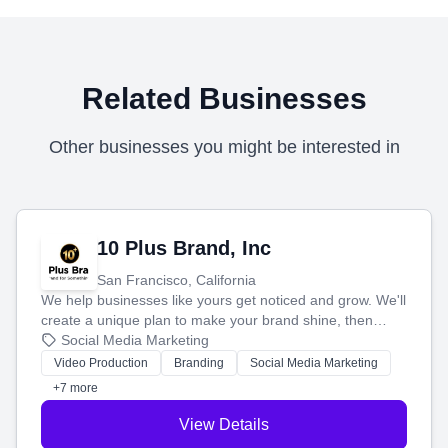
Related Businesses
Other businesses you might be interested in
10 Plus Brand, Inc
San Francisco, California
We help businesses like yours get noticed and grow. We'll
create a unique plan to make your brand shine, then
produce engaging content—like videos and websites—to
Social Media Marketing
tell your story and connect you with the perfect
Video Production
Branding
Social Media Marketing
customers.
+7 more
View Details