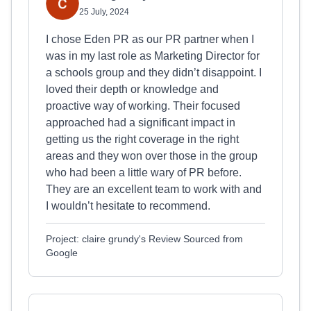
25 July, 2024
I chose Eden PR as our PR partner when I
was in my last role as Marketing Director for
a schools group and they didn’t disappoint. I
loved their depth or knowledge and
proactive way of working. Their focused
approached had a significant impact in
getting us the right coverage in the right
areas and they won over those in the group
who had been a little wary of PR before.
They are an excellent team to work with and
I wouldn’t hesitate to recommend.
Project: claire grundy's Review Sourced from
Google