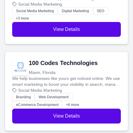
that brings in more customers and helps you make more
Social Media Marketing
money.
Social Media Marketing
Digital Marketing
SEO
+3 more
View Details
100 Codes Technologies
Miami, Florida
We help businesses like yours get noticed online. We use
smart marketing to boost your visibility in search, manage
your social media, and run ad campaigns that actually
Social Media Marketing
work. Our custom strategies help you connect with more
Branding
Web Development
customers and grow your brand.
eCommerce Development
+6 more
View Details