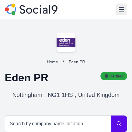
Open
Home
/
Eden PR
Eden PR
Verified
Nottingham , NG1 1HS , United Kingdom