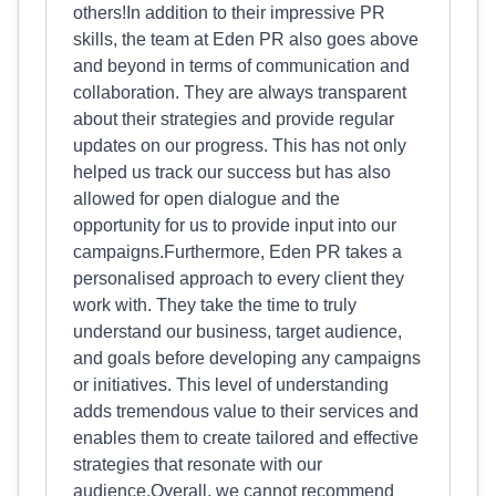
others!In addition to their impressive PR
skills, the team at Eden PR also goes above
and beyond in terms of communication and
collaboration. They are always transparent
about their strategies and provide regular
updates on our progress. This has not only
helped us track our success but has also
allowed for open dialogue and the
opportunity for us to provide input into our
campaigns.Furthermore, Eden PR takes a
personalised approach to every client they
work with. They take the time to truly
understand our business, target audience,
and goals before developing any campaigns
or initiatives. This level of understanding
adds tremendous value to their services and
enables them to create tailored and effective
strategies that resonate with our
audience.Overall, we cannot recommend