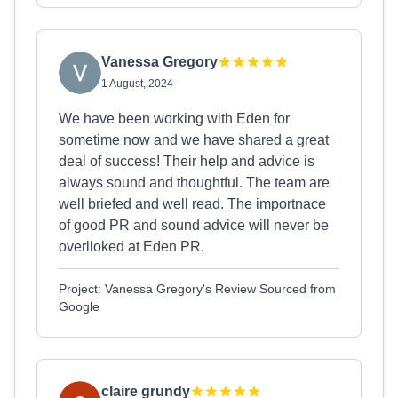
Vanessa Gregory
1 August, 2024
We have been working with Eden for
sometime now and we have shared a great
deal of success! Their help and advice is
always sound and thoughtful. The team are
well briefed and well read. The importnace
of good PR and sound advice will never be
overlloked at Eden PR.
Project: Vanessa Gregory's Review Sourced from
Google
claire grundy