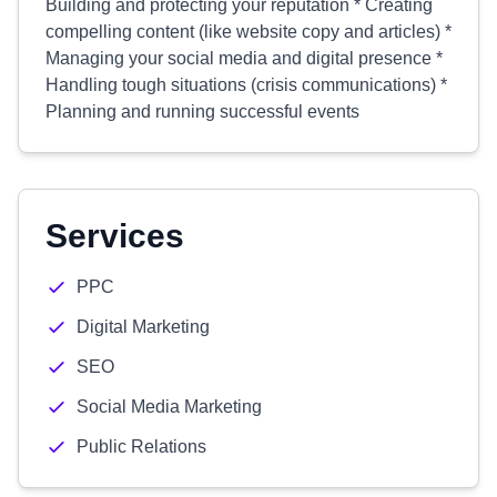
Building and protecting your reputation * Creating
compelling content (like website copy and articles) *
Managing your social media and digital presence *
Handling tough situations (crisis communications) *
Planning and running successful events
Services
PPC
Digital Marketing
SEO
Social Media Marketing
Public Relations