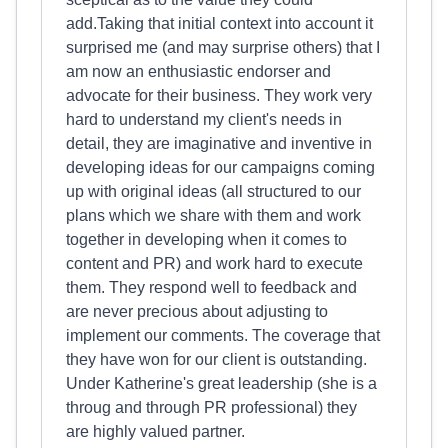
add.Taking that initial context into account it
surprised me (and may surprise others) that I
am now an enthusiastic endorser and
advocate for their business. They work very
hard to understand my client's needs in
detail, they are imaginative and inventive in
developing ideas for our campaigns coming
up with original ideas (all structured to our
plans which we share with them and work
together in developing when it comes to
content and PR) and work hard to execute
them. They respond well to feedback and
are never precious about adjusting to
implement our comments. The coverage that
they have won for our client is outstanding.
Under Katherine's great leadership (she is a
throug and through PR professional) they
are highly valued partner.