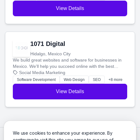
View Details
1071 Digital
Hidalgo, Mexico City
We build great websites and software for businesses in
Mexico. We'll help you succeed online with the best
technology and a smart, honest approach. Let's make
Social Media Marketing
your ideas a reality and grow your business together.
Software Development
Web Design
SEO
+8 more
View Details
We use cookies to enhance your experience. By
continuing to visit this site you agree to our use of