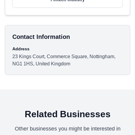
Contact Information
Address
23 Kings Court, Commerce Square, Nottingham,
NG1 1HS, United Kingdom
Related Businesses
Other businesses you might be interested in