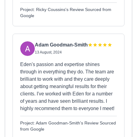
Project: Ricky Coussins's Review Sourced from
Google
Adam Goodman-Smith
13 August, 2024
Eden's passion and expertise shines
through in everything they do. The team are
brilliant to work with and they care deeply
about getting meaningful results for their
clients. I've worked with Eden for a number
of years and have seen brilliant results. I
highly recommend them to everyone I meet!
Project: Adam Goodman-Smith's Review Sourced
from Google