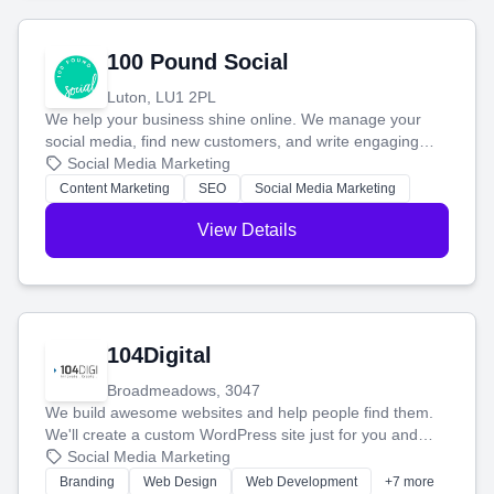
100 Pound Social
Luton, LU1 2PL
We help your business shine online. We manage your
social media, find new customers, and write engaging
blog posts so you can attract more people and grow,
Social Media Marketing
stress-free.
Content Marketing
SEO
Social Media Marketing
View Details
104Digital
Broadmeadows, 3047
We build awesome websites and help people find them.
We'll create a custom WordPress site just for you and
boost your search rankings so your business shines
Social Media Marketing
online.
Branding
Web Design
Web Development
+7 more