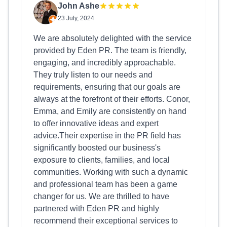
John Ashe
23 July, 2024
We are absolutely delighted with the service
provided by Eden PR. The team is friendly,
engaging, and incredibly approachable.
They truly listen to our needs and
requirements, ensuring that our goals are
always at the forefront of their efforts. Conor,
Emma, and Emily are consistently on hand
to offer innovative ideas and expert
advice.Their expertise in the PR field has
significantly boosted our business's
exposure to clients, families, and local
communities. Working with such a dynamic
and professional team has been a game
changer for us. We are thrilled to have
partnered with Eden PR and highly
recommend their exceptional services to