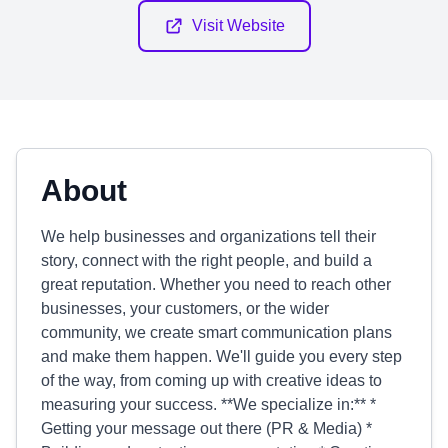
Visit Website
About
We help businesses and organizations tell their
story, connect with the right people, and build a
great reputation. Whether you need to reach other
businesses, your customers, or the wider
community, we create smart communication plans
and make them happen. We'll guide you every step
of the way, from coming up with creative ideas to
measuring your success. **We specialize in:** *
Getting your message out there (PR & Media) *