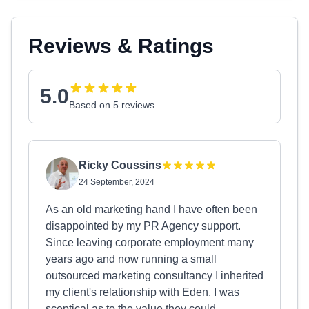
Reviews & Ratings
5.0
Based on 5 reviews
Ricky Coussins
24 September, 2024
As an old marketing hand I have often been
disappointed by my PR Agency support.
Since leaving corporate employment many
years ago and now running a small
outsourced marketing consultancy I inherited
my client's relationship with Eden. I was
sceptical as to the value they could