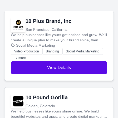
10 Plus Brand, Inc
San Francisco, California
We help businesses like yours get noticed and grow. We'll
create a unique plan to make your brand shine, then
produce engaging content—like videos and websites—to
Social Media Marketing
tell your story and connect you with the perfect
Video Production
Branding
Social Media Marketing
customers.
+7 more
View Details
10 Pound Gorilla
Golden, Colorado
We help businesses like yours shine online. We build
beautiful websites and apps, and create digital marketing