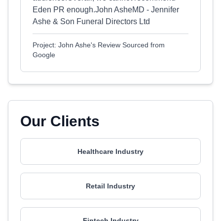
Eden PR enough.John AsheMD - Jennifer
Ashe & Son Funeral Directors Ltd
Project: John Ashe's Review Sourced from
Google
Our Clients
Healthcare Industry
Retail Industry
Fintech Industry