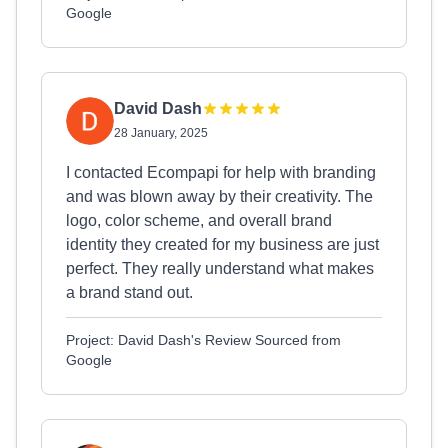
Google
David Dash
28 January, 2025
I contacted Ecompapi for help with branding
and was blown away by their creativity. The
logo, color scheme, and overall brand
identity they created for my business are just
perfect. They really understand what makes
a brand stand out.
Project: David Dash's Review Sourced from
Google