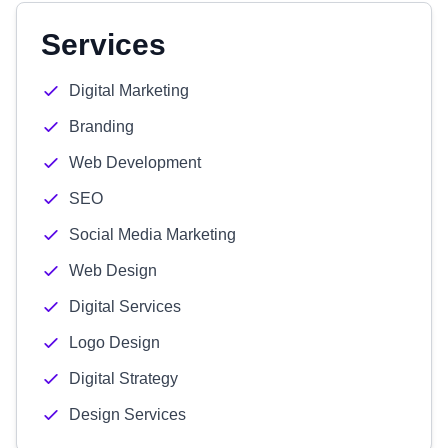
Services
Digital Marketing
Branding
Web Development
SEO
Social Media Marketing
Web Design
Digital Services
Logo Design
Digital Strategy
Design Services