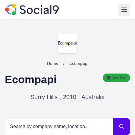
Open
Home
/
Ecompapi
Ecompapi
Verified
Surry Hills , 2010 , Australia