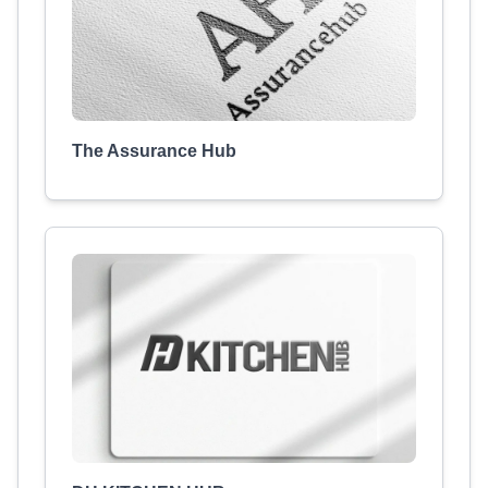
The Assurance Hub