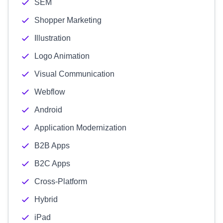
SEM
Shopper Marketing
Illustration
Logo Animation
Visual Communication
Webflow
Android
Application Modernization
B2B Apps
B2C Apps
Cross-Platform
Hybrid
iPad