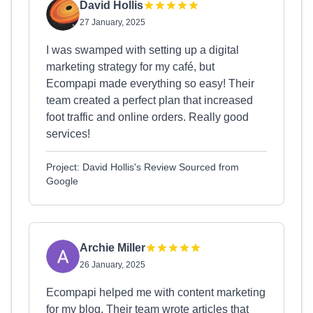
David Hollis
27 January, 2025
I was swamped with setting up a digital
marketing strategy for my café, but
Ecompapi made everything so easy! Their
team created a perfect plan that increased
foot traffic and online orders. Really good
services!
Project: David Hollis's Review Sourced from
Google
Archie Miller
26 January, 2025
Ecompapi helped me with content marketing
for my blog. Their team wrote articles that