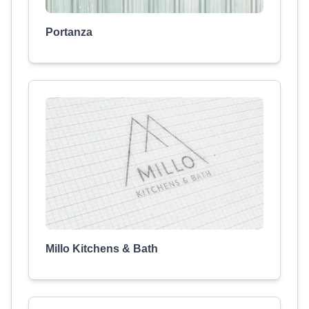
Portanza
Millo Kitchens & Bath