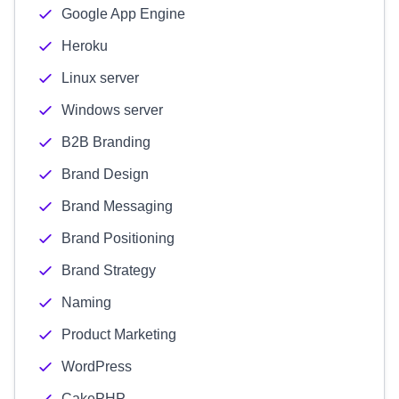
Google App Engine
Heroku
Linux server
Windows server
B2B Branding
Brand Design
Brand Messaging
Brand Positioning
Brand Strategy
Naming
Product Marketing
WordPress
CakePHP