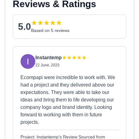
Reviews & Ratings
5.0
Based on 5 reviews
Instantemp
22 June, 2025
Ecompapi were incredible to work with. We
had a project and they delivered above our
expectations. They were able to take our
ideas and bring them to life developing our
company logo and brand identity. Looking
forward to working with them in future
projects.
Project: Instantemp's Review Sourced from