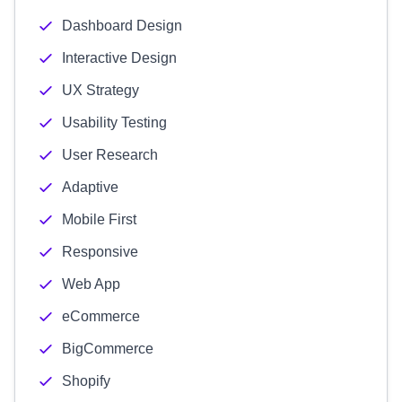
Dashboard Design
Interactive Design
UX Strategy
Usability Testing
User Research
Adaptive
Mobile First
Responsive
Web App
eCommerce
BigCommerce
Shopify