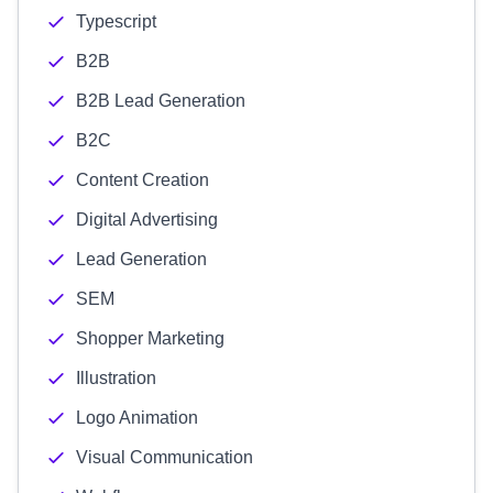
Typescript
B2B
B2B Lead Generation
B2C
Content Creation
Digital Advertising
Lead Generation
SEM
Shopper Marketing
Illustration
Logo Animation
Visual Communication