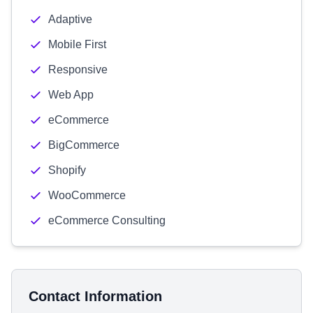
Adaptive
Mobile First
Responsive
Web App
eCommerce
BigCommerce
Shopify
WooCommerce
eCommerce Consulting
Contact Information