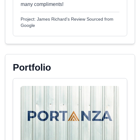
many compliments!
Project: James Richard's Review Sourced from
Google
Portfolio