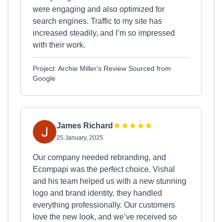
were engaging and also optimized for
search engines. Traffic to my site has
increased steadily, and I’m so impressed
with their work.
Project: Archie Miller's Review Sourced from
Google
James Richard
25 January, 2025
Our company needed rebranding, and
Ecompapi was the perfect choice. Vishal
and his team helped us with a new stunning
logo and brand identity, they handled
everything professionally. Our customers
love the new look, and we’ve received so