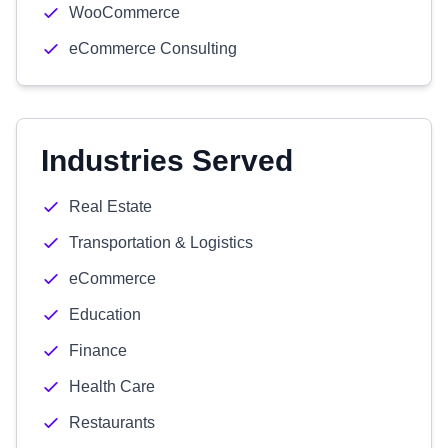
WooCommerce
eCommerce Consulting
Industries Served
Real Estate
Transportation & Logistics
eCommerce
Education
Finance
Health Care
Restaurants