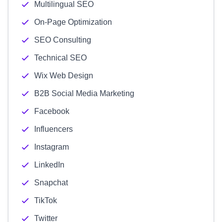
Multilingual SEO
On-Page Optimization
SEO Consulting
Technical SEO
Wix Web Design
B2B Social Media Marketing
Facebook
Influencers
Instagram
LinkedIn
Snapchat
TikTok
Twitter