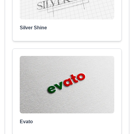
Silver Shine
Evato