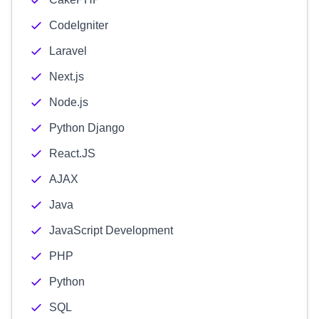
CodeIgniter
Laravel
Next.js
Node.js
Python Django
React.JS
AJAX
Java
JavaScript Development
PHP
Python
SQL