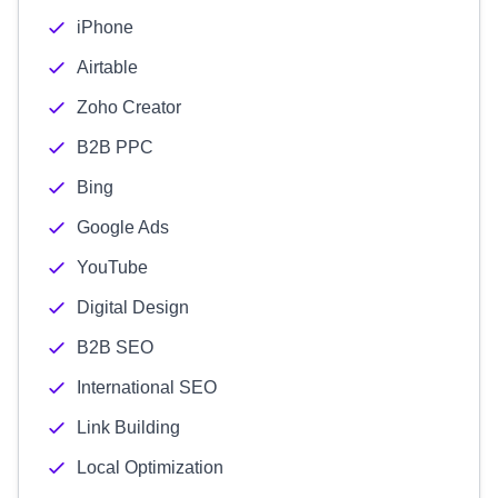
iPhone
Airtable
Zoho Creator
B2B PPC
Bing
Google Ads
YouTube
Digital Design
B2B SEO
International SEO
Link Building
Local Optimization