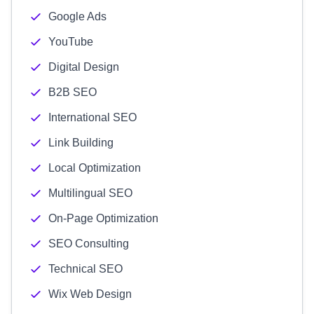
Google Ads
YouTube
Digital Design
B2B SEO
International SEO
Link Building
Local Optimization
Multilingual SEO
On-Page Optimization
SEO Consulting
Technical SEO
Wix Web Design