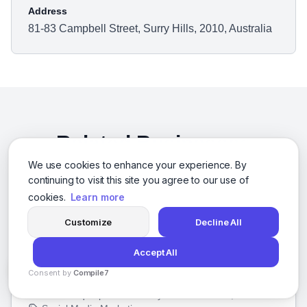
Address
81-83 Campbell Street, Surry Hills, 2010, Australia
Related Businesses
We use cookies to enhance your experience. By
Other businesses you might be interested in
continuing to visit this site you agree to our use of
cookies.
Learn more
Customize
Decline All
10 Plus Brand, Inc
Accept All
San Francisco, California
Consent by
Compile7
We help businesses like yours get noticed and grow. We'll
By
Voksha
create a unique plan to make your brand shine, then