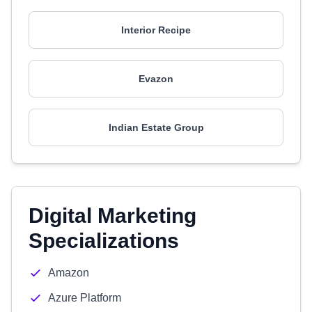
Interior Recipe
Evazon
Indian Estate Group
Digital Marketing
Specializations
Amazon
Azure Platform