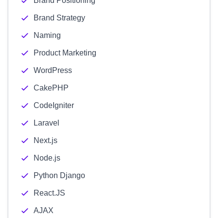
Brand Positioning
Brand Strategy
Naming
Product Marketing
WordPress
CakePHP
CodeIgniter
Laravel
Next.js
Node.js
Python Django
React.JS
AJAX