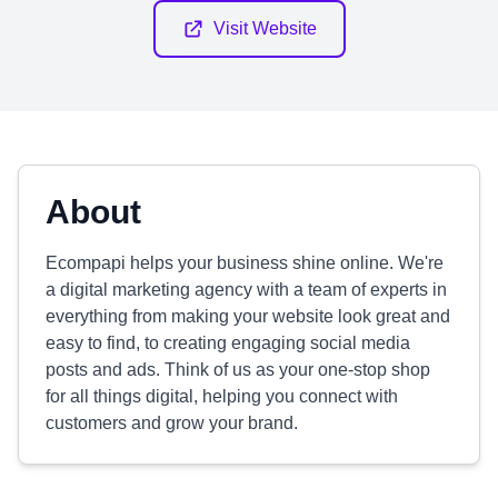
Visit Website
About
Ecompapi helps your business shine online. We're
a digital marketing agency with a team of experts in
everything from making your website look great and
easy to find, to creating engaging social media
posts and ads. Think of us as your one-stop shop
for all things digital, helping you connect with
customers and grow your brand.