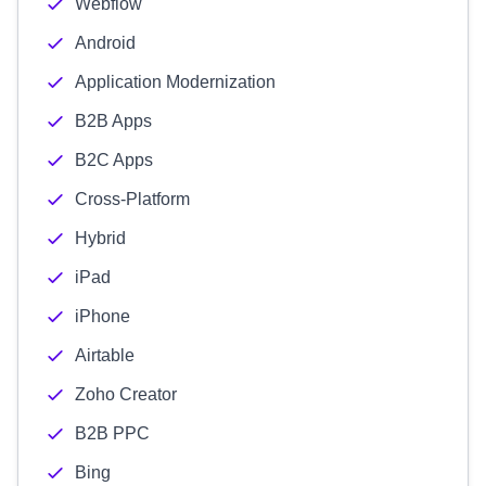
Webflow
Android
Application Modernization
B2B Apps
B2C Apps
Cross-Platform
Hybrid
iPad
iPhone
Airtable
Zoho Creator
B2B PPC
Bing