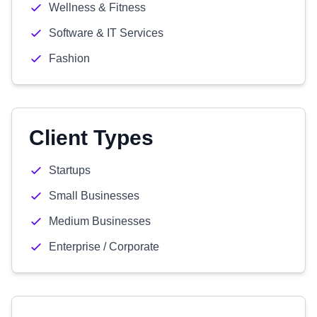
Wellness & Fitness
Software & IT Services
Fashion
Client Types
Startups
Small Businesses
Medium Businesses
Enterprise / Corporate