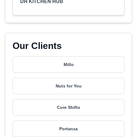
DH KITCHEN HUB
Our Clients
Millo
Nuts for You
Core Shifts
Portanza