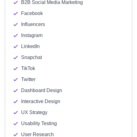
B2B Social Media Marketing
Facebook
Influencers
Instagram
LinkedIn
Snapchat
TikTok
Twitter
Dashboard Design
Interactive Design
UX Strategy
Usability Testing
User Research