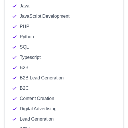
Java
JavaScript Development
PHP
Python
SQL
Typescript
B2B
B2B Lead Generation
B2C
Content Creation
Digital Advertising
Lead Generation