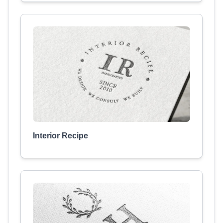
Interior Recipe