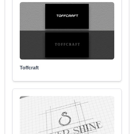
Toffcraft