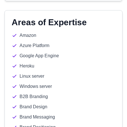
Areas of Expertise
Amazon
Azure Platform
Google App Engine
Heroku
Linux server
Windows server
B2B Branding
Brand Design
Brand Messaging