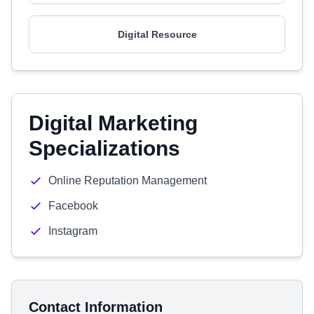
Digital Resource
Digital Marketing
Specializations
Online Reputation Management
Facebook
Instagram
Contact Information