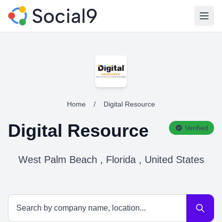
Open
Home
/
Digital Resource
Digital Resource
Verified
West Palm Beach , Florida , United States