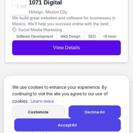
1071 Digital
Hidalgo, Mexico City
We build great websites and software for businesses in
Mexico. We'll help you succeed online with the best
technology and a smart, honest approach. Let's make
Social Media Marketing
your ideas a reality and grow your business together.
Software Development
Web Design
SEO
+8 more
View Details
We use cookies to enhance your experience. By
continuing to visit this site you agree to our use of
cookies.
Learn more
Customize
Decline All
Accept All
© 2026 Social Media Agencies Directory. All rights reserved.