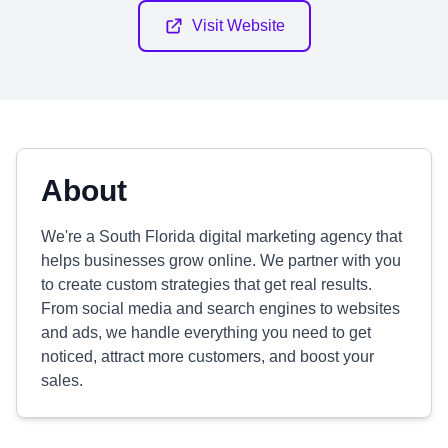
Visit Website
About
We're a South Florida digital marketing agency that
helps businesses grow online. We partner with you
to create custom strategies that get real results.
From social media and search engines to websites
and ads, we handle everything you need to get
noticed, attract more customers, and boost your
sales.