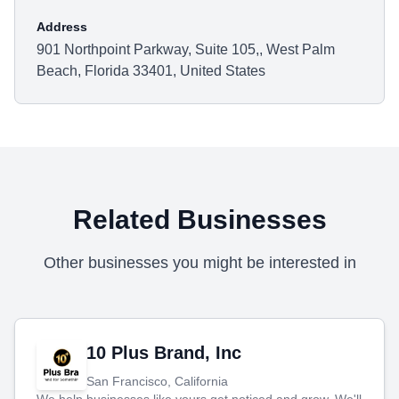
Address
901 Northpoint Parkway, Suite 105,, West Palm
Beach, Florida 33401, United States
Related Businesses
Other businesses you might be interested in
10 Plus Brand, Inc
San Francisco, California