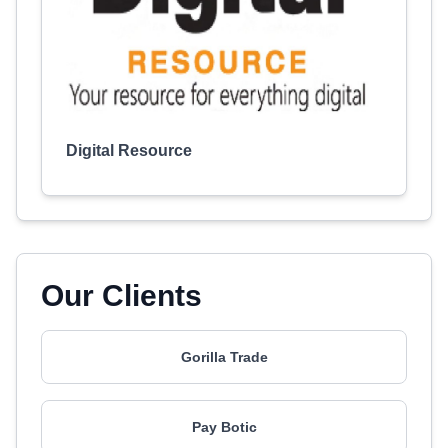
Digital Resource
Our Clients
Gorilla Trade
Pay Botic