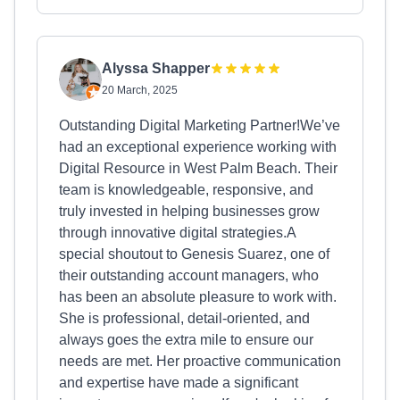
Alyssa Shapper
20 March, 2025
Outstanding Digital Marketing Partner!We’ve
had an exceptional experience working with
Digital Resource in West Palm Beach. Their
team is knowledgeable, responsive, and
truly invested in helping businesses grow
through innovative digital strategies.A
special shoutout to Genesis Suarez, one of
their outstanding account managers, who
has been an absolute pleasure to work with.
She is professional, detail-oriented, and
always goes the extra mile to ensure our
needs are met. Her proactive communication
and expertise have made a significant