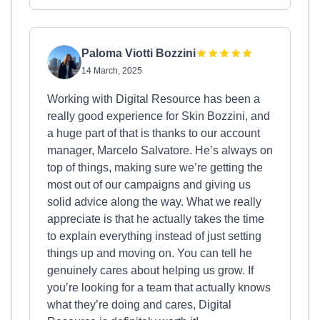
Paloma Viotti Bozzini
14 March, 2025
Working with Digital Resource has been a
really good experience for Skin Bozzini, and
a huge part of that is thanks to our account
manager, Marcelo Salvatore. He’s always on
top of things, making sure we’re getting the
most out of our campaigns and giving us
solid advice along the way. What we really
appreciate is that he actually takes the time
to explain everything instead of just setting
things up and moving on. You can tell he
genuinely cares about helping us grow. If
you’re looking for a team that actually knows
what they’re doing and cares, Digital