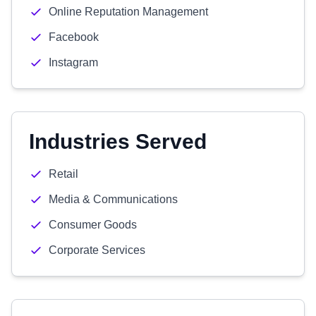
Online Reputation Management
Facebook
Instagram
Industries Served
Retail
Media & Communications
Consumer Goods
Corporate Services