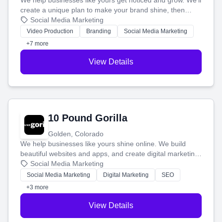
We help businesses like yours get noticed and grow. We'll
create a unique plan to make your brand shine, then
produce engaging content—like videos and websites—to
Social Media Marketing
tell your story and connect you with the perfect
Video Production
Branding
Social Media Marketing
customers.
+7 more
View Details
10 Pound Gorilla
Golden, Colorado
We help businesses like yours shine online. We build
beautiful websites and apps, and create digital marketing
that brings in more customers and helps you make more
Social Media Marketing
money.
Social Media Marketing
Digital Marketing
SEO
+3 more
View Details