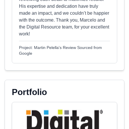
His expertise and dedication have truly
made an impact, and we couldn’t be happier
with the outcome. Thank you, Marcelo and
the Digital Resource team, for your excellent
work!
Project: Martin Pelella's Review Sourced from
Google
Portfolio