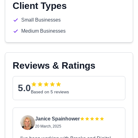
Client Types
Small Businesses
Medium Businesses
Reviews & Ratings
5.0
Based on 5 reviews
Janice Spainhower
20 March, 2025