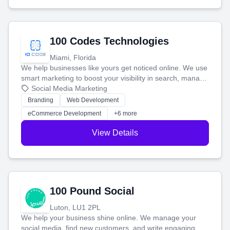
100 Codes Technologies
Miami, Florida
We help businesses like yours get noticed online. We use
smart marketing to boost your visibility in search, manage
your social media, and run ad campaigns that actually
Social Media Marketing
work. Our custom strategies help you connect with more
Branding
Web Development
customers and grow your brand.
eCommerce Development
+6 more
View Details
100 Pound Social
Luton, LU1 2PL
We help your business shine online. We manage your
social media, find new customers, and write engaging