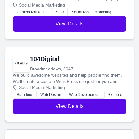
blog posts so you can attract more people and grow,
Social Media Marketing
stress-free.
Content Marketing
SEO
Social Media Marketing
View Details
104Digital
Broadmeadows, 3047
We build awesome websites and help people find them.
We'll create a custom WordPress site just for you and
boost your search rankings so your business shines
Social Media Marketing
online.
Branding
Web Design
Web Development
+7 more
View Details