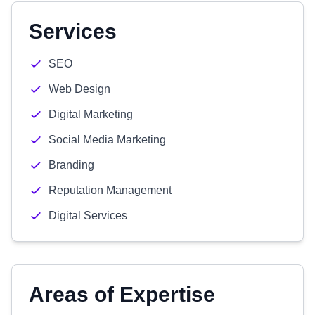
Services
SEO
Web Design
Digital Marketing
Social Media Marketing
Branding
Reputation Management
Digital Services
Areas of Expertise