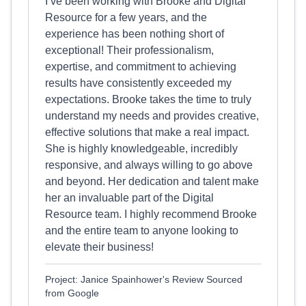
I’ve been working with Brooke and Digital
Resource for a few years, and the
experience has been nothing short of
exceptional! Their professionalism,
expertise, and commitment to achieving
results have consistently exceeded my
expectations. Brooke takes the time to truly
understand my needs and provides creative,
effective solutions that make a real impact.
She is highly knowledgeable, incredibly
responsive, and always willing to go above
and beyond. Her dedication and talent make
her an invaluable part of the Digital
Resource team. I highly recommend Brooke
and the entire team to anyone looking to
elevate their business!
Project: Janice Spainhower's Review Sourced
from Google