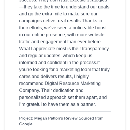
—they take the time to understand our goals
and go the extra mile to make sure our
campaigns deliver real results.Thanks to
their efforts, we’ve seen a noticeable boost
in our online presence, with more website
traffic and engagement than ever before.
What I appreciate most is their transparency
and regular updates, which keep us
informed and confident in the process.If
you’re looking for a marketing team that truly
cares and delivers results, I highly
recommend Digital Resource Marketing
Company. Their dedication and
personalized approach set them apart, and
I’m grateful to have them as a partner.
Project: Megan Patton's Review Sourced from
Google