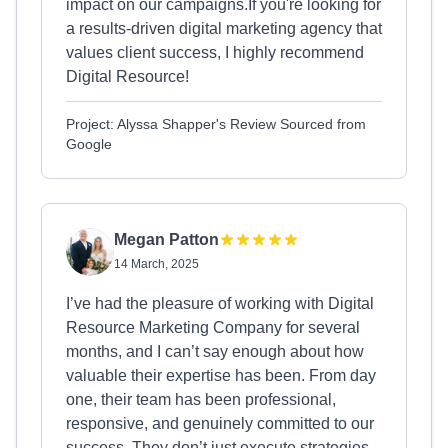
impact on our campaigns.If you're looking for
a results-driven digital marketing agency that
values client success, I highly recommend
Digital Resource!
Project: Alyssa Shapper's Review Sourced from
Google
Megan Patton
14 March, 2025
I’ve had the pleasure of working with Digital
Resource Marketing Company for several
months, and I can’t say enough about how
valuable their expertise has been. From day
one, their team has been professional,
responsive, and genuinely committed to our
success. They don’t just execute strategies