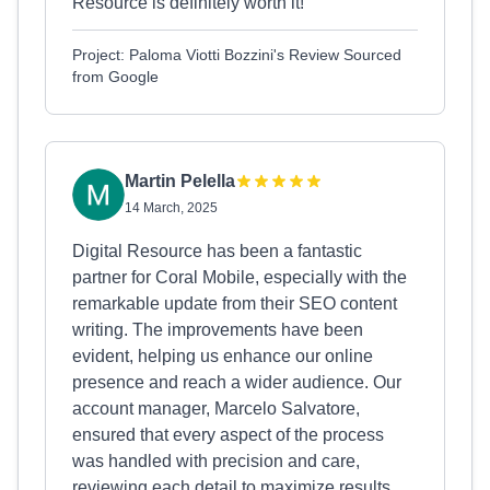
Resource is definitely worth it!
Project: Paloma Viotti Bozzini's Review Sourced
from Google
Martin Pelella
14 March, 2025
Digital Resource has been a fantastic
partner for Coral Mobile, especially with the
remarkable update from their SEO content
writing. The improvements have been
evident, helping us enhance our online
presence and reach a wider audience. Our
account manager, Marcelo Salvatore,
ensured that every aspect of the process
was handled with precision and care,
reviewing each detail to maximize results.