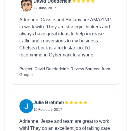
David Doederlein
22 June, 2017
Adrienne, Cassie and Brittany are AMAZING
to work with. They are strategic thinkers and
always have great ideas to help increase
traffic and conversions to my business.
Chelsea Lock is a rock star too. I'd
recommmend Cybermark to anyone.
Project: David Doederlein's Review Sourced from
Google
Julie Brehmer
15 February, 2017
Adrienne, Jesse and team are great to work
with! They do an excellent job of taking care