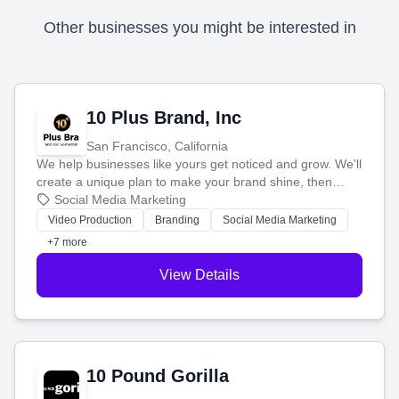
Other businesses you might be interested in
10 Plus Brand, Inc
San Francisco, California
We help businesses like yours get noticed and grow. We'll
create a unique plan to make your brand shine, then
produce engaging content—like videos and websites—to
Social Media Marketing
tell your story and connect you with the perfect
Video Production
Branding
Social Media Marketing
customers.
+7 more
View Details
10 Pound Gorilla