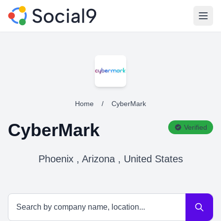
Open
Home
/
CyberMark
CyberMark
Verified
Phoenix , Arizona , United States