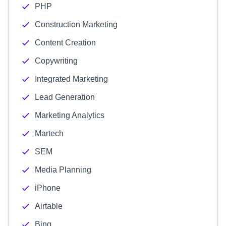
PHP
Construction Marketing
Content Creation
Copywriting
Integrated Marketing
Lead Generation
Marketing Analytics
Martech
SEM
Media Planning
iPhone
Airtable
Bing