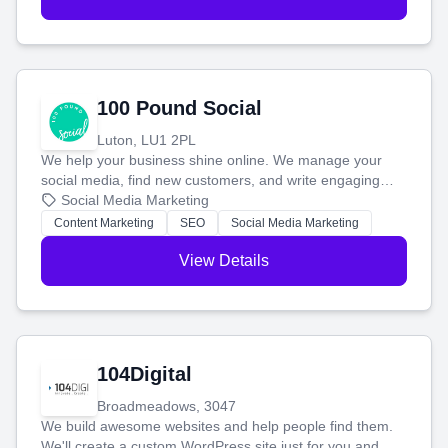
100 Pound Social
Luton, LU1 2PL
We help your business shine online. We manage your
social media, find new customers, and write engaging
blog posts so you can attract more people and grow,
Social Media Marketing
stress-free.
Content Marketing
SEO
Social Media Marketing
View Details
104Digital
Broadmeadows, 3047
We build awesome websites and help people find them.
We'll create a custom WordPress site just for you and