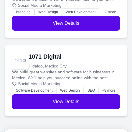
boost your search rankings so your business shines
Social Media Marketing
online.
Branding
Web Design
Web Development
+7 more
View Details
1071 Digital
Hidalgo, Mexico City
We build great websites and software for businesses in
Mexico. We'll help you succeed online with the best
technology and a smart, honest approach. Let's make
Social Media Marketing
your ideas a reality and grow your business together.
Software Development
Web Design
SEO
+8 more
View Details