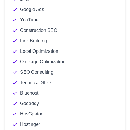
Google Ads
YouTube
Construction SEO
Link Building
Local Optimization
On-Page Optimization
SEO Consulting
Technical SEO
Bluehost
Godaddy
HosGgator
Hostinger