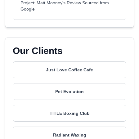
Project: Matt Mooney's Review Sourced from
Google
Our Clients
Just Love Coffee Cafe
Pet Evolution
TITLE Boxing Club
Radiant Waxing