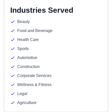
Industries Served
Beauty
Food and Beverage
Health Care
Sports
Automotive
Construction
Corporate Services
Wellness & Fitness
Legal
Agriculture