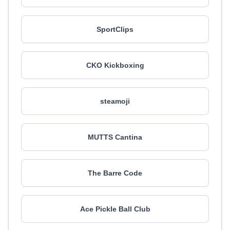
SportClips
CKO Kickboxing
steamoji
MUTTS Cantina
The Barre Code
Ace Pickle Ball Club