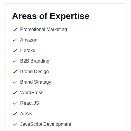
Areas of Expertise
Promotional Marketing
Amazon
Heroku
B2B Branding
Brand Design
Brand Strategy
WordPress
React.JS
AJAX
JavaScript Development