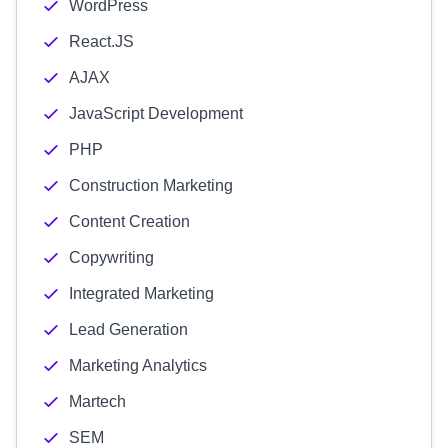
WordPress
React.JS
AJAX
JavaScript Development
PHP
Construction Marketing
Content Creation
Copywriting
Integrated Marketing
Lead Generation
Marketing Analytics
Martech
SEM