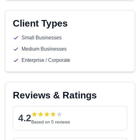
Client Types
Small Businesses
Medium Businesses
Enterprise / Corporate
Reviews & Ratings
4.2
Based on 5 reviews