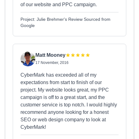
of our website and PPC campaign.
Project: Julie Brehmer's Review Sourced from
Google
Matt Mooney
17 November, 2016
CyberMark has exceeded all of my
expectations from start to finish of our
project. My website looks great, my PPC
campaign is off to a great start, and the
customer service is top notch. I would highly
recommend anyone looking for a honest
SEO or web design company to look at
CyberMark!