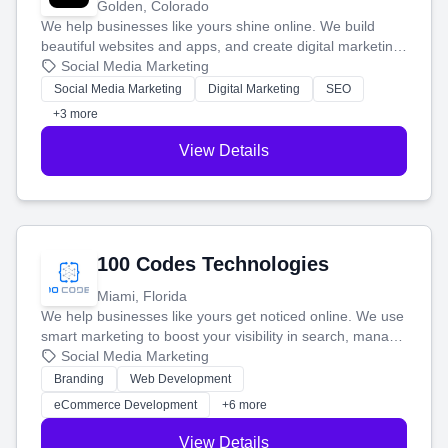
Golden, Colorado
We help businesses like yours shine online. We build
beautiful websites and apps, and create digital marketing
that brings in more customers and helps you make more
Social Media Marketing
money.
Social Media Marketing
Digital Marketing
SEO
+3 more
View Details
100 Codes Technologies
Miami, Florida
We help businesses like yours get noticed online. We use
smart marketing to boost your visibility in search, manage
your social media, and run ad campaigns that actually
Social Media Marketing
work. Our custom strategies help you connect with more
Branding
Web Development
customers and grow your brand.
eCommerce Development
+6 more
View Details