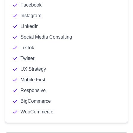
Facebook
Instagram
LinkedIn
Social Media Consulting
TikTok
Twitter
UX Strategy
Mobile First
Responsive
BigCommerce
WooCommerce