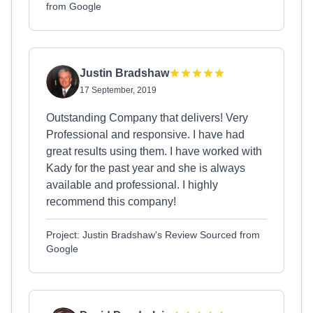
from Google
Justin Bradshaw
17 September, 2019
Outstanding Company that delivers! Very
Professional and responsive. I have had
great results using them. I have worked with
Kady for the past year and she is always
available and professional. I highly
recommend this company!
Project: Justin Bradshaw's Review Sourced from
Google