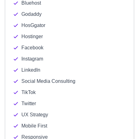
Bluehost
Godaddy
HosGgator
Hostinger
Facebook
Instagram
LinkedIn
Social Media Consulting
TikTok
Twitter
UX Strategy
Mobile First
Responsive