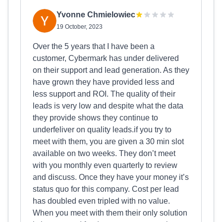
Yvonne Chmielowiec
19 October, 2023
Over the 5 years that I have been a
customer, Cybermark has under delivered
on their support and lead generation. As they
have grown they have provided less and
less support and ROI. The quality of their
leads is very low and despite what the data
they provide shows they continue to
underfeliver on quality leads.if you try to
meet with them, you are given a 30 min slot
available on two weeks. They don’t meet
with you monthly even quarterly to review
and discuss. Once they have your money it’s
status quo for this company. Cost per lead
has doubled even tripled with no value.
When you meet with them their only solution