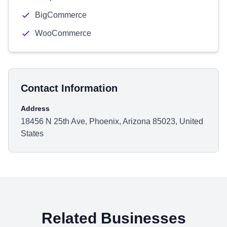
BigCommerce
WooCommerce
Contact Information
Address
18456 N 25th Ave, Phoenix, Arizona 85023, United
States
Related Businesses