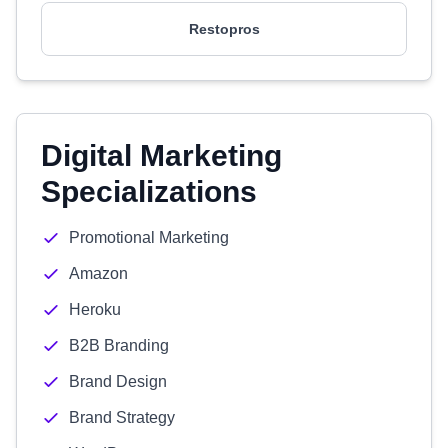
Restopros
Digital Marketing
Specializations
Promotional Marketing
Amazon
Heroku
B2B Branding
Brand Design
Brand Strategy