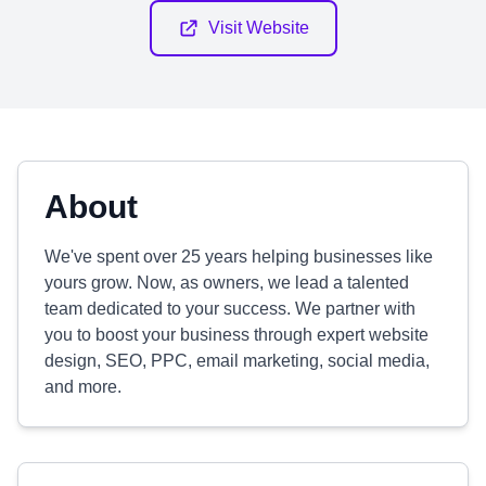
Visit Website
About
We've spent over 25 years helping businesses like
yours grow. Now, as owners, we lead a talented
team dedicated to your success. We partner with
you to boost your business through expert website
design, SEO, PPC, email marketing, social media,
and more.