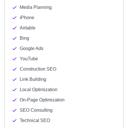
Media Planning
iPhone
Airtable
Bing
Google Ads
YouTube
Construction SEO
Link Building
Local Optimization
On-Page Optimization
SEO Consulting
Technical SEO