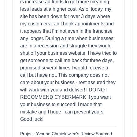
is increase ad funds to get more meaning
less leads at a higher cost. As of today, my
site has been down for over 3 days where
my customers can’t book appointments and
it appears that I’m not even in the franchise
any longer. During a time when businesses
are in a recession and struggle they would
shut off your business website. I have tried to
get someone to call me back for three days,
promised several times I would receive a
call but have not. This company does not
care about your business - rest assured they
will work with you and deliver! I DO NOT
RECOMMEND CYBERMARK if you want
your business to succeed! I made that
mistake and I hope I can prevent yours!
Good luck!
Project: Yvonne Chmielowiec's Review Sourced