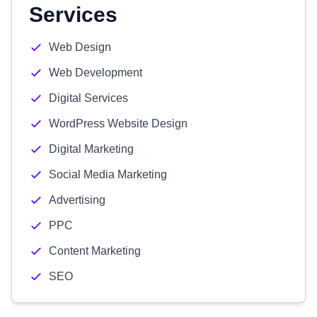
Services
Web Design
Web Development
Digital Services
WordPress Website Design
Digital Marketing
Social Media Marketing
Advertising
PPC
Content Marketing
SEO