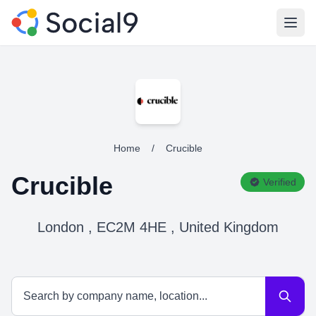
Open
Home
/
Crucible
Crucible
Verified
London , EC2M 4HE , United Kingdom