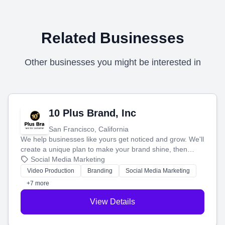
Related Businesses
Other businesses you might be interested in
10 Plus Brand, Inc
San Francisco, California
We help businesses like yours get noticed and grow. We'll
create a unique plan to make your brand shine, then
produce engaging content—like videos and websites—to
Social Media Marketing
tell your story and connect you with the perfect
Video Production
Branding
Social Media Marketing
customers.
+7 more
View Details