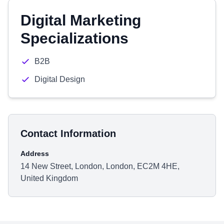
Digital Marketing
Specializations
B2B
Digital Design
Contact Information
Address
14 New Street, London, London, EC2M 4HE,
United Kingdom