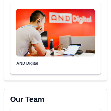
AND Digital
Our Team