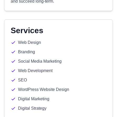
and succeed long-term.
Services
Web Design
Branding
Social Media Marketing
Web Development
SEO
WordPress Website Design
Digital Marketing
Digital Strategy