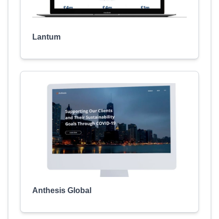
Lantum
Anthesis Global