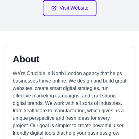
Visit Website
About
We're Crucible, a North London agency that helps
businesses thrive online. We design and build great
websites, create smart digital strategies, run
effective marketing campaigns, and craft strong
digital brands. We work with all sorts of industries,
from healthcare to manufacturing, which gives us a
unique perspective and fresh ideas for every
project. Our goal is simple: to create powerful, user-
friendly digital tools that help your business grow