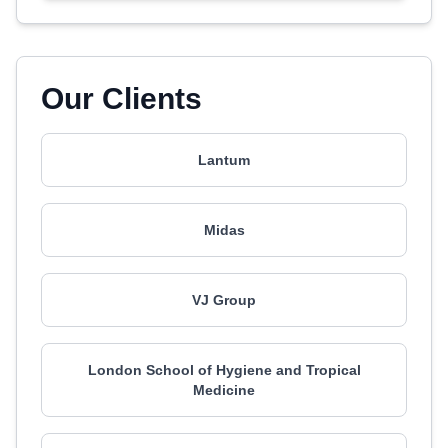
Our Clients
Lantum
Midas
VJ Group
London School of Hygiene and Tropical
Medicine