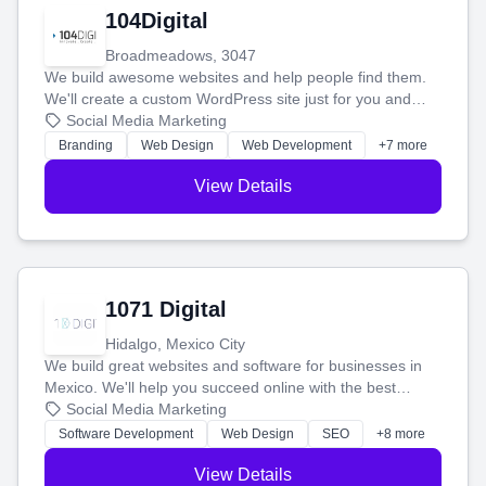
104Digital
Broadmeadows, 3047
We build awesome websites and help people find them.
We'll create a custom WordPress site just for you and
boost your search rankings so your business shines
Social Media Marketing
online.
Branding
Web Design
Web Development
+7 more
View Details
1071 Digital
Hidalgo, Mexico City
We build great websites and software for businesses in
Mexico. We'll help you succeed online with the best
technology and a smart, honest approach. Let's make
Social Media Marketing
your ideas a reality and grow your business together.
Software Development
Web Design
SEO
+8 more
View Details