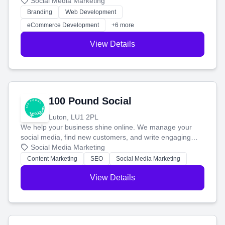
your social media, and run ad campaigns that actually
Social Media Marketing
work. Our custom strategies help you connect with more
Branding
Web Development
customers and grow your brand.
eCommerce Development
+6 more
View Details
100 Pound Social
Luton, LU1 2PL
We help your business shine online. We manage your
social media, find new customers, and write engaging
blog posts so you can attract more people and grow,
Social Media Marketing
stress-free.
Content Marketing
SEO
Social Media Marketing
View Details