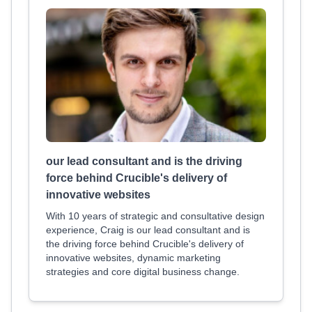
our lead consultant and is the driving
force behind Crucible's delivery of
innovative websites
With 10 years of strategic and consultative design
experience, Craig is our lead consultant and is
the driving force behind Crucible's delivery of
innovative websites, dynamic marketing
strategies and core digital business change.