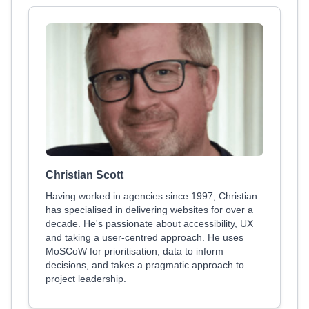
Christian Scott
Having worked in agencies since 1997, Christian
has specialised in delivering websites for over a
decade. He's passionate about accessibility, UX
and taking a user-centred approach. He uses
MoSCoW for prioritisation, data to inform
decisions, and takes a pragmatic approach to
project leadership.