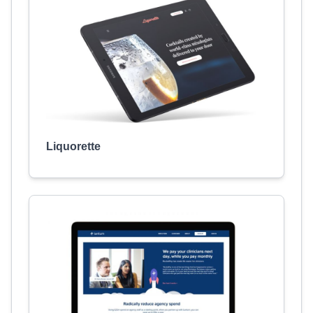
Liquorette