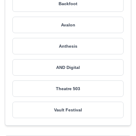
Backfoot
Avalon
Anthesis
AND Digital
Theatre 503
Vault Festival