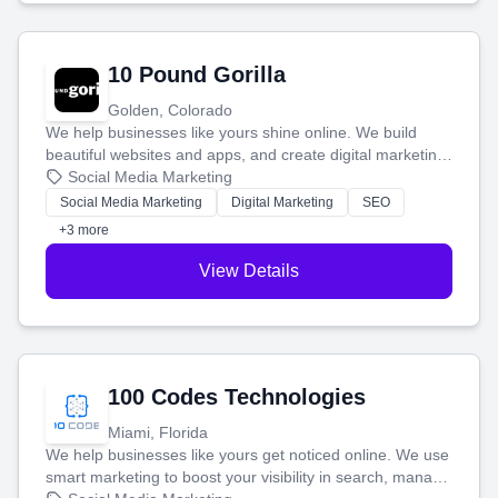
10 Pound Gorilla
Golden, Colorado
We help businesses like yours shine online. We build
beautiful websites and apps, and create digital marketing
that brings in more customers and helps you make more
Social Media Marketing
money.
Social Media Marketing
Digital Marketing
SEO
+3 more
View Details
100 Codes Technologies
Miami, Florida
We help businesses like yours get noticed online. We use
smart marketing to boost your visibility in search, manage