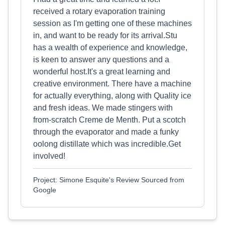
received a rotary evaporation training
session as I'm getting one of these machines
in, and want to be ready for its arrival.Stu
has a wealth of experience and knowledge,
is keen to answer any questions and a
wonderful host.It's a great learning and
creative environment. There have a machine
for actually everything, along with Quality ice
and fresh ideas. We made stingers with
from-scratch Creme de Menth. Put a scotch
through the evaporator and made a funky
oolong distillate which was incredible.Get
involved!
Project: Simone Esquite's Review Sourced from
Google