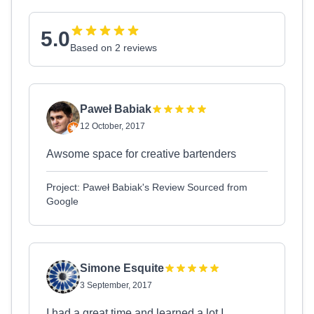
5.0
Based on 2 reviews
Paweł Babiak
12 October, 2017
Awsome space for creative bartenders
Project: Paweł Babiak's Review Sourced from
Google
Simone Esquite
3 September, 2017
I had a great time and learned a lot.I