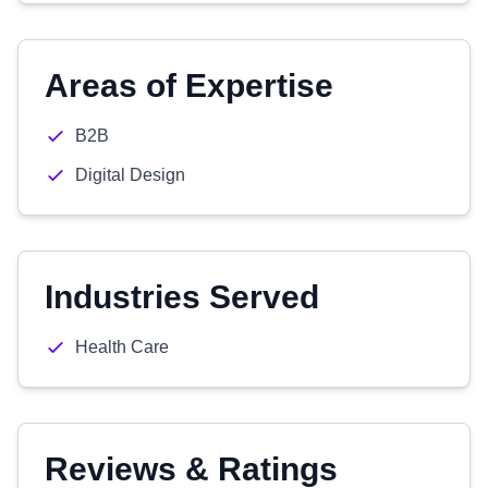
Areas of Expertise
B2B
Digital Design
Industries Served
Health Care
Reviews & Ratings