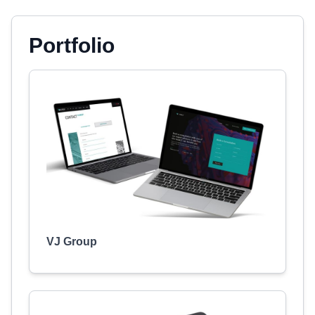
Portfolio
VJ Group