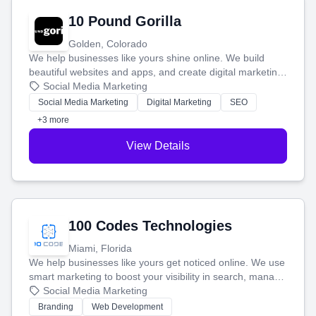
10 Pound Gorilla
Golden, Colorado
We help businesses like yours shine online. We build
beautiful websites and apps, and create digital marketing
that brings in more customers and helps you make more
Social Media Marketing
money.
Social Media Marketing
Digital Marketing
SEO
+3 more
View Details
100 Codes Technologies
Miami, Florida
We help businesses like yours get noticed online. We use
smart marketing to boost your visibility in search, manage
your social media, and run ad campaigns that actually
Social Media Marketing
work. Our custom strategies help you connect with more
Branding
Web Development