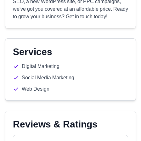
SEO, a new WordPress site, or PPC campaigns,
we've got you covered at an affordable price. Ready
to grow your business? Get in touch today!
Services
Digital Marketing
Social Media Marketing
Web Design
Reviews & Ratings