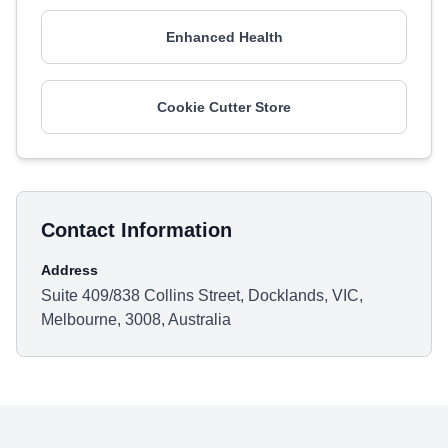
Enhanced Health
Cookie Cutter Store
Contact Information
Address
Suite 409/838 Collins Street, Docklands, VIC,
Melbourne, 3008, Australia