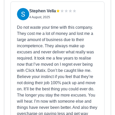
Stephen Vella
4 August, 2025
Do not waste your time with this company.
They cost me a lot of money and lost me a
large amount of business due to their
incompetence. They always make up
excuses and never deliver what really was
required. It took me a few years to realise
now that I’ve moved on I regret ever being
with Click Matix. Don’t be caught like me.
Believe your instinct if you feel that they’re
not doing their job 100% pack up and move
on. It’ll be the best thing you could ever do.
The longer you stay the more excuses. You
will hear. I’m now with someone else and
things have never been better. And also they
overcharge on paying less and get way