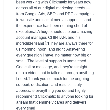
been working with Clickmatix for years now
across all of our digital marketing needs —
from Google Ads, SEO, and PPC campaigns
to website and social media support — and
the experience has been nothing short of
exceptional.A huge shoutout to our amazing
account manager, CHINTAN, and his
incredible team! 🙌They are always there for
us morning, noon, and night! Answering
every question I have, no matter how big or
small. The level of support is unmatched.
One call or message, and they’re straight
onto a video chat to talk me through anything
I need.Thank you so much for the ongoing
support, dedication, and results. I truly
appreciate everything you do and highly
recommend Clickmatix to anyone looking for
a team that genuinely cares and delivers
every time!