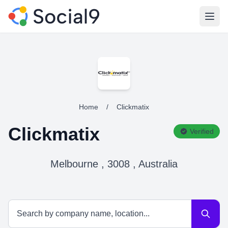
Open
Home
/
Clickmatix
Clickmatix
Verified
Melbourne , 3008 , Australia