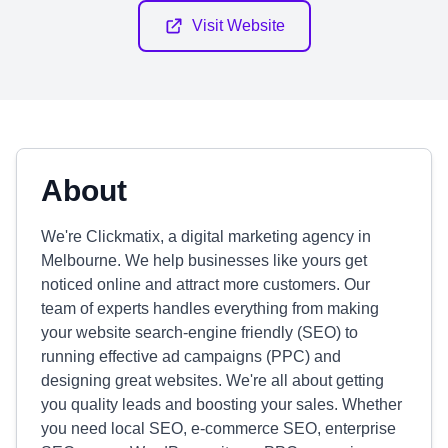
Visit Website
About
We're Clickmatix, a digital marketing agency in
Melbourne. We help businesses like yours get
noticed online and attract more customers. Our
team of experts handles everything from making
your website search-engine friendly (SEO) to
running effective ad campaigns (PPC) and
designing great websites. We're all about getting
you quality leads and boosting your sales. Whether
you need local SEO, e-commerce SEO, enterprise