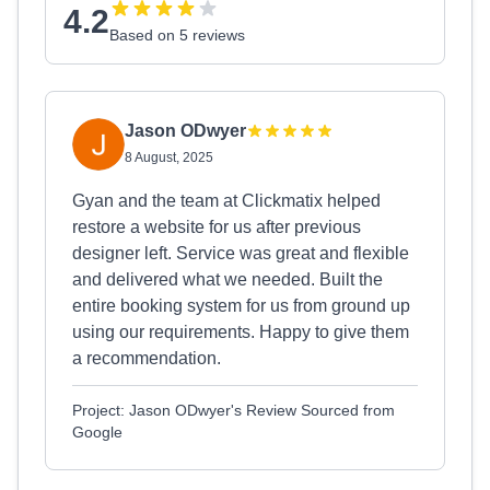
4.2
Based on 5 reviews
Jason ODwyer
8 August, 2025
Gyan and the team at Clickmatix helped
restore a website for us after previous
designer left. Service was great and flexible
and delivered what we needed. Built the
entire booking system for us from ground up
using our requirements. Happy to give them
a recommendation.
Project: Jason ODwyer's Review Sourced from
Google