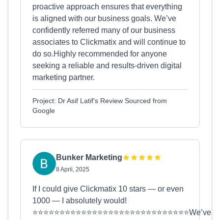
proactive approach ensures that everything
is aligned with our business goals. We’ve
confidently referred many of our business
associates to Clickmatix and will continue to
do so.Highly recommended for anyone
seeking a reliable and results-driven digital
marketing partner.
Project: Dr Asif Latif's Review Sourced from
Google
Bunker Marketing
8 April, 2025
If I could give Clickmatix 10 stars — or even
1000 — I absolutely would!
⭐⭐⭐⭐⭐⭐⭐⭐⭐⭐⭐⭐⭐⭐⭐⭐⭐⭐⭐⭐⭐⭐⭐⭐⭐⭐⭐⭐⭐We’ve