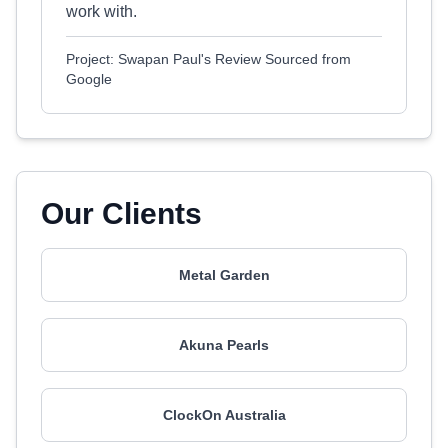
work with.
Project: Swapan Paul's Review Sourced from
Google
Our Clients
Metal Garden
Akuna Pearls
ClockOn Australia