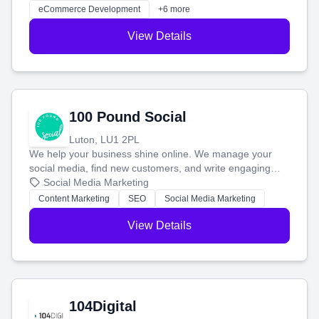
customers and grow your brand.
eCommerce Development
+6 more
View Details
100 Pound Social
Luton, LU1 2PL
We help your business shine online. We manage your
social media, find new customers, and write engaging
blog posts so you can attract more people and grow,
Social Media Marketing
stress-free.
Content Marketing
SEO
Social Media Marketing
View Details
104Digital