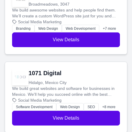
Broadmeadows, 3047
We build awesome websites and help people find them.
We'll create a custom WordPress site just for you and
boost your search rankings so your business shines
Social Media Marketing
online.
Branding
Web Design
Web Development
+7 more
View Details
1071 Digital
Hidalgo, Mexico City
We build great websites and software for businesses in
Mexico. We'll help you succeed online with the best
technology and a smart, honest approach. Let's make
Social Media Marketing
your ideas a reality and grow your business together.
Software Development
Web Design
SEO
+8 more
View Details