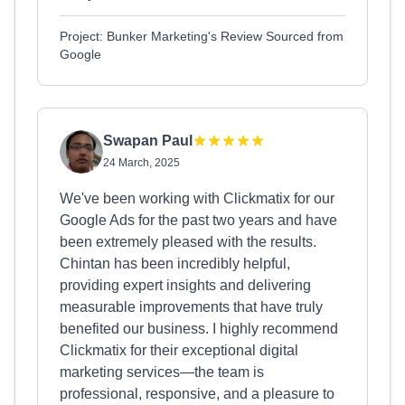
Project: Bunker Marketing's Review Sourced from
Google
Swapan Paul
24 March, 2025
We've been working with Clickmatix for our
Google Ads for the past two years and have
been extremely pleased with the results.
Chintan has been incredibly helpful,
providing expert insights and delivering
measurable improvements that have truly
benefited our business. I highly recommend
Clickmatix for their exceptional digital
marketing services—the team is
professional, responsive, and a pleasure to