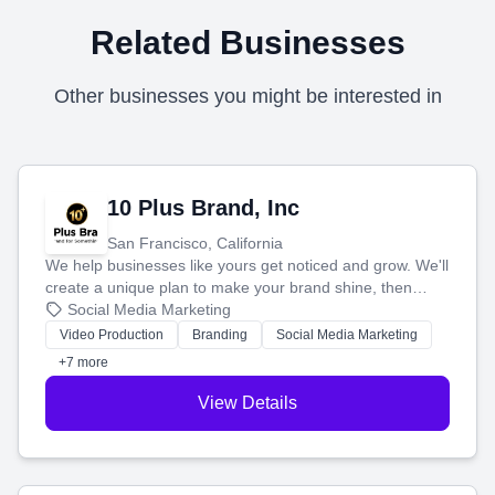
Related Businesses
Other businesses you might be interested in
10 Plus Brand, Inc
San Francisco, California
We help businesses like yours get noticed and grow. We'll
create a unique plan to make your brand shine, then
produce engaging content—like videos and websites—to
Social Media Marketing
tell your story and connect you with the perfect
Video Production
Branding
Social Media Marketing
customers.
+7 more
View Details