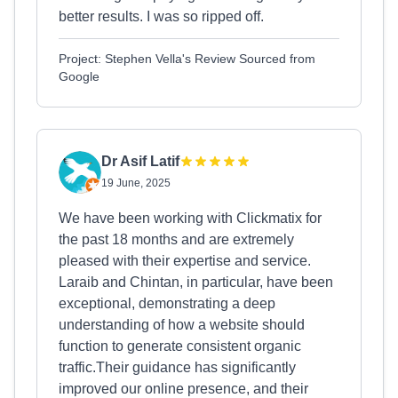
better results. I was so ripped off.
Project: Stephen Vella's Review Sourced from
Google
Dr Asif Latif
19 June, 2025
We have been working with Clickmatix for
the past 18 months and are extremely
pleased with their expertise and service.
Laraib and Chintan, in particular, have been
exceptional, demonstrating a deep
understanding of how a website should
function to generate consistent organic
traffic.Their guidance has significantly
improved our online presence, and their