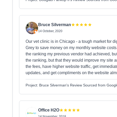
Bruce Silverman
14 October, 2020
Our vet clinic is in Chicago - a tough market for d
Grey to save money on my monthly website costs.
the ranking my previous vendor had achieved, but
the ranking, but that they would improve my site an
the fees, have higher website traffic, get immedia
updates, and get compliments on the website alm
Project: Bruce Silverman's Review Sourced from Googl
Office H2O
14 November, 2018