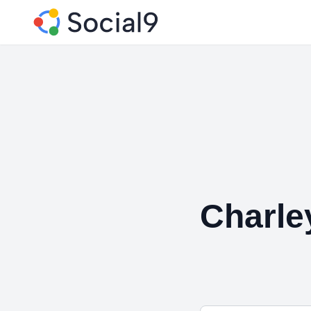
Charle