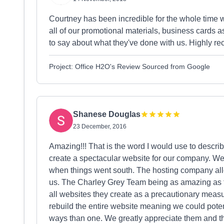
Courtney has been incredible for the whole time 
all of our promotional materials, business cards a
to say about what they've done with us. Highly r
Project: Office H2O's Review Sourced from Google
Shanese Douglas
23 December, 2016
Amazing!!! That is the word I would use to descri
create a spectacular website for our company. We
when things went south. The hosting company all
us. The Charley Grey Team being as amazing as t
all websites they create as a precautionary measur
rebuild the entire website meaning we could poten
ways than one. We greatly appreciate them and th