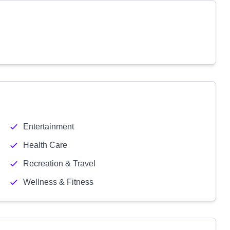
Entertainment
Health Care
Recreation & Travel
Wellness & Fitness