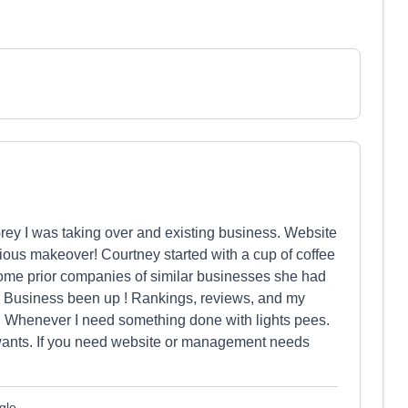
rey I was taking over and existing business. Website
ous makeover! Courtney started with a cup of coffee
ome prior companies of similar businesses she had
 Business been up ! Rankings, reviews, and my
o. Whenever I need something done with lights pees.
wants. If you need website or management needs
gle