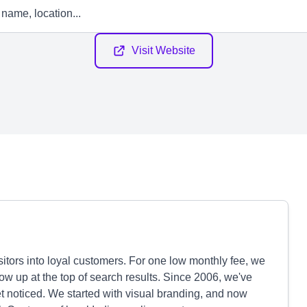
Visit Website
isitors into loyal customers. For one low monthly fee, we
w up at the top of search results. Since 2006, we've
t noticed. We started with visual branding, and now