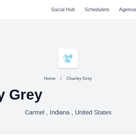
Social Hub
Schedulers
Agenci
Home
/
Charley Grey
y Grey
Carmel , Indiana , United States