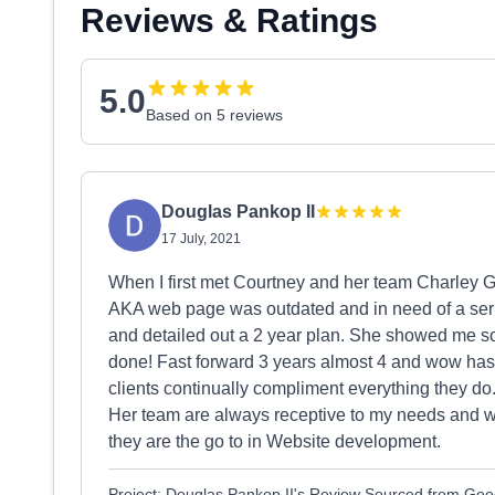
Reviews & Ratings
5.0
Based on 5 reviews
Douglas Pankop II
17 July, 2021
When I first met Courtney and her team Charley G
AKA web page was outdated and in need of a seri
and detailed out a 2 year plan. She showed me s
done! Fast forward 3 years almost 4 and wow has
clients continually compliment everything they d
Her team are always receptive to my needs and 
they are the go to in Website development.
Project: Douglas Pankop II's Review Sourced from Goo