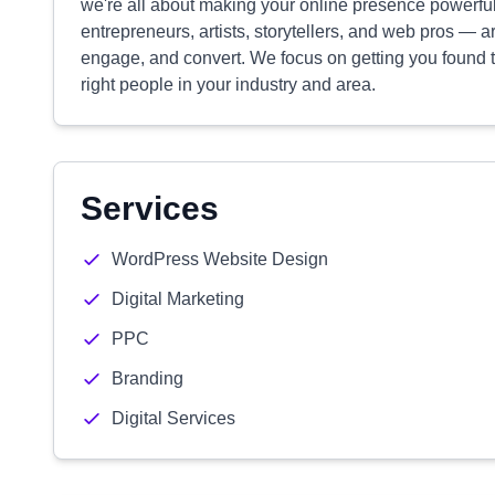
we're all about making your online presence powerful
entrepreneurs, artists, storytellers, and web pros — a
engage, and convert. We focus on getting you found t
right people in your industry and area.
Services
WordPress Website Design
Digital Marketing
PPC
Branding
Digital Services