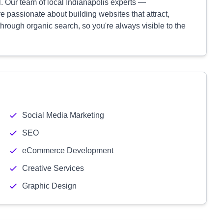
. Our team of local Indianapolis experts —
re passionate about building websites that attract,
hrough organic search, so you're always visible to the
Social Media Marketing
SEO
eCommerce Development
Creative Services
Graphic Design