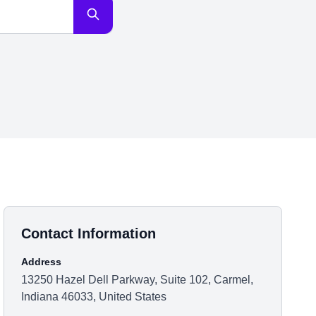
Contact Information
Address
13250 Hazel Dell Parkway, Suite 102, Carmel,
Indiana 46033, United States