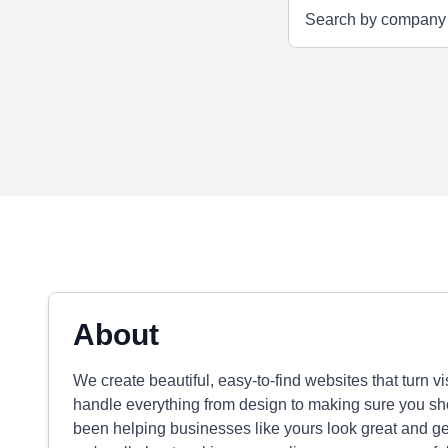
About
We create beautiful, easy-to-find websites that turn v
handle everything from design to making sure you sho
been helping businesses like yours look great and ge