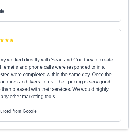
gle
ny worked directly with Sean and Courtney to create
All emails and phone calls were responded to in a
ested were completed within the same day. Once the
chures and flyers for us. Their pricing is very good
e than pleased with their services. We would highly
any other marketing tools.
Sourced from Google