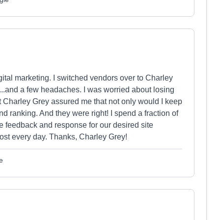
igital marketing. I switched vendors over to Charley
..and a few headaches. I was worried about losing
 Charley Grey assured me that not only would I keep
d ranking. And they were right! I spend a fraction of
te feedback and response for our desired site
ost every day. Thanks, Charley Grey!
e