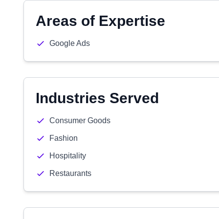
Areas of Expertise
Google Ads
Industries Served
Consumer Goods
Fashion
Hospitality
Restaurants