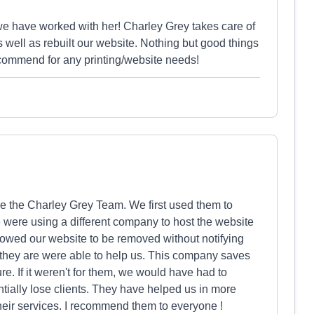
we have worked with her! Charley Grey takes care of
s well as rebuilt our website. Nothing but good things
ecommend for any printing/website needs!
be the Charley Grey Team. We first used them to
 were using a different company to host the website
owed our website to be removed without notifying
hey are were able to help us. This company saves
e. If it weren't for them, we would have had to
tially lose clients. They have helped us in more
eir services. I recommend them to everyone !