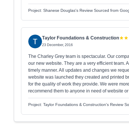
Project: Shanese Douglas's Review Sourced from Goo
Taylor Foundations & Construction
23 December, 2016
The Charley Grey team is spectacular. Our compa
our new website. They are a very efficient team. 
timely manner. All updates and changes we requ
website was launched they created and printed bro
for the quality of work they provide. We were mor
recommend them to anyone in need of website or 
Project: Taylor Foundations & Construction's Review 