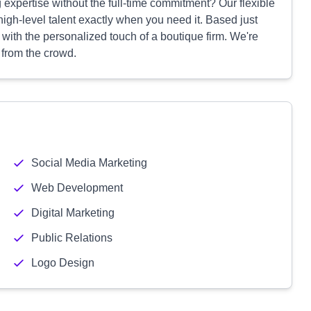
expertise without the full-time commitment? Our flexible
 high-level talent exactly when you need it. Based just
ith the personalized touch of a boutique firm. We're
 from the crowd.
Social Media Marketing
Web Development
Digital Marketing
Public Relations
Logo Design