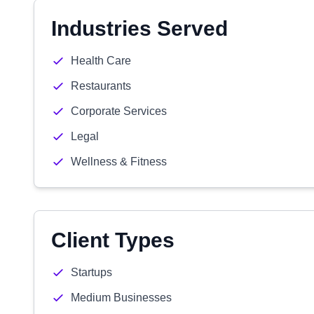
Industries Served
Health Care
Restaurants
Corporate Services
Legal
Wellness & Fitness
Client Types
Startups
Medium Businesses