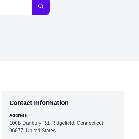
Contact Information
Address
100B Danbury Rd, Ridgefield, Connecticut
06877, United States