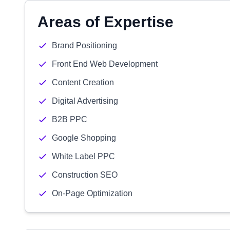
Areas of Expertise
Brand Positioning
Front End Web Development
Content Creation
Digital Advertising
B2B PPC
Google Shopping
White Label PPC
Construction SEO
On-Page Optimization