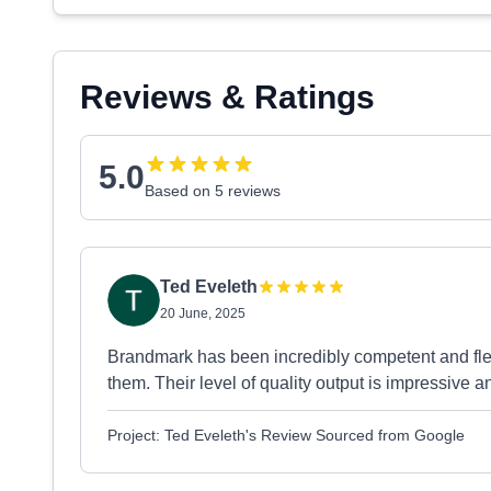
Reviews & Ratings
5.0
Based on 5 reviews
Ted Eveleth
20 June, 2025
Brandmark has been incredibly competent and flex
them. Their level of quality output is impressive 
Project: Ted Eveleth's Review Sourced from Google