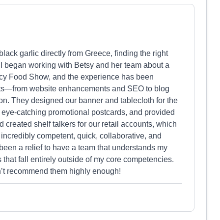
ck garlic directly from Greece, finding the right
. I began working with Betsy and her team about a
ncy Food Show, and the experience has been
ects—from website enhancements and SEO to blog
on. They designed our banner and tablecloth for the
 eye-catching promotional postcards, and provided
 created shelf talkers for our retail accounts, which
 incredibly competent, quick, collaborative, and
s been a relief to have a team that understands my
s that fall entirely outside of my core competencies.
an’t recommend them highly enough!