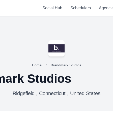
Social Hub
Schedulers
Agenci
Home
/
Brandmark Studios
ark Studios
Ridgefield , Connecticut , United States