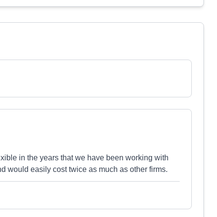
ible in the years that we have been working with
and would easily cost twice as much as other firms.