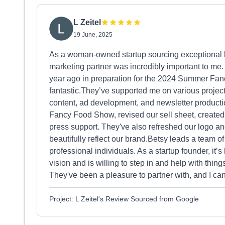
L Zeitel
19 June, 2025
As a woman-owned startup sourcing exceptional bla
marketing partner was incredibly important to me
year ago in preparation for the 2024 Summer Fa
fantastic.They’ve supported me on various proj
content, ad development, and newsletter producti
Fancy Food Show, revised our sell sheet, created
press support. They've also refreshed our logo and
beautifully reflect our brand.Betsy leads a team of
professional individuals. As a startup founder, it’
vision and is willing to step in and help with thing
They've been a pleasure to partner with, and I c
Project: L Zeitel's Review Sourced from Google