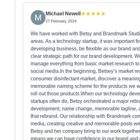
Michael Newell
27 February, 2024
We have worked with Betsy and Brandmark Studios 
areas. As a technology startup, it was important 
developing business, be flexible as our brand an
clear strategic path for our brand development. W
manage everything from basic market research t
social media.In the beginning, Betsey’s market r
consumer disinfectant market, discover a meaningf
memorable naming scheme for the products we wer
roll out those products.When our technology dev
startups often do, Betsy orchestrated a major rebr
development, name change, memorable tagline, and
that rebrand. Our relationship with Brandmark co
media, creating creative and memorable posts wee
Betsy and her company bring to our work together
means we can have confidence in our brand and o