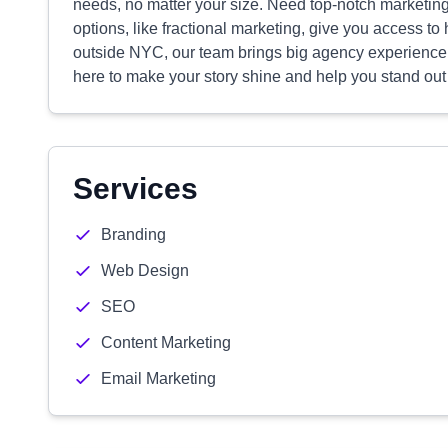
needs, no matter your size. Need top-notch marketing 
options, like fractional marketing, give you access to
outside NYC, our team brings big agency experience w
here to make your story shine and help you stand out
Services
Branding
Web Design
SEO
Content Marketing
Email Marketing