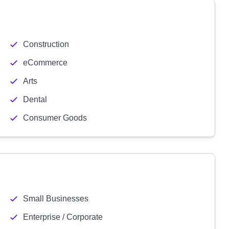
Construction
eCommerce
Arts
Dental
Consumer Goods
Small Businesses
Enterprise / Corporate