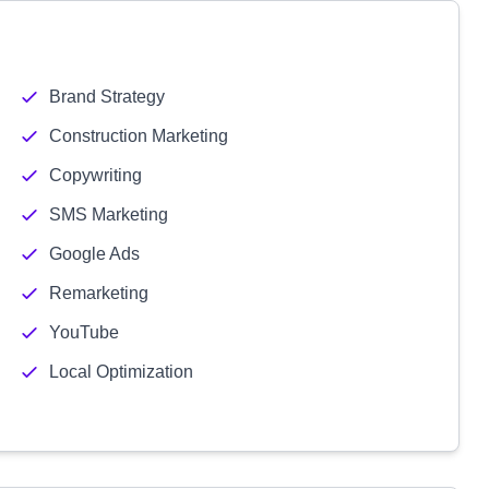
Brand Strategy
Construction Marketing
Copywriting
SMS Marketing
Google Ads
Remarketing
YouTube
Local Optimization