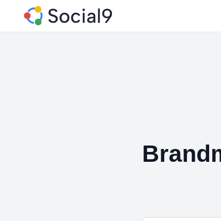
Brandm