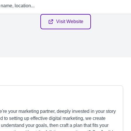
Visit Website
e your marketing partner, deeply invested in your story
to setting up effective digital marketing, we create
 understand your goals, then craft a plan that fits your