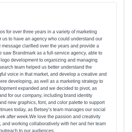
for over three years in a variety of marketing
for us to have an agency who could understand our
d message clarified over the years and provide a
e saw Brandmark as a full-service agency, able to
o logo development to organizing and managing
esearch team helped us better understand the
ul voice in that market, and develop a creative and
e developing, as well as a marketing strategy to
elopment expanded and we decided to pivot, as
and for our company, including brand identity
 new graphics, font, and color palette to support
ntinues today, as Betsey’s team manages our social
k after week.We love the passion and creativity
, and working collaboratively with her and her team
utreach to our audiences.