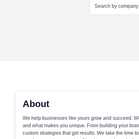
About
We help businesses like yours grow and succeed. We'r
and what makes you unique. From building your brand 
custom strategies that get results. We take the time to