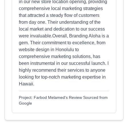
in our new store location opening, providing
comprehensive local marketing strategies
that attracted a steady flow of customers
from day one. Their understanding of the
local market and dedication to our success
were invaluable.Overall, Branding Aloha is a
gem. Their commitment to excellence, from
website design in Honolulu to
comprehensive marketing solutions, has
been instrumental in our successful launch. I
highly recommend their services to anyone
looking for top-notch marketing expertise in
Hawaii.
Project: Farbod Melamed's Review Sourced from
Google