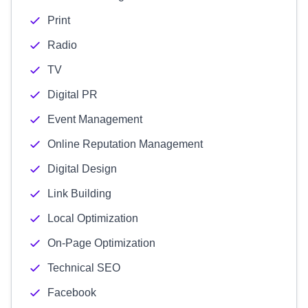
Print
Radio
TV
Digital PR
Event Management
Online Reputation Management
Digital Design
Link Building
Local Optimization
On-Page Optimization
Technical SEO
Facebook