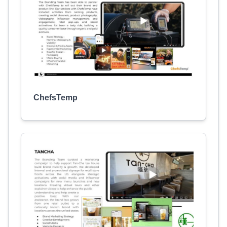
ChefsTemp