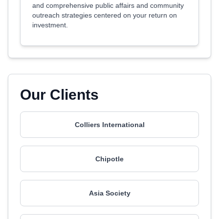
and comprehensive public affairs and community
outreach strategies centered on your return on
investment.
Our Clients
Colliers International
Chipotle
Asia Society