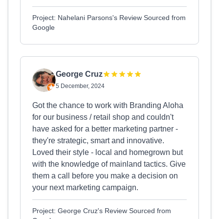
Project: Nahelani Parsons's Review Sourced from
Google
George Cruz
5 December, 2024
Got the chance to work with Branding Aloha
for our business / retail shop and couldn't
have asked for a better marketing partner -
they're strategic, smart and innovative.
Loved their style - local and homegrown but
with the knowledge of mainland tactics. Give
them a call before you make a decision on
your next marketing campaign.
Project: George Cruz's Review Sourced from