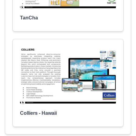
TanCha
Colliers - Hawaii