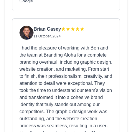
Google
Brian Casey
11 October, 2024
I had the pleasure of working with Ben and
the team at Branding Aloha for a complete
branding overhaul, including graphic design,
website creation, and marketing. From start
to finish, their professionalism, creativity, and
attention to detail were exceptional. They
took the time to understand our team's vision
and transformed it into a cohesive brand
identity that truly stands out among our
competitors. The graphic design work was
outstanding, and the website creation
process was seamless, resulting in a user-