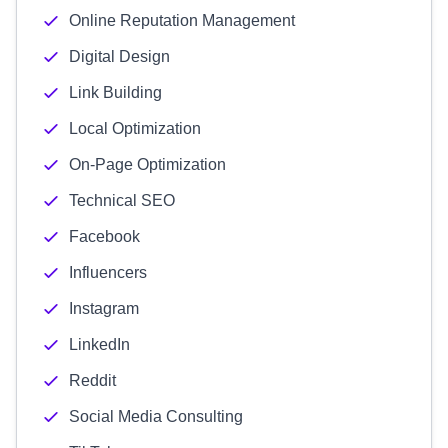
Online Reputation Management
Digital Design
Link Building
Local Optimization
On-Page Optimization
Technical SEO
Facebook
Influencers
Instagram
LinkedIn
Reddit
Social Media Consulting