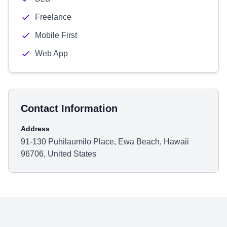
Freelance
Mobile First
Web App
Contact Information
Address
91-130 Puhilaumilo Place, Ewa Beach, Hawaii
96706, United States