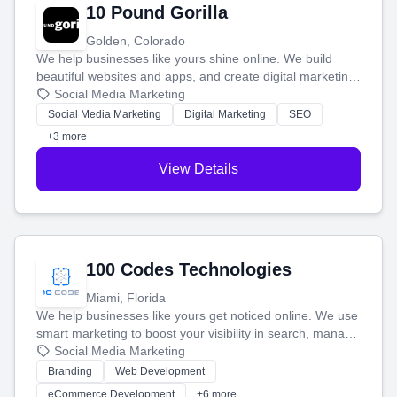
10 Pound Gorilla
Golden, Colorado
We help businesses like yours shine online. We build
beautiful websites and apps, and create digital marketing
that brings in more customers and helps you make more
Social Media Marketing
money.
Social Media Marketing
Digital Marketing
SEO
+3 more
View Details
100 Codes Technologies
Miami, Florida
We help businesses like yours get noticed online. We use
smart marketing to boost your visibility in search, manage
your social media, and run ad campaigns that actually
Social Media Marketing
work. Our custom strategies help you connect with more
Branding
Web Development
customers and grow your brand.
eCommerce Development
+6 more