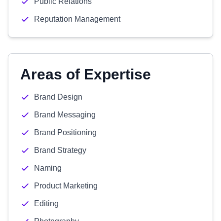
Public Relations
Reputation Management
Areas of Expertise
Brand Design
Brand Messaging
Brand Positioning
Brand Strategy
Naming
Product Marketing
Editing