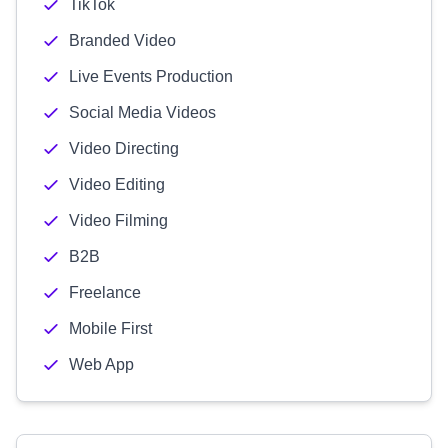
TikTok
Branded Video
Live Events Production
Social Media Videos
Video Directing
Video Editing
Video Filming
B2B
Freelance
Mobile First
Web App