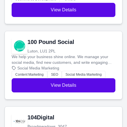
View Details
100 Pound Social
Luton, LU1 2PL
We help your business shine online. We manage your
social media, find new customers, and write engaging
blog posts so you can attract more people and grow,
Social Media Marketing
stress-free.
Content Marketing
SEO
Social Media Marketing
View Details
104Digital
Broadmeadows, 3047