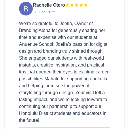
Rachelle Otero
17 June, 2025
We’re so grateful to Joella, Owner of
Branding Aloha for generously sharing her
time and expertise with our students at
Anuenue School! Joella’s passion for digital
design and branding truly shined through.
She engaged our students with real-world
insights, creative inspiration, and practical
tips that opened their eyes to exciting career
possibilities.Mahalo for supporting our keiki
and helping them see the power of
storytelling through design. Your visit left a
lasting impact, and we’re looking forward to
continuing our partnership to support our
Honolulu District students and educators in
the future!