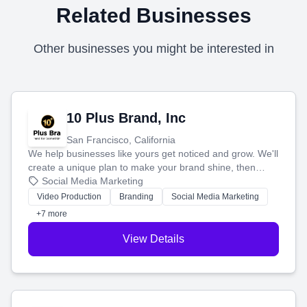
Related Businesses
Other businesses you might be interested in
10 Plus Brand, Inc
San Francisco, California
We help businesses like yours get noticed and grow. We'll
create a unique plan to make your brand shine, then
produce engaging content—like videos and websites—to
Social Media Marketing
tell your story and connect you with the perfect
Video Production
Branding
Social Media Marketing
customers.
+7 more
View Details