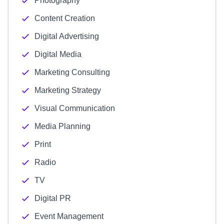
Photography
Content Creation
Digital Advertising
Digital Media
Marketing Consulting
Marketing Strategy
Visual Communication
Media Planning
Print
Radio
TV
Digital PR
Event Management