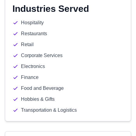
Industries Served
Hospitality
Restaurants
Retail
Corporate Services
Electronics
Finance
Food and Beverage
Hobbies & Gifts
Transportation & Logistics