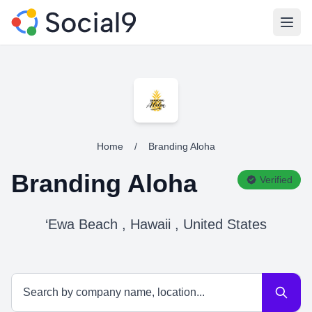
Open
Home
/
Branding Aloha
Branding Aloha
Verified
‘Ewa Beach , Hawaii , United States