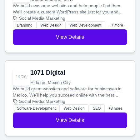
We build awesome websites and help people find them.
We'll create a custom WordPress site just for you and
boost your search rankings so your business shines
Social Media Marketing
online.
Branding
Web Design
Web Development
+7 more
View Details
1071 Digital
Hidalgo, Mexico City
We build great websites and software for businesses in
Mexico. We'll help you succeed online with the best
technology and a smart, honest approach. Let's make
Social Media Marketing
your ideas a reality and grow your business together.
Software Development
Web Design
SEO
+8 more
View Details