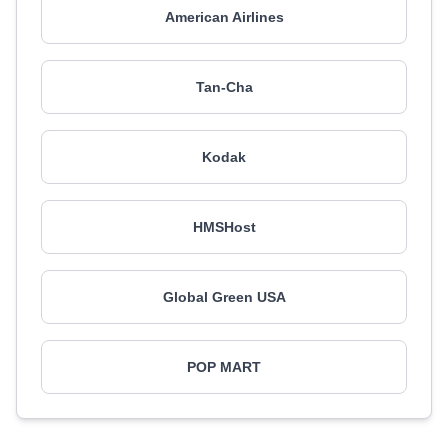
American Airlines
Tan-Cha
Kodak
HMSHost
Global Green USA
POP MART