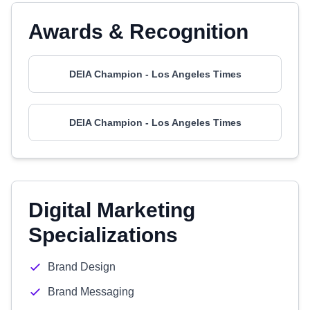
Awards & Recognition
DEIA Champion - Los Angeles Times
DEIA Champion - Los Angeles Times
Digital Marketing
Specializations
Brand Design
Brand Messaging