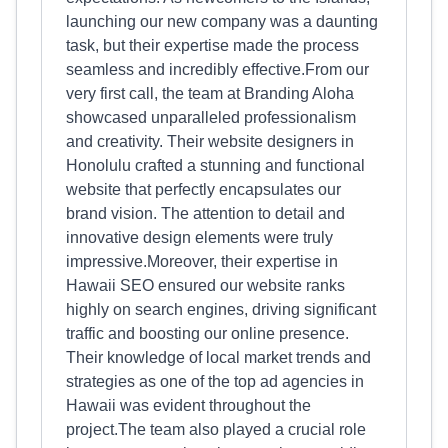
launching our new company was a daunting
task, but their expertise made the process
seamless and incredibly effective.From our
very first call, the team at Branding Aloha
showcased unparalleled professionalism
and creativity. Their website designers in
Honolulu crafted a stunning and functional
website that perfectly encapsulates our
brand vision. The attention to detail and
innovative design elements were truly
impressive.Moreover, their expertise in
Hawaii SEO ensured our website ranks
highly on search engines, driving significant
traffic and boosting our online presence.
Their knowledge of local market trends and
strategies as one of the top ad agencies in
Hawaii was evident throughout the
project.The team also played a crucial role