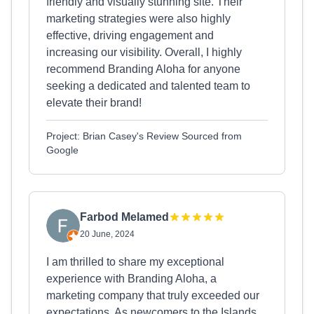
friendly and visually stunning site. Their
marketing strategies were also highly
effective, driving engagement and
increasing our visibility. Overall, I highly
recommend Branding Aloha for anyone
seeking a dedicated and talented team to
elevate their brand!
Project: Brian Casey's Review Sourced from
Google
Farbod Melamed
20 June, 2024
I am thrilled to share my exceptional
experience with Branding Aloha, a
marketing company that truly exceeded our
expectations. As newcomers to the Islands,