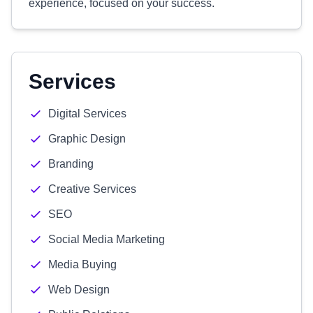
experience, focused on your success.
Services
Digital Services
Graphic Design
Branding
Creative Services
SEO
Social Media Marketing
Media Buying
Web Design