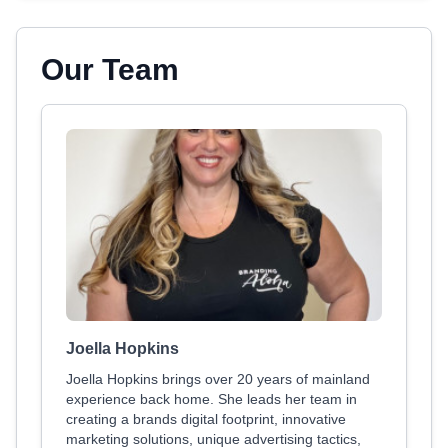
Our Team
Joella Hopkins
Joella Hopkins brings over 20 years of mainland
experience back home. She leads her team in
creating a brands digital footprint, innovative
marketing solutions, unique advertising tactics,