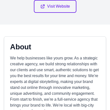
Visit Website
About
We help businesses like yours grow. As a strategic
creative agency, we build strong relationships with
our clients and use smart, authentic solutions to get
you the best results for your time and money. We're
experts at digital storytelling, making your brand
stand out online through innovative marketing,
unique advertising, and community engagement.
From start to finish, we're a full-service agency that
brings your brand to life. We're local with big-city