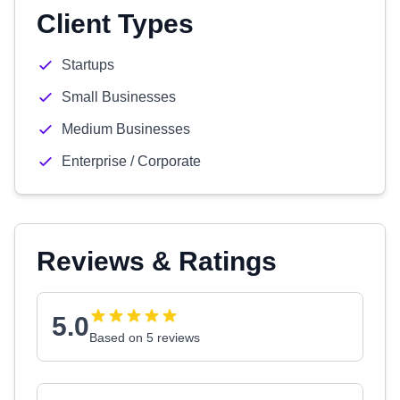
Client Types
Startups
Small Businesses
Medium Businesses
Enterprise / Corporate
Reviews & Ratings
5.0
Based on 5 reviews