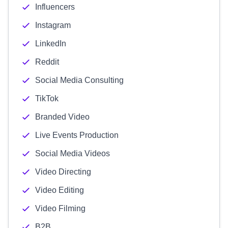
Influencers
Instagram
LinkedIn
Reddit
Social Media Consulting
TikTok
Branded Video
Live Events Production
Social Media Videos
Video Directing
Video Editing
Video Filming
B2B