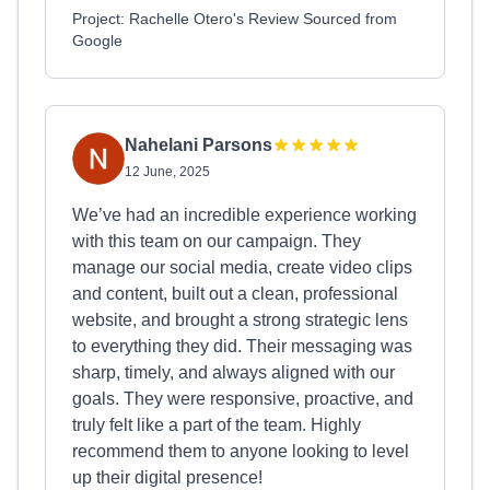
Project: Rachelle Otero's Review Sourced from
Google
Nahelani Parsons
12 June, 2025
We’ve had an incredible experience working
with this team on our campaign. They
manage our social media, create video clips
and content, built out a clean, professional
website, and brought a strong strategic lens
to everything they did. Their messaging was
sharp, timely, and always aligned with our
goals. They were responsive, proactive, and
truly felt like a part of the team. Highly
recommend them to anyone looking to level
up their digital presence!