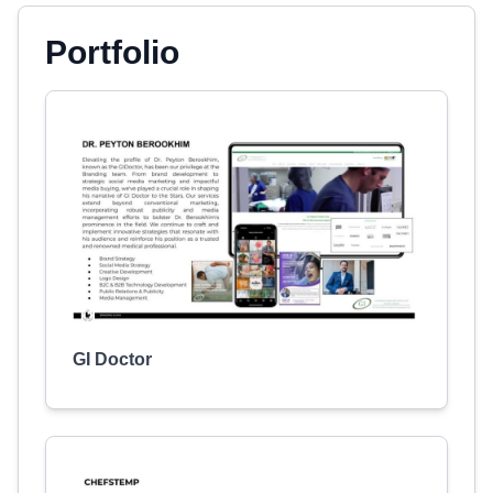
Portfolio
GI Doctor