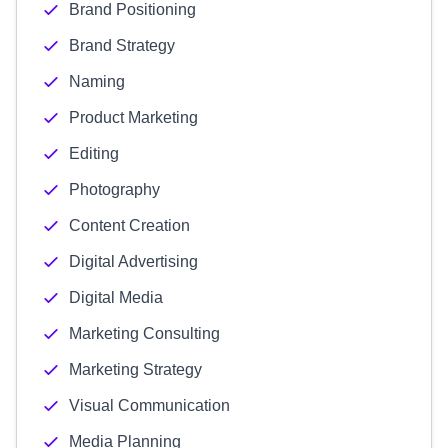
Brand Positioning
Brand Strategy
Naming
Product Marketing
Editing
Photography
Content Creation
Digital Advertising
Digital Media
Marketing Consulting
Marketing Strategy
Visual Communication
Media Planning