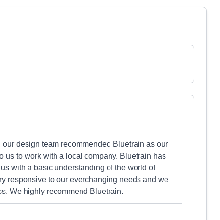
, our design team recommended Bluetrain as our
o us to work with a local company. Bluetrain has
 us with a basic understanding of the world of
ry responsive to our everchanging needs and we
ess. We highly recommend Bluetrain.