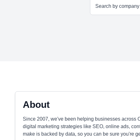
About
Since 2007, we've been helping businesses across 
digital marketing strategies like SEO, online ads, co
make is backed by data, so you can be sure you're get