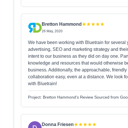
Bretton Hammond
26 May, 2020
We have been working with Bluetrain for several
advertising, SEO and marketing strategy and their
intent to our business as they did on day one. Part
knowledge and resources that would otherwise be 
business. Additionally, the approachable, friend
collaboration easy, even at a distance. We look f
with Bluetrain!
Project: Bretton Hammond's Review Sourced from Goo
Donna Friesen