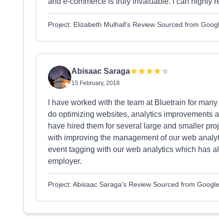
and e-commerce is truly invaluable. i can highl
Project: Elizabeth Mulhall's Review Sourced from Goog
Abisaac Saraga
15 February, 2018
I have worked with the team at Bluetrain for many
do optimizing websites, analytics improvements
have hired them for several large and smaller pro
with improving the management of our web analyti
event tagging with our web analytics which has a
employer.
Project: Abisaac Saraga's Review Sourced from Googl