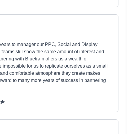
 years to manager our PPC, Social and Display
 teams still show the same amount of interest and
nering with Bluetrain offers us a wealth of
impossible for us to replicate ourselves as a small
ly and comfortable atmosphere they create makes
orward to many more years of success in partnering
gle