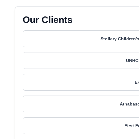
Our Clients
Stollery Children
UNHC
E
Athabasc
First 