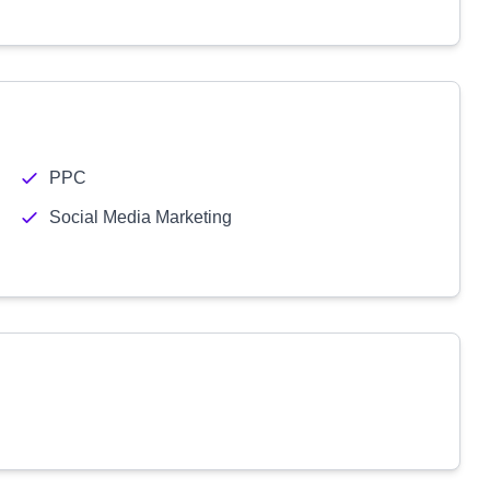
PPC
Social Media Marketing