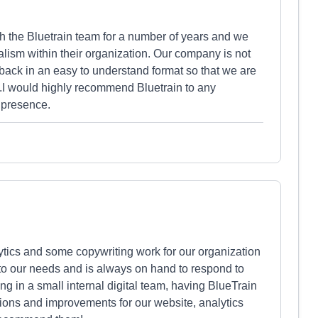
 the Bluetrain team for a number of years and we
alism within their organization. Our company is not
back in an easy to understand format so that we are
s.I would highly recommend Bluetrain to any
e presence.
ics and some copywriting work for our organization
 to our needs and is always on hand to respond to
g in a small internal digital team, having BlueTrain
tions and improvements for our website, analytics