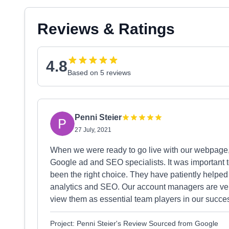
Reviews & Ratings
4.8
Based on 5 reviews
Penni Steier
27 July, 2021
When we were ready to go live with our webpage
Google ad and SEO specialists. It was important t
been the right choice. They have patiently helped
analytics and SEO. Our account managers are ve
view them as essential team players in our succ
Project: Penni Steier's Review Sourced from Google