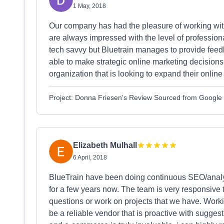
1 May, 2018
Our company has had the pleasure of working with
are always impressed with the level of profession
tech savvy but Bluetrain manages to provide feed
able to make strategic online marketing decision
organization that is looking to expand their onlin
Project: Donna Friesen's Review Sourced from Google
Elizabeth Mulhall
6 April, 2018
BlueTrain have been doing continuous SEO/analyt
for a few years now. The team is very responsive
questions or work on projects that we have. Workin
be a reliable vendor that is proactive with sugges