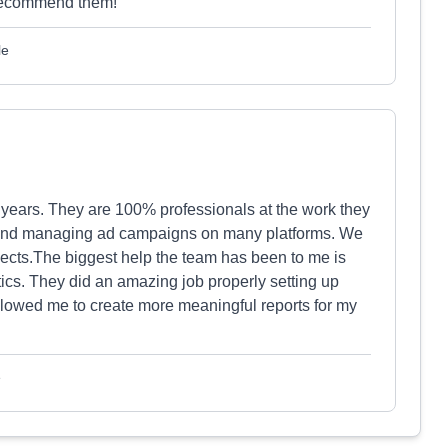
y recommend them!
le
 years. They are 100% professionals at the work they
 and managing ad campaigns on many platforms. We
jects.The biggest help the team has been to me is
cs. They did an amazing job properly setting up
llowed me to create more meaningful reports for my
e