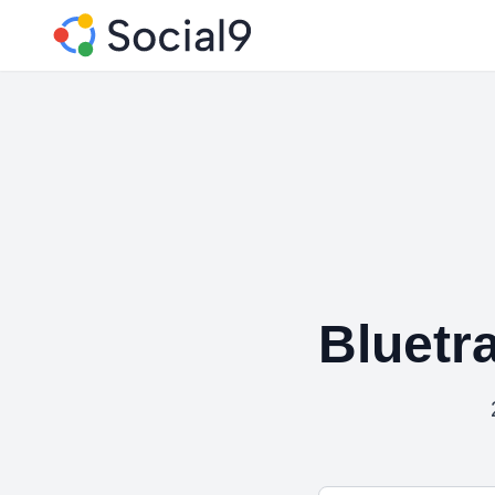
Bluetr