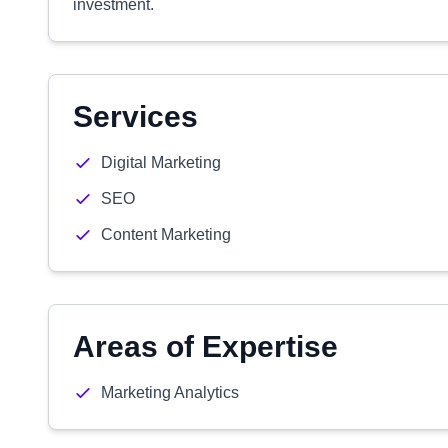
investment.
Services
Digital Marketing
SEO
Content Marketing
Areas of Expertise
Marketing Analytics