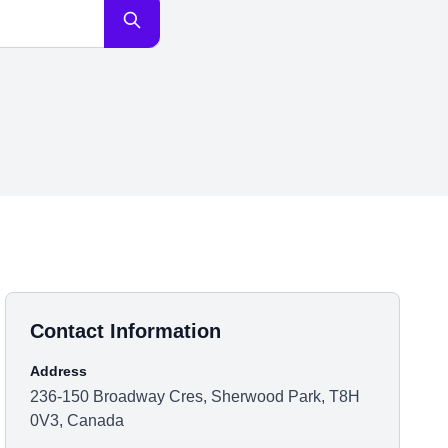
Contact Information
Address
236-150 Broadway Cres, Sherwood Park, T8H
0V3, Canada