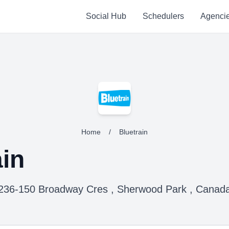
Social Hub
Schedulers
Agenci
Home
/
Bluetrain
ain
236-150 Broadway Cres , Sherwood Park , Canad