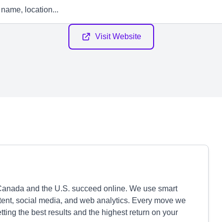
Visit Website
Canada and the U.S. succeed online. We use smart
ntent, social media, and web analytics. Every move we
ting the best results and the highest return on your