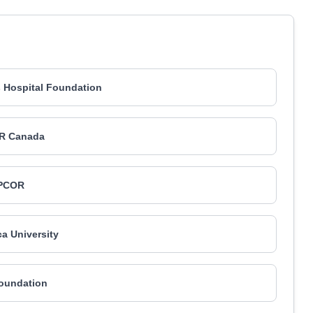
's Hospital Foundation
R Canada
PCOR
a University
Foundation