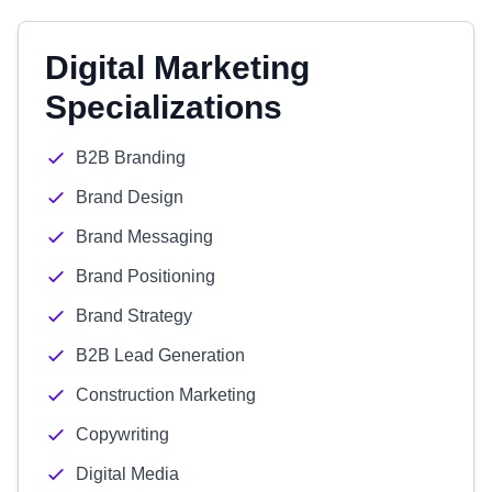
Digital Marketing
Specializations
B2B Branding
Brand Design
Brand Messaging
Brand Positioning
Brand Strategy
B2B Lead Generation
Construction Marketing
Copywriting
Digital Media