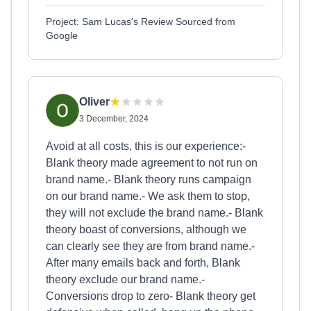
Project: Sam Lucas's Review Sourced from
Google
Oliver
3 December, 2024
Avoid at all costs, this is our experience:-
Blank theory made agreement to not run on
brand name.- Blank theory runs campaign
on our brand name.- We ask them to stop,
they will not exclude the brand name.- Blank
theory boast of conversions, although we
can clearly see they are from brand name.-
After many emails back and forth, Blank
theory exclude our brand name.-
Conversions drop to zero- Blank theory get