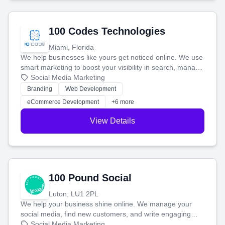
100 Codes Technologies
Miami, Florida
We help businesses like yours get noticed online. We use
smart marketing to boost your visibility in search, manage
your social media, and run ad campaigns that actually
Social Media Marketing
work. Our custom strategies help you connect with more
Branding
Web Development
customers and grow your brand.
eCommerce Development
+6 more
View Details
100 Pound Social
Luton, LU1 2PL
We help your business shine online. We manage your
social media, find new customers, and write engaging
blog posts so you can attract more people and grow,
Social Media Marketing