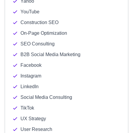
Yahoo
YouTube
Construction SEO
On-Page Optimization
SEO Consulting
B2B Social Media Marketing
Facebook
Instagram
LinkedIn
Social Media Consulting
TikTok
UX Strategy
User Research