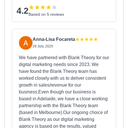
4.2
Based on 5 reviews
Anna-Lisa Focareta
29 July, 2025
We have partnered with Blank Theory for our
digital marketing needs since 2023. We
have found the Blank Theory team has
worked closely with us to deliver consistent
growth in sales/revenue for our
business.Even though our business is
based in Adelaide, we have a close working
partnership with the Blank Theory team
(based in Melbourne).Our ongoing choice of
Blank Theory as our digital marketing
agency is based on the results, valued