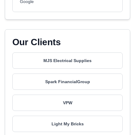
Google
Our Clients
MJS Electrical Supplies
Spark FinancialGroup
VPW
Light My Bricks