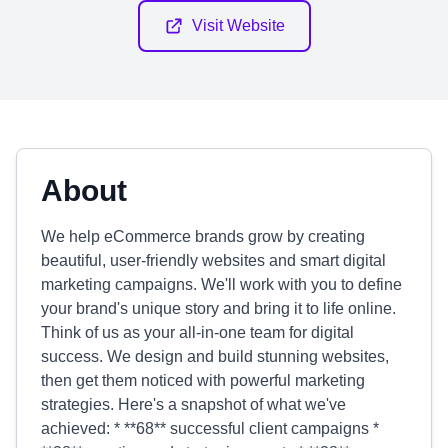
Visit Website
About
We help eCommerce brands grow by creating
beautiful, user-friendly websites and smart digital
marketing campaigns. We'll work with you to define
your brand's unique story and bring it to life online.
Think of us as your all-in-one team for digital
success. We design and build stunning websites,
then get them noticed with powerful marketing
strategies. Here's a snapshot of what we've
achieved: * **68** successful client campaigns *