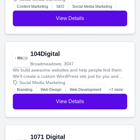
stress-free.
Content Marketing
SEO
Social Media Marketing
View Details
104Digital
Broadmeadows, 3047
We build awesome websites and help people find them.
We'll create a custom WordPress site just for you and
boost your search rankings so your business shines
Social Media Marketing
online.
Branding
Web Design
Web Development
+7 more
View Details
1071 Digital