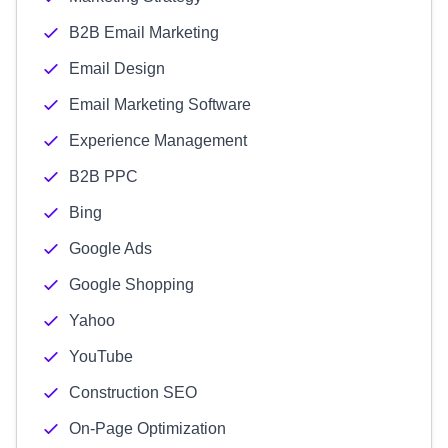
B2B Email Marketing
Email Design
Email Marketing Software
Experience Management
B2B PPC
Bing
Google Ads
Google Shopping
Yahoo
YouTube
Construction SEO
On-Page Optimization