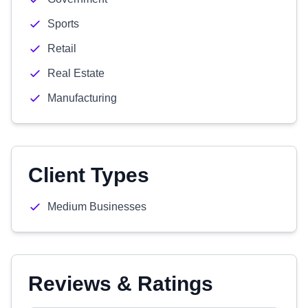
Sports
Retail
Real Estate
Manufacturing
Client Types
Medium Businesses
Reviews & Ratings