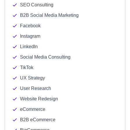
SEO Consulting
B2B Social Media Marketing
Facebook
Instagram
LinkedIn
Social Media Consulting
TikTok
UX Strategy
User Research
Website Redesign
eCommerce
B2B eCommerce