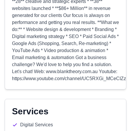
**28** creative and strategic experts * **38**
websites launched * **$86+ Million** in revenue
generated for our clients Our focus is always on
performance and getting you real results. **What we
do:** * Website design & development * Branding *
Digital marketing strategy * SEO * Paid Social Ads *
Google Ads (Shopping, Search, Re-marketing) *
YouTube Ads * Video production & animation *
Email marketing & automation Got a business
challenge? We'd love to help you find a solution.
Let's chat! Web: www.blanktheory.com.au Youtube:
https://www.youtube.com/channel/UC5RXGi_MCeCIZze
Services
Digital Services