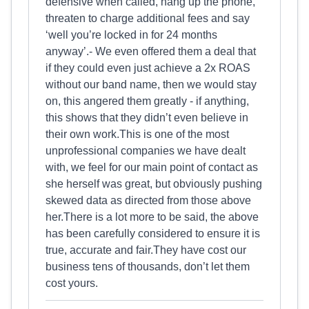
defensive when called, hang up the phone,
threaten to charge additional fees and say
‘well you’re locked in for 24 months
anyway’.- We even offered them a deal that
if they could even just achieve a 2x ROAS
without our band name, then we would stay
on, this angered them greatly - if anything,
this shows that they didn’t even believe in
their own work.This is one of the most
unprofessional companies we have dealt
with, we feel for our main point of contact as
she herself was great, but obviously pushing
skewed data as directed from those above
her.There is a lot more to be said, the above
has been carefully considered to ensure it is
true, accurate and fair.They have cost our
business tens of thousands, don’t let them
cost yours.