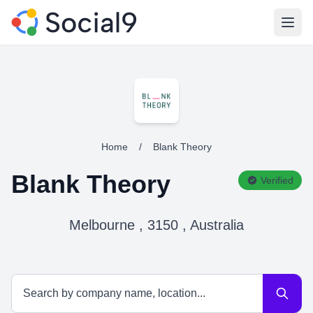
Open
Home
/
Blank Theory
Blank Theory
Verified
Melbourne , 3150 , Australia