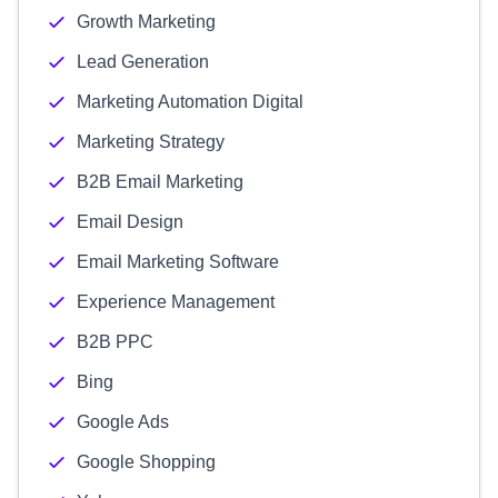
Growth Marketing
Lead Generation
Marketing Automation Digital
Marketing Strategy
B2B Email Marketing
Email Design
Email Marketing Software
Experience Management
B2B PPC
Bing
Google Ads
Google Shopping