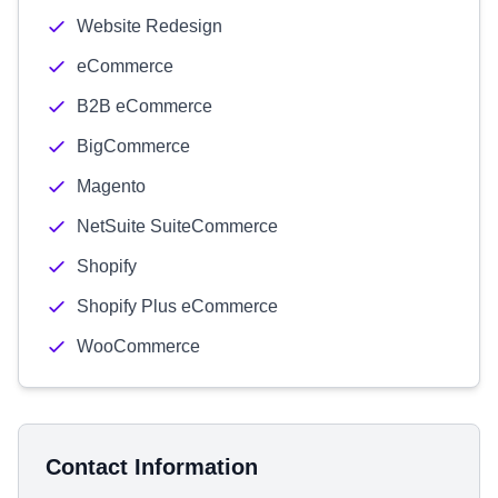
Website Redesign
eCommerce
B2B eCommerce
BigCommerce
Magento
NetSuite SuiteCommerce
Shopify
Shopify Plus eCommerce
WooCommerce
Contact Information