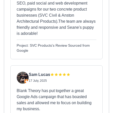
SEO, paid social and web development
campaigns for our two concrete product
businesses (SVC Civil & Anston
Architectural Products).The team are always
friendly and responsive and Seane's puppy
is adorable!
Project: SVC Products's Review Sourced from
Google
Sam Lucas
17 July, 2025
Blank Theory has put together a great
Google Ads campaign that has boasted
sales and allowed me to focus on building
my business.