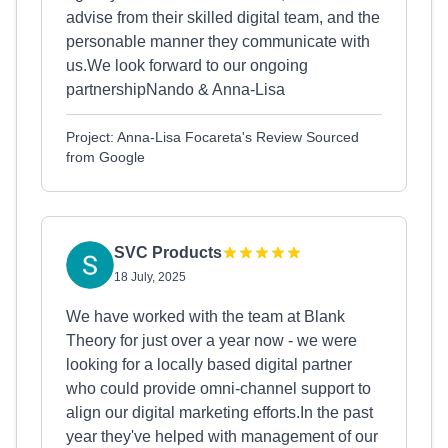
advise from their skilled digital team, and the
personable manner they communicate with
us.We look forward to our ongoing
partnershipNando & Anna-Lisa
Project: Anna-Lisa Focareta's Review Sourced
from Google
SVC Products
18 July, 2025
We have worked with the team at Blank
Theory for just over a year now - we were
looking for a locally based digital partner
who could provide omni-channel support to
align our digital marketing efforts.In the past
year they've helped with management of our