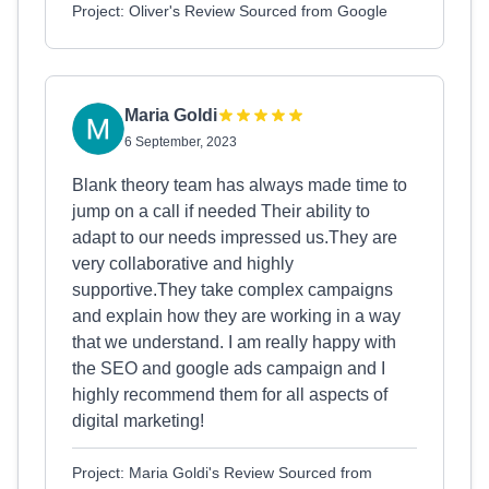
Project: Oliver's Review Sourced from Google
Maria Goldi
6 September, 2023
Blank theory team has always made time to
jump on a call if needed Their ability to
adapt to our needs impressed us.They are
very collaborative and highly
supportive.They take complex campaigns
and explain how they are working in a way
that we understand. I am really happy with
the SEO and google ads campaign and I
highly recommend them for all aspects of
digital marketing!
Project: Maria Goldi's Review Sourced from