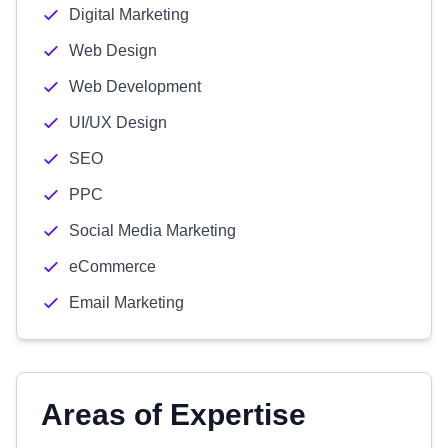
Digital Marketing
Web Design
Web Development
UI/UX Design
SEO
PPC
Social Media Marketing
eCommerce
Email Marketing
Areas of Expertise