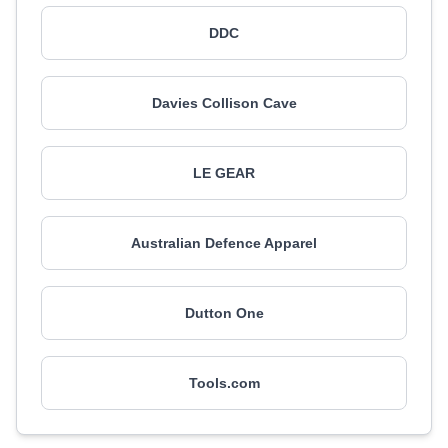
DDC
Davies Collison Cave
LE GEAR
Australian Defence Apparel
Dutton One
Tools.com