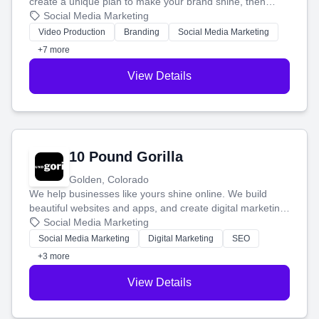
create a unique plan to make your brand shine, then
produce engaging content—like videos and websites—to
Social Media Marketing
tell your story and connect you with the perfect
Video Production
Branding
Social Media Marketing
customers.
+7 more
View Details
10 Pound Gorilla
Golden, Colorado
We help businesses like yours shine online. We build
beautiful websites and apps, and create digital marketing
that brings in more customers and helps you make more
Social Media Marketing
money.
Social Media Marketing
Digital Marketing
SEO
+3 more
View Details