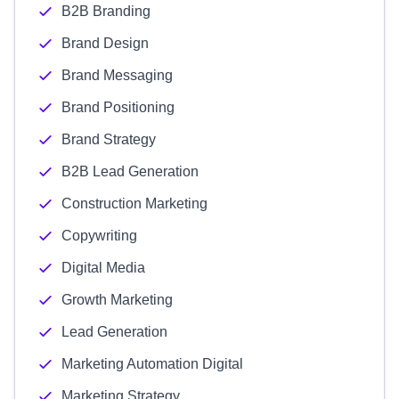
B2B Branding
Brand Design
Brand Messaging
Brand Positioning
Brand Strategy
B2B Lead Generation
Construction Marketing
Copywriting
Digital Media
Growth Marketing
Lead Generation
Marketing Automation Digital
Marketing Strategy