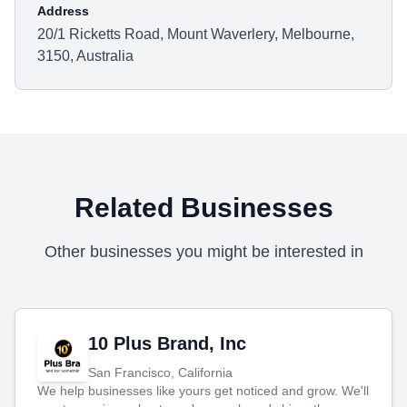
Address
20/1 Ricketts Road, Mount Waverlery, Melbourne,
3150, Australia
Related Businesses
Other businesses you might be interested in
10 Plus Brand, Inc
San Francisco, California
We help businesses like yours get noticed and grow. We'll