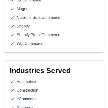
BigCommerce
Magento
NetSuite SuiteCommerce
Shopify
Shopify Plus eCommerce
WooCommerce
Industries Served
Automotive
Construction
eCommerce
Government