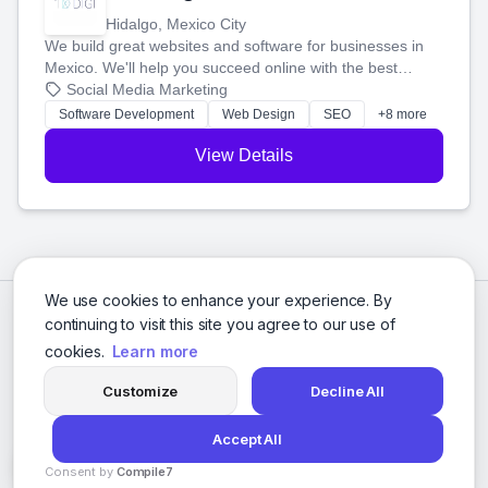
Hidalgo, Mexico City
We build great websites and software for businesses in
Mexico. We'll help you succeed online with the best
technology and a smart, honest approach. Let's make
Social Media Marketing
your ideas a reality and grow your business together.
Software Development
Web Design
SEO
+8 more
View Details
We use cookies to enhance your experience. By
continuing to visit this site you agree to our use of
cookies.
Learn more
Customize
Decline All
Accept All
© 2026 Social Media Agencies Directory. All rights reserved.
Consent by
Compile7
Privacy Policy
Terms of Service