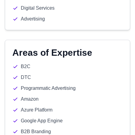
Digital Services
Advertising
Areas of Expertise
B2C
DTC
Programmatic Advertising
Amazon
Azure Platform
Google App Engine
B2B Branding