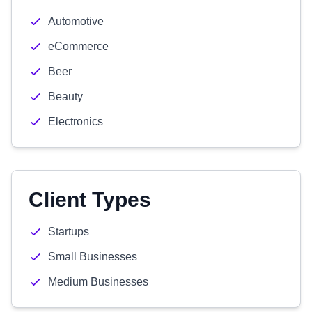
Automotive
eCommerce
Beer
Beauty
Electronics
Client Types
Startups
Small Businesses
Medium Businesses