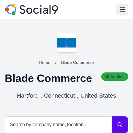
Open
Home
/
Blade Commerce
Blade Commerce
Verified
Hartford , Connecticut , United States