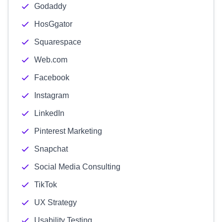
Godaddy
HosGgator
Squarespace
Web.com
Facebook
Instagram
LinkedIn
Pinterest Marketing
Snapchat
Social Media Consulting
TikTok
UX Strategy
Usability Testing