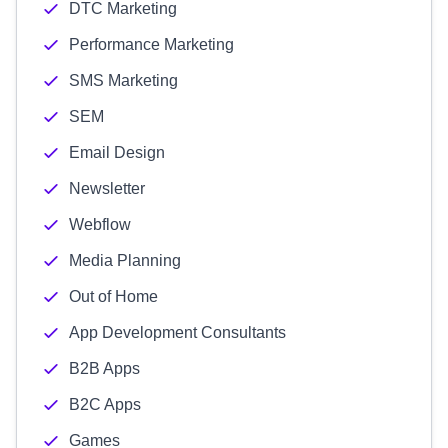
DTC Marketing
Performance Marketing
SMS Marketing
SEM
Email Design
Newsletter
Webflow
Media Planning
Out of Home
App Development Consultants
B2B Apps
B2C Apps
Games