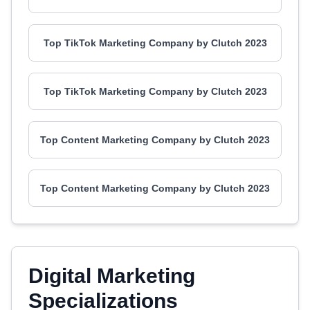
Top TikTok Marketing Company by Clutch 2023
Top TikTok Marketing Company by Clutch 2023
Top Content Marketing Company by Clutch 2023
Top Content Marketing Company by Clutch 2023
Digital Marketing
Specializations