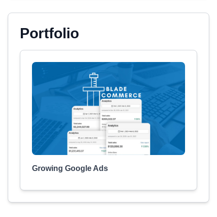
Portfolio
Growing Google Ads