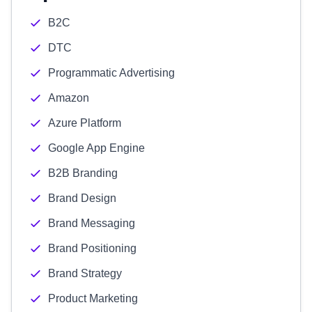
B2C
DTC
Programmatic Advertising
Amazon
Azure Platform
Google App Engine
B2B Branding
Brand Design
Brand Messaging
Brand Positioning
Brand Strategy
Product Marketing