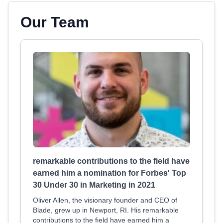
Our Team
remarkable contributions to the field have
earned him a nomination for Forbes' Top
30 Under 30 in Marketing in 2021
Oliver Allen, the visionary founder and CEO of
Blade, grew up in Newport, RI. His remarkable
contributions to the field have earned him a