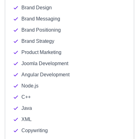
Brand Design
Brand Messaging
Brand Positioning
Brand Strategy
Product Marketing
Joomla Development
Angular Development
Node.js
C++
Java
XML
Copywriting