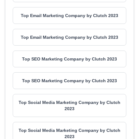
Top Email Marketing Company by Clutch 2023
Top Email Marketing Company by Clutch 2023
Top SEO Marketing Company by Clutch 2023
Top SEO Marketing Company by Clutch 2023
Top Social Media Marketing Company by Clutch
2023
Top Social Media Marketing Company by Clutch
2023