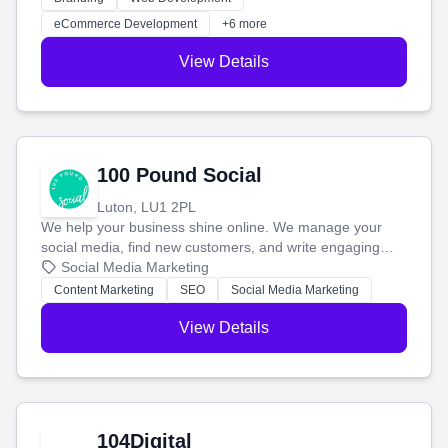
customers and grow your brand.
eCommerce Development
+6 more
View Details
100 Pound Social
Luton, LU1 2PL
We help your business shine online. We manage your
social media, find new customers, and write engaging
blog posts so you can attract more people and grow,
Social Media Marketing
stress-free.
Content Marketing
SEO
Social Media Marketing
View Details
104Digital