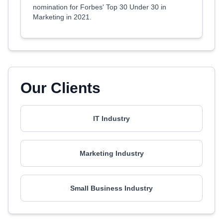
nomination for Forbes' Top 30 Under 30 in
Marketing in 2021.
Our Clients
IT Industry
Marketing Industry
Small Business Industry