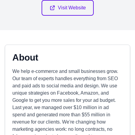
Visit Website
About
We help e-commerce and small businesses grow.
Our team of experts handles everything from SEO
and paid ads to social media and design. We use
unique strategies on Facebook, Amazon, and
Google to get you more sales for your ad budget.
Last year, we managed over $10 million in ad
spend and generated more than $55 million in
revenue for our clients. We're changing how
marketing agencies work: no long contracts, no