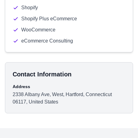
Shopify
Shopify Plus eCommerce
WooCommerce
eCommerce Consulting
Contact Information
Address
2338 Albany Ave, West, Hartford, Connecticut
06117, United States