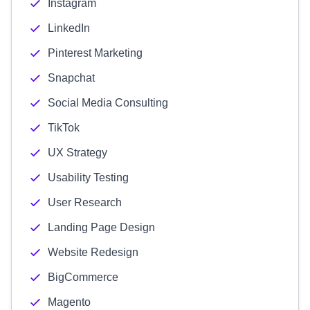
Instagram
LinkedIn
Pinterest Marketing
Snapchat
Social Media Consulting
TikTok
UX Strategy
Usability Testing
User Research
Landing Page Design
Website Redesign
BigCommerce
Magento