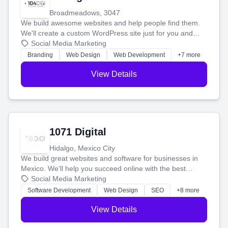
Broadmeadows, 3047
We build awesome websites and help people find them.
We'll create a custom WordPress site just for you and
boost your search rankings so your business shines
Social Media Marketing
online.
Branding
Web Design
Web Development
+7 more
View Details
1071 Digital
Hidalgo, Mexico City
We build great websites and software for businesses in
Mexico. We'll help you succeed online with the best
technology and a smart, honest approach. Let's make
Social Media Marketing
your ideas a reality and grow your business together.
Software Development
Web Design
SEO
+8 more
View Details