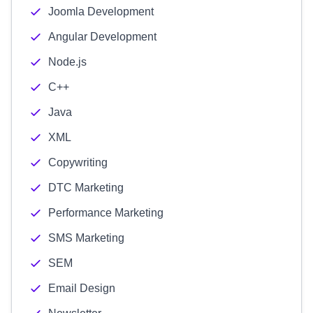
Joomla Development
Angular Development
Node.js
C++
Java
XML
Copywriting
DTC Marketing
Performance Marketing
SMS Marketing
SEM
Email Design