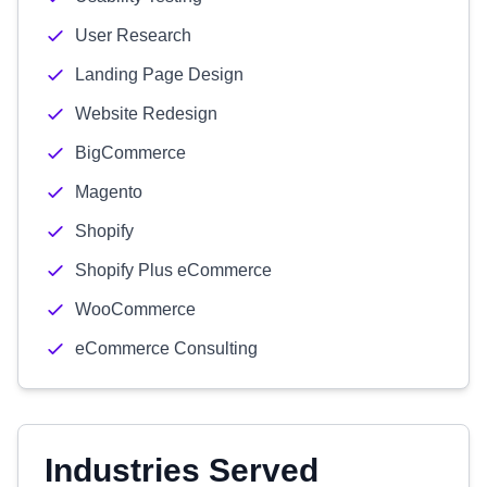
User Research
Landing Page Design
Website Redesign
BigCommerce
Magento
Shopify
Shopify Plus eCommerce
WooCommerce
eCommerce Consulting
Industries Served