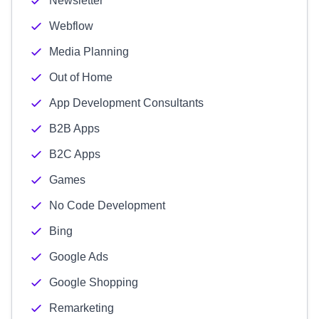
Newsletter
Webflow
Media Planning
Out of Home
App Development Consultants
B2B Apps
B2C Apps
Games
No Code Development
Bing
Google Ads
Google Shopping
Remarketing