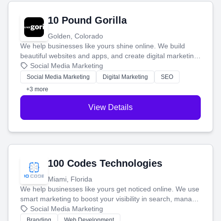
10 Pound Gorilla
Golden, Colorado
We help businesses like yours shine online. We build
beautiful websites and apps, and create digital marketing
that brings in more customers and helps you make more
Social Media Marketing
money.
Social Media Marketing
Digital Marketing
SEO
+3 more
View Details
100 Codes Technologies
Miami, Florida
We help businesses like yours get noticed online. We use
smart marketing to boost your visibility in search, manage
your social media, and run ad campaigns that actually
Social Media Marketing
work. Our custom strategies help you connect with more
Branding
Web Development