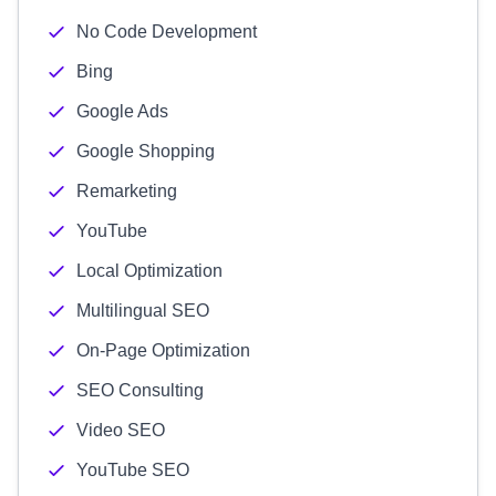
No Code Development
Bing
Google Ads
Google Shopping
Remarketing
YouTube
Local Optimization
Multilingual SEO
On-Page Optimization
SEO Consulting
Video SEO
YouTube SEO