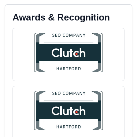
Awards & Recognition