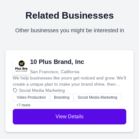
Related Businesses
Other businesses you might be interested in
10 Plus Brand, Inc
San Francisco, California
We help businesses like yours get noticed and grow. We'll
create a unique plan to make your brand shine, then
produce engaging content—like videos and websites—to
Social Media Marketing
tell your story and connect you with the perfect
Video Production
Branding
Social Media Marketing
customers.
+7 more
View Details