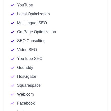
YouTube
Local Optimization
Multilingual SEO
On-Page Optimization
SEO Consulting
Video SEO
YouTube SEO
Godaddy
HosGgator
Squarespace
Web.com
Facebook