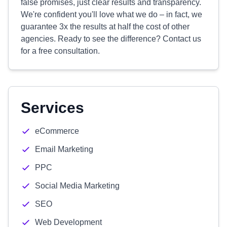
false promises, just clear results and transparency.
We're confident you'll love what we do – in fact, we
guarantee 3x the results at half the cost of other
agencies. Ready to see the difference? Contact us
for a free consultation.
Services
eCommerce
Email Marketing
PPC
Social Media Marketing
SEO
Web Development