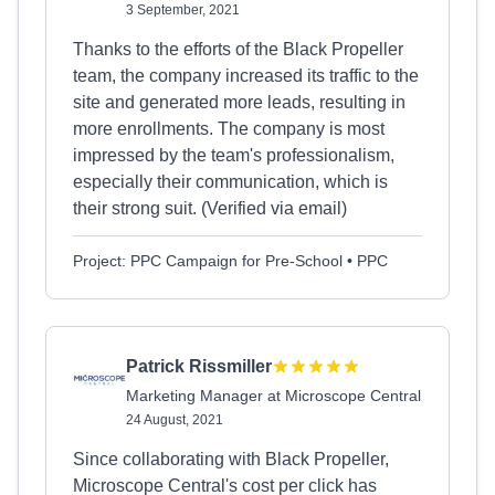
3 September, 2021
Thanks to the efforts of the Black Propeller
team, the company increased its traffic to the
site and generated more leads, resulting in
more enrollments. The company is most
impressed by the team's professionalism,
especially their communication, which is
their strong suit. (Verified via email)
Project: PPC Campaign for Pre-School • PPC
Patrick Rissmiller
Marketing Manager at Microscope Central
24 August, 2021
Since collaborating with Black Propeller,
Microscope Central's cost per click has