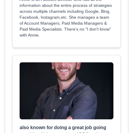
information about the entire process of strategies
across multiple channels including Google, Bing,
Facebook, Instagram,etc. She manages a team
of Account Managers, Paid Media Managers &
Paid Media Specialists. There's no "I don't know"
with Annie.
also known for doing a great job going