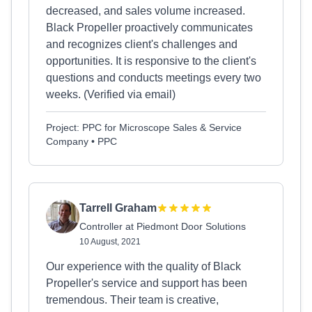
decreased, and sales volume increased.
Black Propeller proactively communicates
and recognizes client's challenges and
opportunities. It is responsive to the client's
questions and conducts meetings every two
weeks. (Verified via email)
Project: PPC for Microscope Sales & Service
Company • PPC
Tarrell Graham
Controller at Piedmont Door Solutions
10 August, 2021
Our experience with the quality of Black
Propeller's service and support has been
tremendous. Their team is creative,