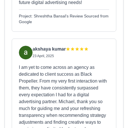
future digital advertising needs!
Project: Shreshtha Bansal's Review Sourced from
Google
akshaya kumar
23 April, 2025
I am yet to come across an agency as
dedicated to client success as Black
Propeller. From my very first interaction with
them, they have consistently surpassed
every expectation I had for a digital
advertising partner. Michael, thank you so
much for guiding me and your refreshing
transparency when recommending strategy
adjustments and finding creative ways to