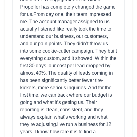
Propeller has completely changed the game
for us.From day one, their team impressed
me. The account manager assigned to us
actually listened like really took the time to
understand our business, our customers,
and our pain points. They didn’t throw us
into some cookie-cutter campaign. They built
everything custom, and it showed. Within the
first 30 days, our cost per lead dropped by
almost 40%. The quality of leads coming in
has been significantly better fewer tire-
kickers, more serious inquiries. And for the
first time, we can track where our budget is
going and what it’s getting us. Their
reporting is clean, consistent, and they
always explain what’s working and what
they’re adjusting.I’ve run a business for 12
years. I know how rare it is to find a