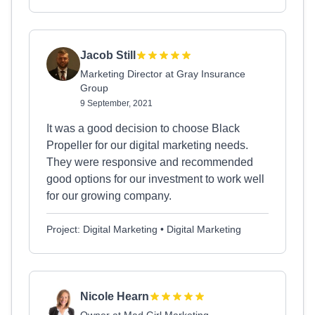
Jacob Still
Marketing Director at Gray Insurance
Group
9 September, 2021
It was a good decision to choose Black
Propeller for our digital marketing needs.
They were responsive and recommended
good options for our investment to work well
for our growing company.
Project: Digital Marketing • Digital Marketing
Nicole Hearn