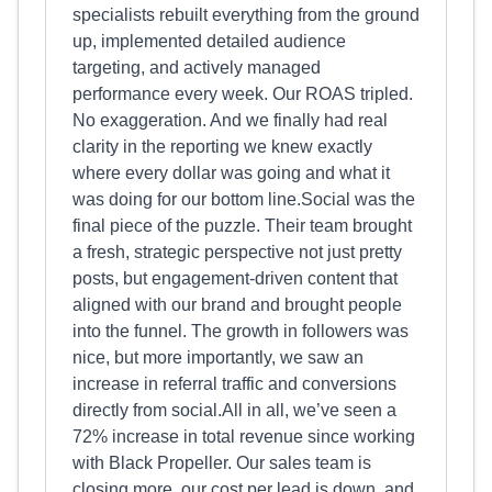
specialists rebuilt everything from the ground
up, implemented detailed audience
targeting, and actively managed
performance every week. Our ROAS tripled.
No exaggeration. And we finally had real
clarity in the reporting we knew exactly
where every dollar was going and what it
was doing for our bottom line.Social was the
final piece of the puzzle. Their team brought
a fresh, strategic perspective not just pretty
posts, but engagement-driven content that
aligned with our brand and brought people
into the funnel. The growth in followers was
nice, but more importantly, we saw an
increase in referral traffic and conversions
directly from social.All in all, we’ve seen a
72% increase in total revenue since working
with Black Propeller. Our sales team is
closing more, our cost per lead is down, and