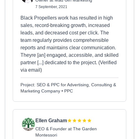
Owner at Mad Girl Marketing
7 September, 2021
Black Propellers work has resulted in high
sales, record-breaking growth, increased
leads, and decreased cost per click. The
team regularly provides comprehensible
reports and maintains clear communication.
Theyre [an] engaged, accessible, and skilled
partner [...] dedicated to the project. (Verified
via email)
Project: SEO & PPC for Advertising, Consulting &
Marketing Company • PPC
Ellen Graham
CEO & Founder at The Garden
Montessori