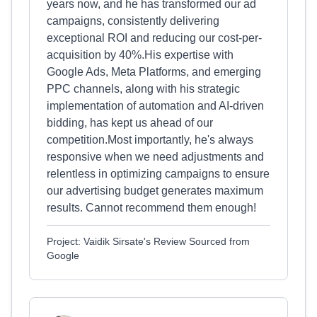
years now, and he has transformed our ad
campaigns, consistently delivering
exceptional ROI and reducing our cost-per-
acquisition by 40%.His expertise with
Google Ads, Meta Platforms, and emerging
PPC channels, along with his strategic
implementation of automation and AI-driven
bidding, has kept us ahead of our
competition.Most importantly, he's always
responsive when we need adjustments and
relentless in optimizing campaigns to ensure
our advertising budget generates maximum
results. Cannot recommend them enough!
Project: Vaidik Sirsate's Review Sourced from
Google