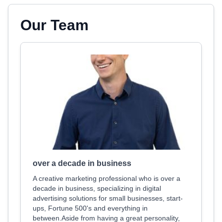
Our Team
over a decade in business
A creative marketing professional who is over a
decade in business, specializing in digital
advertising solutions for small businesses, start-
ups, Fortune 500's and everything in
between.Aside from having a great personality,