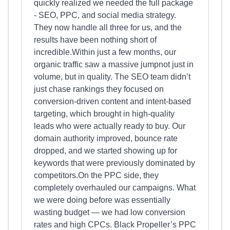
quickly realized we needed the full package
- SEO, PPC, and social media strategy.
They now handle all three for us, and the
results have been nothing short of
incredible.Within just a few months, our
organic traffic saw a massive jumpnot just in
volume, but in quality. The SEO team didn’t
just chase rankings they focused on
conversion-driven content and intent-based
targeting, which brought in high-quality
leads who were actually ready to buy. Our
domain authority improved, bounce rate
dropped, and we started showing up for
keywords that were previously dominated by
competitors.On the PPC side, they
completely overhauled our campaigns. What
we were doing before was essentially
wasting budget — we had low conversion
rates and high CPCs. Black Propeller’s PPC