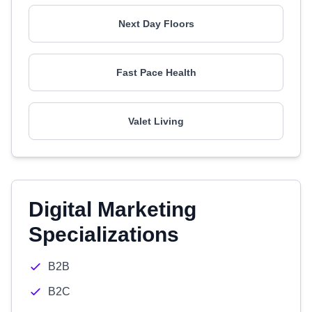
Next Day Floors
Fast Pace Health
Valet Living
Digital Marketing
Specializations
B2B
B2C