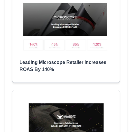
Leading Microscope Retailer Increases
ROAS By 140%