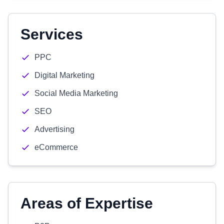
Services
PPC
Digital Marketing
Social Media Marketing
SEO
Advertising
eCommerce
Areas of Expertise