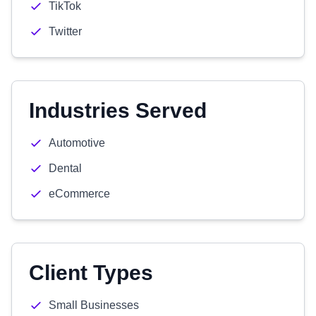
TikTok
Twitter
Industries Served
Automotive
Dental
eCommerce
Client Types
Small Businesses