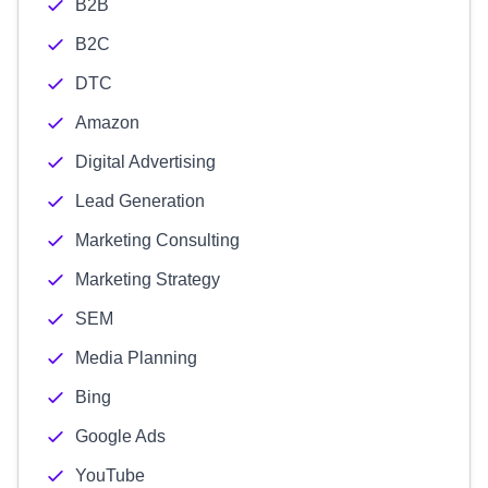
B2B
B2C
DTC
Amazon
Digital Advertising
Lead Generation
Marketing Consulting
Marketing Strategy
SEM
Media Planning
Bing
Google Ads
YouTube