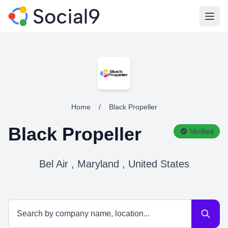
Open
Home
/
Black Propeller
Black Propeller
Verified
Bel Air , Maryland , United States