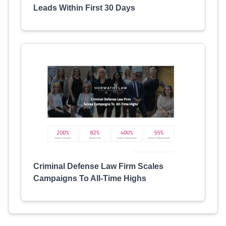
Leads Within First 30 Days
Criminal Defense Law Firm Scales
Campaigns To All-Time Highs