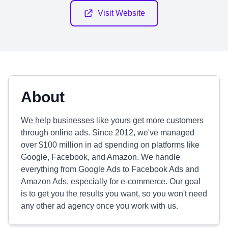
Visit Website
About
We help businesses like yours get more customers
through online ads. Since 2012, we've managed
over $100 million in ad spending on platforms like
Google, Facebook, and Amazon. We handle
everything from Google Ads to Facebook Ads and
Amazon Ads, especially for e-commerce. Our goal
is to get you the results you want, so you won't need
any other ad agency once you work with us.