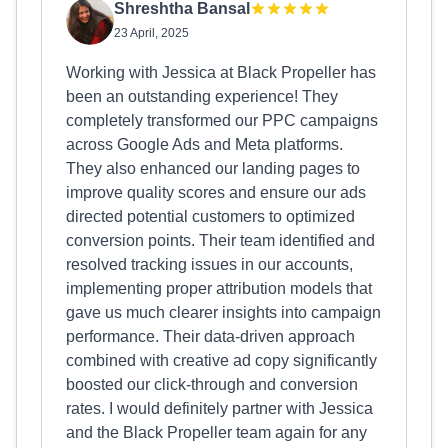
Shreshtha Bansal
23 April, 2025
Working with Jessica at Black Propeller has
been an outstanding experience! They
completely transformed our PPC campaigns
across Google Ads and Meta platforms.
They also enhanced our landing pages to
improve quality scores and ensure our ads
directed potential customers to optimized
conversion points. Their team identified and
resolved tracking issues in our accounts,
implementing proper attribution models that
gave us much clearer insights into campaign
performance. Their data-driven approach
combined with creative ad copy significantly
boosted our click-through and conversion
rates. I would definitely partner with Jessica
and the Black Propeller team again for any