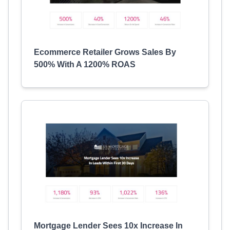
Ecommerce Retailer Grows Sales By
500% With A 1200% ROAS
Mortgage Lender Sees 10x Increase In