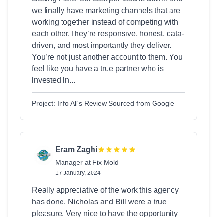
we finally have marketing channels that are
working together instead of competing with
each other.They’re responsive, honest, data-
driven, and most importantly they deliver.
You’re not just another account to them. You
feel like you have a true partner who is
invested in...
Project: Info All's Review Sourced from Google
Eram Zaghi
Manager at Fix Mold
17 January, 2024
Really appreciative of the work this agency
has done. Nicholas and Bill were a true
pleasure. Very nice to have the opportunity