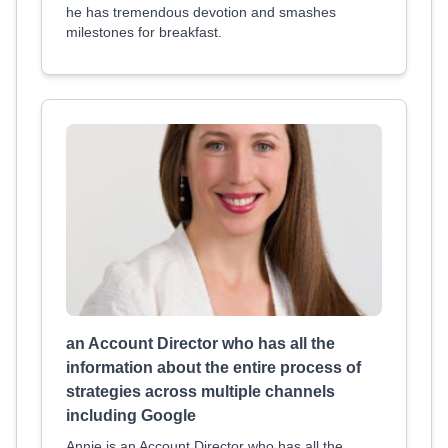
he has tremendous devotion and smashes
milestones for breakfast.
an Account Director who has all the
information about the entire process of
strategies across multiple channels
including Google
Annie is an Account Director who has all the