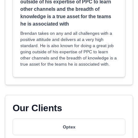
outside of his expertise of PPC to learn
other channels and the breadth of
knowledge is a true asset for the teams
he is associated with
Brendan takes on any and all challenges with a
positive attitude and delivers at a very high
standard. He is also known for doing a great job
going outside of his expertise of PPC to learn
other channels and the breadth of knowledge is a
true asset for the teams he is associated with.
Our Clients
Optex