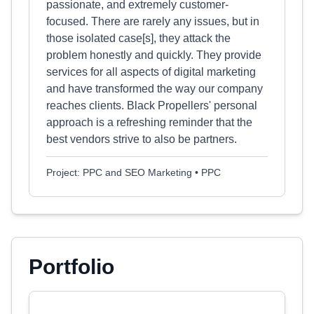
passionate, and extremely customer-
focused. There are rarely any issues, but in
those isolated case[s], they attack the
problem honestly and quickly. They provide
services for all aspects of digital marketing
and have transformed the way our company
reaches clients. Black Propellers' personal
approach is a refreshing reminder that the
best vendors strive to also be partners.
Project: PPC and SEO Marketing • PPC
Portfolio