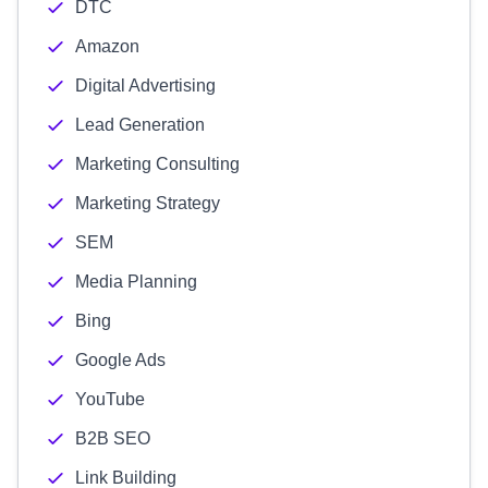
DTC
Amazon
Digital Advertising
Lead Generation
Marketing Consulting
Marketing Strategy
SEM
Media Planning
Bing
Google Ads
YouTube
B2B SEO
Link Building