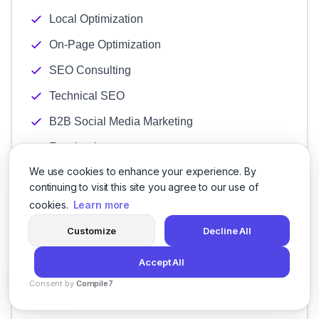
Local Optimization
On-Page Optimization
SEO Consulting
Technical SEO
B2B Social Media Marketing
Facebook
We use cookies to enhance your experience. By
Instagram
continuing to visit this site you agree to our use of
LinkedIn
cookies.
Learn more
Pinterest Marketing
Customize
Decline All
Snapchat
Accept All
TikTok
Consent by
Compile7
Twitter
By
Voksha