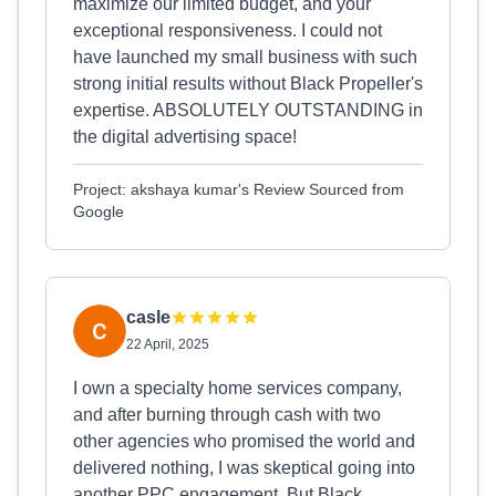
maximize our limited budget, and your
exceptional responsiveness. I could not
have launched my small business with such
strong initial results without Black Propeller's
expertise. ABSOLUTELY OUTSTANDING in
the digital advertising space!
Project: akshaya kumar's Review Sourced from
Google
casle
22 April, 2025
I own a specialty home services company,
and after burning through cash with two
other agencies who promised the world and
delivered nothing, I was skeptical going into
another PPC engagement. But Black