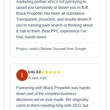
marketing partner who’s not just trying to
upsell you constantly or drown you in fluff.
Black Propeller has been all substance.
Transparent, proactive, and results-driven.If
you’re running paid search or thinking about
it, talk to them. Best PPC experience I’ve
had, hands down.
Project: casle's Review Sourced from Google
Info All
22 April, 2025
Partnering with Black Propeller was hands-
down one of the smartest business
decisions we’ve ever made. We originally
came to them needing help with SEO, but