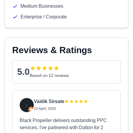
Medium Businesses
Enterprise / Corporate
Reviews & Ratings
5.0
Based on 12 reviews
Vaidik Sirsate
23 April, 2025
Black Propeller delivers outstanding PPC
services. I've partnered with Dalton for 2