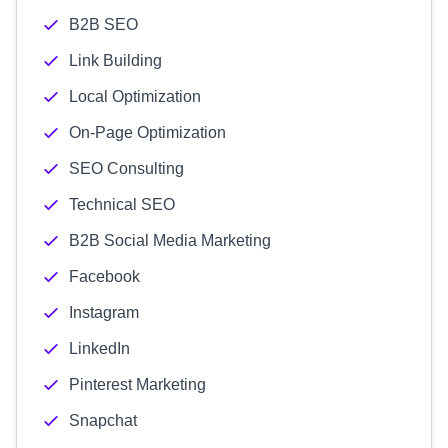
B2B SEO
Link Building
Local Optimization
On-Page Optimization
SEO Consulting
Technical SEO
B2B Social Media Marketing
Facebook
Instagram
LinkedIn
Pinterest Marketing
Snapchat