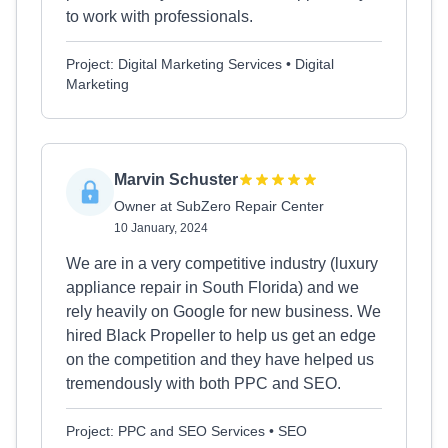
to work with professionals.
Project: Digital Marketing Services • Digital
Marketing
Marvin Schuster
Owner at SubZero Repair Center
10 January, 2024
We are in a very competitive industry (luxury
appliance repair in South Florida) and we
rely heavily on Google for new business. We
hired Black Propeller to help us get an edge
on the competition and they have helped us
tremendously with both PPC and SEO.
Project: PPC and SEO Services • SEO