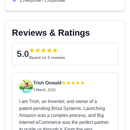
Enterprise / Corporate
Reviews & Ratings
5.0
Based on 5 reviews
Trish Oswald
3 March, 2025
I am Trish, an Inventor, and owner of a
patent-pending Brisa Systems. Launching
Amazon was a complex process, and Big
Internet eCommerce was the perfect partner
to guide us through it. From the very