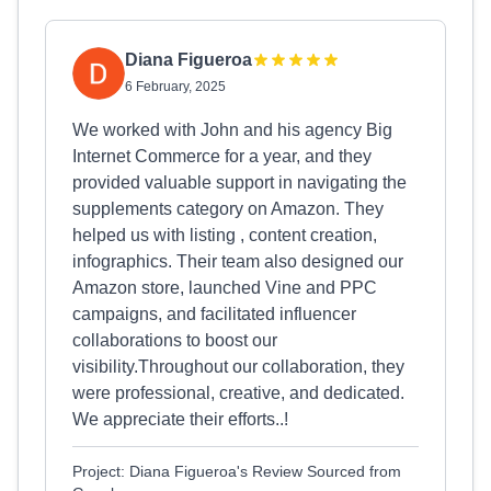
Diana Figueroa
6 February, 2025
We worked with John and his agency Big
Internet Commerce for a year, and they
provided valuable support in navigating the
supplements category on Amazon. They
helped us with listing , content creation,
infographics. Their team also designed our
Amazon store, launched Vine and PPC
campaigns, and facilitated influencer
collaborations to boost our
visibility.Throughout our collaboration, they
were professional, creative, and dedicated.
We appreciate their efforts..!
Project: Diana Figueroa's Review Sourced from