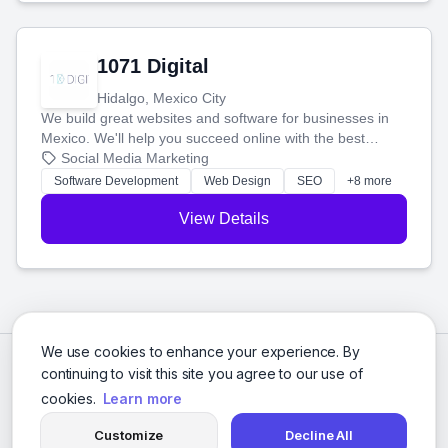
1071 Digital
Hidalgo, Mexico City
We build great websites and software for businesses in
Mexico. We'll help you succeed online with the best
technology and a smart, honest approach. Let's make
Social Media Marketing
your ideas a reality and grow your business together.
Software Development
Web Design
SEO
+8 more
View Details
We use cookies to enhance your experience. By
continuing to visit this site you agree to our use of
cookies.
Learn more
Customize
Decline All