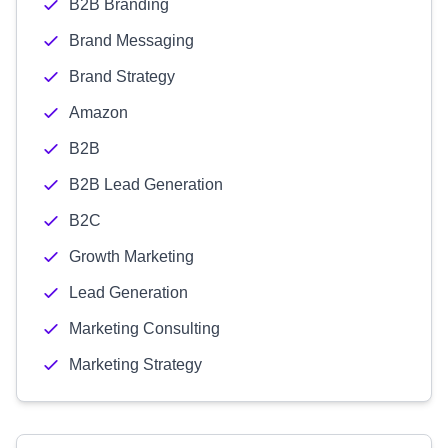
B2B Branding
Brand Messaging
Brand Strategy
Amazon
B2B
B2B Lead Generation
B2C
Growth Marketing
Lead Generation
Marketing Consulting
Marketing Strategy