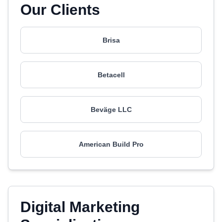
Our Clients
Brisa
Betacell
Beväge LLC
American Build Pro
Digital Marketing