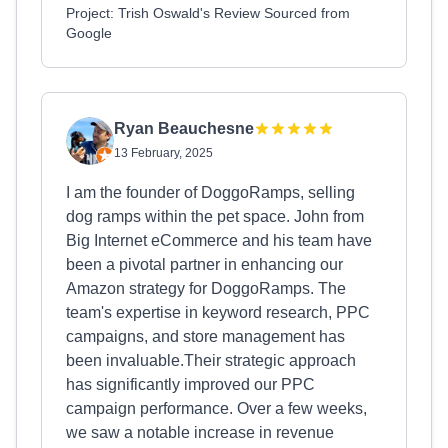
Project: Trish Oswald's Review Sourced from
Google
Ryan Beauchesne
13 February, 2025
I am the founder of DoggoRamps, selling
dog ramps within the pet space. John from
Big Internet eCommerce and his team have
been a pivotal partner in enhancing our
Amazon strategy for DoggoRamps. The
team's expertise in keyword research, PPC
campaigns, and store management has
been invaluable.Their strategic approach
has significantly improved our PPC
campaign performance. Over a few weeks,
we saw a notable increase in revenue