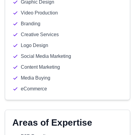
Graphic Design
Video Production
Branding
Creative Services
Logo Design
Social Media Marketing
Content Marketing
Media Buying
eCommerce
Areas of Expertise