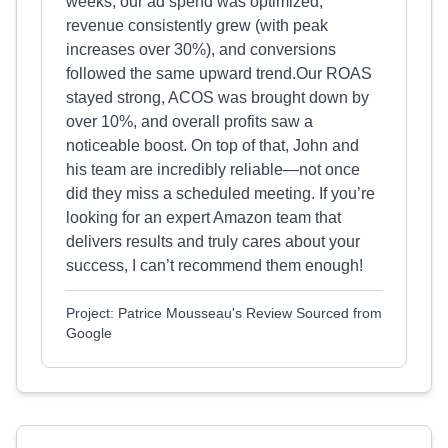
weeks, our ad spend was optimized,
revenue consistently grew (with peak
increases over 30%), and conversions
followed the same upward trend.Our ROAS
stayed strong, ACOS was brought down by
over 10%, and overall profits saw a
noticeable boost. On top of that, John and
his team are incredibly reliable—not once
did they miss a scheduled meeting. If you’re
looking for an expert Amazon team that
delivers results and truly cares about your
success, I can’t recommend them enough!
Project: Patrice Mousseau's Review Sourced from
Google