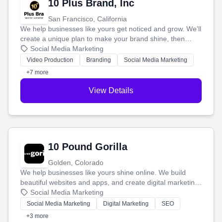
10 Plus Brand, Inc
San Francisco, California
We help businesses like yours get noticed and grow. We'll
create a unique plan to make your brand shine, then
produce engaging content—like videos and websites—to
Social Media Marketing
tell your story and connect you with the perfect
Video Production
Branding
Social Media Marketing
customers.
+7 more
View Details
10 Pound Gorilla
Golden, Colorado
We help businesses like yours shine online. We build
beautiful websites and apps, and create digital marketing
that brings in more customers and helps you make more
Social Media Marketing
money.
Social Media Marketing
Digital Marketing
SEO
+3 more