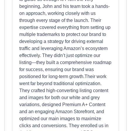
beginning, John and his team took a hands-
on approach, working closely with us
through every stage of the launch. Their
expertise covered everything from setting up
multiple trademarks to protect our brand to
developing a strategy for driving external
traffic and leveraging Amazon’s ecosystem
effectively. They didn’t just optimize our
listing—they built a comprehensive roadmap
for success, ensuring our brand was
positioned for long-term growth.Their work
went far beyond traditional optimization.
They crafted high-converting listing content
and images for both our white and grey
variations, designed Premium A+ Content
and an engaging Amazon Storefront, and
optimized our main images to maximize
clicks and conversions. They enrolled us in