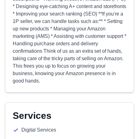
* Designing eye-catching A+ content and storefronts
* Improving your search ranking (SEO) **If you're a
1P seller, we can handle tasks such as:** * Setting
up new products * Managing your Amazon
marketing (AMS) * Assisting with customer support *
Handling purchase orders and delivery
confirmations Think of us as an extra set of hands,
taking care of the tricky parts of selling on Amazon.
This frees you up to focus on growing your
business, knowing your Amazon presence is in
good hands.
Services
Digital Services