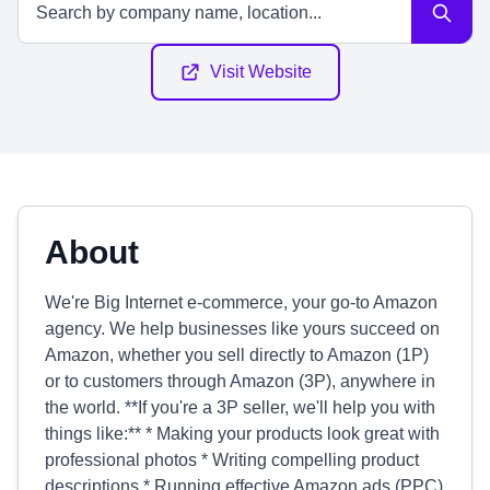
Visit Website
About
We're Big Internet e-commerce, your go-to Amazon
agency. We help businesses like yours succeed on
Amazon, whether you sell directly to Amazon (1P)
or to customers through Amazon (3P), anywhere in
the world. **If you're a 3P seller, we'll help you with
things like:** * Making your products look great with
professional photos * Writing compelling product
descriptions * Running effective Amazon ads (PPC)