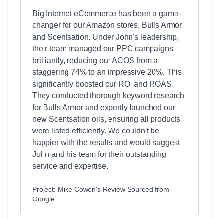
Big Internet eCommerce has been a game-
changer for our Amazon stores, Bulls Armor
and Scentsation. Under John's leadership,
their team managed our PPC campaigns
brilliantly, reducing our ACOS from a
staggering 74% to an impressive 20%. This
significantly boosted our ROI and ROAS.
They conducted thorough keyword research
for Bulls Armor and expertly launched our
new Scentsation oils, ensuring all products
were listed efficiently. We couldn't be
happier with the results and would suggest
John and his team for their outstanding
service and expertise.
Project: Mike Cowen's Review Sourced from
Google