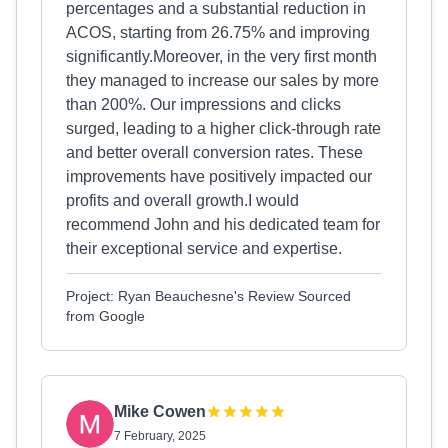
percentages and a substantial reduction in
ACOS, starting from 26.75% and improving
significantly.Moreover, in the very first month
they managed to increase our sales by more
than 200%. Our impressions and clicks
surged, leading to a higher click-through rate
and better overall conversion rates. These
improvements have positively impacted our
profits and overall growth.I would
recommend John and his dedicated team for
their exceptional service and expertise.
Project: Ryan Beauchesne's Review Sourced
from Google
Mike Cowen
7 February, 2025