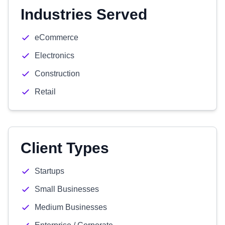
Industries Served
eCommerce
Electronics
Construction
Retail
Client Types
Startups
Small Businesses
Medium Businesses