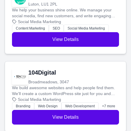
Luton, LU1 2PL
We help your business shine online. We manage your
social media, find new customers, and write engaging
blog posts so you can attract more people and grow,
Social Media Marketing
stress-free.
Content Marketing
SEO
Social Media Marketing
View Details
104Digital
Broadmeadows, 3047
We build awesome websites and help people find them.
We'll create a custom WordPress site just for you and
boost your search rankings so your business shines
Social Media Marketing
online.
Branding
Web Design
Web Development
+7 more
View Details