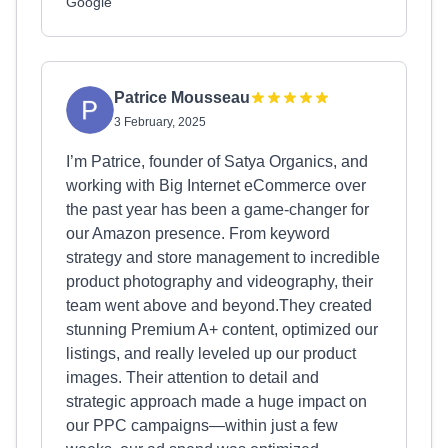
Google
Patrice Mousseau
3 February, 2025
I’m Patrice, founder of Satya Organics, and
working with Big Internet eCommerce over
the past year has been a game-changer for
our Amazon presence. From keyword
strategy and store management to incredible
product photography and videography, their
team went above and beyond.They created
stunning Premium A+ content, optimized our
listings, and really leveled up our product
images. Their attention to detail and
strategic approach made a huge impact on
our PPC campaigns—within just a few