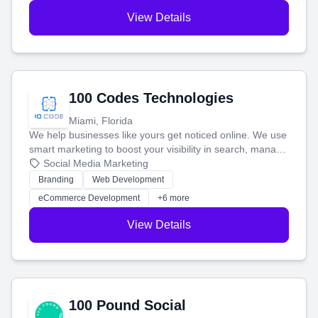
View Details
100 Codes Technologies
Miami, Florida
We help businesses like yours get noticed online. We use
smart marketing to boost your visibility in search, manage
your social media, and run ad campaigns that actually
Social Media Marketing
work. Our custom strategies help you connect with more
Branding
Web Development
customers and grow your brand.
eCommerce Development
+6 more
View Details
100 Pound Social