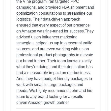
the Vine program, ran targeted PPC
campaigns, and provided FBA shipment and
optimization consultations to streamline our
logistics. Their data-driven approach
ensured that every aspect of our presence
on Amazon was fine-tuned for success.They
advised us on influencer marketing
strategies, helped us tap into external traffic
sources, and are even working with us on
professional product photography to elevate
our brand further. Their team knows exactly
what they’re doing, and their dedication has
had a measurable impact on our business.
And, they have budget friendly packages to
work with small to large packages and
needs. We highly recommend John and his
team to any brand looking for a results-
driven Amazon growth partner.