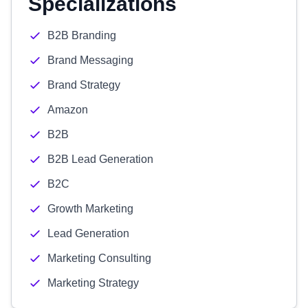
Specializations
B2B Branding
Brand Messaging
Brand Strategy
Amazon
B2B
B2B Lead Generation
B2C
Growth Marketing
Lead Generation
Marketing Consulting
Marketing Strategy