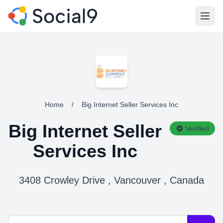
Open
Home
/
Big Internet Seller Services Inc
Big Internet Seller
Verified
Services Inc
3408 Crowley Drive , Vancouver , Canada