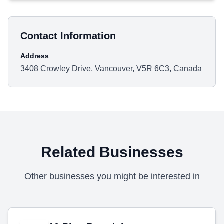
Contact Information
Address
3408 Crowley Drive, Vancouver, V5R 6C3, Canada
Related Businesses
Other businesses you might be interested in