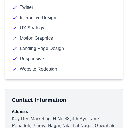
Twitter
Interactive Design
UX Strategy
Motion Graphics
Landing Page Design
Responsive
Website Redesign
Contact Information
Address
Kay Dee Marketing, H.No.33, 4th Bye Lane
Pahartoli, Binova Nagar, Nilachal Nagar, Guwahati,