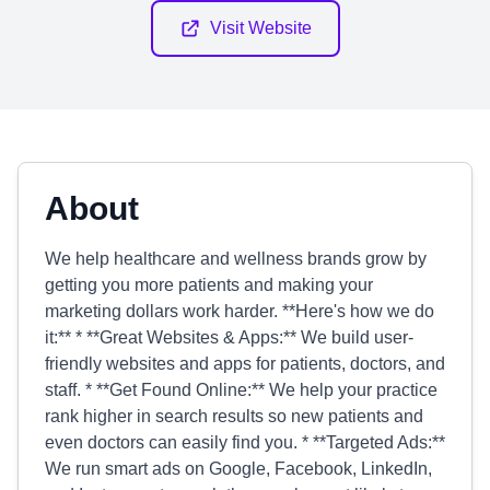
Visit Website
About
We help healthcare and wellness brands grow by
getting you more patients and making your
marketing dollars work harder. **Here's how we do
it:** * **Great Websites & Apps:** We build user-
friendly websites and apps for patients, doctors, and
staff. * **Get Found Online:** We help your practice
rank higher in search results so new patients and
even doctors can easily find you. * **Targeted Ads:**
We run smart ads on Google, Facebook, LinkedIn,