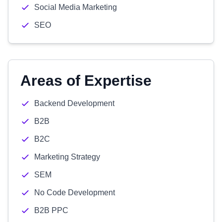
Social Media Marketing
SEO
Areas of Expertise
Backend Development
B2B
B2C
Marketing Strategy
SEM
No Code Development
B2B PPC