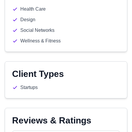
Health Care
Design
Social Networks
Wellness & Fitness
Client Types
Startups
Reviews & Ratings