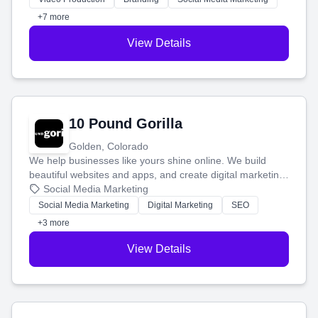
customers.
+7 more
View Details
10 Pound Gorilla
Golden, Colorado
We help businesses like yours shine online. We build
beautiful websites and apps, and create digital marketing
that brings in more customers and helps you make more
Social Media Marketing
money.
Social Media Marketing
Digital Marketing
SEO
+3 more
View Details