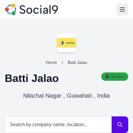
Open
Home
/
Batti Jalao
Batti Jalao
Verified
Nilachal Nagar , Guwahati , India