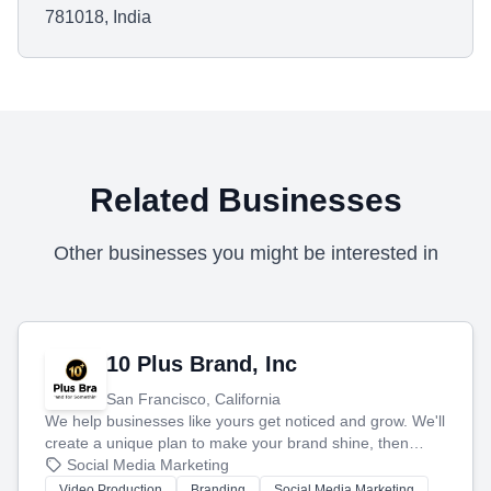
781018, India
Related Businesses
Other businesses you might be interested in
10 Plus Brand, Inc
San Francisco, California
We help businesses like yours get noticed and grow. We'll
create a unique plan to make your brand shine, then
produce engaging content—like videos and websites—to
Social Media Marketing
tell your story and connect you with the perfect
Video Production
Branding
Social Media Marketing