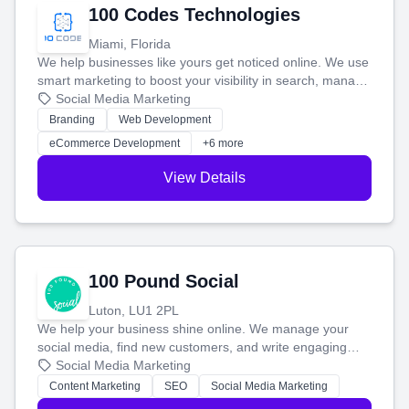
100 Codes Technologies
Miami, Florida
We help businesses like yours get noticed online. We use
smart marketing to boost your visibility in search, manage
your social media, and run ad campaigns that actually
Social Media Marketing
work. Our custom strategies help you connect with more
Branding
Web Development
customers and grow your brand.
eCommerce Development
+6 more
View Details
100 Pound Social
Luton, LU1 2PL
We help your business shine online. We manage your
social media, find new customers, and write engaging
blog posts so you can attract more people and grow,
Social Media Marketing
stress-free.
Content Marketing
SEO
Social Media Marketing