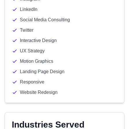
LinkedIn
Social Media Consulting
Twitter
Interactive Design
UX Strategy
Motion Graphics
Landing Page Design
Responsive
Website Redesign
Industries Served