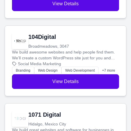
View Details
104Digital
Broadmeadows, 3047
We build awesome websites and help people find them.
We'll create a custom WordPress site just for you and
boost your search rankings so your business shines
Social Media Marketing
online.
Branding
Web Design
Web Development
+7 more
View Details
1071 Digital
Hidalgo, Mexico City
We build great websites and software for businesses in