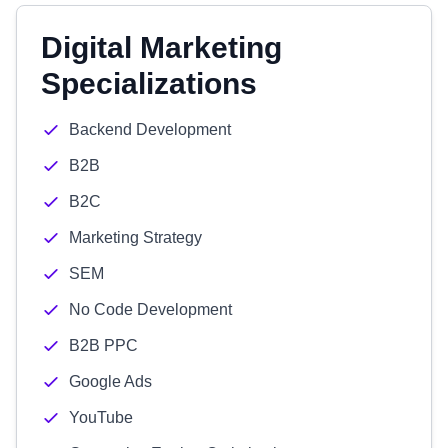
Digital Marketing
Specializations
Backend Development
B2B
B2C
Marketing Strategy
SEM
No Code Development
B2B PPC
Google Ads
YouTube