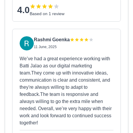
4.0
Based on 1 review
Rashmi Goenka
11 June, 2025
We’ve had a great experience working with
Batti Jalao as our digital marketing
team.They come up with innovative ideas,
communication is clear and consistent, and
they're always willing to adapt to
feedback.The team is responsive and
always willing to go the extra mile when
needed. Overall, we’re very happy with their
work and look forward to continued success
together!