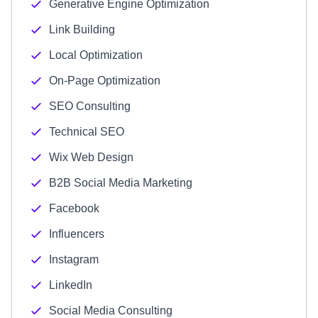
Generative Engine Optimization
Link Building
Local Optimization
On-Page Optimization
SEO Consulting
Technical SEO
Wix Web Design
B2B Social Media Marketing
Facebook
Influencers
Instagram
LinkedIn
Social Media Consulting