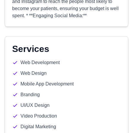
and Instagram to reach the people most likely to
become your patients, ensuring your budget is well
spent. * **Engaging Social Media:**
Services
Web Development
Web Design
Mobile App Development
Branding
UI/UX Design
Video Production
Digital Marketing