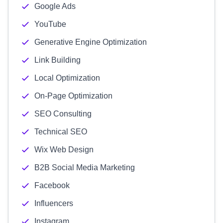
Google Ads
YouTube
Generative Engine Optimization
Link Building
Local Optimization
On-Page Optimization
SEO Consulting
Technical SEO
Wix Web Design
B2B Social Media Marketing
Facebook
Influencers
Instagram