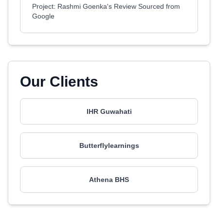
Project: Rashmi Goenka's Review Sourced from
Google
Our Clients
IHR Guwahati
Butterflylearnings
Athena BHS