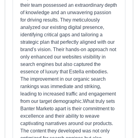
their team possessed an extraordinary depth
of knowledge and an unwavering passion
for driving results. They meticulously
analyzed our existing digital presence,
identifying critical gaps and tailoring a
strategic plan that perfectly aligned with our
brand's vision. Their hands-on approach not
only enhanced our websites visibility in
search engines but also captured the
essence of luxury that Estella embodies.
The improvement in our organic search
rankings was immediate and striking,
leading to increased traffic and engagement
from our target demographic.What truly sets
Banter Marketo apart is their commitment to
excellence and their ability to weave
captivating narratives around our products.
The content they developed was not only