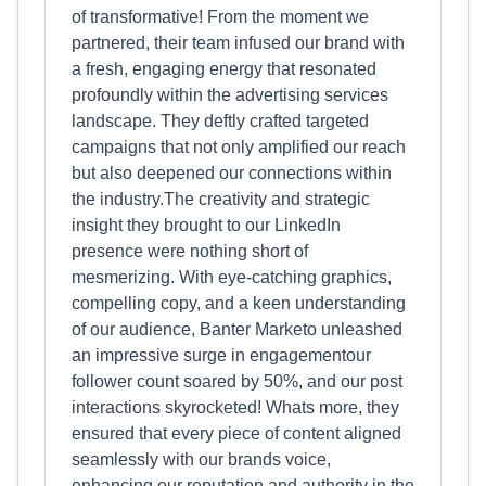
of transformative! From the moment we
partnered, their team infused our brand with
a fresh, engaging energy that resonated
profoundly within the advertising services
landscape. They deftly crafted targeted
campaigns that not only amplified our reach
but also deepened our connections within
the industry.The creativity and strategic
insight they brought to our LinkedIn
presence were nothing short of
mesmerizing. With eye-catching graphics,
compelling copy, and a keen understanding
of our audience, Banter Marketo unleashed
an impressive surge in engagementour
follower count soared by 50%, and our post
interactions skyrocketed! Whats more, they
ensured that every piece of content aligned
seamlessly with our brands voice,
enhancing our reputation and authority in the