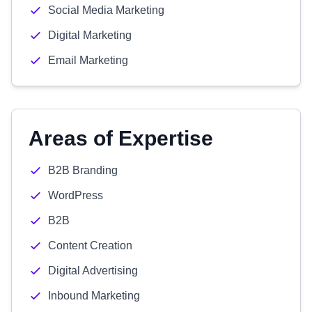
Social Media Marketing
Digital Marketing
Email Marketing
Areas of Expertise
B2B Branding
WordPress
B2B
Content Creation
Digital Advertising
Inbound Marketing