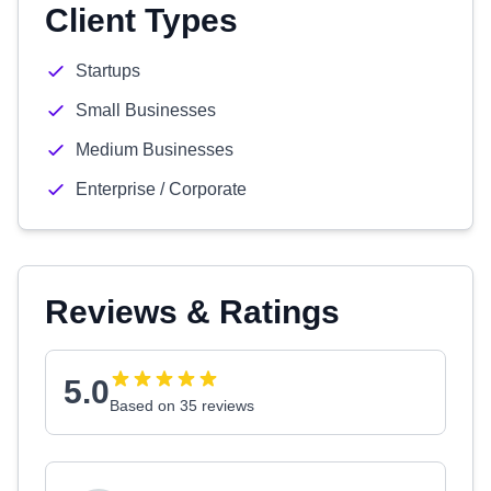
Client Types
Startups
Small Businesses
Medium Businesses
Enterprise / Corporate
Reviews & Ratings
5.0
Based on 35 reviews