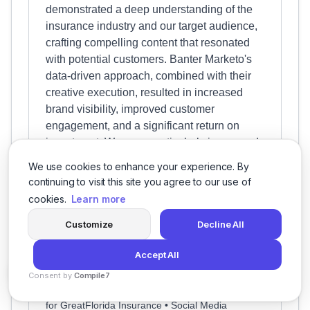
demonstrated a deep understanding of the
insurance industry and our target audience,
crafting compelling content that resonated
with potential customers. Banter Marketo's
data-driven approach, combined with their
creative execution, resulted in increased
brand visibility, improved customer
engagement, and a significant return on
investment. We were particularly impressed
with their proactive communication and
We use cookies to enhance your experience. By
collaborative approach, which made the
continuing to visit this site you agree to our use of
entire process seamless and enjoyable. We
cookies.
Learn more
highly recommend Banter Marketo to any
Customize
Decline All
business seeking to elevate their social
media presence and achieve measurable
Accept All
results.
Consent by
Compile7
Project: Navigating the Social Media Landscape
By
Voksha
for GreatFlorida Insurance • Social Media