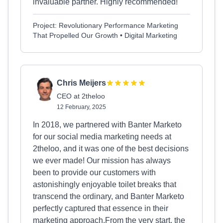
invaluable partner. Highly recommended!
Project: Revolutionary Performance Marketing
That Propelled Our Growth • Digital Marketing
Chris Meijers
CEO at 2theloo
12 February, 2025
In 2018, we partnered with Banter Marketo
for our social media marketing needs at
2theloo, and it was one of the best decisions
we ever made! Our mission has always
been to provide our customers with
astonishingly enjoyable toilet breaks that
transcend the ordinary, and Banter Marketo
perfectly captured that essence in their
marketing approach.From the very start, the