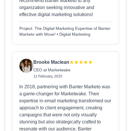
recommend Banter Marketo to any
organization seeking innovative and
effective digital marketing solutions!
Project: The Digital Marketing Expertise of Banter
Marketo with Moxe! • Digital Marketing
Brooke Maclean
CEO at Marketwake
12 February, 2025
In 2018, partnering with Banter Marketo was
a game-changer for Marketwake. Their
expertise in email marketing transformed our
approach to client engagement, creating
campaigns that were not only visually
stunning but also strategically crafted to
resonate with our audience. Banter