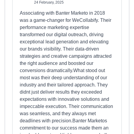
24 February, 2025
Associating with Banter Marketo in 2018
was a game-changer for WeCollabify. Their
performance marketing expertise
transformed our digital outreach, driving
exceptional lead generation and elevating
our brands visibility. Their data-driven
strategies and creative campaigns attracted
the right audience and boosted our
conversions dramatically.What stood out
most was their deep understanding of our
industry and their tailored approach. They
didnt just deliver results they exceeded
expectations with innovative solutions and
impeccable execution. Their communication
was seamless, and they always met
deadlines with precision.Banter Marketos
commitment to our success made them an