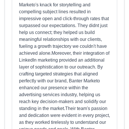
Marketo's knack for storytelling and
compelling subject lines resulted in
impressive open and click-through rates that
surpassed our expectations. They didnt just
help us connect; they helped us build
meaningful relationships with our clients,
fueling a growth trajectory we couldn't have
achieved alone.Moreover, their integration of
LinkedIn marketing provided an additional
layer of sophistication to our outreach. By
crafting targeted strategies that aligned
perfectly with our brand, Banter Marketo
enhanced our presence within the
advertising services industry, helping us
reach key decision-makers and solidify our
standing in the market.Their team's passion
and dedication were evident in every project,
as they worked tirelessly to understand our