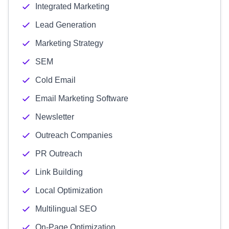
Integrated Marketing
Lead Generation
Marketing Strategy
SEM
Cold Email
Email Marketing Software
Newsletter
Outreach Companies
PR Outreach
Link Building
Local Optimization
Multilingual SEO
On-Page Optimization