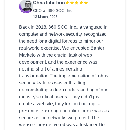
Chris Ichelson
CEO at 360 SOC, Inc.
13 March, 2025
Back in 2018, 360 SOC, Inc., a vanguard in
computer and network security, recognized
the need for a digital fortress to mirror our
real-world expertise. We entrusted Banter
Marketo with the crucial task of web
development, and the experience was
nothing short of a mesmerizing
transformation.The implementation of robust
security features was enthralling,
demonstrating a deep understanding of our
industry's critical needs. They didn't just
create a website; they fortified our digital
presence, ensuring our online home was as
secure as the networks we protect. The
website they delivered was a testament to