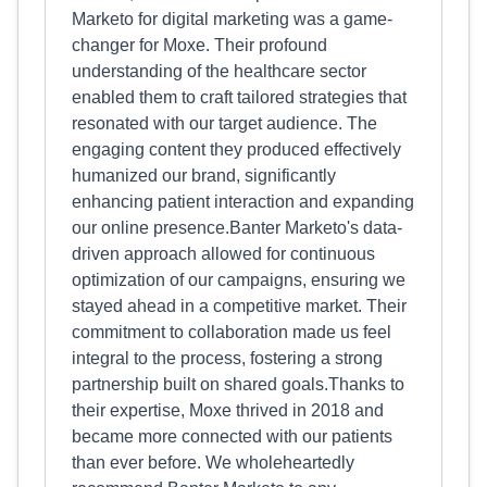
Marketo for digital marketing was a game-
changer for Moxe. Their profound
understanding of the healthcare sector
enabled them to craft tailored strategies that
resonated with our target audience. The
engaging content they produced effectively
humanized our brand, significantly
enhancing patient interaction and expanding
our online presence.Banter Marketo's data-
driven approach allowed for continuous
optimization of our campaigns, ensuring we
stayed ahead in a competitive market. Their
commitment to collaboration made us feel
integral to the process, fostering a strong
partnership built on shared goals.Thanks to
their expertise, Moxe thrived in 2018 and
became more connected with our patients
than ever before. We wholeheartedly