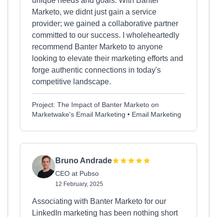
unique needs and goals. With Banter
Marketo, we didnt just gain a service
provider; we gained a collaborative partner
committed to our success. I wholeheartedly
recommend Banter Marketo to anyone
looking to elevate their marketing efforts and
forge authentic connections in today's
competitive landscape.
Project: The Impact of Banter Marketo on
Marketwake's Email Marketing • Email Marketing
Bruno Andrade
CEO at Pubso
12 February, 2025
Associating with Banter Marketo for our
LinkedIn marketing has been nothing short