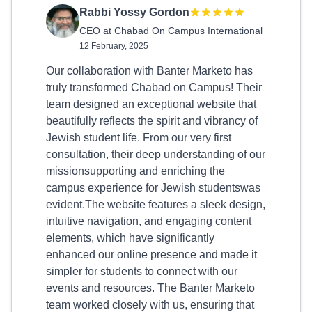
Rabbi Yossy Gordon
CEO at Chabad On Campus International
12 February, 2025
Our collaboration with Banter Marketo has
truly transformed Chabad on Campus! Their
team designed an exceptional website that
beautifully reflects the spirit and vibrancy of
Jewish student life. From our very first
consultation, their deep understanding of our
missionsupporting and enriching the
campus experience for Jewish studentswas
evident.The website features a sleek design,
intuitive navigation, and engaging content
elements, which have significantly
enhanced our online presence and made it
simpler for students to connect with our
events and resources. The Banter Marketo
team worked closely with us, ensuring that