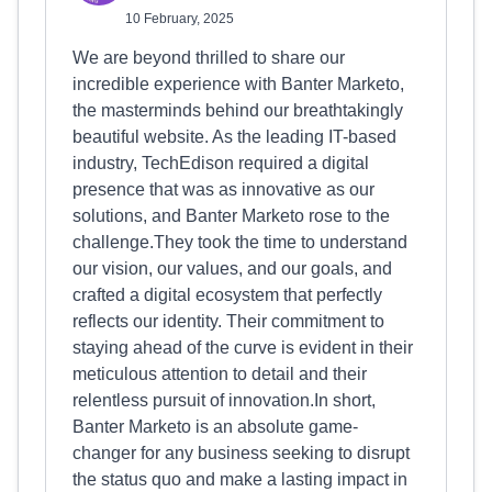
10 February, 2025
We are beyond thrilled to share our
incredible experience with Banter Marketo,
the masterminds behind our breathtakingly
beautiful website. As the leading IT-based
industry, TechEdison required a digital
presence that was as innovative as our
solutions, and Banter Marketo rose to the
challenge.They took the time to understand
our vision, our values, and our goals, and
crafted a digital ecosystem that perfectly
reflects our identity. Their commitment to
staying ahead of the curve is evident in their
meticulous attention to detail and their
relentless pursuit of innovation.In short,
Banter Marketo is an absolute game-
changer for any business seeking to disrupt
the status quo and make a lasting impact in