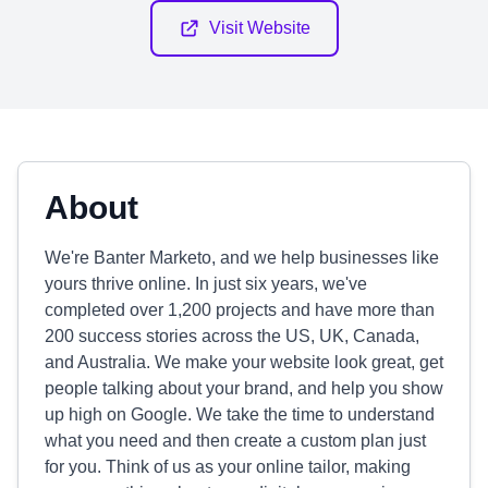
Visit Website
About
We're Banter Marketo, and we help businesses like
yours thrive online. In just six years, we've
completed over 1,200 projects and have more than
200 success stories across the US, UK, Canada,
and Australia. We make your website look great, get
people talking about your brand, and help you show
up high on Google. We take the time to understand
what you need and then create a custom plan just
for you. Think of us as your online tailor, making