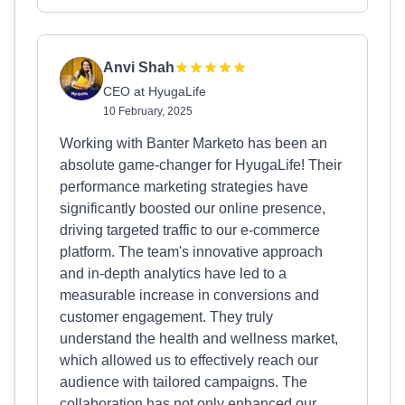
Anvi Shah
CEO at HyugaLife
10 February, 2025
Working with Banter Marketo has been an
absolute game-changer for HyugaLife! Their
performance marketing strategies have
significantly boosted our online presence,
driving targeted traffic to our e-commerce
platform. The team's innovative approach
and in-depth analytics have led to a
measurable increase in conversions and
customer engagement. They truly
understand the health and wellness market,
which allowed us to effectively reach our
audience with tailored campaigns. The
collaboration has not only enhanced our