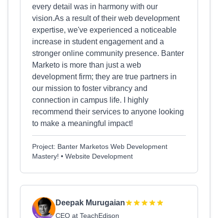
every detail was in harmony with our
vision.As a result of their web development
expertise, we've experienced a noticeable
increase in student engagement and a
stronger online community presence. Banter
Marketo is more than just a web
development firm; they are true partners in
our mission to foster vibrancy and
connection in campus life. I highly
recommend their services to anyone looking
to make a meaningful impact!
Project: Banter Marketos Web Development
Mastery! • Website Development
Deepak Murugaian
CEO at TeachEdison