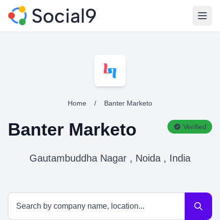
Open
Home
/
Banter Marketo
Banter Marketo
Verified
Gautambuddha Nagar , Noida , India