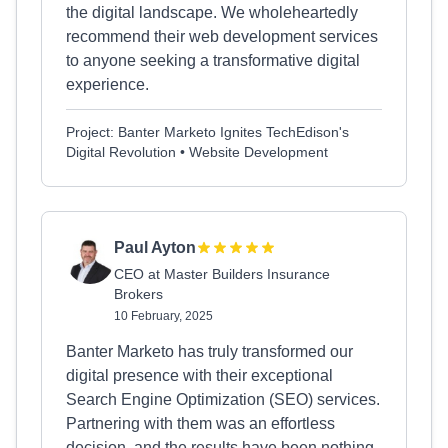
the digital landscape. We wholeheartedly
recommend their web development services
to anyone seeking a transformative digital
experience.
Project: Banter Marketo Ignites TechEdison's
Digital Revolution • Website Development
Paul Ayton
CEO at Master Builders Insurance
Brokers
10 February, 2025
Banter Marketo has truly transformed our
digital presence with their exceptional
Search Engine Optimization (SEO) services.
Partnering with them was an effortless
decision, and the results have been nothing