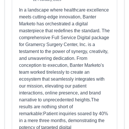
In a landscape where healthcare excellence
meets cutting-edge innovation, Banter
Marketo has orchestrated a digital
masterpiece that redefines the standard. The
comprehensive Full Service Digital package
for Gramercy Surgery Center, Inc. is a
testament to the power of synergy, creativity,
and unwavering dedication. From
conception to execution, Banter Marketo's
team worked tirelessly to create an
ecosystem that seamlessly integrates with
our mission, elevating our patient
interactions, online presence, and brand
narrative to unprecedented heights.The
results are nothing short of
remarkable:Patient inquiries soared by 40%
in a mere three months, demonstrating the
potency of targeted digital