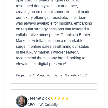
optimized for search engines but also
resonated deeply with our audience,
creating an emotional connection that made
our luxury offerings irresistible. Their team
was always available for insights, embarking
on regular strategy sessions that fostered a
collaborative atmosphere. Thanks to Banter
Marketo, Estella has seen a remarkable
surge in online sales, reaffirming our status
in the luxury market. I wholeheartedly
recommend them to any brand looking to
elevate their digital presence!
Project: SEO Magic with Banter Marketo • SEO
Jeremy Zick
CEO at WeCollabify