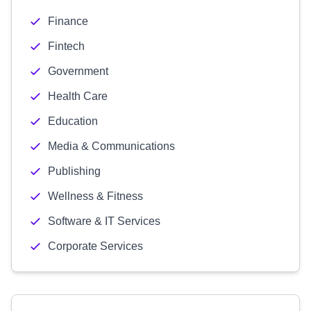
Finance
Fintech
Government
Health Care
Education
Media & Communications
Publishing
Wellness & Fitness
Software & IT Services
Corporate Services