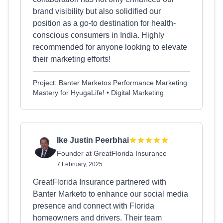
brand visibility but also solidified our
position as a go-to destination for health-
conscious consumers in India. Highly
recommended for anyone looking to elevate
their marketing efforts!
Project: Banter Marketos Performance Marketing
Mastery for HyugaLife! • Digital Marketing
Ike Justin Peerbhai
Founder at GreatFlorida Insurance
7 February, 2025
GreatFlorida Insurance partnered with
Banter Marketo to enhance our social media
presence and connect with Florida
homeowners and drivers. Their team