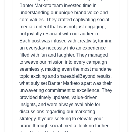
Banter Marketo team invested time in
understanding our unique brand voice and
core values. They crafted captivating social
media content that was not just engaging,
but joyfully resonant with our audience.
Each post was infused with creativity, turning
an everyday necessity into an experience
filled with fun and laughter. They managed
to weave our mission into every campaign
seamlessly, making even the most mundane
topic exciting and shareable!Beyond results,
what truly set Banter Marketo apart was their
unwavering commitment to excellence. They
provided timely updates, value-driven
insights, and were always available for
discussions regarding our marketing
strategy. If youre seeking to elevate your
brand through social media, look no further