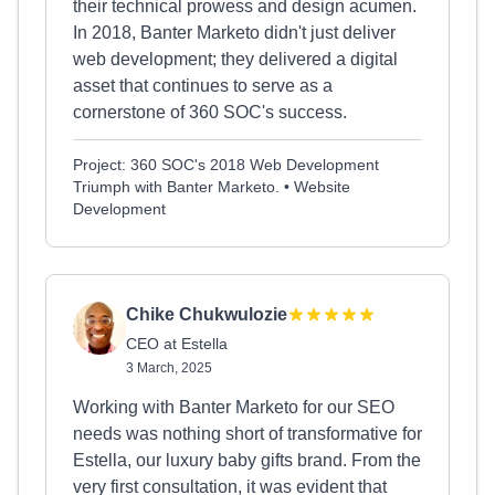
their technical prowess and design acumen.
In 2018, Banter Marketo didn't just deliver
web development; they delivered a digital
asset that continues to serve as a
cornerstone of 360 SOC's success.
Project: 360 SOC's 2018 Web Development
Triumph with Banter Marketo. • Website
Development
Chike Chukwulozie
CEO at Estella
3 March, 2025
Working with Banter Marketo for our SEO
needs was nothing short of transformative for
Estella, our luxury baby gifts brand. From the
very first consultation, it was evident that