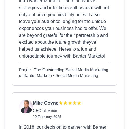
than Banter Marketo. Their innovative
strategies and infectious enthusiasm will not
only enhance your visibility but will also
leave your audience longing for the unique
experiences your business has to offer. We
are beyond grateful for their partnership and
excited about the future growth theyve
helped us achieve. Heres to a fun and
unforgettable journey with Banter Marketo!
Project: The Outstanding Social Media Marketing
of Banter Marketo • Social Media Marketing
Mike Coyne
CEO at Moxe
12 February, 2025
In 2018, our decision to partner with Banter