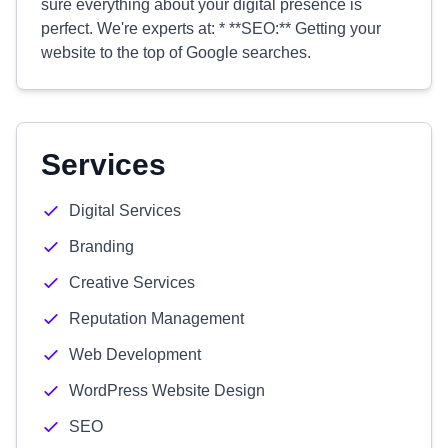
sure everything about your digital presence is
perfect. We're experts at: * **SEO:** Getting your
website to the top of Google searches.
Services
Digital Services
Branding
Creative Services
Reputation Management
Web Development
WordPress Website Design
SEO