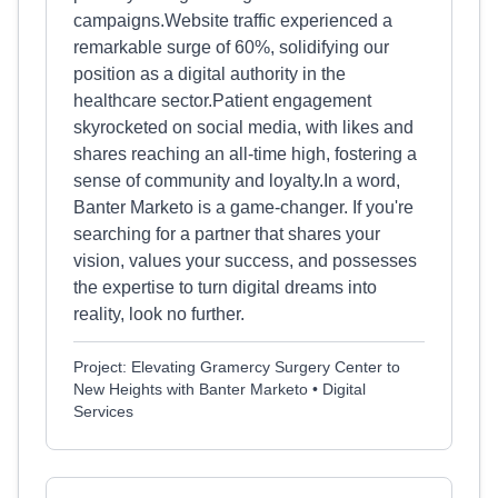
campaigns.Website traffic experienced a
remarkable surge of 60%, solidifying our
position as a digital authority in the
healthcare sector.Patient engagement
skyrocketed on social media, with likes and
shares reaching an all-time high, fostering a
sense of community and loyalty.In a word,
Banter Marketo is a game-changer. If you're
searching for a partner that shares your
vision, values your success, and possesses
the expertise to turn digital dreams into
reality, look no further.
Project: Elevating Gramercy Surgery Center to
New Heights with Banter Marketo • Digital
Services