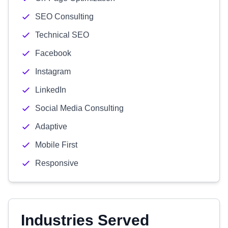
SEO Consulting
Technical SEO
Facebook
Instagram
LinkedIn
Social Media Consulting
Adaptive
Mobile First
Responsive
Industries Served