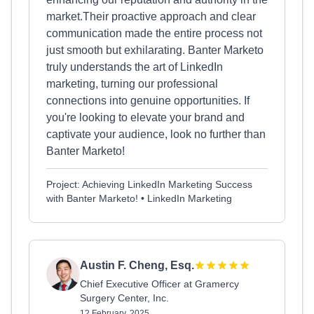
market.Their proactive approach and clear
communication made the entire process not
just smooth but exhilarating. Banter Marketo
truly understands the art of LinkedIn
marketing, turning our professional
connections into genuine opportunities. If
you're looking to elevate your brand and
captivate your audience, look no further than
Banter Marketo!
Project: Achieving LinkedIn Marketing Success
with Banter Marketo! • LinkedIn Marketing
Austin F. Cheng, Esq.
Chief Executive Officer at Gramercy
Surgery Center, Inc.
12 February, 2025