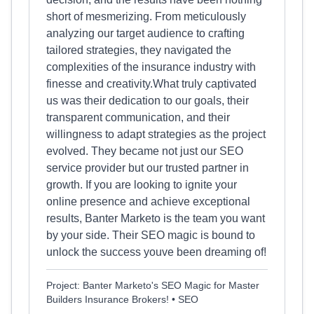
short of mesmerizing. From meticulously
analyzing our target audience to crafting
tailored strategies, they navigated the
complexities of the insurance industry with
finesse and creativity.What truly captivated
us was their dedication to our goals, their
transparent communication, and their
willingness to adapt strategies as the project
evolved. They became not just our SEO
service provider but our trusted partner in
growth. If you are looking to ignite your
online presence and achieve exceptional
results, Banter Marketo is the team you want
by your side. Their SEO magic is bound to
unlock the success youve been dreaming of!
Project: Banter Marketo's SEO Magic for Master
Builders Insurance Brokers! • SEO