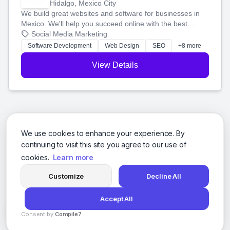
Hidalgo, Mexico City
We build great websites and software for businesses in
Mexico. We'll help you succeed online with the best
technology and a smart, honest approach. Let's make
Social Media Marketing
your ideas a reality and grow your business together.
Software Development
Web Design
SEO
+8 more
View Details
We use cookies to enhance your experience. By
continuing to visit this site you agree to our use of
cookies.
Learn more
Customize
Decline All
Accept All
© 2026 Social Media Agencies Directory. All rights reserved.
Consent by
Compile7
Privacy Policy
Terms of Service
By
Voksha