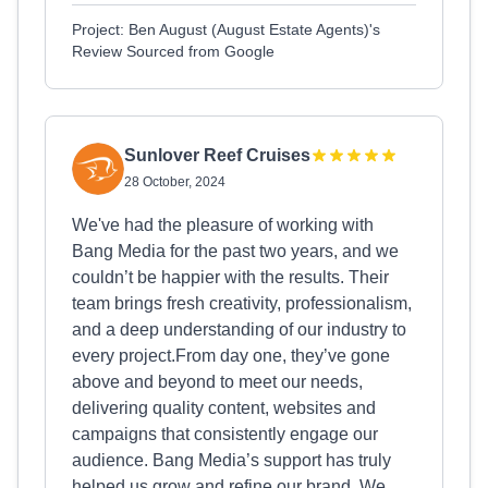
Project: Ben August (August Estate Agents)'s
Review Sourced from Google
Sunlover Reef Cruises
28 October, 2024
We've had the pleasure of working with
Bang Media for the past two years, and we
couldn’t be happier with the results. Their
team brings fresh creativity, professionalism,
and a deep understanding of our industry to
every project.From day one, they’ve gone
above and beyond to meet our needs,
delivering quality content, websites and
campaigns that consistently engage our
audience. Bang Media’s support has truly
helped us grow and refine our brand. We