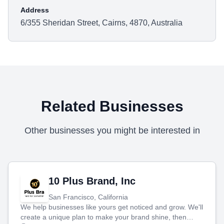
Address
6/355 Sheridan Street, Cairns, 4870, Australia
Related Businesses
Other businesses you might be interested in
10 Plus Brand, Inc
San Francisco, California
We help businesses like yours get noticed and grow. We'll
create a unique plan to make your brand shine, then