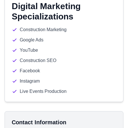
Digital Marketing
Specializations
Construction Marketing
Google Ads
YouTube
Construction SEO
Facebook
Instagram
Live Events Production
Contact Information