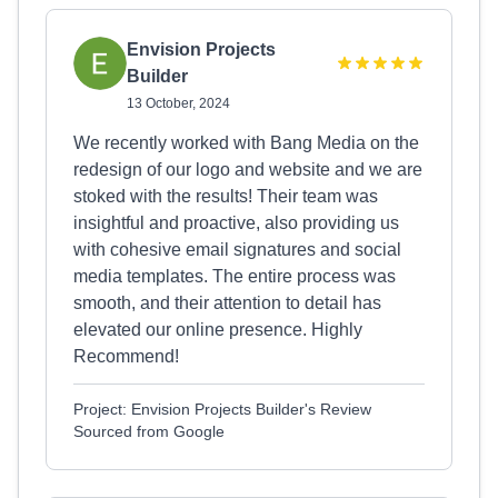
Envision Projects
Builder
13 October, 2024
We recently worked with Bang Media on the
redesign of our logo and website and we are
stoked with the results! Their team was
insightful and proactive, also providing us
with cohesive email signatures and social
media templates. The entire process was
smooth, and their attention to detail has
elevated our online presence. Highly
Recommend!
Project: Envision Projects Builder's Review
Sourced from Google