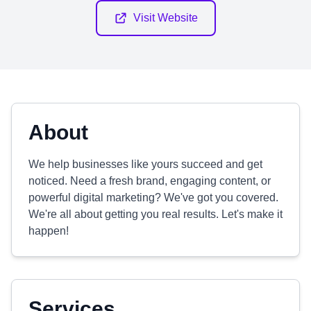
Visit Website
About
We help businesses like yours succeed and get
noticed. Need a fresh brand, engaging content, or
powerful digital marketing? We've got you covered.
We're all about getting you real results. Let's make it
happen!
Services