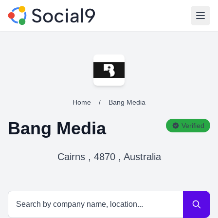
Open
Home
/
Bang Media
Bang Media
Verified
Cairns , 4870 , Australia