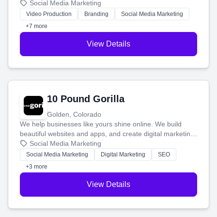
produce engaging content—like videos and websites—to
Social Media Marketing
tell your story and connect you with the perfect
Video Production
Branding
Social Media Marketing
customers.
+7 more
View Details
10 Pound Gorilla
Golden, Colorado
We help businesses like yours shine online. We build
beautiful websites and apps, and create digital marketing
that brings in more customers and helps you make more
Social Media Marketing
money.
Social Media Marketing
Digital Marketing
SEO
+3 more
View Details