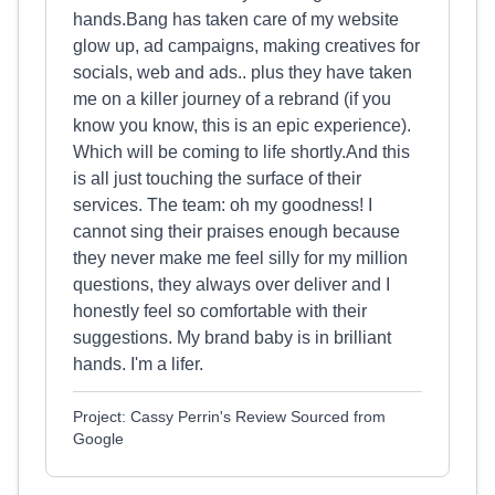
hands.Bang has taken care of my website
glow up, ad campaigns, making creatives for
socials, web and ads.. plus they have taken
me on a killer journey of a rebrand (if you
know you know, this is an epic experience).
Which will be coming to life shortly.And this
is all just touching the surface of their
services. The team: oh my goodness! I
cannot sing their praises enough because
they never make me feel silly for my million
questions, they always over deliver and I
honestly feel so comfortable with their
suggestions. My brand baby is in brilliant
hands. I'm a lifer.
Project: Cassy Perrin's Review Sourced from
Google