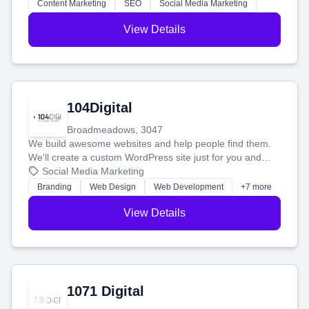
stress-free.
Content Marketing
SEO
Social Media Marketing
View Details
104Digital
Broadmeadows, 3047
We build awesome websites and help people find them.
We'll create a custom WordPress site just for you and
boost your search rankings so your business shines
Social Media Marketing
online.
Branding
Web Design
Web Development
+7 more
View Details
1071 Digital