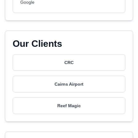
Google
Our Clients
CRC
Cairns Airport
Reef Magic