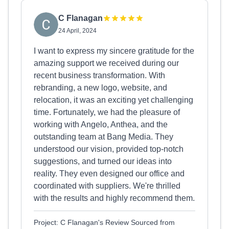
C Flanagan
24 April, 2024
I want to express my sincere gratitude for the
amazing support we received during our
recent business transformation. With
rebranding, a new logo, website, and
relocation, it was an exciting yet challenging
time. Fortunately, we had the pleasure of
working with Angelo, Anthea, and the
outstanding team at Bang Media. They
understood our vision, provided top-notch
suggestions, and turned our ideas into
reality. They even designed our office and
coordinated with suppliers. We're thrilled
with the results and highly recommend them.
Project: C Flanagan's Review Sourced from