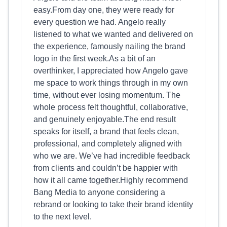
easy.From day one, they were ready for
every question we had. Angelo really
listened to what we wanted and delivered on
the experience, famously nailing the brand
logo in the first week.As a bit of an
overthinker, I appreciated how Angelo gave
me space to work things through in my own
time, without ever losing momentum. The
whole process felt thoughtful, collaborative,
and genuinely enjoyable.The end result
speaks for itself, a brand that feels clean,
professional, and completely aligned with
who we are. We’ve had incredible feedback
from clients and couldn’t be happier with
how it all came together.Highly recommend
Bang Media to anyone considering a
rebrand or looking to take their brand identity
to the next level.