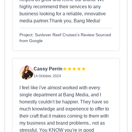
highly recommend their services to any
business looking for a reliable, innovative
media partner.Thank you, Bang Media!
Project: Sunlover Reef Cruises's Review Sourced
from Google
Cassy Perrin
14 October, 2024
I feel like I've almost worked with every
single department at Bang Media, and I
honestly couldn't be happier. They have so
much knowledge and experience to offer to
their craft that it makes coming to them with
my business and brand problems.. not as
stressful. You KNOW you're in good