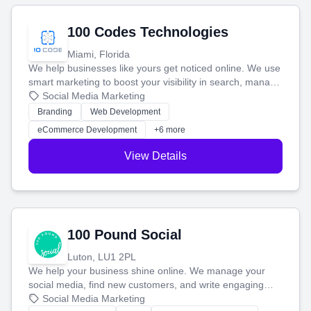
100 Codes Technologies
Miami, Florida
We help businesses like yours get noticed online. We use
smart marketing to boost your visibility in search, manage
your social media, and run ad campaigns that actually
Social Media Marketing
work. Our custom strategies help you connect with more
Branding
Web Development
customers and grow your brand.
eCommerce Development
+6 more
View Details
100 Pound Social
Luton, LU1 2PL
We help your business shine online. We manage your
social media, find new customers, and write engaging
blog posts so you can attract more people and grow,
Social Media Marketing