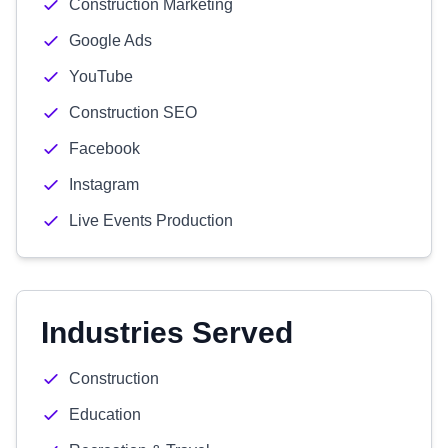
Construction Marketing
Google Ads
YouTube
Construction SEO
Facebook
Instagram
Live Events Production
Industries Served
Construction
Education