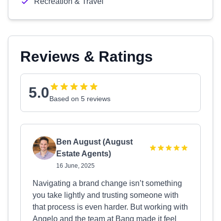
Recreation & Travel
Reviews & Ratings
5.0
Based on 5 reviews
Ben August (August
Estate Agents)
16 June, 2025
Navigating a brand change isn’t something
you take lightly and trusting someone with
that process is even harder. But working with
Angelo and the team at Bang made it feel