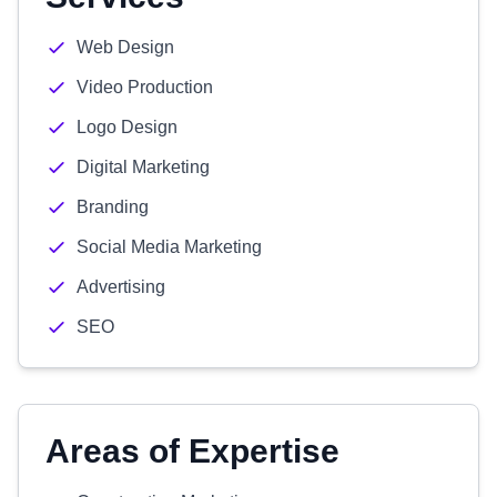
Web Design
Video Production
Logo Design
Digital Marketing
Branding
Social Media Marketing
Advertising
SEO
Areas of Expertise