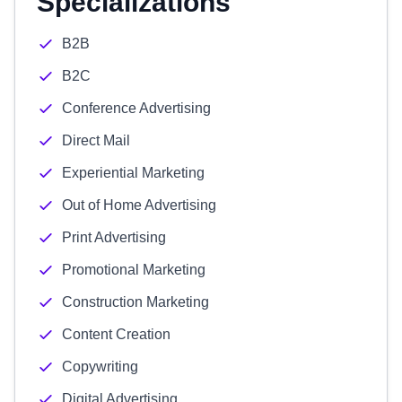
Specializations
B2B
B2C
Conference Advertising
Direct Mail
Experiential Marketing
Out of Home Advertising
Print Advertising
Promotional Marketing
Construction Marketing
Content Creation
Copywriting
Digital Advertising