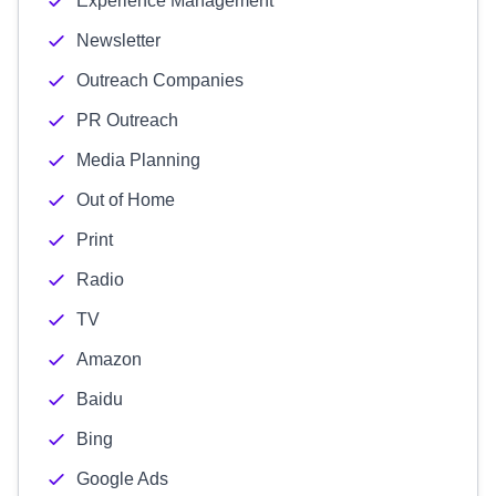
Experience Management
Newsletter
Outreach Companies
PR Outreach
Media Planning
Out of Home
Print
Radio
TV
Amazon
Baidu
Bing
Google Ads