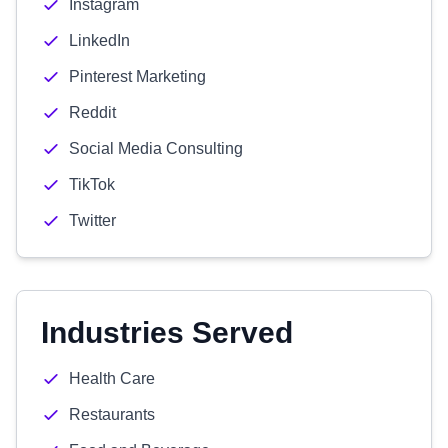
Instagram
LinkedIn
Pinterest Marketing
Reddit
Social Media Consulting
TikTok
Twitter
Industries Served
Health Care
Restaurants