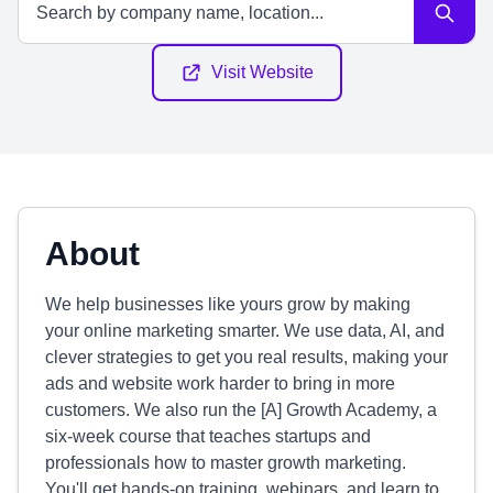
Visit Website
About
We help businesses like yours grow by making
your online marketing smarter. We use data, AI, and
clever strategies to get you real results, making your
ads and website work harder to bring in more
customers. We also run the [A] Growth Academy, a
six-week course that teaches startups and
professionals how to master growth marketing.
You'll get hands-on training, webinars, and learn to