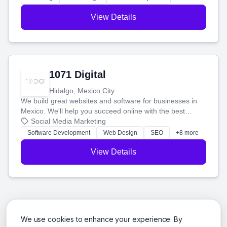
View Details
1071 Digital
Hidalgo, Mexico City
We build great websites and software for businesses in
Mexico. We'll help you succeed online with the best
technology and a smart, honest approach. Let's make
Social Media Marketing
your ideas a reality and grow your business together.
Software Development
Web Design
SEO
+8 more
View Details
We use cookies to enhance your experience. By