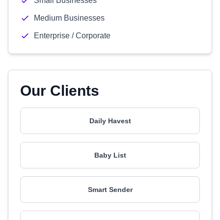
Small Businesses
Medium Businesses
Enterprise / Corporate
Our Clients
Daily Havest
Baby List
Smart Sender