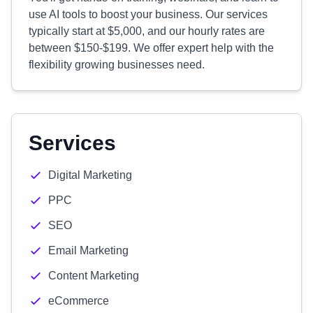
use AI tools to boost your business. Our services
typically start at $5,000, and our hourly rates are
between $150-$199. We offer expert help with the
flexibility growing businesses need.
Services
Digital Marketing
PPC
SEO
Email Marketing
Content Marketing
eCommerce