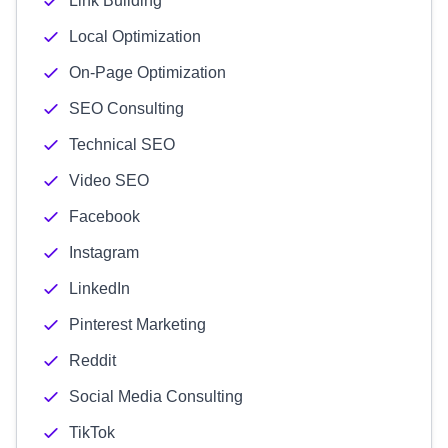
Link Building
Local Optimization
On-Page Optimization
SEO Consulting
Technical SEO
Video SEO
Facebook
Instagram
LinkedIn
Pinterest Marketing
Reddit
Social Media Consulting
TikTok