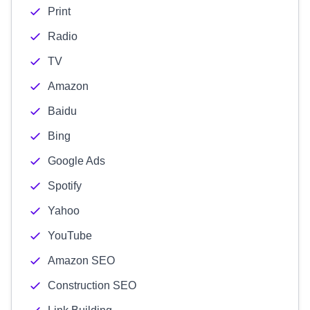
Print
Radio
TV
Amazon
Baidu
Bing
Google Ads
Spotify
Yahoo
YouTube
Amazon SEO
Construction SEO