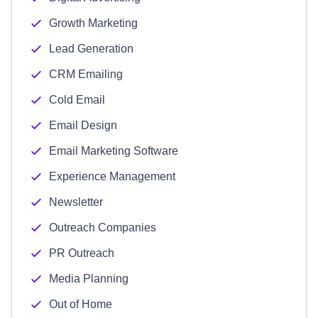
Growth Marketing
Lead Generation
CRM Emailing
Cold Email
Email Design
Email Marketing Software
Experience Management
Newsletter
Outreach Companies
PR Outreach
Media Planning
Out of Home