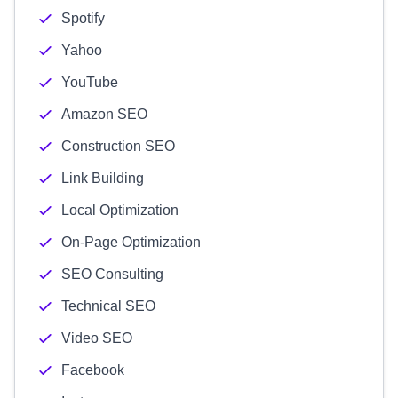
Spotify
Yahoo
YouTube
Amazon SEO
Construction SEO
Link Building
Local Optimization
On-Page Optimization
SEO Consulting
Technical SEO
Video SEO
Facebook