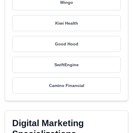
Mingo
Kiwi Health
Good Hood
SwiftEngine
Camino Financial
Digital Marketing