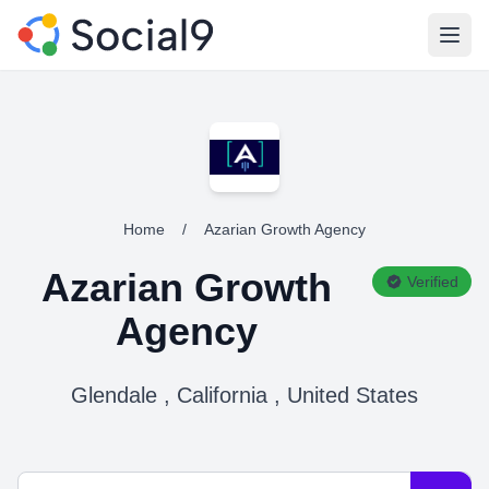
Open
Home
/
Azarian Growth Agency
Azarian Growth
Verified
Agency
Glendale , California , United States