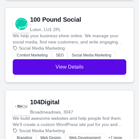
100 Pound Social
Luton, LU1 2PL
We help your business shine online. We manage your
social media, find new customers, and write engaging
blog posts so you can attract more people and grow,
Social Media Marketing
stress-free.
Content Marketing
SEO
Social Media Marketing
View Details
104Digital
Broadmeadows, 3047
We build awesome websites and help people find them.
We'll create a custom WordPress site just for you and
boost your search rankings so your business shines
Social Media Marketing
online.
Branding
Web Design
Web Development
+7 more