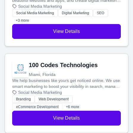
beautiful websites and apps, and create digital marketing
that brings in more customers and helps you make more
Social Media Marketing
money.
Social Media Marketing
Digital Marketing
SEO
+3 more
View Details
100 Codes Technologies
Miami, Florida
We help businesses like yours get noticed online. We use
smart marketing to boost your visibility in search, manage
your social media, and run ad campaigns that actually
Social Media Marketing
work. Our custom strategies help you connect with more
Branding
Web Development
customers and grow your brand.
eCommerce Development
+6 more
View Details