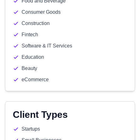
Food and Beverage
Consumer Goods
Construction
Fintech
Software & IT Services
Education
Beauty
eCommerce
Client Types
Startups