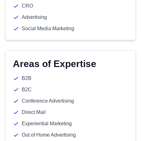
CRO
Advertising
Social Media Marketing
Areas of Expertise
B2B
B2C
Conference Advertising
Direct Mail
Experiential Marketing
Out of Home Advertising