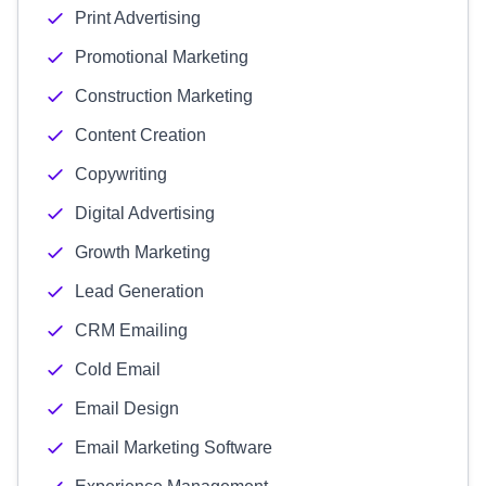
Print Advertising
Promotional Marketing
Construction Marketing
Content Creation
Copywriting
Digital Advertising
Growth Marketing
Lead Generation
CRM Emailing
Cold Email
Email Design
Email Marketing Software