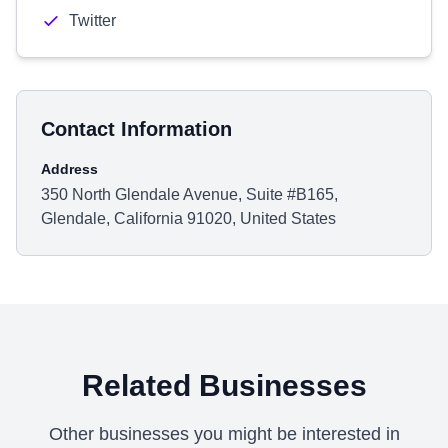
Twitter
Contact Information
Address
350 North Glendale Avenue, Suite #B165,
Glendale, California 91020, United States
Related Businesses
Other businesses you might be interested in