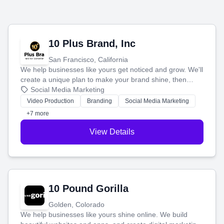
10 Plus Brand, Inc
San Francisco, California
We help businesses like yours get noticed and grow. We'll
create a unique plan to make your brand shine, then
produce engaging content—like videos and websites—to
Social Media Marketing
tell your story and connect you with the perfect
Video Production
Branding
Social Media Marketing
customers.
+7 more
View Details
10 Pound Gorilla
Golden, Colorado
We help businesses like yours shine online. We build