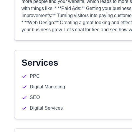
more people find your website, which leads to more s
with things like: * **Paid Ads:** Getting your business 
Improvements:** Turning visitors into paying customers
* **Web Design:** Creating a great-looking and effect
your business grow. Let's chat for free and see how w
Services
PPC
Digital Marketing
SEO
Digital Services