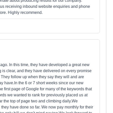
onate about producing results for our company.
 us receiving inbound website enquiries and phone
efore. Highly recommend.
ago. In this time, they have developed a great new
ng is clear, and they have delivered on every promise
 They follow up when they say they will and are
y have.In the 6 or 7 short weeks since our new
he first page of Google for many of the keywords that
rds we wanted to rank for previously placed us at
r the top of page two and climbing daily.We
l they have done so far. We now pay monthly for their