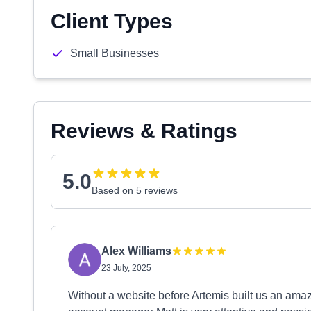
Client Types
Small Businesses
Reviews & Ratings
5.0
Based on 5 reviews
Alex Williams
23 July, 2025
Without a website before Artemis built us an amaz