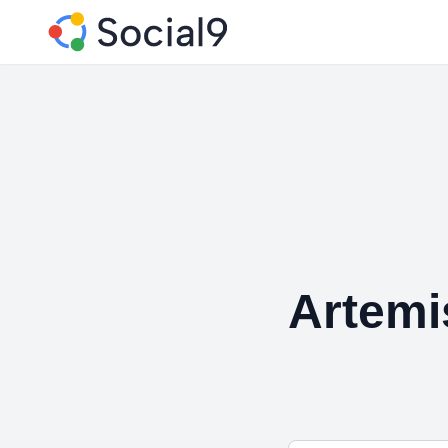
Artemi