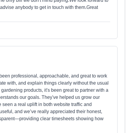
the only bill we don't mind paying.We look forward to
 advise anybody to get in touch with them.Great
 been professional, approachable, and great to work
te with, and explain things clearly without the usual
gardening products, it's been great to partner with a
erstands our goals. They've helped us grow our
een a real uplift in both website traffic and
useful, and we’ve really appreciated their honest,
ransparent—providing clear timesheets showing how