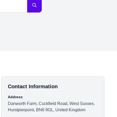
Contact Information
Address
Danworth Farm, Cuckfield Road, West Sussex,
Hurstpierpoint, BN6 9GL, United Kingdom