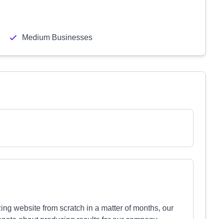
Medium Businesses
ing website from scratch in a matter of months, our