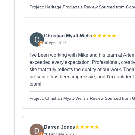
Project: Heritage Products's Review Sourced from Goo
Christian Myatt-Wells
30 April, 2025
I've been working with Mike and his team at Artem
exceeded every expectation. Professional, creativ
site that truly reflects the quality of our work. Their
presence has been impressive, and I’m confident 
team!
Project: Christian Myatt-Wells's Review Sourced from 
Darren Jones
26 February, 2025