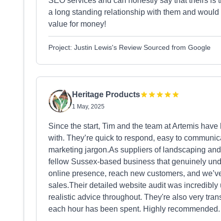
SEO services and can honestly say that theirs is 
a long standing relationship with them and would
value for money!
Project: Justin Lewis's Review Sourced from Google
Heritage Products
1 May, 2025
Since the start, Tim and the team at Artemis have
with. They’re quick to respond, easy to communica
marketing jargon.As suppliers of landscaping and 
fellow Sussex-based business that genuinely und
online presence, reach new customers, and we’ve s
sales.Their detailed website audit was incredibly 
realistic advice throughout. They're also very t
each hour has been spent. Highly recommended.