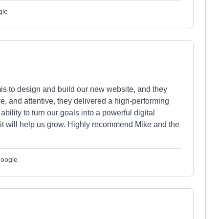
gle
is to design and build our new website, and they
e, and attentive, they delivered a high-performing
 ability to turn our goals into a powerful digital
it will help us grow. Highly recommend Mike and the
Google