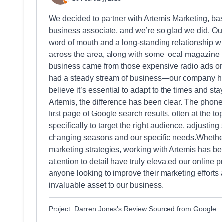
We decided to partner with Artemis Marketing, ba
business associate, and we’re so glad we did. Our
word of mouth and a long-standing relationship wi
across the area, along with some local magazine
business came from those expensive radio ads or 
had a steady stream of business—our company h
believe it’s essential to adapt to the times and st
Artemis, the difference has been clear. The phone
first page of Google search results, often at the to
specifically to target the right audience, adjusting
changing seasons and our specific needs.Whether
marketing strategies, working with Artemis has b
attention to detail have truly elevated our onli
anyone looking to improve their marketing efforts 
invaluable asset to our business.
Project: Darren Jones's Review Sourced from Google