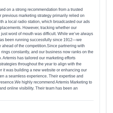
sed on a strong recommendation from a trusted
 previous marketing strategy primarily relied on
th a local radio station, which broadcasted our ads
 placements. However, tracking whether our
just word of mouth was difficult. While we’ve always
as been running successfully since 1912—we
ay ahead of the competition.Since partnering with
 rings constantly, and our business now ranks on the
p. Artemis has tailored our marketing efforts
 strategies throughout the year to align with the
 it was building a new website or enhancing our
een a seamless experience. Their expertise and
ne presence.We highly recommend Artemis Marketing to
and online visibility. Their team has been an