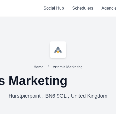
Social Hub
Schedulers
Agenci
Home
/
Artemis Marketing
s Marketing
Hurstpierpoint , BN6 9GL , United Kingdom