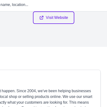
Visit Website
it happen. Since 2004, we've been helping businesses
local shop or selling products online. We use our smart
tly what your customers are looking for. This means