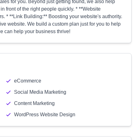
ales for you. Beyond just getting found, we also help
in front of the right people quickly. * **Website
. * **Link Building:** Boosting your website's authority.
ive website. We build a custom plan just for you to help
e can help your business thrive!
eCommerce
Social Media Marketing
Content Marketing
WordPress Website Design