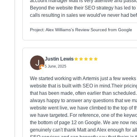
account manager Matt is very attentive and passi
Beyond the website their SEO strategy has led to
calls resulting in sales we would've never had b
Project: Alex Williams's Review Sourced from Google
Justin Lewis
5 June, 2025
We started working with Artemis just a few weeks 
website that is built with SEO in mind.Their prici
that has been made, often earlier than scheduled.
always happy to answer any questions that we ma
website went live, we have climbed to the top of t
we have targeted. For reference, one of the keywo
the bottom of page 12 on Google. We are now nea
genuinely can't thank Matt and Alex enough for al