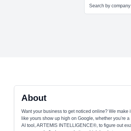
About
Want your business to get noticed online? We make 
like yours show up high on Google, whether you're a 
AI tool, ARTEMIS INTELLIGENCE®, to figure out exac