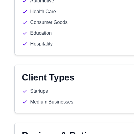
Automotive
Health Care
Consumer Goods
Education
Hospitality
Client Types
Startups
Medium Businesses