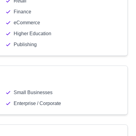
Retail
Finance
eCommerce
Higher Education
Publishing
Small Businesses
Enterprise / Corporate