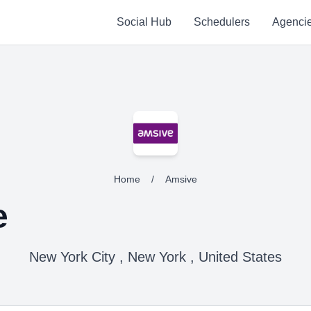
Social Hub
Schedulers
Agenci
Home
/
Amsive
e
New York City , New York , United States