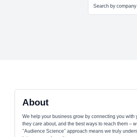
About
We help your business grow by connecting you with y
they care about, and the best ways to reach them – whe
"Audience Science" approach means we truly underst