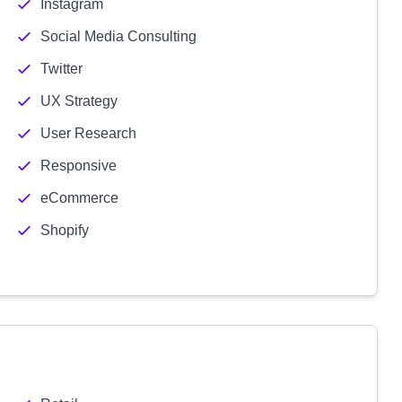
Instagram
Social Media Consulting
Twitter
UX Strategy
User Research
Responsive
eCommerce
Shopify