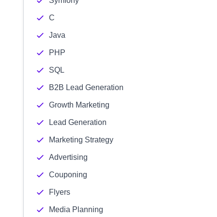
Symfony
C
Java
PHP
SQL
B2B Lead Generation
Growth Marketing
Lead Generation
Marketing Strategy
Advertising
Couponing
Flyers
Media Planning