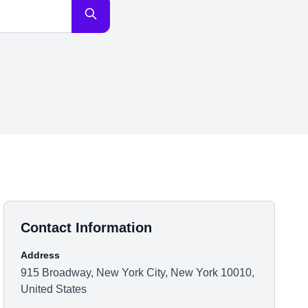
Contact Information
Address
915 Broadway, New York City, New York 10010,
United States