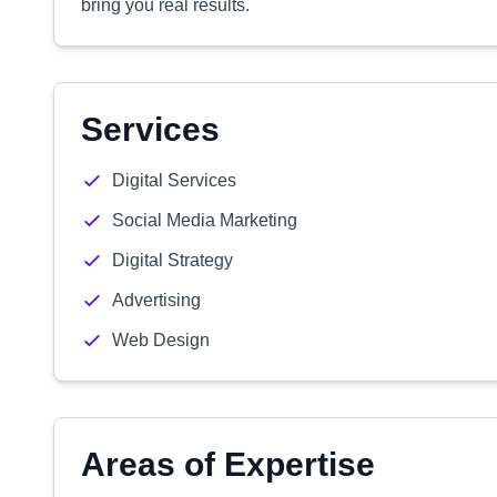
bring you real results.
Services
Digital Services
Social Media Marketing
Digital Strategy
Advertising
Web Design
Areas of Expertise