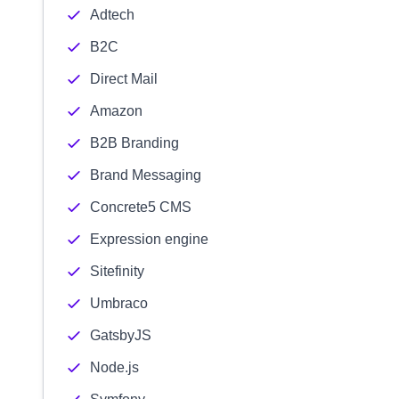
Adtech
B2C
Direct Mail
Amazon
B2B Branding
Brand Messaging
Concrete5 CMS
Expression engine
Sitefinity
Umbraco
GatsbyJS
Node.js