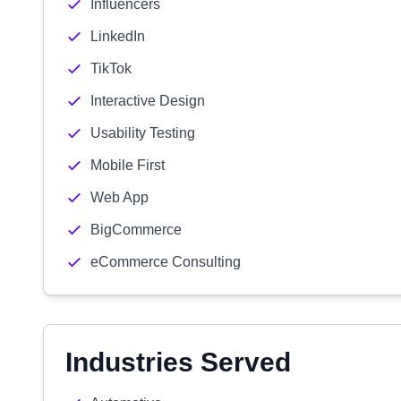
Influencers
LinkedIn
TikTok
Interactive Design
Usability Testing
Mobile First
Web App
BigCommerce
eCommerce Consulting
Industries Served