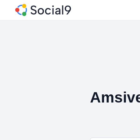
Amsiv