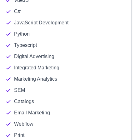
VueJS
C#
JavaScript Development
Python
Typescript
Digital Advertising
Integrated Marketing
Marketing Analytics
SEM
Catalogs
Email Marketing
Webflow
Print