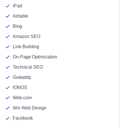
iPad
Airtable
Bing
Amazon SEO
Link Building
On-Page Optimization
Technical SEO
Godaddy
IONOS
Web.com
Wix Web Design
Facebook