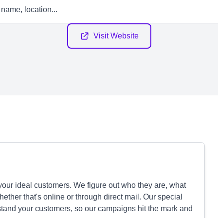
Visit Website
our ideal customers. We figure out who they are, what
ther that's online or through direct mail. Our special
and your customers, so our campaigns hit the mark and