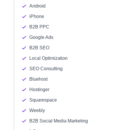
Android
iPhone
B2B PPC
Google Ads
B2B SEO
Local Optimization
SEO Consulting
Bluehost
Hostinger
Squarespace
Weebly
B2B Social Media Marketing