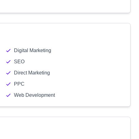
Digital Marketing
SEO
Direct Marketing
PPC
Web Development