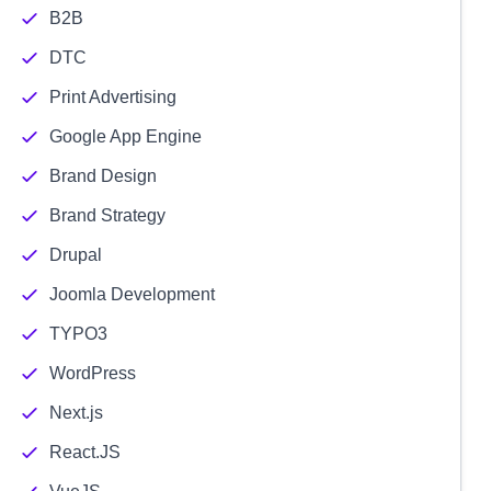
B2B
DTC
Print Advertising
Google App Engine
Brand Design
Brand Strategy
Drupal
Joomla Development
TYPO3
WordPress
Next.js
React.JS