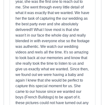
year, she was the first one to reach out to
me. She went through every little detail of
what it was exactly that we wanted. We have
her the task of capturing the our wedding as
the best party ever and she absolutely
delivered!! What I love most is that she
wasn't in our face the whole day and really
blended in with everyone else so the footage
was authentic. We watch our wedding
videos and reels all the time. It's so amazing
to look back at our memories and know that
she really took the time to listen to us and
give us exactly what we wanted. Since then,
we found out we were having a baby and
again I knew that she would be perfect to
capture this special moment for us. She
came to our house since we wanted our
boys (French Bulldogs) to be apart of it.
these pictures could not have turned out any