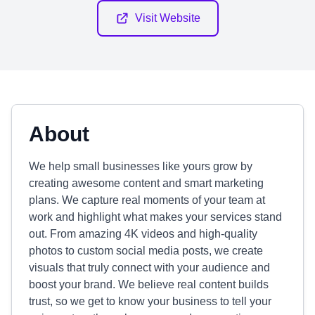
Visit Website
About
We help small businesses like yours grow by
creating awesome content and smart marketing
plans. We capture real moments of your team at
work and highlight what makes your services stand
out. From amazing 4K videos and high-quality
photos to custom social media posts, we create
visuals that truly connect with your audience and
boost your brand. We believe real content builds
trust, so we get to know your business to tell your