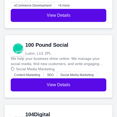
customers and grow your brand.
eCommerce Development
+6 more
View Details
100 Pound Social
Luton, LU1 2PL
We help your business shine online. We manage your
social media, find new customers, and write engaging
blog posts so you can attract more people and grow,
Social Media Marketing
stress-free.
Content Marketing
SEO
Social Media Marketing
View Details
104Digital