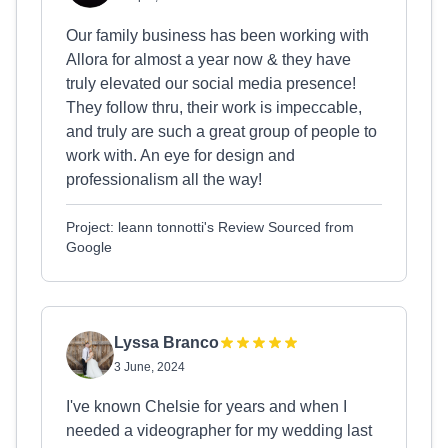
Our family business has been working with
Allora for almost a year now & they have
truly elevated our social media presence!
They follow thru, their work is impeccable,
and truly are such a great group of people to
work with. An eye for design and
professionalism all the way!
Project: leann tonnotti's Review Sourced from
Google
Lyssa Branco
3 June, 2024
I've known Chelsie for years and when I
needed a videographer for my wedding last