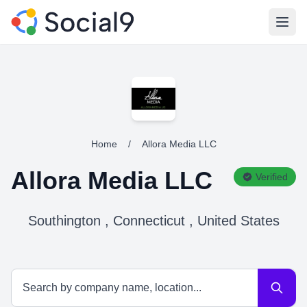
Open
Home
/
Allora Media LLC
Allora Media LLC
Verified
Southington , Connecticut , United States