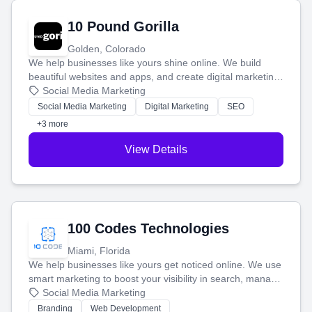
10 Pound Gorilla
Golden, Colorado
We help businesses like yours shine online. We build
beautiful websites and apps, and create digital marketing
that brings in more customers and helps you make more
Social Media Marketing
money.
Social Media Marketing
Digital Marketing
SEO
+3 more
View Details
100 Codes Technologies
Miami, Florida
We help businesses like yours get noticed online. We use
smart marketing to boost your visibility in search, manage
your social media, and run ad campaigns that actually
Social Media Marketing
work. Our custom strategies help you connect with more
Branding
Web Development