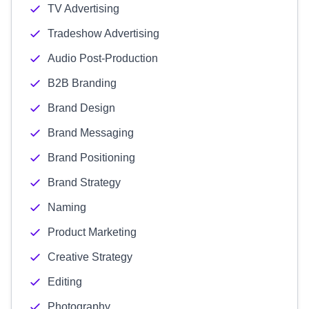
TV Advertising
Tradeshow Advertising
Audio Post-Production
B2B Branding
Brand Design
Brand Messaging
Brand Positioning
Brand Strategy
Naming
Product Marketing
Creative Strategy
Editing
Photography