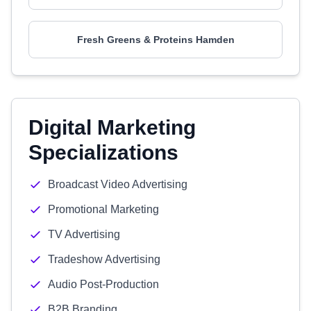
Fresh Greens & Proteins Hamden
Digital Marketing
Specializations
Broadcast Video Advertising
Promotional Marketing
TV Advertising
Tradeshow Advertising
Audio Post-Production
B2B Branding