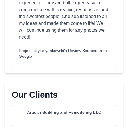
experience! They are both super easy to
communicate with, creative, responsive, and
the sweetest people! Chelsea listened to all
my ideas and made them come to life! We
will continue using them for any photos we
need!
Project: skylar yankowski's Review Sourced from
Google
Our Clients
Artisan Building and Remodeling LLC