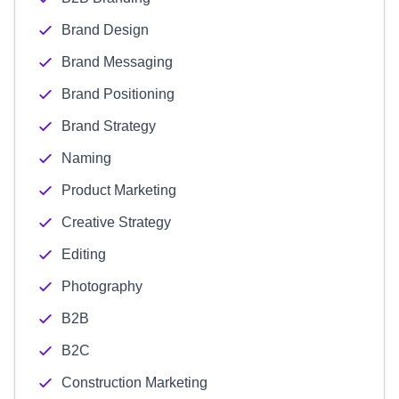
Brand Design
Brand Messaging
Brand Positioning
Brand Strategy
Naming
Product Marketing
Creative Strategy
Editing
Photography
B2B
B2C
Construction Marketing