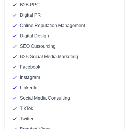
B2B PPC
Digital PR
Online Reputation Management
Digital Design
SEO Outsourcing
B2B Social Media Marketing
Facebook
Instagram
LinkedIn
Social Media Consulting
TikTok
Twitter