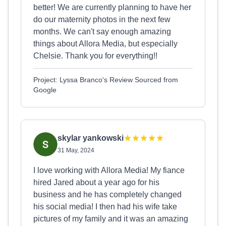
better! We are currently planning to have her
do our maternity photos in the next few
months. We can't say enough amazing
things about Allora Media, but especially
Chelsie. Thank you for everything!!
Project: Lyssa Branco's Review Sourced from
Google
skylar yankowski
31 May, 2024
I love working with Allora Media! My fiance
hired Jared about a year ago for his
business and he has completely changed
his social media! I then had his wife take
pictures of my family and it was an amazing