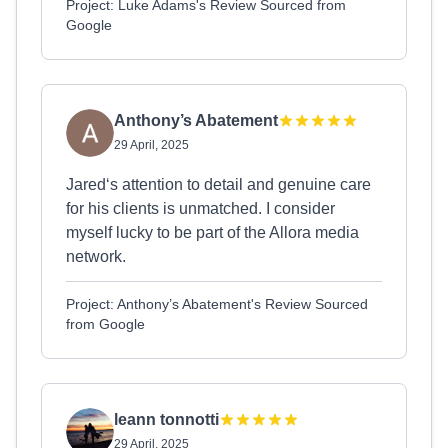
Project: Luke Adams's Review Sourced from
Google
Anthony’s Abatement
29 April, 2025
Jared‘s attention to detail and genuine care
for his clients is unmatched. I consider
myself lucky to be part of the Allora media
network.
Project: Anthony’s Abatement's Review Sourced
from Google
leann tonnotti
29 April, 2025