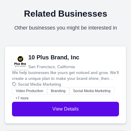
Related Businesses
Other businesses you might be interested in
10 Plus Brand, Inc
San Francisco, California
We help businesses like yours get noticed and grow. We'll
create a unique plan to make your brand shine, then
produce engaging content—like videos and websites—to
Social Media Marketing
tell your story and connect you with the perfect
Video Production
Branding
Social Media Marketing
customers.
+7 more
View Details