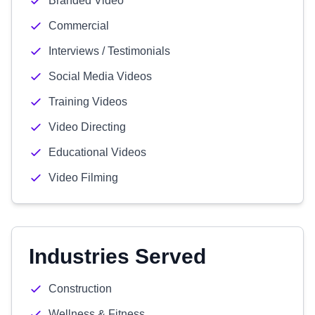
Branded Video
Commercial
Interviews / Testimonials
Social Media Videos
Training Videos
Video Directing
Educational Videos
Video Filming
Industries Served
Construction
Wellness & Fitness