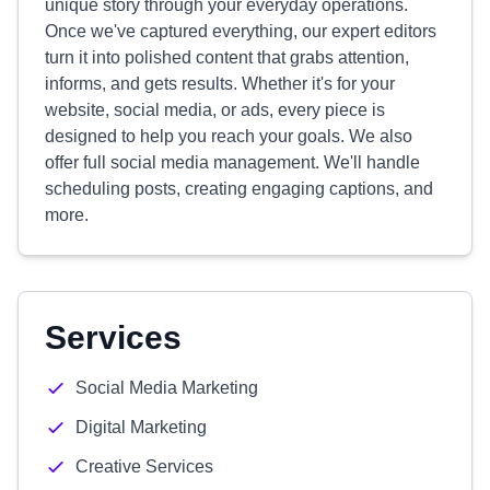
unique story through your everyday operations.
Once we've captured everything, our expert editors
turn it into polished content that grabs attention,
informs, and gets results. Whether it's for your
website, social media, or ads, every piece is
designed to help you reach your goals. We also
offer full social media management. We'll handle
scheduling posts, creating engaging captions, and
more.
Services
Social Media Marketing
Digital Marketing
Creative Services