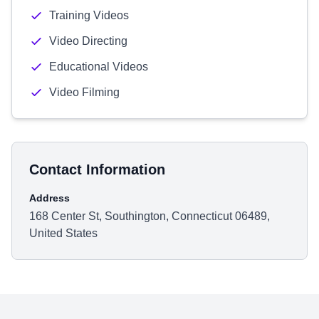
Training Videos
Video Directing
Educational Videos
Video Filming
Contact Information
Address
168 Center St, Southington, Connecticut 06489,
United States