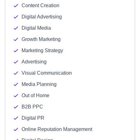
Content Creation
Digital Advertising
Digital Media
Growth Marketing
Marketing Strategy
Advertising
Visual Communication
Media Planning
Out of Home
B2B PPC
Digital PR
Online Reputation Management