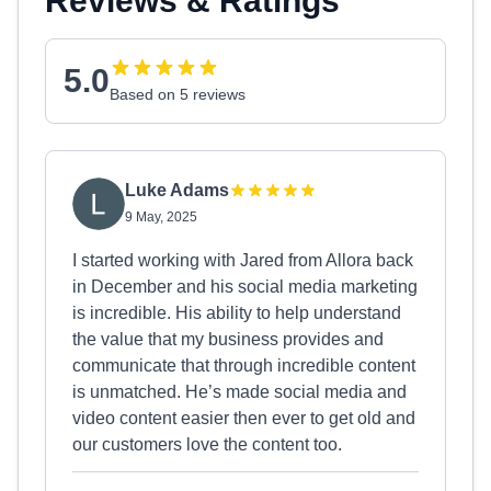
Reviews & Ratings
5.0
Based on 5 reviews
Luke Adams
9 May, 2025
I started working with Jared from Allora back
in December and his social media marketing
is incredible. His ability to help understand
the value that my business provides and
communicate that through incredible content
is unmatched. He’s made social media and
video content easier then ever to get old and
our customers love the content too.