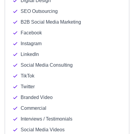
Digital Design
SEO Outsourcing
B2B Social Media Marketing
Facebook
Instagram
LinkedIn
Social Media Consulting
TikTok
Twitter
Branded Video
Commercial
Interviews / Testimonials
Social Media Videos