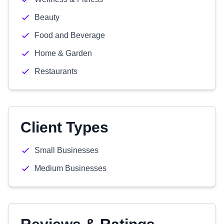
Beauty
Food and Beverage
Home & Garden
Restaurants
Client Types
Small Businesses
Medium Businesses