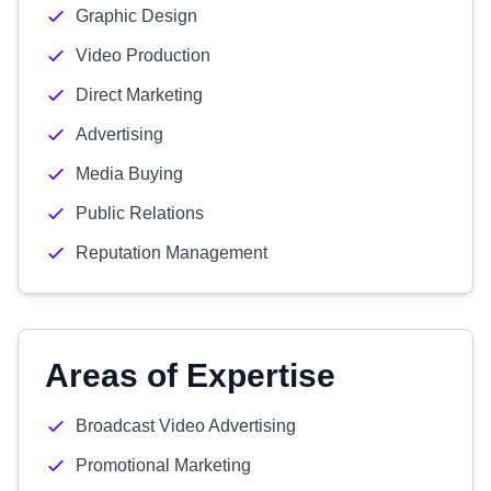
Graphic Design
Video Production
Direct Marketing
Advertising
Media Buying
Public Relations
Reputation Management
Areas of Expertise
Broadcast Video Advertising
Promotional Marketing