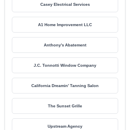
Casey Electrical Services
A1 Home Improvement LLC
Anthony's Abatement
J.C. Tonnotti Window Company
California Dreamin' Tanning Salon
The Sunset Grille
Upstream Agency