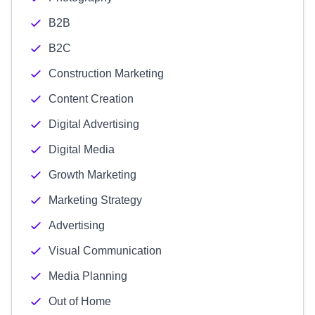
B2B
B2C
Construction Marketing
Content Creation
Digital Advertising
Digital Media
Growth Marketing
Marketing Strategy
Advertising
Visual Communication
Media Planning
Out of Home