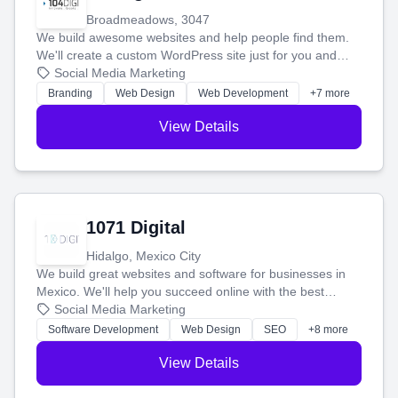
Broadmeadows, 3047
We build awesome websites and help people find them.
We'll create a custom WordPress site just for you and
boost your search rankings so your business shines
Social Media Marketing
online.
Branding
Web Design
Web Development
+7 more
View Details
1071 Digital
Hidalgo, Mexico City
We build great websites and software for businesses in
Mexico. We'll help you succeed online with the best
technology and a smart, honest approach. Let's make
Social Media Marketing
your ideas a reality and grow your business together.
Software Development
Web Design
SEO
+8 more
View Details