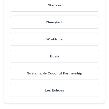
Starlake
Phenytech
Worktribe
BLab
Sustainable Coconut Partnership
Les Echoes