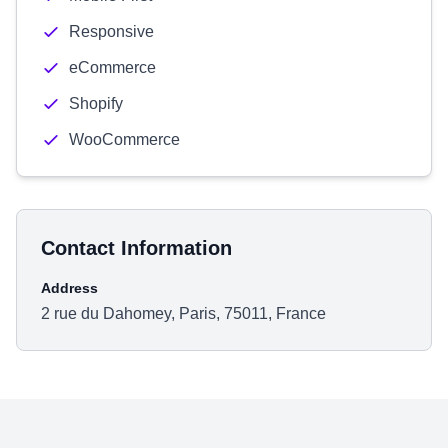
Responsive
eCommerce
Shopify
WooCommerce
Contact Information
Address
2 rue du Dahomey, Paris, 75011, France