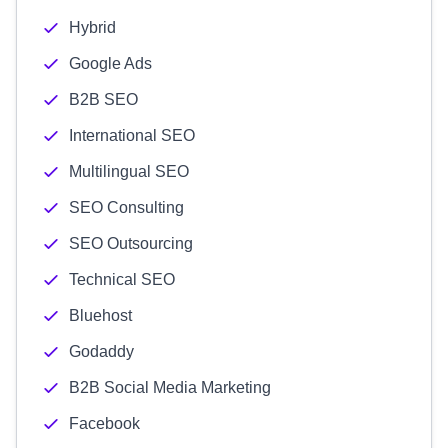
Hybrid
Google Ads
B2B SEO
International SEO
Multilingual SEO
SEO Consulting
SEO Outsourcing
Technical SEO
Bluehost
Godaddy
B2B Social Media Marketing
Facebook