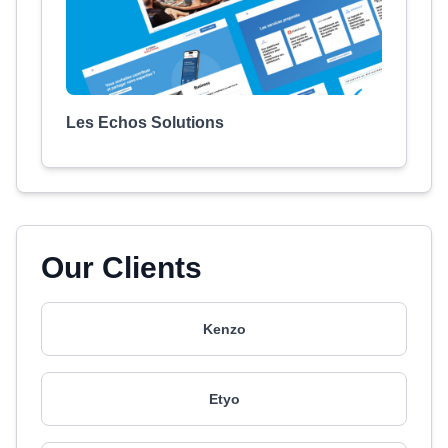
Les Echos Solutions
Our Clients
Kenzo
Etyo