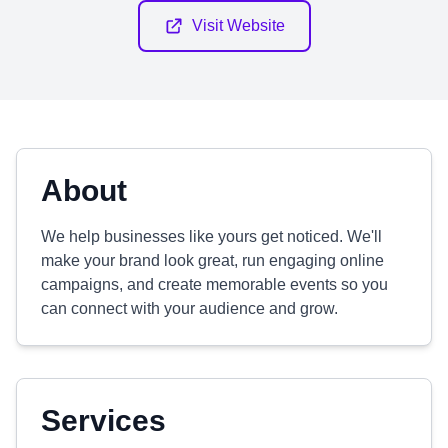
Visit Website
About
We help businesses like yours get noticed. We'll
make your brand look great, run engaging online
campaigns, and create memorable events so you
can connect with your audience and grow.
Services