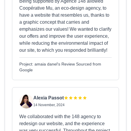
Being supported by Agence 148 allowed
Coopérative Mu, an eco-design agency, to
have a website that resembles us, thanks to
a graphic concept that carries and
emphasizes our values! We wanted to clarify
our offers and improve the user experience,
while reducing the environmental impact of
our site, to which you responded brilliantly!
Project: amaia danel's Review Sourced from
Google
Alexia Passot
14 November, 2024
We collaborated with the 148 agency to
redesign our website, and the experience
was very successful. Throughout the project,