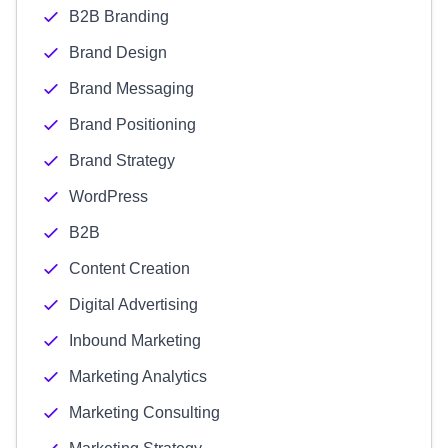
B2B Branding
Brand Design
Brand Messaging
Brand Positioning
Brand Strategy
WordPress
B2B
Content Creation
Digital Advertising
Inbound Marketing
Marketing Analytics
Marketing Consulting