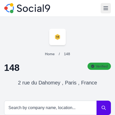
Open
Home
/
148
148
Verified
2 rue du Dahomey , Paris , France