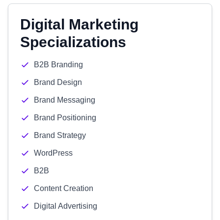
Digital Marketing
Specializations
B2B Branding
Brand Design
Brand Messaging
Brand Positioning
Brand Strategy
WordPress
B2B
Content Creation
Digital Advertising