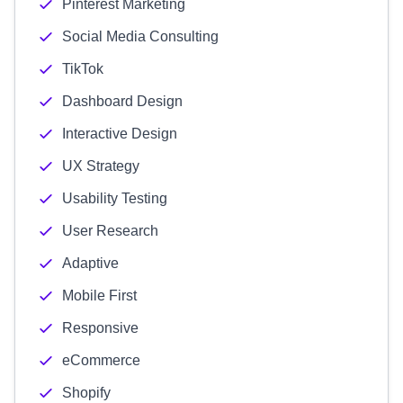
Pinterest Marketing
Social Media Consulting
TikTok
Dashboard Design
Interactive Design
UX Strategy
Usability Testing
User Research
Adaptive
Mobile First
Responsive
eCommerce
Shopify