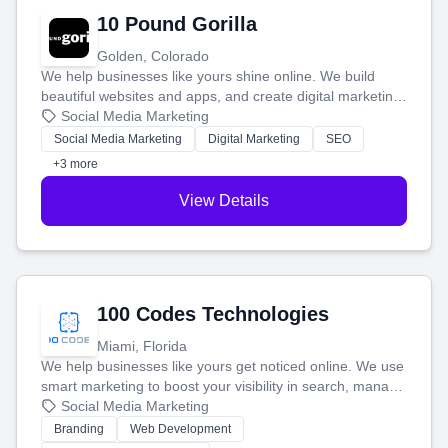
10 Pound Gorilla
Golden, Colorado
We help businesses like yours shine online. We build
beautiful websites and apps, and create digital marketing
that brings in more customers and helps you make more
Social Media Marketing
money.
Social Media Marketing
Digital Marketing
SEO
+3 more
View Details
100 Codes Technologies
Miami, Florida
We help businesses like yours get noticed online. We use
smart marketing to boost your visibility in search, manage
your social media, and run ad campaigns that actually
Social Media Marketing
work. Our custom strategies help you connect with more
Branding
Web Development
customers and grow your brand.