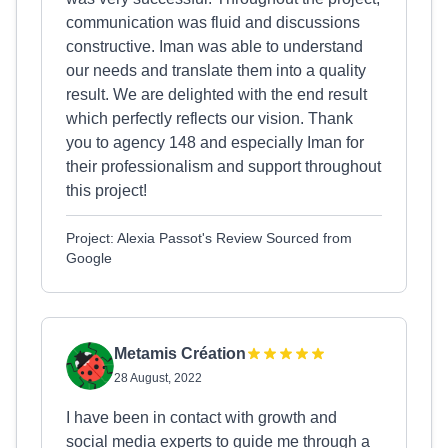
communication was fluid and discussions
constructive. Iman was able to understand
our needs and translate them into a quality
result. We are delighted with the end result
which perfectly reflects our vision. Thank
you to agency 148 and especially Iman for
their professionalism and support throughout
this project!
Project: Alexia Passot's Review Sourced from
Google
Metamis Création
28 August, 2022
I have been in contact with growth and
social media experts to guide me through a