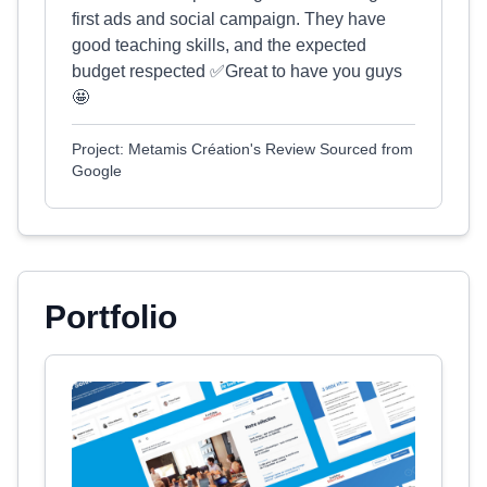
first ads and social campaign. They have
good teaching skills, and the expected
budget respected ✅Great to have you guys
🤩
Project: Metamis Création's Review Sourced from
Google
Portfolio