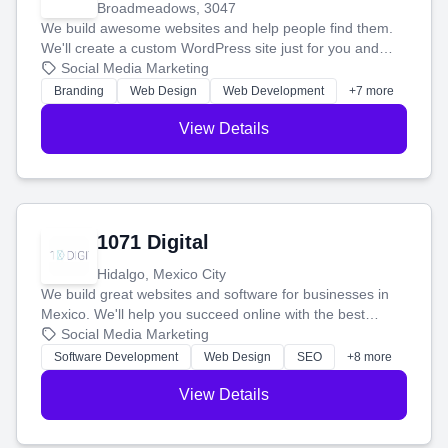
Broadmeadows, 3047
We build awesome websites and help people find them.
We'll create a custom WordPress site just for you and
boost your search rankings so your business shines
Social Media Marketing
online.
Branding
Web Design
Web Development
+7 more
View Details
1071 Digital
Hidalgo, Mexico City
We build great websites and software for businesses in
Mexico. We'll help you succeed online with the best
technology and a smart, honest approach. Let's make
Social Media Marketing
your ideas a reality and grow your business together.
Software Development
Web Design
SEO
+8 more
View Details