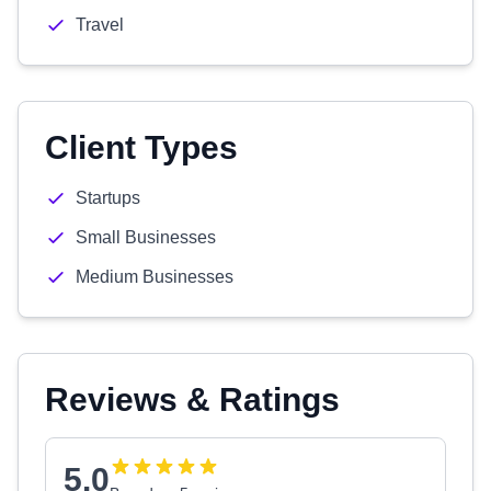
Travel
Client Types
Startups
Small Businesses
Medium Businesses
Reviews & Ratings
5.0