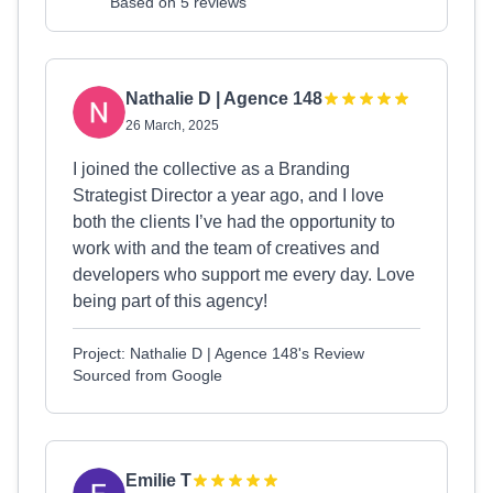
Based on 5 reviews
Nathalie D | Agence 148
26 March, 2025
I joined the collective as a Branding
Strategist Director a year ago, and I love
both the clients I’ve had the opportunity to
work with and the team of creatives and
developers who support me every day. Love
being part of this agency!
Project: Nathalie D | Agence 148's Review
Sourced from Google
Emilie T