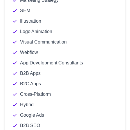
Marketing Strategy
SEM
Illustration
Logo Animation
Visual Communication
Webflow
App Development Consultants
B2B Apps
B2C Apps
Cross-Platform
Hybrid
Google Ads
B2B SEO