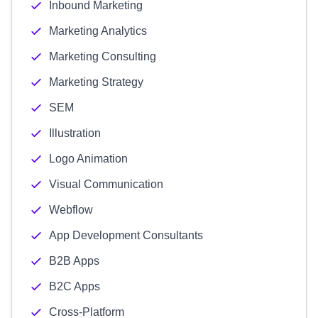
Inbound Marketing
Marketing Analytics
Marketing Consulting
Marketing Strategy
SEM
Illustration
Logo Animation
Visual Communication
Webflow
App Development Consultants
B2B Apps
B2C Apps
Cross-Platform