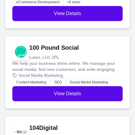
eCommerce Development
+6 more
View Details
100 Pound Social
Luton, LU1 2PL
We help your business shine online. We manage your
social media, find new customers, and write engaging
blog posts so you can attract more people and grow,
Social Media Marketing
stress-free.
Content Marketing
SEO
Social Media Marketing
View Details
104Digital