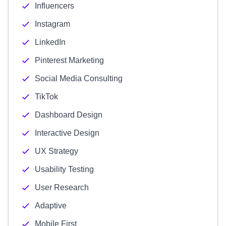
Influencers
Instagram
LinkedIn
Pinterest Marketing
Social Media Consulting
TikTok
Dashboard Design
Interactive Design
UX Strategy
Usability Testing
User Research
Adaptive
Mobile First