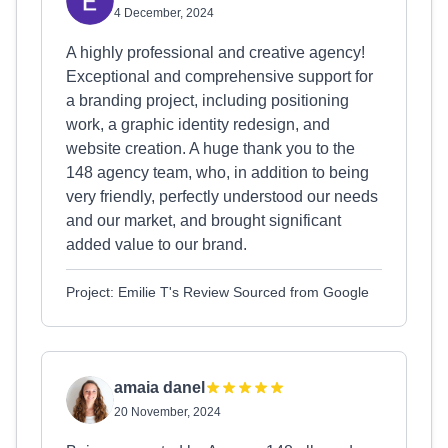
4 December, 2024
A highly professional and creative agency!
Exceptional and comprehensive support for
a branding project, including positioning
work, a graphic identity redesign, and
website creation. A huge thank you to the
148 agency team, who, in addition to being
very friendly, perfectly understood our needs
and our market, and brought significant
added value to our brand.
Project: Emilie T's Review Sourced from Google
amaia danel
20 November, 2024