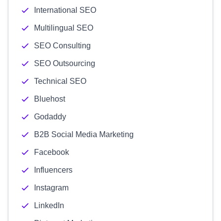
International SEO
Multilingual SEO
SEO Consulting
SEO Outsourcing
Technical SEO
Bluehost
Godaddy
B2B Social Media Marketing
Facebook
Influencers
Instagram
LinkedIn