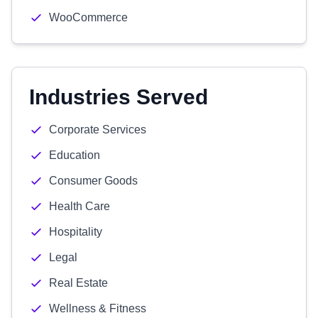
WooCommerce
Industries Served
Corporate Services
Education
Consumer Goods
Health Care
Hospitality
Legal
Real Estate
Wellness & Fitness