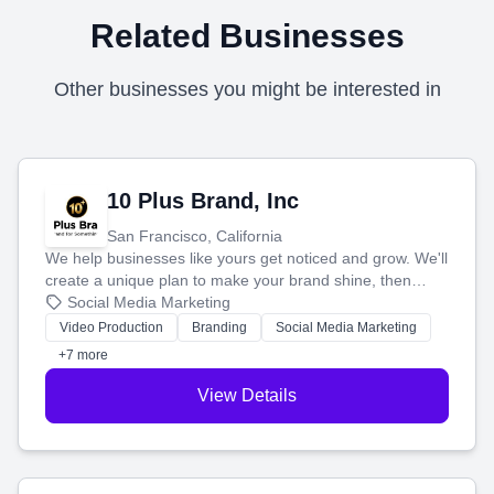
Related Businesses
Other businesses you might be interested in
10 Plus Brand, Inc
San Francisco, California
We help businesses like yours get noticed and grow. We'll
create a unique plan to make your brand shine, then
produce engaging content—like videos and websites—to
Social Media Marketing
tell your story and connect you with the perfect
Video Production
Branding
Social Media Marketing
customers.
+7 more
View Details