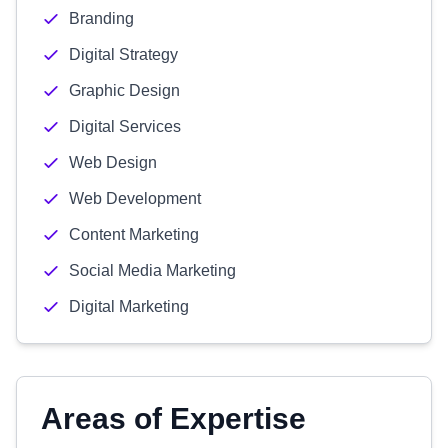
Branding
Digital Strategy
Graphic Design
Digital Services
Web Design
Web Development
Content Marketing
Social Media Marketing
Digital Marketing
Areas of Expertise