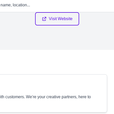
Visit Website
with customers. We're your creative partners, here to