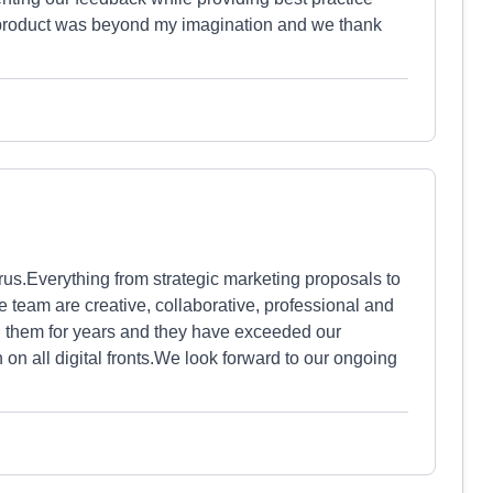
 product was beyond my imagination and we thank
us.Everything from strategic marketing proposals to
e team are creative, collaborative, professional and
h them for years and they have exceeded our
 on all digital fronts.We look forward to our ongoing