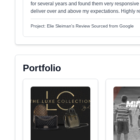
for several years and found them very responsive
deliver over and above my expectations. Highly
Project: Elie Sleiman's Review Sourced from Google
Portfolio