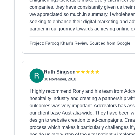
companies, they have consistently given us their at
we appreciated so much.In summary, I wholehea
seeking to enhance their digital marketing and adv
partner in our journey towards achieving online e
Project: Farooq Khan's Review Sourced from Google
Ruth Singson
30 November, 2018
I highly recommend Rony and his team from Adcr
hospitality industry and creating a partnership wit
outcomes was very important. Adcreators has assi
our client base Australia-wide. They have been wi
design to website creation to ad-campaigns. Crea
process which makes it particularly challenges if
beside us every-step of the way patiently impleme