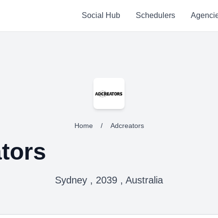
Social Hub
Schedulers
Agenci
Home
/
Adcreators
tors
Sydney , 2039 , Australia