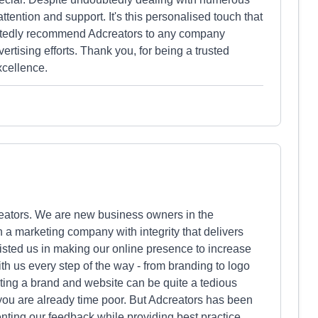
tention and support. It's this personalised touch that
rtedly recommend Adcreators to any company
ertising efforts. Thank you, for being a trusted
xcellence.
eators. We are new business owners in the
h a marketing company with integrity that delivers
sted us in making our online presence to increase
th us every step of the way - from branding to logo
ting a brand and website can be quite a tedious
 you are already time poor. But Adcreators has been
nting our feedback while providing best practice