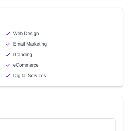
Web Design
Email Marketing
Branding
eCommerce
Digital Services