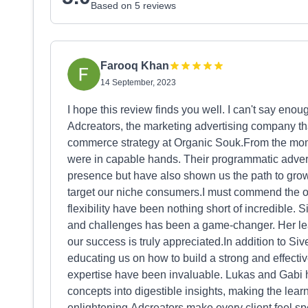
Based on 5 reviews
Farooq Khan
14 September, 2023
I hope this review finds you well. I can't say eno
Adcreators, the marketing advertising company th
commerce strategy at Organic Souk.From the mom
were in capable hands. Their programmatic adver
presence but have also shown us the path to grow
target our niche consumers.I must commend the 
flexibility have been nothing short of incredible.
and challenges has been a game-changer. Her le
our success is truly appreciated.In addition to S
educating us on how to build a strong and effectiv
expertise have been invaluable. Lukas and Gabi 
concepts into digestible insights, making the lea
enlightening.Adcreators make every client feel s