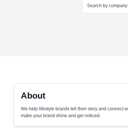
About
We help lifestyle brands tell their story and connect 
make your brand shine and get noticed.