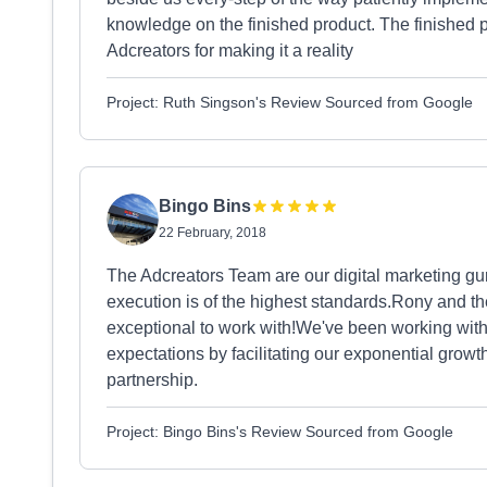
knowledge on the finished product. The finished
Adcreators for making it a reality
Project: Ruth Singson's Review Sourced from Google
Bingo Bins
22 February, 2018
The Adcreators Team are our digital marketing gur
execution is of the highest standards.Rony and th
exceptional to work with!We've been working wit
expectations by facilitating our exponential growth
partnership.
Project: Bingo Bins's Review Sourced from Google