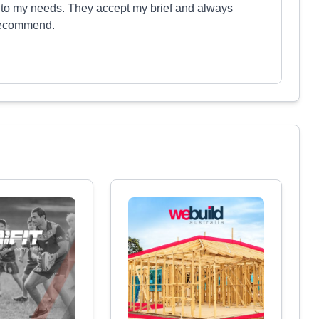
 to my needs. They accept my brief and always
 recommend.