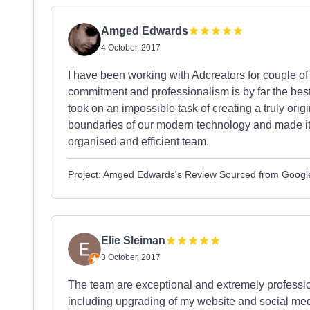
Amged Edwards
4 October, 2017
I have been working with Adcreators for couple of
commitment and professionalism is by far the bes
took on an impossible task of creating a truly orig
boundaries of our modern technology and made it a
organised and efficient team.
Project: Amged Edwards's Review Sourced from Googl
Elie Sleiman
3 October, 2017
The team are exceptional and extremely profess
including upgrading of my website and social med