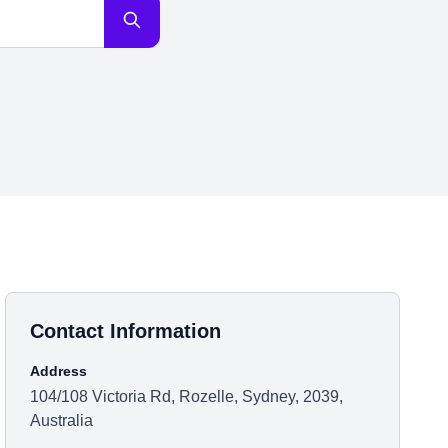
Contact Information
Address
104/108 Victoria Rd, Rozelle, Sydney, 2039,
Australia