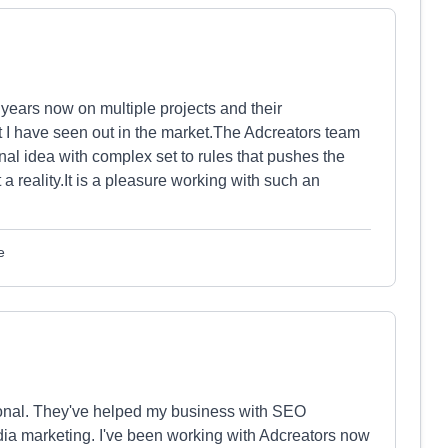
 years now on multiple projects and their
t I have seen out in the market.The Adcreators team
inal idea with complex set to rules that pushes the
 reality.It is a pleasure working with such an
e
ional. They've helped my business with SEO
ia marketing. I've been working with Adcreators now