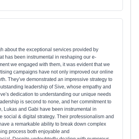
ugh about the exceptional services provided by
at has been instrumental in reshaping our e-
ent we engaged with them, it was evident that we
tising campaigns have not only improved our online
th. They've demonstrated an impressive strategy to
outstanding leadership of Sive, whose empathy and
 Sive's dedication to understanding our unique needs
adership is second to none, and her commitment to
ive, Lukas and Gabi have been instrumental in
e social & digital strategy. Their professionalism and
have a remarkable ability to break down complex
rning process both enjoyable and
pecial. Despite undoubtedly dealing with numerous