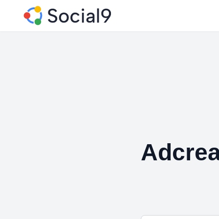
Adcrea