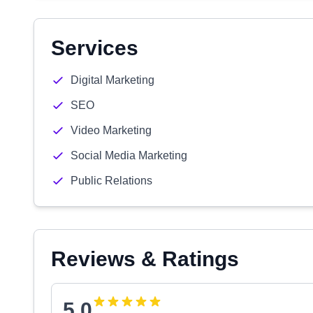
Services
Digital Marketing
SEO
Video Marketing
Social Media Marketing
Public Relations
Reviews & Ratings
5.0