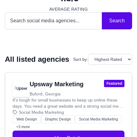
AVERAGE RATING
Search
All listed agencies
Sort by:
Upsway Marketing
Featured
Buford, Georgia
It's tough for small businesses to keep up online these
days. You need a great website and a strong social media
game, but who has the time or extra cash for that? That's
Social Media Marketing
where Upsway Marketing comes in! We started in 2020 to
Web Design
Graphic Design
Social Media Marketing
give small businesses like yours the marketing help you
+3 more
need to shine. **How We Help You Grow:** We offer
affordable, high-quality solutions. Need a website? We