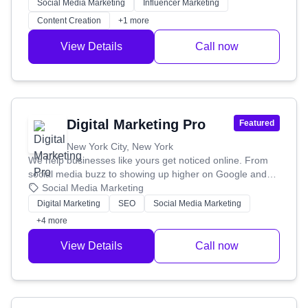
Social Media Marketing
Influencer Marketing
Content Creation
+1 more
View Details
Call now
Digital Marketing Pro
Featured
New York City, New York
We help businesses like yours get noticed online. From
social media buzz to showing up higher on Google and
smart ad campaigns, we've been boosting online
Social Media Marketing
presence and hitting marketing goals for over 15 years.
Digital Marketing
SEO
Social Media Marketing
+4 more
View Details
Call now