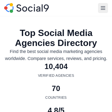
Open
Top Social Media
Agencies Directory
Find the best social media marketing agencies
worldwide. Compare services, reviews, and pricing.
10,404
VERIFIED AGENCIES
70
COUNTRIES
4.8/5