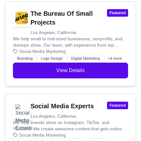
The Bureau Of Small
Featured
Projects
Los Angeles, California
We help small to mid-sized businesses, nonprofits, and
startups shine. Our team, with experience from top
companies and iconic brands, uses their know-how in
Social Media Marketing
branding, web development, and marketing to help you
Branding
Logo Design
Digital Marketing
+4 more
stand out, look great, and boost your revenue. We used
to work with big corporations, but after making a film
View Details
called "Kindness Is Contagious," we were inspired by
organizations making a positive impact. We realized we
wanted to help them too! So, we took the successful
strategies from big businesses and simplified them for
smaller organizations. This means no endless meetings
Social Media Experts
Featured
or complicated processes – just effective marketing that
works for you. Our founder, David Gaz, even shares his
Los Angeles, California
branding insights in Forbes, Newsweek, and Fast
We help brands shine on Instagram, TikTok, and
Company, and has spoken at places like Stanford
YouTube. We create awesome content that gets noticed
University.
and builds a loyal following for you.
Social Media Marketing