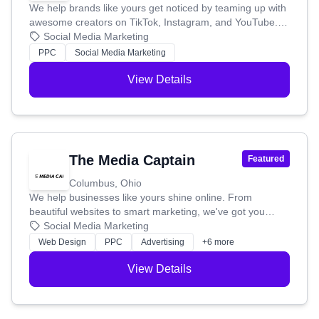
marketing plan, UBlac has the know-how to help your
We help brands like yours get noticed by teaming up with
business succeed.
awesome creators on TikTok, Instagram, and YouTube.
Think of us as your shortcut to becoming a household
Social Media Marketing
name. We create viral campaigns that actually work,
PPC
Social Media Marketing
connecting you with the perfect influencers from our huge
network. No more guessing games – we're all about real
View Details
results, not just likes. We make influencer marketing easy,
whether you want us to handle everything or use our
platform to find creators, check out the competition, and
track your success yourself. Our goal is to make
influencer marketing simple and affordable for every
The Media Captain
Featured
business.
Columbus, Ohio
We help businesses like yours shine online. From
beautiful websites to smart marketing, we've got you
covered. We're proud to be recognized as a top agency,
Social Media Marketing
and we're dedicated to building stunning sites and trusted
Web Design
PPC
Advertising
+6 more
online presences for our clients.
View Details