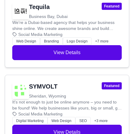
Tequila
Featured
Business Bay, Dubai
We're a Dubai-based agency that helps your business
shine online. We create awesome brands and build
websites that not only look great but also work hard for
Social Media Marketing
you. We'll make sure your website is easy to use, attracts
Web Design
Branding
Logo Design
+7 more
the right people, and helps you turn visitors into
customers. Whether you're starting fresh or want to
View Details
refresh your current brand, we'll craft a unique identity
that truly represents you, from your logo to your overall
brand story.
SYMVOLT
Featured
Sheridan, Wyoming
It's not enough to just be online anymore – you need to
be found! We help businesses like yours, big or small, get
noticed by the right people. Our mission is to create smart
Social Media Marketing
online growth plans and give you the data you need to
Digital Marketing
Web Design
SEO
+3 more
stay ahead. We're here to build innovative, affordable
solutions that help your business thrive online.
View Details